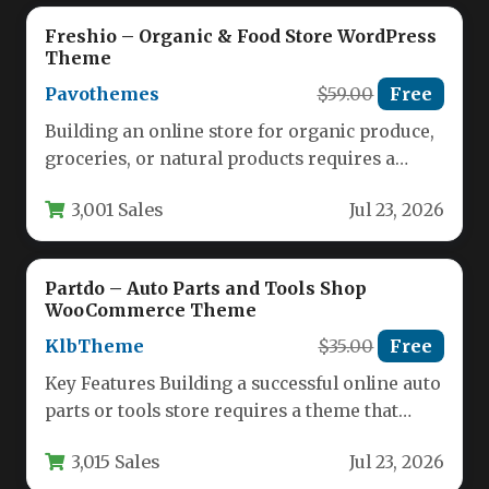
Freshio – Organic & Food Store WordPress
Theme
Pavothemes
$59.00
Free
Building an online store for organic produce,
groceries, or natural products requires a
theme that balances aesthetic appeal…
3,001 Sales
Jul 23, 2026
Partdo – Auto Parts and Tools Shop
WooCommerce Theme
KlbTheme
$35.00
Free
Key Features Building a successful online auto
parts or tools store requires a theme that
balances powerful functionality…
3,015 Sales
Jul 23, 2026