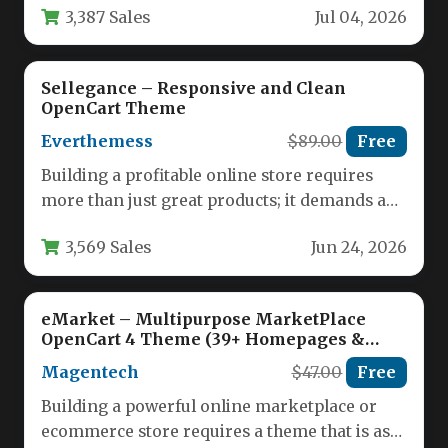
3,387 Sales
Jul 04, 2026
Sellegance – Responsive and Clean
OpenCart Theme
Everthemess
$89.00
Free
Building a profitable online store requires
more than just great products; it demands a
website that is visually…
3,569 Sales
Jun 24, 2026
eMarket – Multipurpose MarketPlace
OpenCart 4 Theme (39+ Homepages &
Mobile Layouts Included)
Magentech
$47.00
Free
Building a powerful online marketplace or
ecommerce store requires a theme that is as