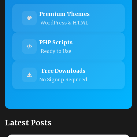
Premium Themes
WordPress & HTML
PHP Scripts
Ready to Use
Free Downloads
No Signup Required
Latest Posts