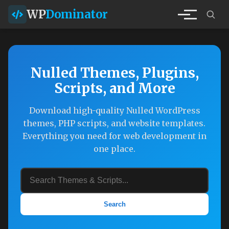
WP
Dominator
Nulled Themes, Plugins,
Scripts, and More
Download high-quality Nulled WordPress
themes, PHP scripts, and website templates.
Everything you need for web development in
one place.
Search