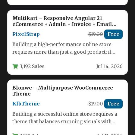
Multikart – Responsive Angular 21
eCommerce + Admin + Invoice + Email
Template
PixelStrap
$19.00
Free
Building a high-performance online store
requires more than just a good product; it
demands a robust, scalable, and…
3,192 Sales
Jul 14, 2026
Blonwe – Multipurpose WooCommerce
Theme
KlbTheme
$19.00
Free
Building a successful online store requires a
theme that balances stunning visuals with
powerful functionality. The Blonwe –…