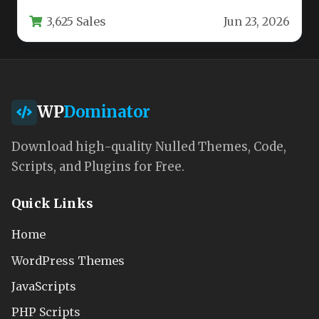
flexible as your ambitions.…
3,625 Sales
Jun 23, 2026
WP
Dominator
Download high-quality Nulled Themes, Code,
Scripts, and Plugins for Free.
Quick Links
Home
WordPress Themes
JavaScripts
PHP Scripts