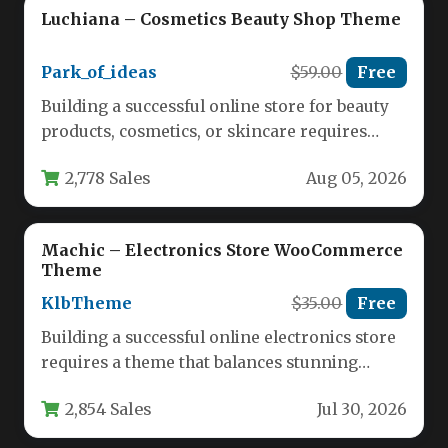
Luchiana – Cosmetics Beauty Shop Theme
Park_of_ideas
$59.00
Free
Building a successful online store for beauty
products, cosmetics, or skincare requires
more than just a catalog of…
2,778 Sales
Aug 05, 2026
Machic – Electronics Store WooCommerce
Theme
KlbTheme
$35.00
Free
Building a successful online electronics store
requires a theme that balances stunning
visuals with powerful ecommerce
2,854 Sales
Jul 30, 2026
functionality. Machic…