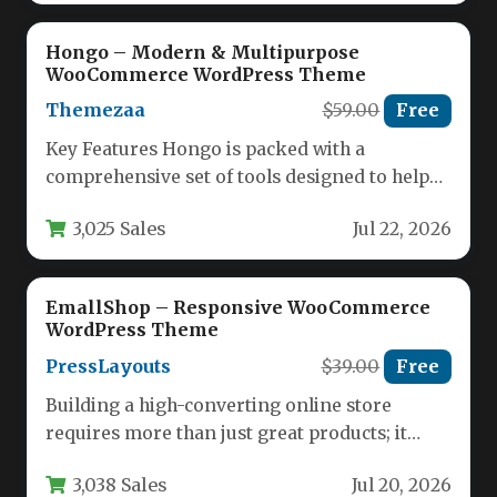
Hongo – Modern & Multipurpose
WooCommerce WordPress Theme
Themezaa
$59.00
Free
Key Features Hongo is packed with a
comprehensive set of tools designed to help
you build a high-converting…
3,025 Sales
Jul 22, 2026
EmallShop – Responsive WooCommerce
WordPress Theme
PressLayouts
$39.00
Free
Building a high-converting online store
requires more than just great products; it
demands a theme that combines stunning…
3,038 Sales
Jul 20, 2026