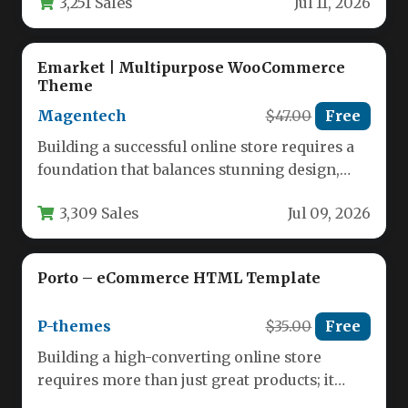
3,251 Sales
Jul 11, 2026
Emarket | Multipurpose WooCommerce
Theme
Magentech
$47.00
Free
Building a successful online store requires a
foundation that balances stunning design,
robust functionality, and seamless user
3,309 Sales
Jul 09, 2026
experience.…
Porto – eCommerce HTML Template
P-themes
$35.00
Free
Building a high-converting online store
requires more than just great products; it
demands a seamless, visually appealing, and…