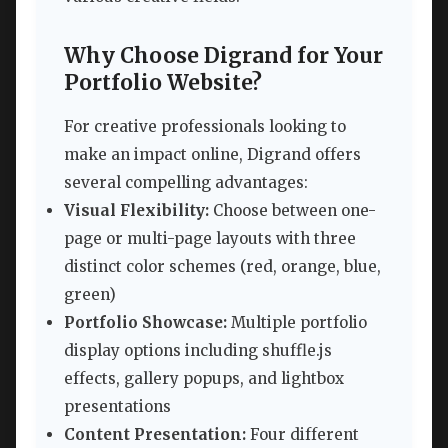
Why Choose Digrand for Your
Portfolio Website?
For creative professionals looking to
make an impact online, Digrand offers
several compelling advantages:
Visual Flexibility:
Choose between one-
page or multi-page layouts with three
distinct color schemes (red, orange, blue,
green)
Portfolio Showcase:
Multiple portfolio
display options including shuffle.js
effects, gallery popups, and lightbox
presentations
Content Presentation:
Four different