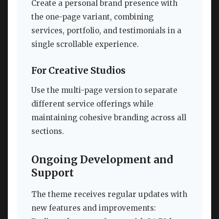
Create a personal brand presence with
the one-page variant, combining
services, portfolio, and testimonials in a
single scrollable experience.
For Creative Studios
Use the multi-page version to separate
different service offerings while
maintaining cohesive branding across all
sections.
Ongoing Development and
Support
The theme receives regular updates with
new features and improvements: