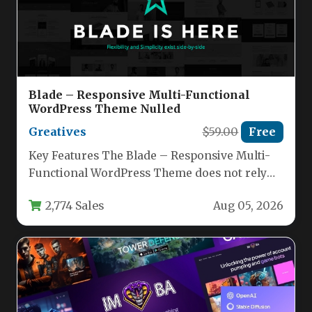
Blade – Responsive Multi-Functional
WordPress Theme Nulled
Greatives
$59.00
Free
Key Features The Blade – Responsive Multi-
Functional WordPress Theme does not rely
on gimmicks or flashy distractions. Instead,…
2,774 Sales
Aug 05, 2026