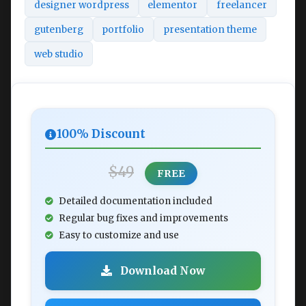
designer wordpress
elementor
freelancer
gutenberg
portfolio
presentation theme
web studio
100% Discount
$49
FREE
Detailed documentation included
Regular bug fixes and improvements
Easy to customize and use
Download Now