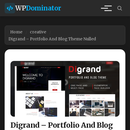
WP
Dominator
Home
creative
Digrand – Portfolio And Blog Theme Nulled
Digrand – Portfolio And Blog