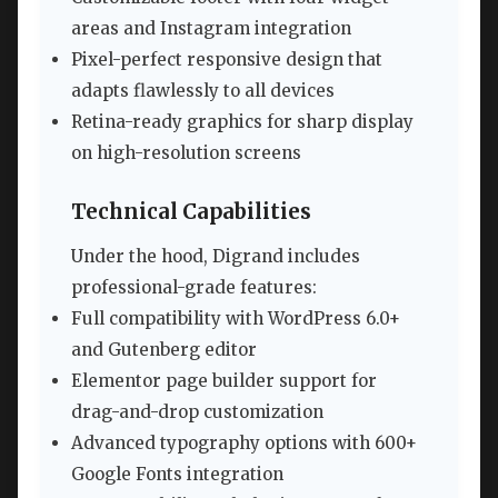
areas and Instagram integration
Pixel-perfect responsive design that
adapts flawlessly to all devices
Retina-ready graphics for sharp display
on high-resolution screens
Technical Capabilities
Under the hood, Digrand includes
professional-grade features:
Full compatibility with WordPress 6.0+
and Gutenberg editor
Elementor page builder support for
drag-and-drop customization
Advanced typography options with 600+
Google Fonts integration