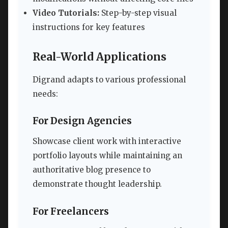
Video Tutorials:
Step-by-step visual
instructions for key features
Real-World Applications
Digrand adapts to various professional
needs:
For Design Agencies
Showcase client work with interactive
portfolio layouts while maintaining an
authoritative blog presence to
demonstrate thought leadership.
For Freelancers