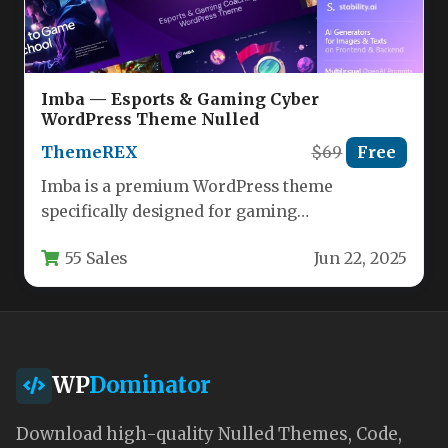
Imba — Esports & Gaming Cyber
WordPress Theme Nulled
ThemeREX
$69
Free
Imba is a premium WordPress theme
specifically designed for gaming
communities, esports organizations, and
55 Sales
Jun 22, 2025
content creators in the…
WP
Dominator
Download high-quality Nulled Themes, Code,