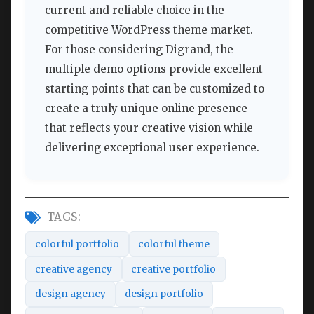
current and reliable choice in the
competitive WordPress theme market.
For those considering Digrand, the
multiple demo options provide excellent
starting points that can be customized to
create a truly unique online presence
that reflects your creative vision while
delivering exceptional user experience.
TAGS:
colorful portfolio
colorful theme
creative agency
creative portfolio
design agency
design portfolio