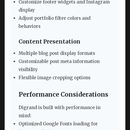
Customize footer widgets and Instagram
display
Adjust portfolio filter colors and
behaviors
Content Presentation
Multiple blog post display formats
Customizable post meta information
visibility
Flexible image cropping options
Performance Considerations
Digrand is built with performance in
mind:
Optimized Google Fonts loading for