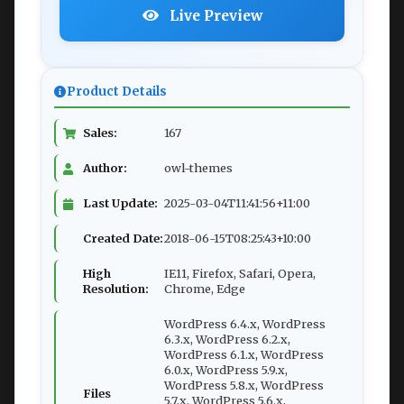
Live Preview
Product Details
Sales:
167
Author:
owl-themes
Last Update:
2025-03-04T11:41:56+11:00
Created Date:
2018-06-15T08:25:43+10:00
High
IE11, Firefox, Safari, Opera,
Resolution:
Chrome, Edge
WordPress 6.4.x, WordPress
6.3.x, WordPress 6.2.x,
WordPress 6.1.x, WordPress
6.0.x, WordPress 5.9.x,
WordPress 5.8.x, WordPress
Files
5.7.x, WordPress 5.6.x,