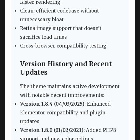
faster rendering
Clean, efficient codebase without
unnecessary bloat
Retina image support that doesn’t
sacrifice load times
Cross-browser compatibility testing
Version History and Recent
Updates
The theme maintains active development
with notable recent improvements:
Version 1.8.4 (04/03/2025):
Enhanced
Elementor compatibility and plugin
updates
Version 1.8.0 (01/02/2021):
Added PHP8
support and new color options