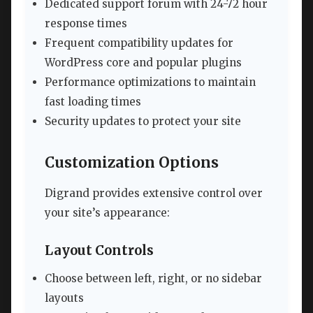
Dedicated support forum with 24-72 hour
response times
Frequent compatibility updates for
WordPress core and popular plugins
Performance optimizations to maintain
fast loading times
Security updates to protect your site
Customization Options
Digrand provides extensive control over
your site’s appearance:
Layout Controls
Choose between left, right, or no sidebar
layouts