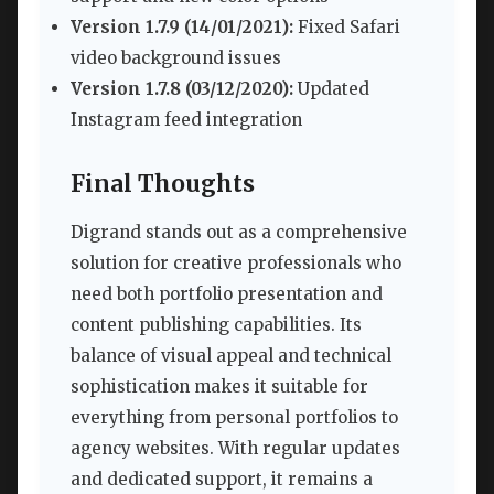
Version 1.7.9 (14/01/2021):
Fixed Safari
video background issues
Version 1.7.8 (03/12/2020):
Updated
Instagram feed integration
Final Thoughts
Digrand stands out as a comprehensive
solution for creative professionals who
need both portfolio presentation and
content publishing capabilities. Its
balance of visual appeal and technical
sophistication makes it suitable for
everything from personal portfolios to
agency websites. With regular updates
and dedicated support, it remains a