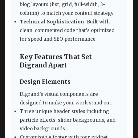
blog layouts (list, grid, full-width, 3-
column) to match your content strategy
Technical Sophistication:
Built with
clean, commented code that’s optimized
for speed and SEO performance
Key Features That Set
Digrand Apart
Design Elements
Digrand’s visual components are
designed to make your work stand out:
Three unique header styles including
particle effects, slider backgrounds, and
video backgrounds
Customizable footer with four widget