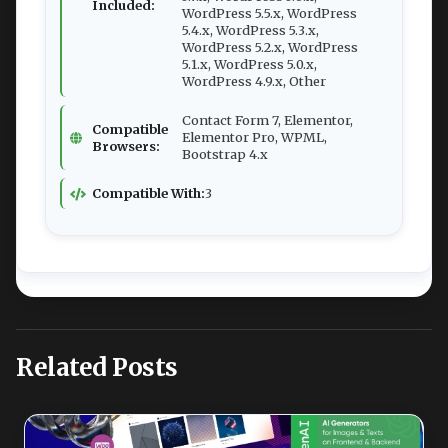
Included:
WordPress 5.5.x, WordPress
5.4.x, WordPress 5.3.x,
WordPress 5.2.x, WordPress
5.1.x, WordPress 5.0.x,
WordPress 4.9.x, Other
Contact Form 7, Elementor,
Compatible
Elementor Pro, WPML,
Browsers:
Bootstrap 4.x
Compatible With:
3
Related Posts