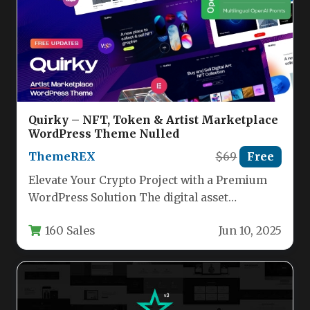
Quirky – NFT, Token & Artist Marketplace
WordPress Theme Nulled
ThemeREX
$69
Free
Elevate Your Crypto Project with a Premium
WordPress Solution The digital asset
landscape demands a web presence that…
160 Sales
Jun 10, 2025