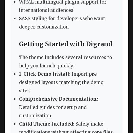
WPML multilingual plugin support for
international audiences
SASS styling for developers who want
deeper customization
Getting Started with Digrand
The theme includes several resources to
help you launch quickly:
1-Click Demo Install:
Import pre-
designed layouts matching the demo
sites
Comprehensive Documentation:
Detailed guides for setup and
customization
Child Theme Included:
Safely make
modifications without affecting core files