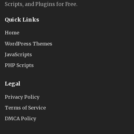
Scripts, and Plugins for Free.
Quick Links
Home
WordPress Themes
JavaScripts
PHP Scripts
Legal
Privacy Policy
Terms of Service
DMCA Policy