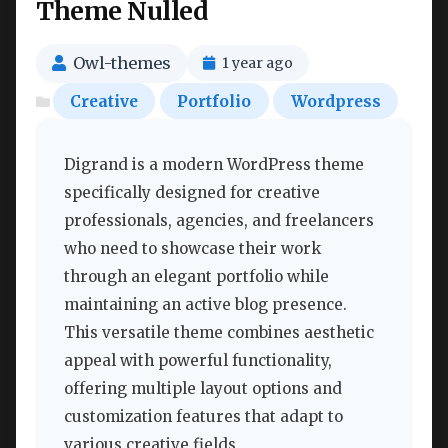
Theme Nulled
Owl-themes
1 year ago
Creative
Portfolio
Wordpress
Digrand is a modern WordPress theme
specifically designed for creative
professionals, agencies, and freelancers
who need to showcase their work
through an elegant portfolio while
maintaining an active blog presence.
This versatile theme combines aesthetic
appeal with powerful functionality,
offering multiple layout options and
customization features that adapt to
various creative fields.