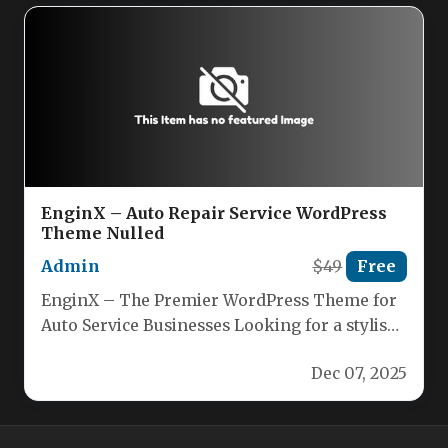
EnginX – Auto Repair Service WordPress
Theme Nulled
Admin
$49
Free
EnginX – The Premier WordPress Theme for
Auto Service Businesses Looking for a stylish,
feature‑rich WordPress theme that’s…
Dec 07, 2025