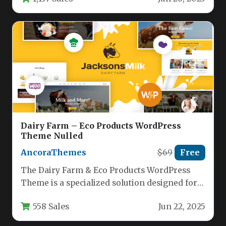
offering flexibility…
Dairy Farm – Eco Products WordPress
Theme Nulled
AncoraThemes
$69
Free
The Dairy Farm & Eco Products WordPress
Theme is a specialized solution designed for
agricultural businesses, organic product…
558 Sales
Jun 22, 2025