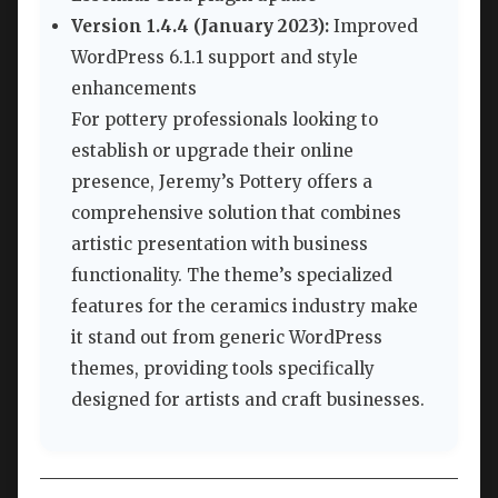
Version 1.4.4 (January 2023):
Improved
WordPress 6.1.1 support and style
enhancements
For pottery professionals looking to
establish or upgrade their online
presence, Jeremy’s Pottery offers a
comprehensive solution that combines
artistic presentation with business
functionality. The theme’s specialized
features for the ceramics industry make
it stand out from generic WordPress
themes, providing tools specifically
designed for artists and craft businesses.