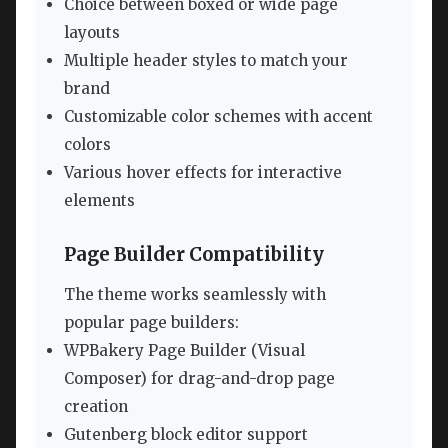
Choice between boxed or wide page
layouts
Multiple header styles to match your
brand
Customizable color schemes with accent
colors
Various hover effects for interactive
elements
Page Builder Compatibility
The theme works seamlessly with
popular page builders:
WPBakery Page Builder (Visual
Composer) for drag-and-drop page
creation
Gutenberg block editor support