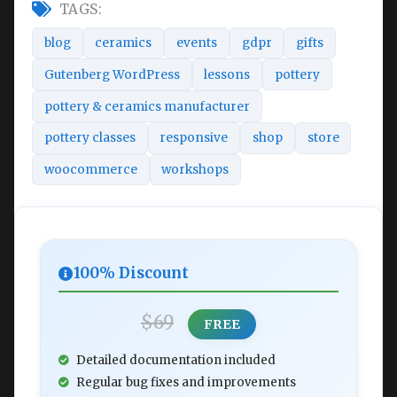
TAGS:
blog
ceramics
events
gdpr
gifts
Gutenberg WordPress
lessons
pottery
pottery & ceramics manufacturer
pottery classes
responsive
shop
store
woocommerce
workshops
100% Discount
$69
FREE
Detailed documentation included
Regular bug fixes and improvements