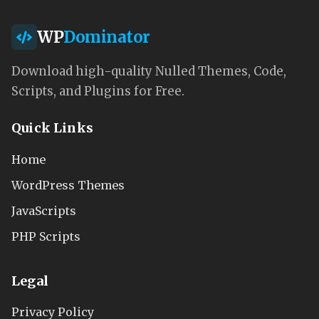
WP
Dominator
Download high-quality Nulled Themes, Code,
Scripts, and Plugins for Free.
Quick Links
Home
WordPress Themes
JavaScripts
PHP Scripts
Legal
Privacy Policy