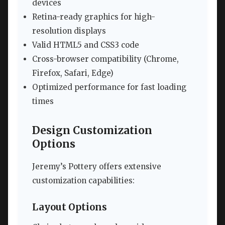
devices
Retina-ready graphics for high-
resolution displays
Valid HTML5 and CSS3 code
Cross-browser compatibility (Chrome,
Firefox, Safari, Edge)
Optimized performance for fast loading
times
Design Customization
Options
Jeremy’s Pottery offers extensive
customization capabilities:
Layout Options