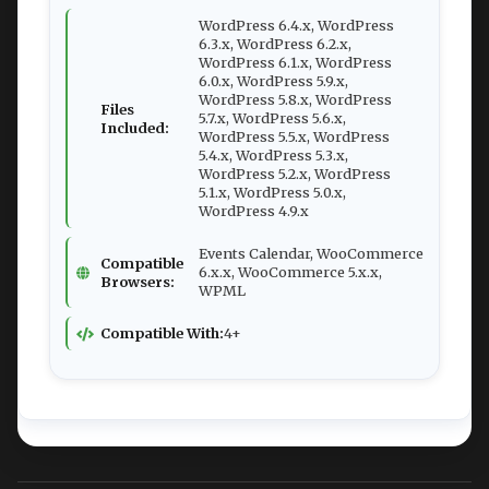
WordPress 6.4.x, WordPress
6.3.x, WordPress 6.2.x,
WordPress 6.1.x, WordPress
6.0.x, WordPress 5.9.x,
WordPress 5.8.x, WordPress
Files
5.7.x, WordPress 5.6.x,
Included:
WordPress 5.5.x, WordPress
5.4.x, WordPress 5.3.x,
WordPress 5.2.x, WordPress
5.1.x, WordPress 5.0.x,
WordPress 4.9.x
Events Calendar, WooCommerce
Compatible
6.x.x, WooCommerce 5.x.x,
Browsers:
WPML
Compatible With:
4+