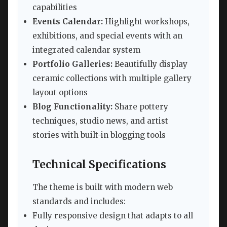
capabilities
Events Calendar:
Highlight workshops,
exhibitions, and special events with an
integrated calendar system
Portfolio Galleries:
Beautifully display
ceramic collections with multiple gallery
layout options
Blog Functionality:
Share pottery
techniques, studio news, and artist
stories with built-in blogging tools
Technical Specifications
The theme is built with modern web
standards and includes:
Fully responsive design that adapts to all