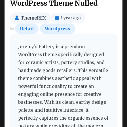
WordPress Theme Nulled
ThemeREX
1 year ago
Retail
Wordpress
Jeremy’s Pottery is a premium
WordPress theme specifically designed
for ceramic artists, pottery studios, and
handmade goods retailers. This versatile
theme combines aesthetic appeal with
powerful functionality to create an
engaging online presence for creative
businesses. With its clean, earthy design
palette and intuitive interface, it
perfectly captures the organic essence of
pottery while providing all the modern