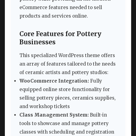
eCommerce features needed to sell
products and services online.
Core Features for Pottery
Businesses
This specialized WordPress theme offers
an array of features tailored to the needs
of ceramic artists and pottery studios:
WooCommerce Integration:
Fully
equipped online store functionality for
selling pottery pieces, ceramics supplies,
and workshop tickets
Class Management System:
Built-in
tools to showcase and manage pottery
classes with scheduling and registration