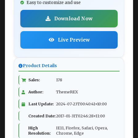
Easy to customize and use
Download Now
Live Preview
Product Details
Sales:
178
Author:
ThemeREX
Last Update:
2024-07-23T00:40:41+10:00
Created Date:
2017-01-31T02:46:28+11:00
High
IE11, Firefox, Safari, Opera,
Resolution:
Chrome, Edge