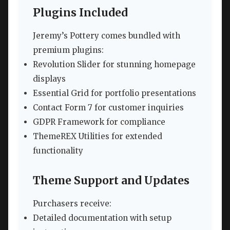
Plugins Included
Jeremy’s Pottery comes bundled with
premium plugins:
Revolution Slider for stunning homepage
displays
Essential Grid for portfolio presentations
Contact Form 7 for customer inquiries
GDPR Framework for compliance
ThemeREX Utilities for extended
functionality
Theme Support and Updates
Purchasers receive:
Detailed documentation with setup