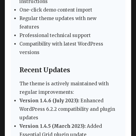
instructions
One-click demo content import
Regular theme updates with new
features
Professional technical support
Compatibility with latest WordPress
versions
Recent Updates
The theme is actively maintained with
regular improvements:
Version 1.4.6 (July 2023):
Enhanced
WordPress 6.2.2 compatibility and plugin
updates
Version 1.4.5 (March 2023):
Added
Essential Grid plugin update