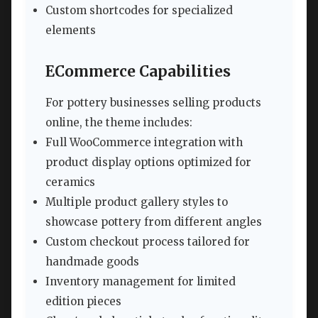
Custom shortcodes for specialized
elements
ECommerce Capabilities
For pottery businesses selling products
online, the theme includes:
Full WooCommerce integration with
product display options optimized for
ceramics
Multiple product gallery styles to
showcase pottery from different angles
Custom checkout process tailored for
handmade goods
Inventory management for limited
edition pieces