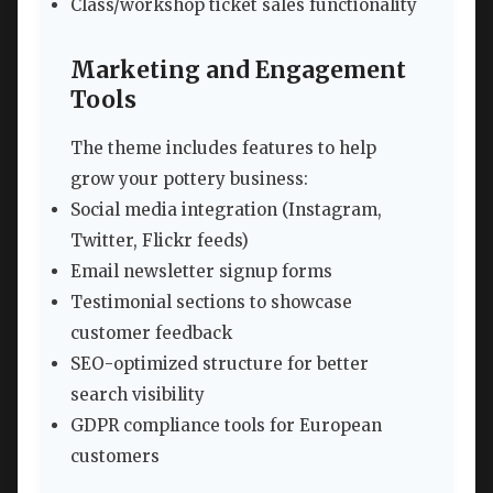
Class/workshop ticket sales functionality
Marketing and Engagement
Tools
The theme includes features to help
grow your pottery business:
Social media integration (Instagram,
Twitter, Flickr feeds)
Email newsletter signup forms
Testimonial sections to showcase
customer feedback
SEO-optimized structure for better
search visibility
GDPR compliance tools for European
customers