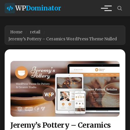
WP
Dominator
Home
retail
Jeremy’s Pottery – Ceramics WordPress Theme Nulled
Jeremy’s Pottery – Ceramics