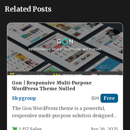
Related Posts
Gon | Responsive Multi-Purpose
WordPress Theme Nulled
Skygroup
$59
Free
The Gon WordPress theme is a powerful,
responsive multi-purpose solution designed
specifically for eCommerce websites while
1,157 Sales
Jun 26, 2025