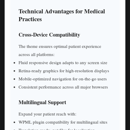
Technical Advantages for Medical
Practices
Cross-Device Compatibility
The theme ensures optimal patient experience
across all platforms:
Fluid responsive design adapts to any screen size
Retina-ready graphics for high-resolution displays
Mobile-optimized navigation for on-the-go users
Consistent performance across all major browsers
Multilingual Support
Expand your patient reach with:
WPML plugin compatibility for multilingual sites
Translation-ready .pot files for localization