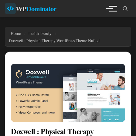
WP
Dominator
Home
health-beauty
Doxwell : Physical Therapy WordPress Theme Nulled
Doxwell : Physical Therapy