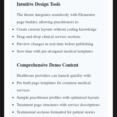
Intuitive Design Tools
The theme integrates seamlessly with Elementor
page builder, allowing practitioners to:
Create custom layouts without coding knowledge
Drag-and-drop clinical service sections
Preview changes in real-time before publishing
Save time with pre-designed medical templates
Comprehensive Demo Content
Healthcare providers can launch quickly with:
Pre-built page templates for common medical
services
Sample practitioner profiles with optimized layouts
Treatment page structures with service descriptions
Testimonial sections formatted for patient stories