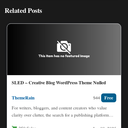
Related Posts
SLED – Creative Blog WordPress Theme Nulled
ThemeRain
Free
$44
For writers, bloggers, and content creators who value
clarity over clutter, the search for a publishing platform
that…