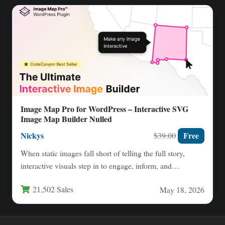
Image Map Pro for WordPress – Interactive SVG
Image Map Builder Nulled
Nickys
Free
$39.00
When static images fall short of telling the full story,
interactive visuals step in to engage, inform, and…
21,502 Sales
May 18, 2026