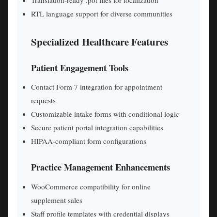
RTL language support for diverse communities
Specialized Healthcare Features
Patient Engagement Tools
Contact Form 7 integration for appointment
requests
Customizable intake forms with conditional logic
Secure patient portal integration capabilities
HIPAA-compliant form configurations
Practice Management Enhancements
WooCommerce compatibility for online
supplement sales
Staff profile templates with credential displays