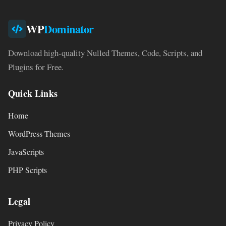
WP
Dominator
Download high-quality Nulled Themes, Code, Scripts, and
Plugins for Free.
Quick Links
Home
WordPress Themes
JavaScripts
PHP Scripts
Legal
Privacy Policy