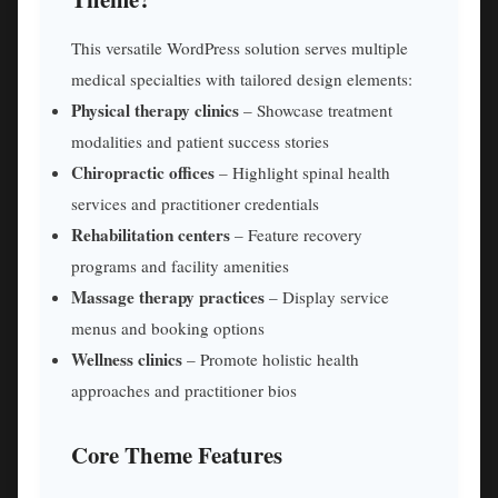
This versatile WordPress solution serves multiple
medical specialties with tailored design elements:
Physical therapy clinics
– Showcase treatment
modalities and patient success stories
Chiropractic offices
– Highlight spinal health
services and practitioner credentials
Rehabilitation centers
– Feature recovery
programs and facility amenities
Massage therapy practices
– Display service
menus and booking options
Wellness clinics
– Promote holistic health
approaches and practitioner bios
Core Theme Features