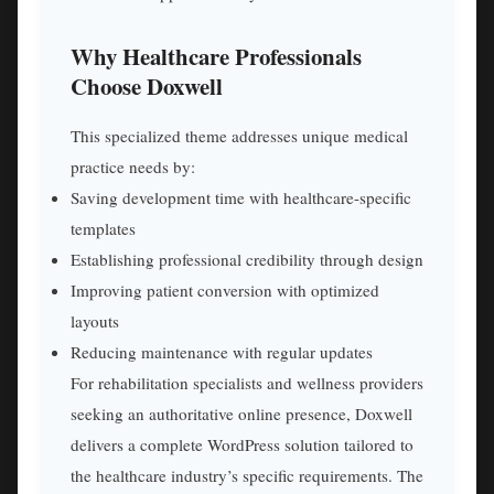
Why Healthcare Professionals
Choose Doxwell
This specialized theme addresses unique medical
practice needs by:
Saving development time with healthcare-specific
templates
Establishing professional credibility through design
Improving patient conversion with optimized
layouts
Reducing maintenance with regular updates
For rehabilitation specialists and wellness providers
seeking an authoritative online presence, Doxwell
delivers a complete WordPress solution tailored to
the healthcare industry’s specific requirements. The