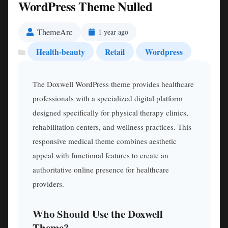
WordPress Theme Nulled
ThemeArc
1 year ago
Health-beauty
Retail
Wordpress
The Doxwell WordPress theme provides healthcare
professionals with a specialized digital platform
designed specifically for physical therapy clinics,
rehabilitation centers, and wellness practices. This
responsive medical theme combines aesthetic
appeal with functional features to create an
authoritative online presence for healthcare
providers.
Who Should Use the Doxwell
Theme?