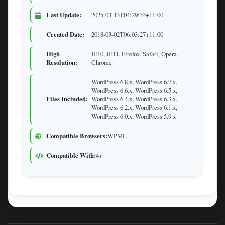
Last Update:
2025-03-13T04:29:33+11:00
Created Date:
2018-03-02T06:03:27+11:00
High
IE10, IE11, Firefox, Safari, Opera,
Resolution:
Chrome
WordPress 6.8.x, WordPress 6.7.x,
WordPress 6.6.x, WordPress 6.5.x,
Files Included:
WordPress 6.4.x, WordPress 6.3.x,
WordPress 6.2.x, WordPress 6.1.x,
WordPress 6.0.x, WordPress 5.9.x
Compatible Browsers:
WPML
Compatible With:
4+