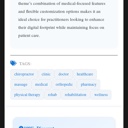
theme’s combination of medical-focused features
and flexible customization options makes it an
ideal choice for practitioners looking to enhance
their digital footprint while maintaining focus on
patient care.
TAGS:
chiropractor
clinic
doctor
healthcare
massage
medical
orthopedic
pharmacy
physical therapy
rehab
rehabilitation
wellness