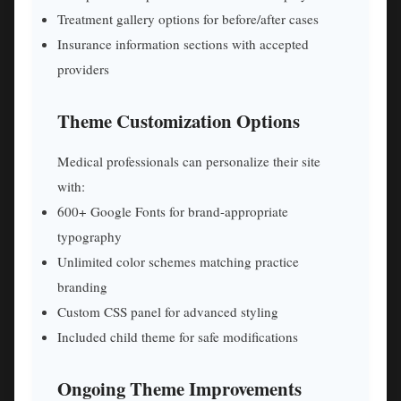
Treatment gallery options for before/after cases
Insurance information sections with accepted
providers
Theme Customization Options
Medical professionals can personalize their site
with:
600+ Google Fonts for brand-appropriate
typography
Unlimited color schemes matching practice
branding
Custom CSS panel for advanced styling
Included child theme for safe modifications
Ongoing Theme Improvements