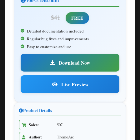
100% Discount
$41
FREE
Detailed documentation included
Regular bug fixes and improvements
Easy to customize and use
Download Now
Live Preview
Product Details
Sales:
507
Author:
ThemeArc