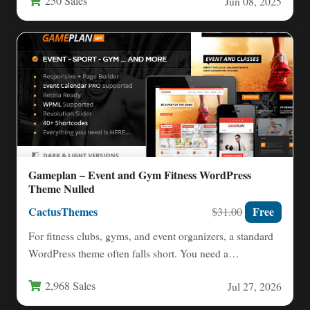
250 Sales
Jun 08, 2025
Gameplan – Event and Gym Fitness WordPress
Theme Nulled
CactusThemes
Free
$31.00
For fitness clubs, gyms, and event organizers, a standard
WordPress theme often falls short. You need a
specialized…
2,968 Sales
Jul 27, 2026