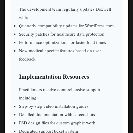
The development team regularly updates Doxwell
with:
Quarterly compatibility updates for WordPress core
Security patches for healthcare data protection
Performance optimizations for faster load times
New medical-specific features based on user
feedback
Implementation Resources
Practitioners receive comprehensive support
including:
Step-by-step video installation guides
Detailed documentation with screenshots
PSD design files for custom graphic work
Dedicated support ticket system