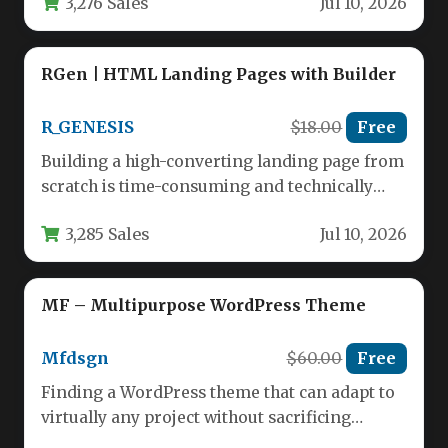
3,276 Sales
Jul 10, 2026
RGen | HTML Landing Pages with Builder
R_GENESIS
$18.00
Free
Building a high-converting landing page from
scratch is time-consuming and technically
demanding. For marketers, agencies, and
3,285 Sales
Jul 10, 2026
business owners…
MF – Multipurpose WordPress Theme
Mfdsgn
$60.00
Free
Finding a WordPress theme that can adapt to
virtually any project without sacrificing
performance or design quality is…