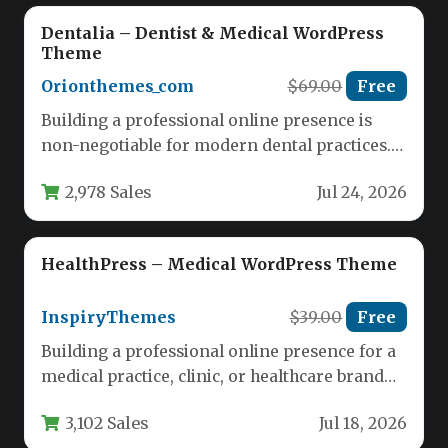
Dentalia – Dentist & Medical WordPress
Theme
Orionthemes_com
$69.00
Free
Building a professional online presence is
non-negotiable for modern dental practices.
Patients research clinics, read reviews, and
2,978 Sales
Jul 24, 2026
book…
HealthPress – Medical WordPress Theme
InspiryThemes
$39.00
Free
Building a professional online presence for a
medical practice, clinic, or healthcare brand
requires a theme that balances…
3,102 Sales
Jul 18, 2026