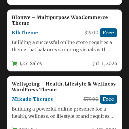
Blonwe – Multipurpose WooCommerce
Theme
KlbTheme
$19.00
Free
Building a successful online store requires a
theme that balances stunning visuals with
powerful functionality. The Blonwe –…
3,251 Sales
Jul 11, 2026
Wellspring – Health, Lifestyle & Wellness
WordPress Theme
Mikado-Themes
$79.00
Free
Building a powerful online presence for a
health, wellness, or lifestyle brand requires
more than just a standard…