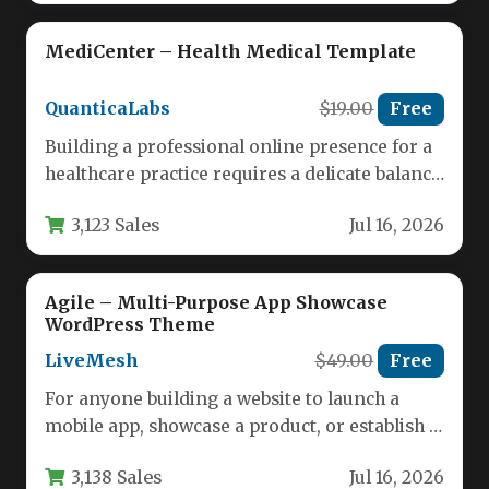
MediCenter – Health Medical Template
QuanticaLabs
$19.00
Free
Building a professional online presence for a
healthcare practice requires a delicate balance
of trust, clarity, and functionality.…
3,123 Sales
Jul 16, 2026
Agile – Multi-Purpose App Showcase
WordPress Theme
LiveMesh
$49.00
Free
For anyone building a website to launch a
mobile app, showcase a product, or establish a
professional brand,…
3,138 Sales
Jul 16, 2026