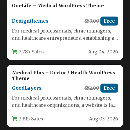
OneLife – Medical WordPress Theme
Designthemes
$59.00
Free
For medical professionals, clinic managers,
and healthcare entrepreneurs, establishing a
credible and functional online presence is no
2,787 Sales
Aug 04, 2026
longer…
Medical Plus – Doctor / Health WordPress
Theme
GoodLayers
$52.00
Free
For medical professionals, clinic managers,
and healthcare organizations, a website is far
more than a digital brochure—it is…
2,815 Sales
Aug 03, 2026