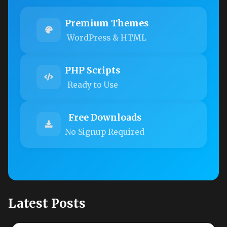
Premium Themes
WordPress & HTML
PHP Scripts
Ready to Use
Free Downloads
No Signup Required
Latest Posts