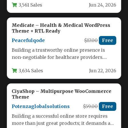
3,561 Sales
Jun 24, 2026
Medicate – Health & Medical WordPress
Theme + RTL Ready
Peacefulqode
$17.00
Free
Building a trustworthy online presence is
non-negotiable for healthcare providers.
Patients research clinics, read about doctors,
3,634 Sales
Jun 22, 2026
and book…
CiyaShop – Multipurpose WooCommerce
Theme
Potenzaglobalsolutions
$59.00
Free
Building a successful online store requires
more than just great products; it demands a