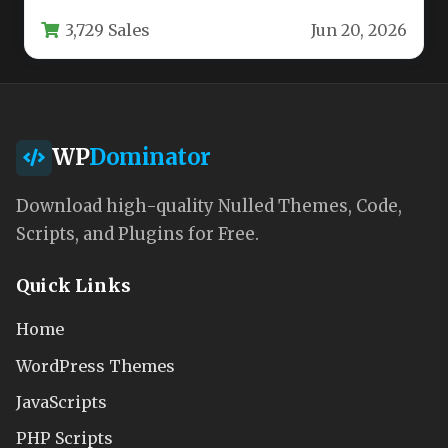
powerful, flexible, and visually…
3,729 Sales
Jun 20, 2026
WP
Dominator
Download high-quality Nulled Themes, Code,
Scripts, and Plugins for Free.
Quick Links
Home
WordPress Themes
JavaScripts
PHP Scripts