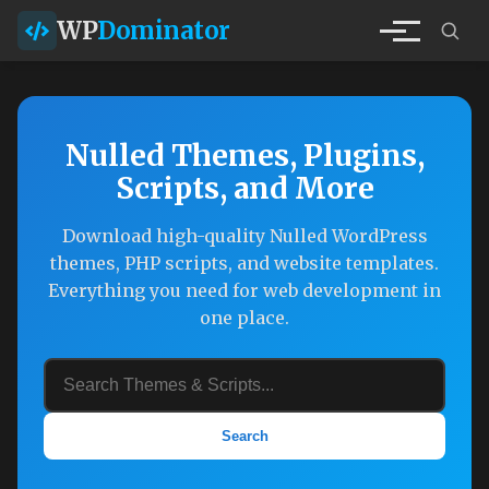
WP
Dominator
Nulled Themes, Plugins,
Scripts, and More
Download high-quality Nulled WordPress
themes, PHP scripts, and website templates.
Everything you need for web development in
one place.
Search