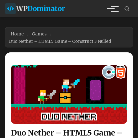
WP
Dominator
Home
Games
Duo Nether – HTML5 Game – Construct 3 Nulled
Duo Nether – HTML5 Game –