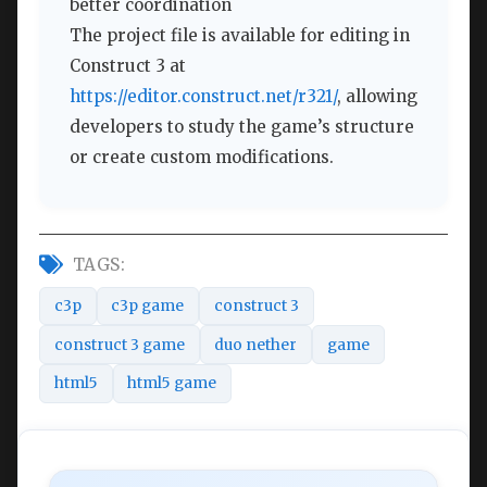
better coordination
The project file is available for editing in
Construct 3 at
https://editor.construct.net/r321/
, allowing
developers to study the game’s structure
or create custom modifications.
TAGS:
c3p
c3p game
construct 3
construct 3 game
duo nether
game
html5
html5 game