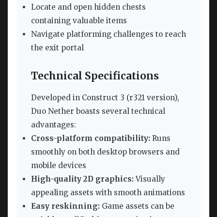
Locate and open hidden chests
containing valuable items
Navigate platforming challenges to reach
the exit portal
Technical Specifications
Developed in Construct 3 (r321 version),
Duo Nether boasts several technical
advantages:
Cross-platform compatibility:
Runs
smoothly on both desktop browsers and
mobile devices
High-quality 2D graphics:
Visually
appealing assets with smooth animations
Easy reskinning:
Game assets can be