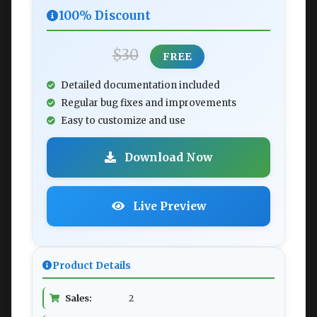
100% Discount
$30
FREE
Detailed documentation included
Regular bug fixes and improvements
Easy to customize and use
Download Now
Live Preview
Product Details
Sales:
2