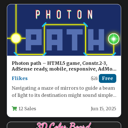
Photon path – HTML5 game, Constr.2-3,
AdSense ready, mobile, responsive, AdMob
possible Nulled
Flikes
$21
Free
Navigating a maze of mirrors to guide a beam
of light to its destination might sound simple,
but…
12 Sales
Jun 15, 2025