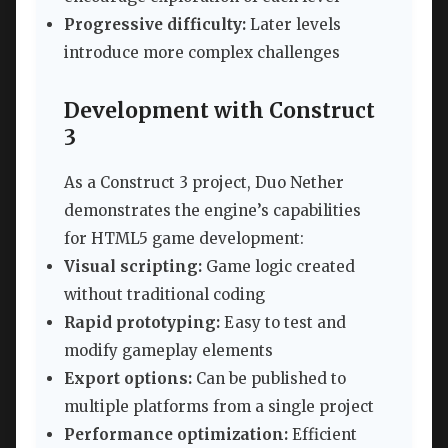
Progressive difficulty:
Later levels
introduce more complex challenges
Development with Construct
3
As a Construct 3 project, Duo Nether
demonstrates the engine’s capabilities
for HTML5 game development:
Visual scripting:
Game logic created
without traditional coding
Rapid prototyping:
Easy to test and
modify gameplay elements
Export options:
Can be published to
multiple platforms from a single project
Performance optimization:
Efficient