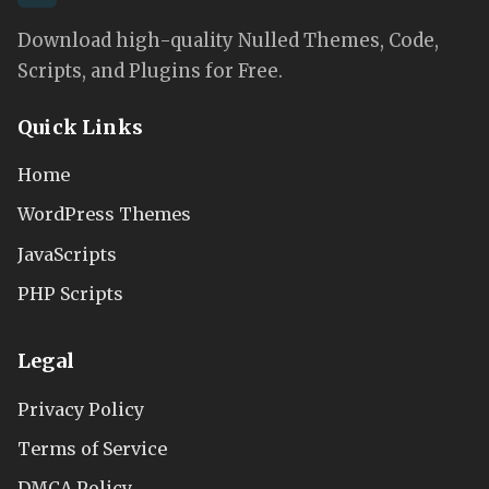
Download high-quality Nulled Themes, Code,
Scripts, and Plugins for Free.
Quick Links
Home
WordPress Themes
JavaScripts
PHP Scripts
Legal
Privacy Policy
Terms of Service
DMCA Policy