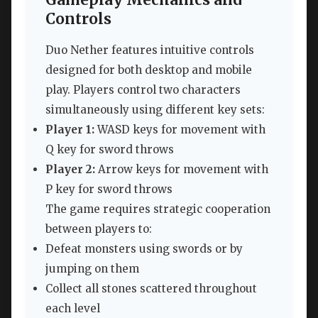
Controls
Duo Nether features intuitive controls
designed for both desktop and mobile
play. Players control two characters
simultaneously using different key sets:
Player 1:
WASD keys for movement with
Q key for sword throws
Player 2:
Arrow keys for movement with
P key for sword throws
The game requires strategic cooperation
between players to:
Defeat monsters using swords or by
jumping on them
Collect all stones scattered throughout
each level