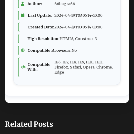
Author:
66bugra66
Last Update:
2024-04-19T03:05:14+10:00
Created Date:
2024-04-19T03:05:14+10:00
High Resolution:
HTML5, Construct 3
Compatible Browsers:
No
IE6, IE7, IE8, IE9, IE10, IE11,
Compatible
Firefox, Safari, Opera, Chrome,
With:
Edge
Related Posts