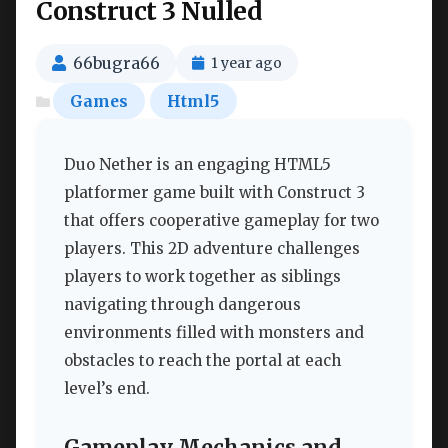
Construct 3 Nulled
66bugra66
1 year ago
Games
Html5
Duo Nether is an engaging HTML5
platformer game built with Construct 3
that offers cooperative gameplay for two
players. This 2D adventure challenges
players to work together as siblings
navigating through dangerous
environments filled with monsters and
obstacles to reach the portal at each
level’s end.
Gameplay Mechanics and