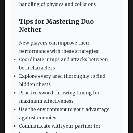
handling of physics and collisions
Tips for Mastering Duo
Nether
New players can improve their
performance with these strategies:
Coordinate jumps and attacks between
both characters
Explore every area thoroughly to find
hidden chests
Practice sword throwing timing for
maximum effectiveness
Use the environment to your advantage
against enemies
Communicate with your partner for