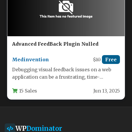
Advanced FeedBack Plugin Nulled
Medinvention
$10
Free
Debugging visual feedback issues on a web
application can be a frustrating, time-
consuming process. Standard feedback forms
15 Sales
Jun 13, 2025
often…
WP
Dominator