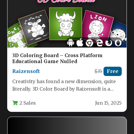
3D Coloring Board – Cross Platform
Educational Game Nulled
Raizensoft
$35
Free
Creativity has found a new dimension, quite
literally. 3D Color Board by Raizensoft is a
premium, cross-platform educational…
2 Sales
Jun 15, 2025