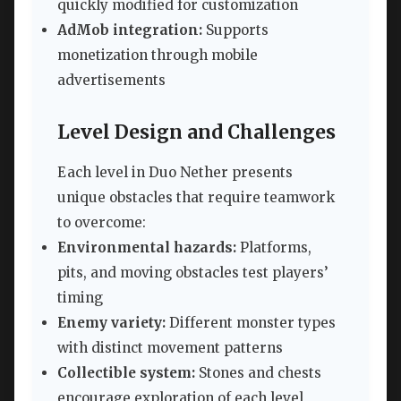
quickly modified for customization
AdMob integration:
Supports
monetization through mobile
advertisements
Level Design and Challenges
Each level in Duo Nether presents
unique obstacles that require teamwork
to overcome:
Environmental hazards:
Platforms,
pits, and moving obstacles test players’
timing
Enemy variety:
Different monster types
with distinct movement patterns
Collectible system:
Stones and chests
encourage exploration of each level