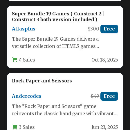
Super Bundle 19 Games ( Construct 2 |
Construct 3 both version included )
Atlasplus
$300
Free
The Super Bundle 19 Games delivers a
versatile collection of HTML5 games
compatible with both Construct 2 and…
4 Sales
Oct 18, 2025
Rock Paper and Scissors
Andercodes
$49
Free
The “Rock Paper and Scissors” game
reinvents the classic hand game with vibrant
16-bit pixel art graphics that…
3 Sales
Jun 23, 2025