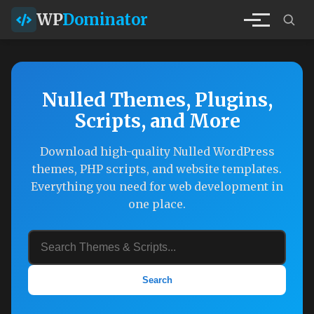
WP
Dominator
Nulled Themes, Plugins,
Scripts, and More
Download high-quality Nulled WordPress
themes, PHP scripts, and website templates.
Everything you need for web development in
one place.
Search