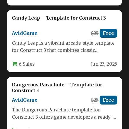
Candy Leap – Template for Construct 3
AvidGame
$25
Free
Candy Leap is a vibrant arcade-style template
for Construct 3 that combines classic
platformer mechanics with charming pixel…
6 Sales
Jun 23, 2025
Dangerous Parachute – Template for
Construct 3
AvidGame
$25
Free
The Dangerous Parachute template for
Construct 3 offers game developers a ready-
made solution for creating an engaging