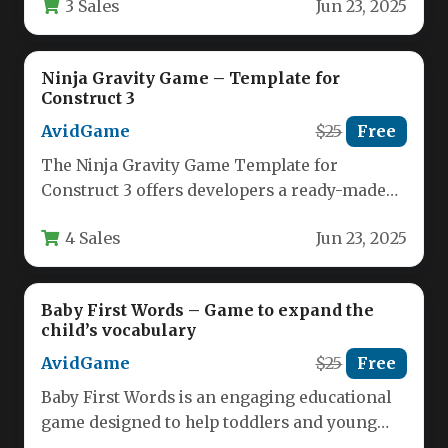
3 Sales
Jun 23, 2025
arcade-style…
Ninja Gravity Game – Template for
Construct 3
AvidGame
$25
Free
The Ninja Gravity Game Template for
Construct 3 offers developers a ready-made
foundation for creating captivating physics-
4 Sales
Jun 23, 2025
based puzzle…
Baby First Words – Game to expand the
child’s vocabulary
AvidGame
$25
Free
Baby First Words is an engaging educational
game designed to help toddlers and young
children expand their vocabulary…