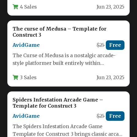
4 Sales
Jun 23, 2025
The curse of Medusa – Template for
Construct 3
AvidGame
$25
Free
The Curse of Medusa is a nostalgic arcade-
style platformer built entirely within
Construct 3, offering classic gameplay
3 Sales
Jun 23, 2025
mechanics…
Spiders Infestation Arcade Game –
Template for Construct 3
AvidGame
$25
Free
The Spiders Infestation Arcade Game
Template for Construct 3 brings classic arcade