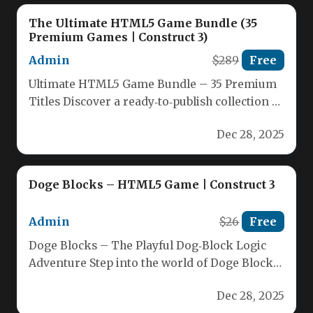
The Ultimate HTML5 Game Bundle (35
Premium Games | Construct 3)
Admin
$289
Free
Ultimate HTML5 Game Bundle – 35 Premium
Titles Discover a ready‑to‑publish collection of
35 high‑quality HTML5 games crafted…
Dec 28, 2025
Doge Blocks – HTML5 Game | Construct 3
Admin
$26
Free
Doge Blocks – The Playful Dog‑Block Logic
Adventure Step into the world of Doge Blocks,
a lively HTML5 puzzle game…
Dec 28, 2025