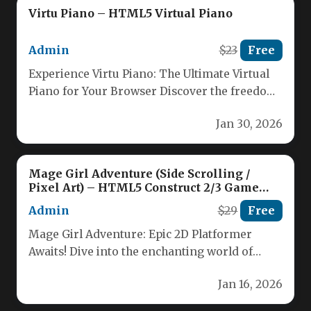
Virtu Piano – HTML5 Virtual Piano
Admin
$23
Free
Experience Virtu Piano: The Ultimate Virtual
Piano for Your Browser Discover the freedom
of playing a full piano…
Jan 30, 2026
Mage Girl Adventure (Side Scrolling /
Pixel Art) – HTML5 Construct 2/3 Game
(.capx / .c3p)
Admin
$29
Free
Mage Girl Adventure: Epic 2D Platformer
Awaits! Dive into the enchanting world of
Mage Girl Adventure, a thrilling…
Jan 16, 2026