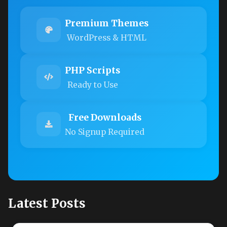
Premium Themes
WordPress & HTML
PHP Scripts
Ready to Use
Free Downloads
No Signup Required
Latest Posts