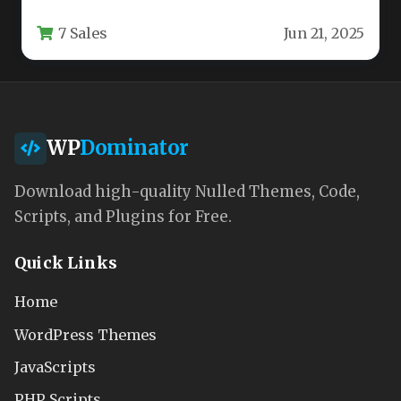
action to modern game developers. This…
7 Sales
Jun 21, 2025
WP
Dominator
Download high-quality Nulled Themes, Code,
Scripts, and Plugins for Free.
Quick Links
Home
WordPress Themes
JavaScripts
PHP Scripts