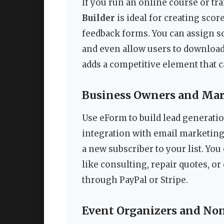
If you run an online course or tr
Builder
is ideal for creating scor
feedback forms. You can assign sc
and even allow users to download 
adds a competitive element that 
Business Owners and Mar
Use eForm to build lead generati
integration with email marketing
a new subscriber to your list. You
like consulting, repair quotes, o
through PayPal or Stripe.
Event Organizers and Non