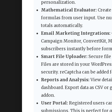
personalization.
Mathematical Evaluator:
Create
formulas from user input. Use n
totals automatically.
Email Marketing Integrations:
Campaign Monitor, ConvertKit, Ma
subscribers instantly before for
Smart File Uploader:
Secure file
Files are stored in your WordPres
security. reCaptcha can be added f
Reports and Analysis:
View detai
dashboard. Export data as CSV or 
addon.
User Portal:
Registered users can 
submissions. This is perfect for q