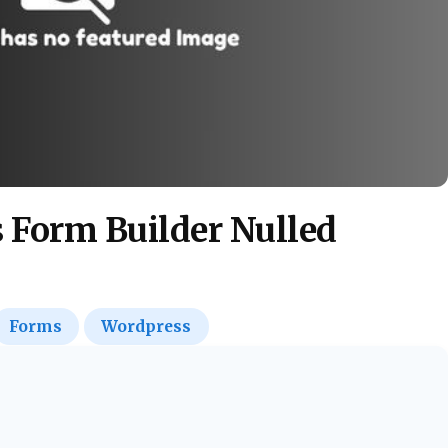
 Form Builder Nulled
Forms
Wordpress