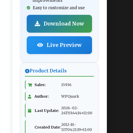
improvements
Easy to customize and use
Download Now
Live Preview
Product Details
Sales:
15936
Author:
WPQuark
2026-02-
Last Update:
24T03:44:14+11:00
2012-10-
Created Date:
11T04:21:19+11:00