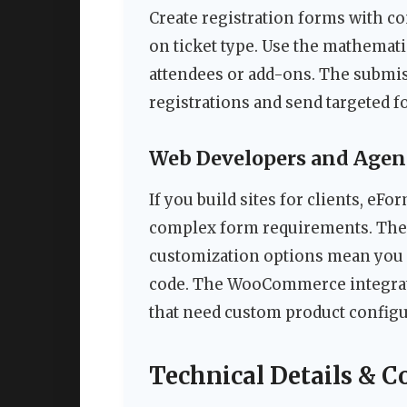
Create registration forms with co
on ticket type. Use the mathematic
attendees or add-ons. The submi
registrations and send targeted 
Web Developers and Agen
If you build sites for clients, eF
complex form requirements. The 
customization options mean you c
code. The WooCommerce integrati
that need custom product configu
Technical Details & C