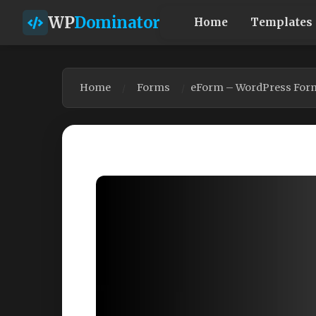
WP
Dominator
Home
Templates
Home
Forms
eForm – WordPress Form