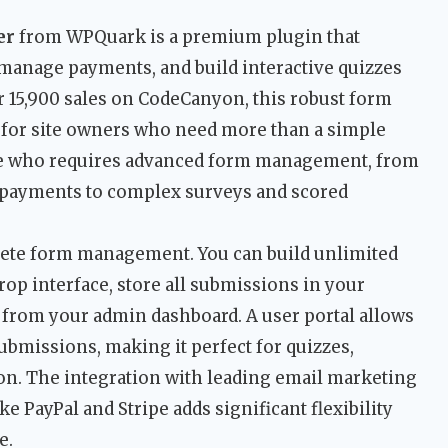
er
from WPQuark is a premium plugin that
 manage payments, and build interactive quizzes
r 15,900 sales on CodeCanyon, this robust form
l for site owners who need more than a simple
yone who requires advanced form management, from
n payments to complex surveys and scored
lete form management. You can build unlimited
op interface, store all submissions in your
from your admin dashboard. A user portal allows
submissions, making it perfect for quizzes,
ion. The integration with leading email marketing
e PayPal and Stripe adds significant flexibility
e.