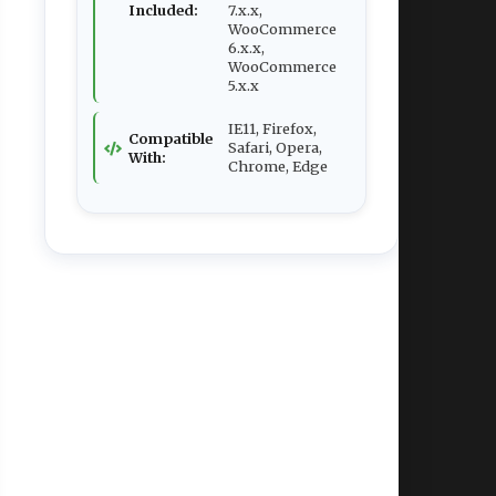
Included:
7.x.x,
WooCommerce
6.x.x,
WooCommerce
5.x.x
IE11, Firefox,
Compatible
Safari, Opera,
With:
Chrome, Edge