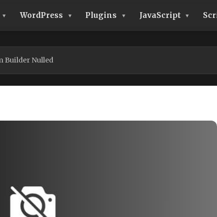
WordPress
Plugins
JavaScript
Scr
 Builder Nulled