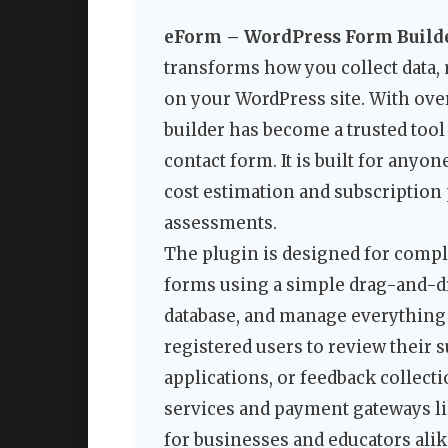
eForm – WordPress Form Build
transforms how you collect data,
on your WordPress site. With ove
builder has become a trusted too
contact form. It is built for an
cost estimation and subscriptio
assessments.
The plugin is designed for comp
forms using a simple drag-and-dr
database, and manage everything 
registered users to review their 
applications, or feedback collect
services and payment gateways lik
for businesses and educators alik