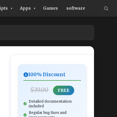
ipts
Apps
Games
software
100% Discount
$39.00
FREE
Detailed documentation
included
Regular bug fixes and