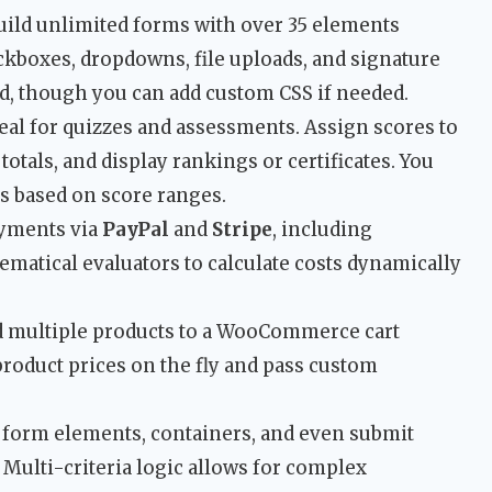
ild unlimited forms with over 35 elements
eckboxes, dropdowns, file uploads, and signature
ed, though you can add custom CSS if needed.
eal for quizzes and assessments. Assign scores to
totals, and display rankings or certificates. You
s based on score ranges.
yments via
PayPal
and
Stripe
, including
matical evaluators to calculate costs dynamically
 multiple products to a WooCommerce cart
roduct prices on the fly and pass custom
form elements, containers, and even submit
Multi-criteria logic allows for complex