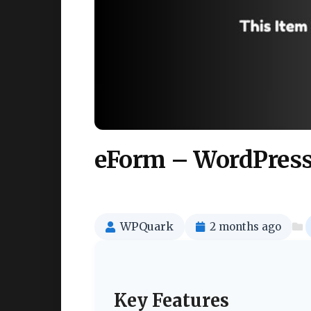
eForm – WordPress
WPQuark
2 months ago
Key Features