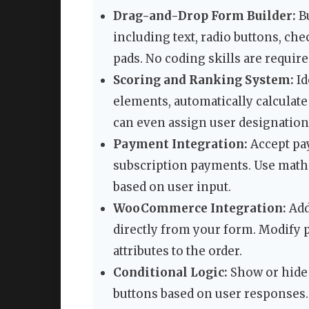
Drag-and-Drop Form Builder:
Bu
including text, radio buttons, ch
pads. No coding skills are requir
Scoring and Ranking System:
Id
elements, automatically calculate 
can even assign user designation
Payment Integration:
Accept pa
subscription payments. Use mathe
based on user input.
WooCommerce Integration:
Add
directly from your form. Modify p
attributes to the order.
Conditional Logic:
Show or hide 
buttons based on user responses. 