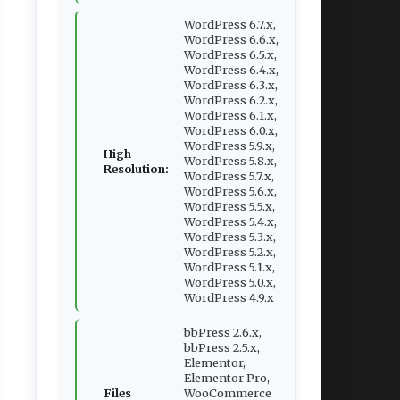
WordPress 6.7.x,
WordPress 6.6.x,
WordPress 6.5.x,
WordPress 6.4.x,
WordPress 6.3.x,
WordPress 6.2.x,
WordPress 6.1.x,
WordPress 6.0.x,
WordPress 5.9.x,
High
WordPress 5.8.x,
Resolution:
WordPress 5.7.x,
WordPress 5.6.x,
WordPress 5.5.x,
WordPress 5.4.x,
WordPress 5.3.x,
WordPress 5.2.x,
WordPress 5.1.x,
WordPress 5.0.x,
WordPress 4.9.x
bbPress 2.6.x,
bbPress 2.5.x,
Elementor,
Elementor Pro,
Files
WooCommerce