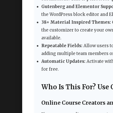
Gutenberg and Elementor Suppo
the WordPress block editor and E
38+ Material Inspired Themes:
the customizer to create your own
available.
Repeatable Fields:
Allow users t
adding multiple team members or 
Automatic Updates:
Activate wit
for free.
Who Is This For? Use 
Online Course Creators a