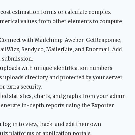
 cost estimation forms or calculate complex
umerical values from other elements to compute
Connect with Mailchimp, Aweber, GetResponse,
ilWizz, Sendy.co, MailerLite, and Enormail. Add
m submission.
 uploads with unique identification numbers.
s uploads directory and protected by your server
or extra security.
led statistics, charts, and graphs from your admin
generate in-depth reports using the Exporter
log in to view, track, and edit their own
uiz platforms or application portals.