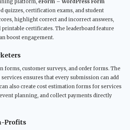
aining platform,
eForm – WordPress Form
ed quizzes, certification exams, and student
ores, highlight correct and incorrect answers,
printable certificates. The leaderboard feature
can boost engagement.
keters
on forms, customer surveys, and order forms. The
 services ensures that every submission can add
 can also create cost estimation forms for services
r event planning, and collect payments directly
-Profits