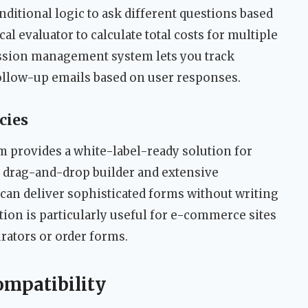
nditional logic to ask different questions based
al evaluator to calculate total costs for multiple
ssion management system lets you track
follow-up emails based on user responses.
cies
orm provides a white-label-ready solution for
drag-and-drop builder and extensive
an deliver sophisticated forms without writing
on is particularly useful for e-commerce sites
rators or order forms.
ompatibility