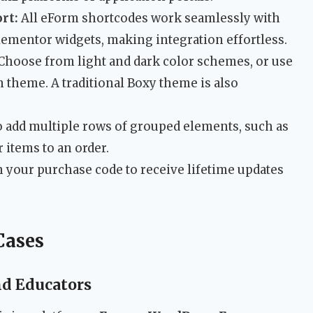
rt:
All eForm shortcodes work seamlessly with
lementor widgets, making integration effortless.
Choose from light and dark color schemes, or use
 theme. A traditional Boxy theme is also
o add multiple rows of grouped elements, such as
items to an order.
h your purchase code to receive lifetime updates
Cases
nd Educators