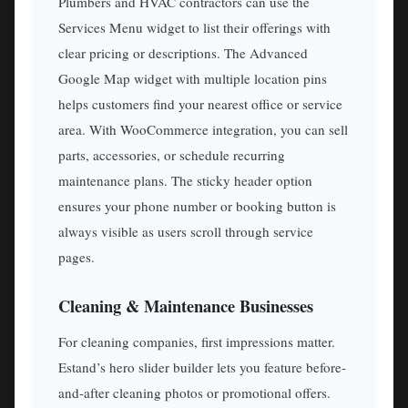
Plumbers and HVAC contractors can use the
Services Menu widget to list their offerings with
clear pricing or descriptions. The Advanced
Google Map widget with multiple location pins
helps customers find your nearest office or service
area. With WooCommerce integration, you can sell
parts, accessories, or schedule recurring
maintenance plans. The sticky header option
ensures your phone number or booking button is
always visible as users scroll through service
pages.
Cleaning & Maintenance Businesses
For cleaning companies, first impressions matter.
Estand’s hero slider builder lets you feature before-
and-after cleaning photos or promotional offers.