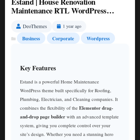
Estand | House Renovation
Maintenance RTL WordPress
Theme Nulled
DeoThemes
1 year ago
Business
Corporate
Wordpress
Key Features
Estand is a powerful Home Maintenance
WordPress theme built specifically for Roofing,
Plumbing, Electrician, and Cleaning companies. It
Elementor drag-
combines the flexibility of the
and-drop page builder
with an advanced template
system, giving you complete control over your
site’s design. Whether you need a stunning hero