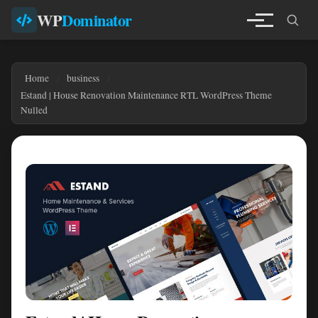
WP
Dominator
Home
business
Estand | House Renovation Maintenance RTL WordPress Theme
Nulled