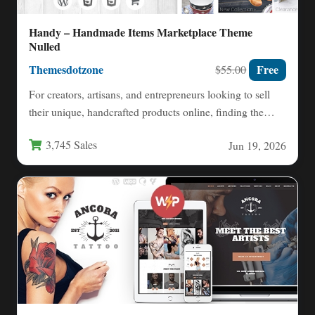
Handy – Handmade Items Marketplace Theme
Nulled
Themesdotzone
Free
$55.00
For creators, artisans, and entrepreneurs looking to sell
their unique, handcrafted products online, finding the
right platform is…
3,745 Sales
Jun 19, 2026