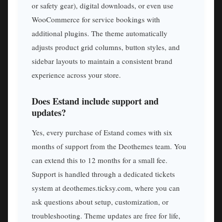
or safety gear), digital downloads, or even use
WooCommerce for service bookings with
additional plugins. The theme automatically
adjusts product grid columns, button styles, and
sidebar layouts to maintain a consistent brand
experience across your store.
Does Estand include support and
updates?
Yes, every purchase of Estand comes with six
months of support from the Deothemes team. You
can extend this to 12 months for a small fee.
Support is handled through a dedicated tickets
system at deothemes.ticksy.com, where you can
ask questions about setup, customization, or
troubleshooting. Theme updates are free for life,