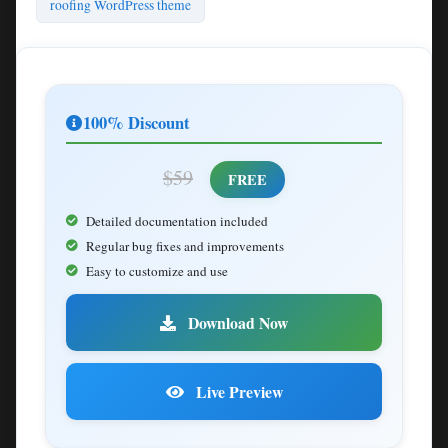
roofing WordPress theme
100% Discount
$59
FREE
Detailed documentation included
Regular bug fixes and improvements
Easy to customize and use
Download Now
Live Preview