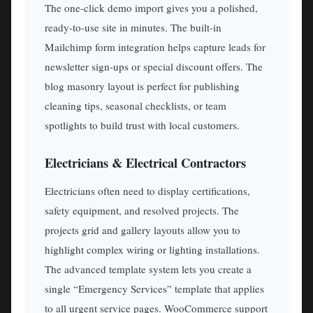
The one-click demo import gives you a polished,
ready-to-use site in minutes. The built-in
Mailchimp form integration helps capture leads for
newsletter sign-ups or special discount offers. The
blog masonry layout is perfect for publishing
cleaning tips, seasonal checklists, or team
spotlights to build trust with local customers.
Electricians & Electrical Contractors
Electricians often need to display certifications,
safety equipment, and resolved projects. The
projects grid and gallery layouts allow you to
highlight complex wiring or lighting installations.
The advanced template system lets you create a
single “Emergency Services” template that applies
to all urgent service pages. WooCommerce support