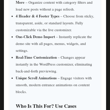
More
– Organize content with category filters and
load new posts without a page refresh.
4 Header & 4 Footer Types
– Choose from sticky,
transparent, aside, or standard layouts. Fully
customizable via the live customizer.
One-Click Demo Import
– Instantly replicate the
demo site with all pages, menus, widgets, and
settings.
Real-Time Customization
– Changes appear
instantly in the WordPress customizer, eliminating
back-and-forth previewing.
Unique Scroll Animations
– Engage visitors with
smooth, modern entrance animations on content
blocks.
Who Is This For? Use Cases