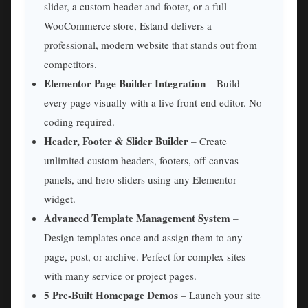
slider, a custom header and footer, or a full
WooCommerce store, Estand delivers a
professional, modern website that stands out from
competitors.
Elementor Page Builder Integration
– Build
every page visually with a live front-end editor. No
coding required.
Header, Footer & Slider Builder
– Create
unlimited custom headers, footers, off-canvas
panels, and hero sliders using any Elementor
widget.
Advanced Template Management System
–
Design templates once and assign them to any
page, post, or archive. Perfect for complex sites
with many service or project pages.
5 Pre-Built Homepage Demos
– Launch your site