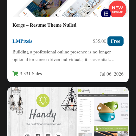
Kerge – Resume Theme Nulled
LMPixels
Free
$35.00
Building a professional online presence is no longer
optional for career-driven individuals; it is essential.
Whether you are…
3,331 Sales
Jul 06, 2026