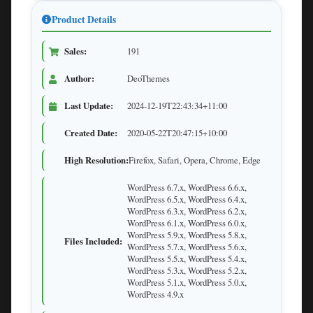
Product Details
Sales:
191
Author:
DeoThemes
Last Update:
2024-12-19T22:43:34+11:00
Created Date:
2020-05-22T20:47:15+10:00
High Resolution:
Firefox, Safari, Opera, Chrome, Edge
WordPress 6.7.x, WordPress 6.6.x,
WordPress 6.5.x, WordPress 6.4.x,
WordPress 6.3.x, WordPress 6.2.x,
WordPress 6.1.x, WordPress 6.0.x,
WordPress 5.9.x, WordPress 5.8.x,
Files Included:
WordPress 5.7.x, WordPress 5.6.x,
WordPress 5.5.x, WordPress 5.4.x,
WordPress 5.3.x, WordPress 5.2.x,
WordPress 5.1.x, WordPress 5.0.x,
WordPress 4.9.x