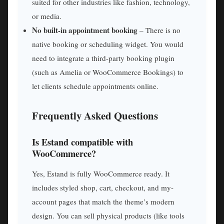
suited for other industries like fashion, technology,
or media.
No built-in appointment booking
– There is no
native booking or scheduling widget. You would
need to integrate a third-party booking plugin
(such as Amelia or WooCommerce Bookings) to
let clients schedule appointments online.
Frequently Asked Questions
Is Estand compatible with
WooCommerce?
Yes, Estand is fully WooCommerce ready. It
includes styled shop, cart, checkout, and my-
account pages that match the theme’s modern
design. You can sell physical products (like tools