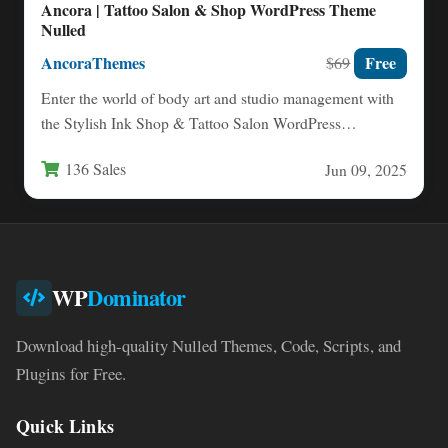
Ancora | Tattoo Salon & Shop WordPress Theme
Nulled
AncoraThemes
Free
$69
Enter the world of body art and studio management with
the Stylish Ink Shop & Tattoo Salon WordPress…
136 Sales
Jun 09, 2025
WP
Dominator
Download high-quality Nulled Themes, Code, Scripts, and
Plugins for Free.
Quick Links