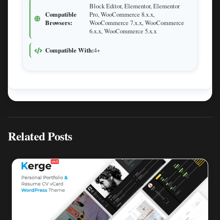
Block Editor, Elementor, Elementor
Compatible
Pro, WooCommerce 8.x.x,
Browsers:
WooCommerce 7.x.x, WooCommerce
6.x.x, WooCommerce 5.x.x
Compatible With:
4+
Related Posts