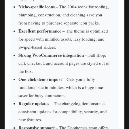
Niche-specific icons
– The 200+ icons for roofing,
plumbing, construction, and cleaning save you
from having to purchase separate icon packs.
Excellent performance
– The theme is optimized
for speed with minified assets, lazy loading, and
Swiper-based sliders.
Strong WooCommerce integration
– Full shop,
cart, checkout, and account pages are styled out of
the box.
One-click demo import
– Gets you a fully
functional site in minutes, which is a huge time-
saver for busy contractors.
Regular updates
– The changelog demonstrates
consistent updates for compatibility, security, and
new features.
Responsive support
– The Deothemes team offers