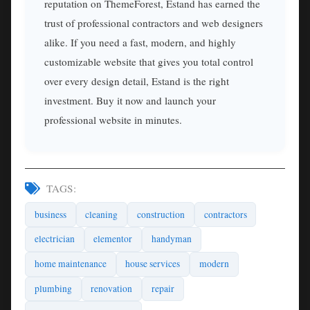
reputation on ThemeForest, Estand has earned the
trust of professional contractors and web designers
alike. If you need a fast, modern, and highly
customizable website that gives you total control
over every design detail, Estand is the right
investment. Buy it now and launch your
professional website in minutes.
TAGS:
business
cleaning
construction
contractors
electrician
elementor
handyman
home maintenance
house services
modern
plumbing
renovation
repair