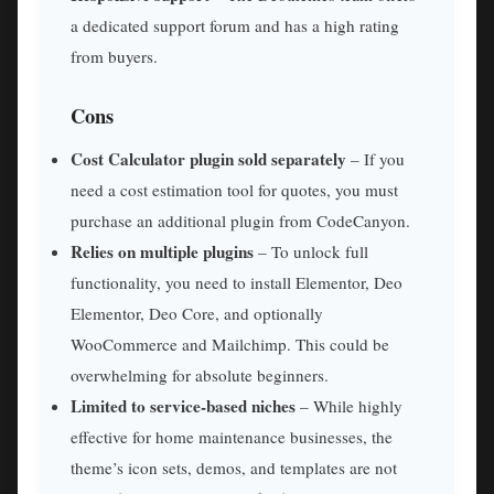
a dedicated support forum and has a high rating
from buyers.
Cons
Cost Calculator plugin sold separately
– If you
need a cost estimation tool for quotes, you must
purchase an additional plugin from CodeCanyon.
Relies on multiple plugins
– To unlock full
functionality, you need to install Elementor, Deo
Elementor, Deo Core, and optionally
WooCommerce and Mailchimp. This could be
overwhelming for absolute beginners.
Limited to service-based niches
– While highly
effective for home maintenance businesses, the
theme’s icon sets, demos, and templates are not