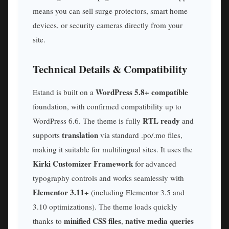
means you can sell surge protectors, smart home
devices, or security cameras directly from your
site.
Technical Details & Compatibility
WordPress 5.8+ compatible
Estand is built on a
foundation, with confirmed compatibility up to
RTL ready
WordPress 6.6. The theme is fully
and
translation
supports
via standard .po/.mo files,
making it suitable for multilingual sites. It uses the
Kirki Customizer Framework
for advanced
typography controls and works seamlessly with
Elementor 3.11+
(including Elementor 3.5 and
3.10 optimizations). The theme loads quickly
minified CSS files
native media queries
thanks to
,