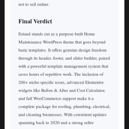
not to sell online.
Final Verdict
Estand stands out as a purpose-built Home
Maintenance WordPress theme that goes beyond
basic templates. It offers genuine design freedom
through its header, footer, and slider builder, paired
with a powerful template management system that
saves hours of repetitive work. The inclusion of
200+ niche-specific icons, advanced Elementor
widgets like Before & After and Cost Calculator,
and full WooCommerce support make it a
complete package for roofing, plumbing, electrical,
and cleaning businesses. With consistent updates
spanning back to 2020 and a strong seller