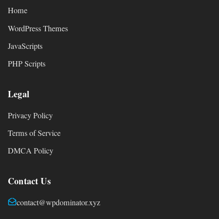
Home
WordPress Themes
JavaScripts
PHP Scripts
Legal
Privacy Policy
Terms of Service
DMCA Policy
Contact Us
contact@wpdominator.xyz