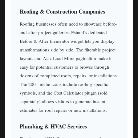
Roofing & Construction Companies
Roofing businesses often need to showcase before-
and-after project galleries. Estand’s dedicated
Before & After Elementor widget lets you display
transformations side by side. The filterable project
layouts and Ajaz Load More pagination make it
easy for potential customers to browse through
dozens of completed roofs, repairs, or installations.
The 200+ niche icons include roofing-specific
symbols, and the Cost Calculator plugin (sold
separately) allows visitors to generate instant
estimates for roof repairs or new installations.
Plumbing & HVAC Services