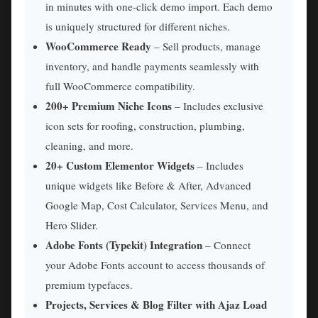
in minutes with one-click demo import. Each demo
is uniquely structured for different niches.
WooCommerce Ready
– Sell products, manage
inventory, and handle payments seamlessly with
full WooCommerce compatibility.
200+ Premium Niche Icons
– Includes exclusive
icon sets for roofing, construction, plumbing,
cleaning, and more.
20+ Custom Elementor Widgets
– Includes
unique widgets like Before & After, Advanced
Google Map, Cost Calculator, Services Menu, and
Hero Slider.
Adobe Fonts (Typekit) Integration
– Connect
your Adobe Fonts account to access thousands of
premium typefaces.
Projects, Services & Blog Filter with Ajaz Load