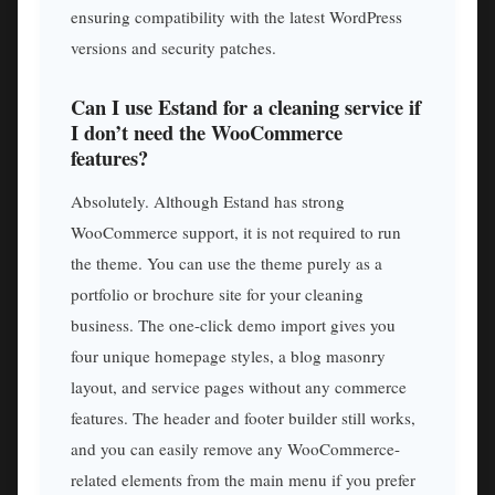
ensuring compatibility with the latest WordPress
versions and security patches.
Can I use Estand for a cleaning service if
I don’t need the WooCommerce
features?
Absolutely. Although Estand has strong
WooCommerce support, it is not required to run
the theme. You can use the theme purely as a
portfolio or brochure site for your cleaning
business. The one-click demo import gives you
four unique homepage styles, a blog masonry
layout, and service pages without any commerce
features. The header and footer builder still works,
and you can easily remove any WooCommerce-
related elements from the main menu if you prefer