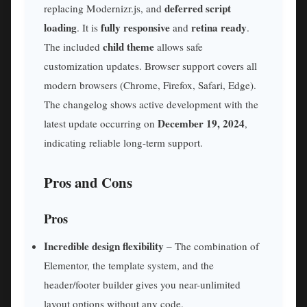
deferred script
replacing Modernizr.js, and
loading
fully responsive
retina ready
. It is
and
.
child theme
The included
allows safe
customization updates. Browser support covers all
modern browsers (Chrome, Firefox, Safari, Edge).
The changelog shows active development with the
December 19, 2024
latest update occurring on
,
indicating reliable long-term support.
Pros and Cons
Pros
Incredible design flexibility
– The combination of
Elementor, the template system, and the
header/footer builder gives you near-unlimited
layout options without any code.