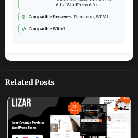
6.1.x, WordPress 6.0.x
Compatible Browsers:
Elementor, WPML
Compatible With:
3
Related Posts