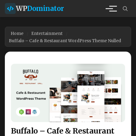
WP
Dominator
Home
Entertainment
Buffalo – Cafe & Restaurant WordPress Theme Nulled
Buffalo – Cafe & Restaurant