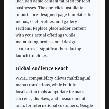
included demo content tailored for food
businesses. The one-click installation
imports pre-designed page templates for
menus, chef profiles, and gallery
sections. Replace placeholder content
with your actual offerings while
maintaining professional design
structures – significantly reducing
launch timelines.
Global Audience Reach
WPML compatibility allows multilingual
menu translations, while built-in
localization tools adapt date formats,
currency displays, and measurement
units for international customers. Google