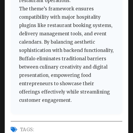
restaurant operations.
The theme’s framework ensures
compatibility with major hospitality
plugins like restaurant booking systems,
delivery management tools, and event
calendars. By balancing aesthetic
sophistication with backend functionality,
Buffalo eliminates traditional barriers
between culinary creativity and digital
presentation, empowering food
entrepreneurs to showcase their
offerings effectively while streamlining
customer engagement.
TAGS: