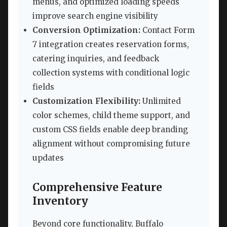
menus, and optimized loading speeds
improve search engine visibility
Conversion Optimization:
Contact Form
7 integration creates reservation forms,
catering inquiries, and feedback
collection systems with conditional logic
fields
Customization Flexibility:
Unlimited
color schemes, child theme support, and
custom CSS fields enable deep branding
alignment without compromising future
updates
Comprehensive Feature
Inventory
Beyond core functionality, Buffalo