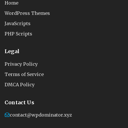
Home
WordPress Themes
JavaScripts
PHP Scripts
Legal
Privacy Policy
Terms of Service
DMCA Policy
Contact Us
contact@wpdominator.xyz