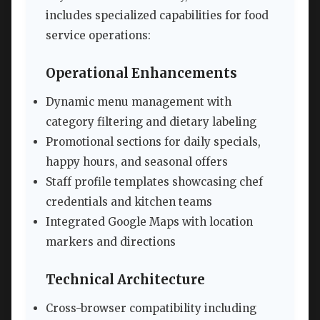
includes specialized capabilities for food
service operations:
Operational Enhancements
Dynamic menu management with
category filtering and dietary labeling
Promotional sections for daily specials,
happy hours, and seasonal offers
Staff profile templates showcasing chef
credentials and kitchen teams
Integrated Google Maps with location
markers and directions
Technical Architecture
Cross-browser compatibility including