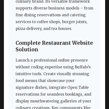
culinary brand. Its versatile framework
supports diverse business models – from
fine dining reservations and catering
services to coffee shops, burger joints,
pizza delivery, and tea houses.
Complete Restaurant Website
Solution
Launch a professional online presence
without coding expertise using Buffalo’s
intuitive tools. Create visually stunning
food menus that showcase your
signature dishes, integrate Open Table
reservations for seamless bookings, and
display mouthwatering galleries of your
culinary creations. Key components like