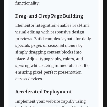
functionality:
Drag-and-Drop Page Building
Elementor integration enables real-time
visual editing with responsive design
previews. Build complex layouts for daily
specials pages or seasonal menus by
simply dragging content blocks into
place. Adjust typography, colors, and
spacing while seeing immediate results,
ensuring pixel-perfect presentation
across devices.
Accelerated Deployment
Implement your website rapidly using