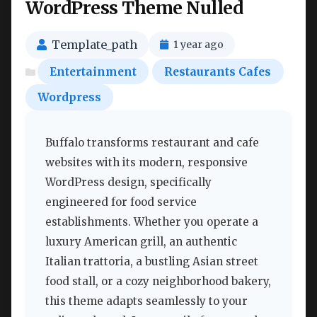
WordPress Theme Nulled
Template_path
1 year ago
Entertainment
Restaurants Cafes
Wordpress
Buffalo transforms restaurant and cafe
websites with its modern, responsive
WordPress design, specifically
engineered for food service
establishments. Whether you operate a
luxury American grill, an authentic
Italian trattoria, a bustling Asian street
food stall, or a cozy neighborhood bakery,
this theme adapts seamlessly to your