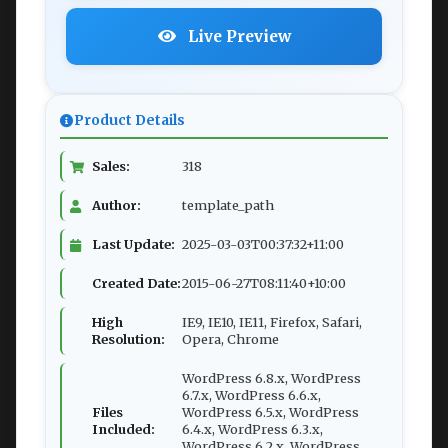
Live Preview
Product Details
Sales:
318
Author:
template_path
Last Update:
2025-03-03T00:37:32+11:00
Created Date:
2015-06-27T08:11:40+10:00
High
IE9, IE10, IE11, Firefox, Safari,
Resolution:
Opera, Chrome
WordPress 6.8.x, WordPress
6.7.x, WordPress 6.6.x,
Files
WordPress 6.5.x, WordPress
Included:
6.4.x, WordPress 6.3.x,
WordPress 6.2.x, WordPress