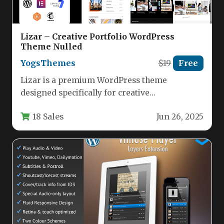
Lizar – Creative Portfolio WordPress
Theme Nulled
YogsThemes
$19
Free
Lizar is a premium WordPress theme
designed specifically for creative
professionals, agencies, and portfolio-focused
18 Sales
Jun 26, 2025
businesses. This versatile theme…