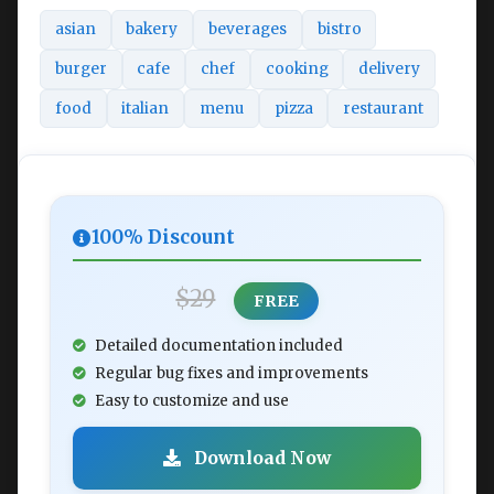
asian
bakery
beverages
bistro
burger
cafe
chef
cooking
delivery
food
italian
menu
pizza
restaurant
100% Discount
$29
FREE
Detailed documentation included
Regular bug fixes and improvements
Easy to customize and use
Download Now