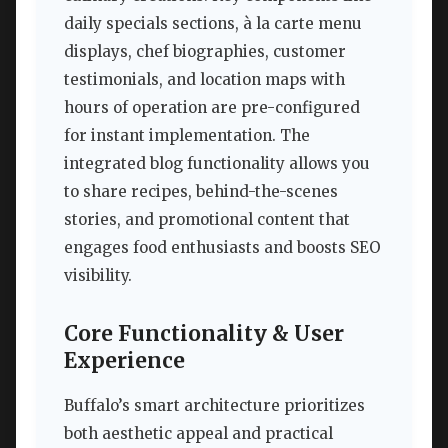
daily specials sections, à la carte menu
displays, chef biographies, customer
testimonials, and location maps with
hours of operation are pre-configured
for instant implementation. The
integrated blog functionality allows you
to share recipes, behind-the-scenes
stories, and promotional content that
engages food enthusiasts and boosts SEO
visibility.
Core Functionality & User
Experience
Buffalo’s smart architecture prioritizes
both aesthetic appeal and practical