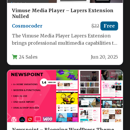
Vimuse Media Player – Layers Extension
Nulled
Cosmocoder
$22
Free
The Vimuse Media Player Layers Extension
brings professional multimedia capabilities to
WordPress sites using the Layers framework.
24 Sales
Jun 20, 2025
This…
Newspoint – Blogging WordPress Theme