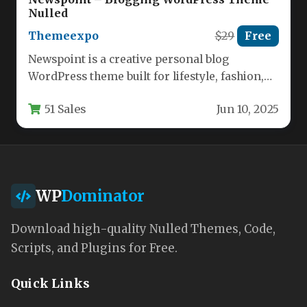
Nulled
Themeexpo
$29
Free
Newspoint is a creative personal blog
WordPress theme built for lifestyle, fashion,
beauty, and travel publishers who need…
51 Sales
Jun 10, 2025
WP
Dominator
Download high-quality Nulled Themes, Code,
Scripts, and Plugins for Free.
Quick Links