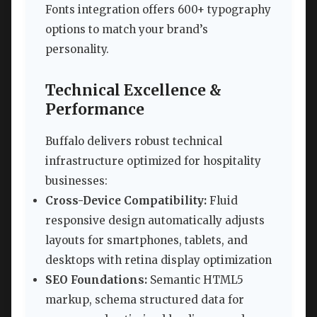
Fonts integration offers 600+ typography
options to match your brand’s
personality.
Technical Excellence &
Performance
Buffalo delivers robust technical
infrastructure optimized for hospitality
businesses:
Cross-Device Compatibility:
Fluid
responsive design automatically adjusts
layouts for smartphones, tablets, and
desktops with retina display optimization
SEO Foundations:
Semantic HTML5
markup, schema structured data for