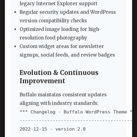
legacy Internet Explorer support
Regular security updates and WordPress
version compatibility checks
Optimized image loading for high-
resolution food photography
Custom widget areas for newsletter
signups, social feeds, and review badges
Evolution & Continuous
Improvement
Buffalo maintains consistent updates
aligning with industry standards:
*** Changelog - Buffalo WordPress Theme ***
-------------------------------------------
2022-12-15 - version 2.0
