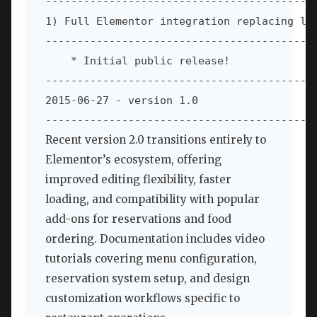
-------------------------------------------
1) Full Elementor integration replacing leg
-------------------------------------------
    * Initial public release!

-------------------------------------------
2015-06-27 - version 1.0

------------------------------------------
Recent version 2.0 transitions entirely to
Elementor’s ecosystem, offering
improved editing flexibility, faster
loading, and compatibility with popular
add-ons for reservations and food
ordering. Documentation includes video
tutorials covering menu configuration,
reservation system setup, and design
customization workflows specific to