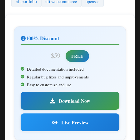
nft portfolio
nft woocommerce
opensea
100% Discount
$59
FREE
Detailed documentation included
Regular bug fixes and improvements
Easy to customize and use
Download Now
Live Preview