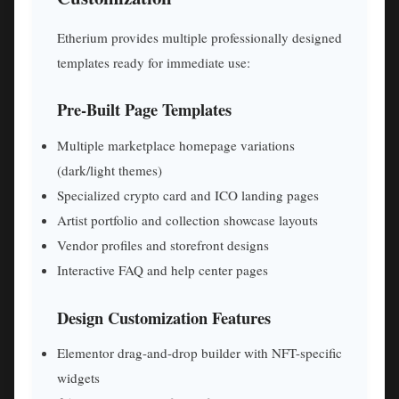
Etherium provides multiple professionally designed
templates ready for immediate use:
Pre-Built Page Templates
Multiple marketplace homepage variations
(dark/light themes)
Specialized crypto card and ICO landing pages
Artist portfolio and collection showcase layouts
Vendor profiles and storefront designs
Interactive FAQ and help center pages
Design Customization Features
Elementor drag-and-drop builder with NFT-specific
widgets