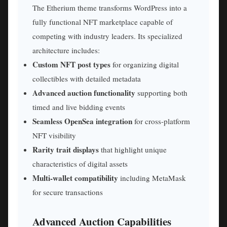
The Etherium theme transforms WordPress into a
fully functional NFT marketplace capable of
competing with industry leaders. Its specialized
architecture includes:
Custom NFT post types
for organizing digital
collectibles with detailed metadata
Advanced auction functionality
supporting both
timed and live bidding events
Seamless OpenSea integration
for cross-platform
NFT visibility
Rarity trait displays
that highlight unique
characteristics of digital assets
Multi-wallet compatibility
including MetaMask
for secure transactions
Advanced Auction Capabilities