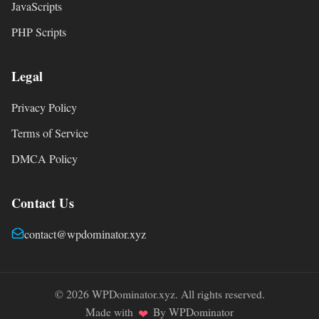
JavaScripts
PHP Scripts
Legal
Privacy Policy
Terms of Service
DMCA Policy
Contact Us
contact@wpdominator.xyz
© 2026 WPDominator.xyz. All rights reserved.
Made with
By WPDominator
❤