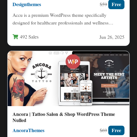
Designthemes
Free
$59
Accu is a premium WordPress theme specifically
designed for healthcare professionals and wellness
practitioners, offering a modern solution…
492 Sales
Jun 26, 2025
Ancora | Tattoo Salon & Shop WordPress Theme
Nulled
AncoraThemes
Free
$69