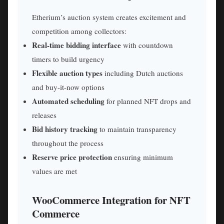
Etherium’s auction system creates excitement and
competition among collectors:
Real-time bidding interface
with countdown
timers to build urgency
Flexible auction types
including Dutch auctions
and buy-it-now options
Automated scheduling
for planned NFT drops and
releases
Bid history tracking
to maintain transparency
throughout the process
Reserve price protection
ensuring minimum
values are met
WooCommerce Integration for NFT
Commerce