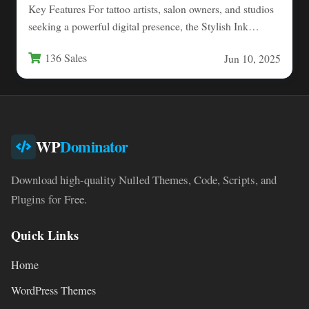
Key Features For tattoo artists, salon owners, and studios
seeking a powerful digital presence, the Stylish Ink
Shop…
136 Sales
Jun 10, 2025
WP
Dominator
Download high-quality Nulled Themes, Code, Scripts, and
Plugins for Free.
Quick Links
Home
WordPress Themes