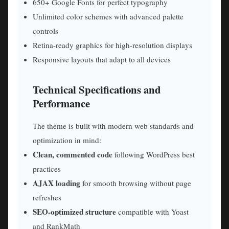
650+ Google Fonts for perfect typography
Unlimited color schemes with advanced palette
controls
Retina-ready graphics for high-resolution displays
Responsive layouts that adapt to all devices
Technical Specifications and
Performance
The theme is built with modern web standards and
optimization in mind:
Clean, commented code
following WordPress best
practices
AJAX loading
for smooth browsing without page
refreshes
SEO-optimized structure
compatible with Yoast
and RankMath