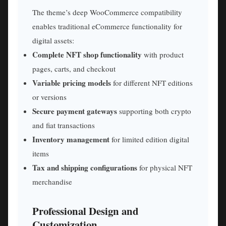
The theme’s deep WooCommerce compatibility
enables traditional eCommerce functionality for
digital assets:
Complete NFT shop functionality
with product
pages, carts, and checkout
Variable pricing models
for different NFT editions
or versions
Secure payment gateways
supporting both crypto
and fiat transactions
Inventory management
for limited edition digital
items
Tax and shipping configurations
for physical NFT
merchandise
Professional Design and
Customization