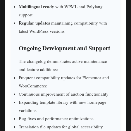
Multilingual ready
with WPML and Polylang
support
Regular updates
maintaining compatibility with
latest WordPress versions
Ongoing Development and Support
The changelog demonstrates active maintenance
and feature additions:
Frequent compatibility updates for Elementor and
WooCommerce
Continuous improvement of auction functionality
Expanding template library with new homepage
variations
Bug fixes and performance optimizations
Translation file updates for global accessibility