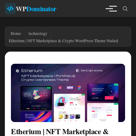
WP
Dominator
Home
technology
Etherium | NFT Marketplace & Crypto WordPress Theme Nulled
Etherium | NFT Marketplace &