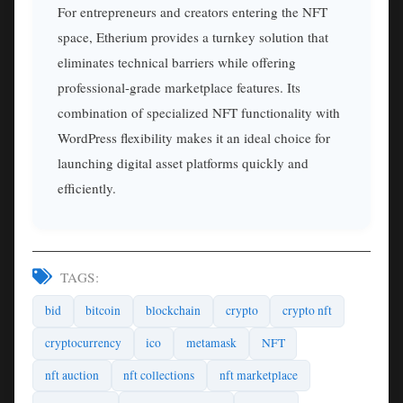
For entrepreneurs and creators entering the NFT
space, Etherium provides a turnkey solution that
eliminates technical barriers while offering
professional-grade marketplace features. Its
combination of specialized NFT functionality with
WordPress flexibility makes it an ideal choice for
launching digital asset platforms quickly and
efficiently.
TAGS:
bid
bitcoin
blockchain
crypto
crypto nft
cryptocurrency
ico
metamask
NFT
nft auction
nft collections
nft marketplace