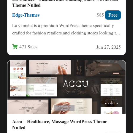
Theme Nulled
Edge-Themes
Free
$85
La Comète is a premium WordPress theme specifically
crafted for fashion retailers and clothing stores looking to
establish…
471 Sales
Jun 27, 2025
Accu – Healthcare, Massage WordPress Theme
Nulled