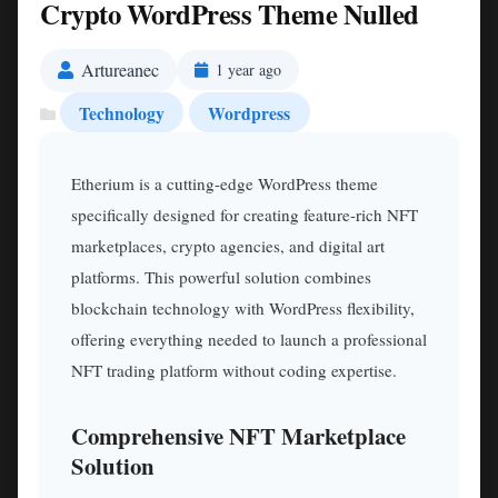
Crypto WordPress Theme Nulled
Artureanec
1 year ago
Technology
Wordpress
Etherium is a cutting-edge WordPress theme
specifically designed for creating feature-rich NFT
marketplaces, crypto agencies, and digital art
platforms. This powerful solution combines
blockchain technology with WordPress flexibility,
offering everything needed to launch a professional
NFT trading platform without coding expertise.
Comprehensive NFT Marketplace
Solution