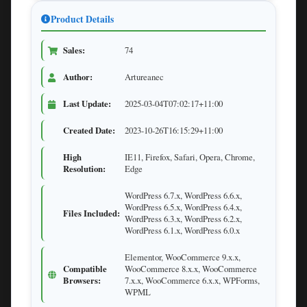
Product Details
Sales:
74
Author:
Artureanec
Last Update:
2025-03-04T07:02:17+11:00
Created Date:
2023-10-26T16:15:29+11:00
High
IE11, Firefox, Safari, Opera, Chrome,
Resolution:
Edge
WordPress 6.7.x, WordPress 6.6.x,
WordPress 6.5.x, WordPress 6.4.x,
Files Included:
WordPress 6.3.x, WordPress 6.2.x,
WordPress 6.1.x, WordPress 6.0.x
Elementor, WooCommerce 9.x.x,
Compatible
WooCommerce 8.x.x, WooCommerce
Browsers:
7.x.x, WooCommerce 6.x.x, WPForms,
WPML