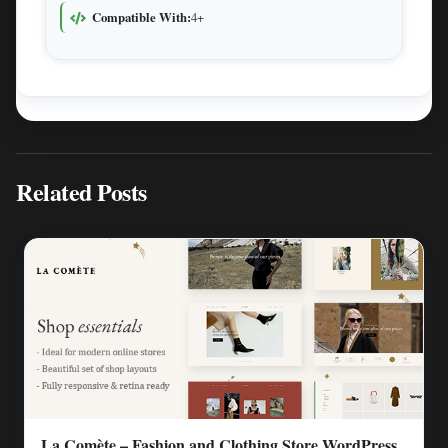
Compatible With:
4+
Related Posts
La Comète – Fashion and Clothing Store WordPress