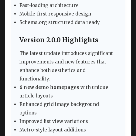
Fast-loading architecture
Mobile-first responsive design
Schema.org structured data ready
Version 2.0.0 Highlights
The latest update introduces significant
improvements and new features that
enhance both aesthetics and
functionality:
6 new demo homepages
with unique
article layouts
Enhanced grid image background
options
Improved list view variations
Metro-style layout additions