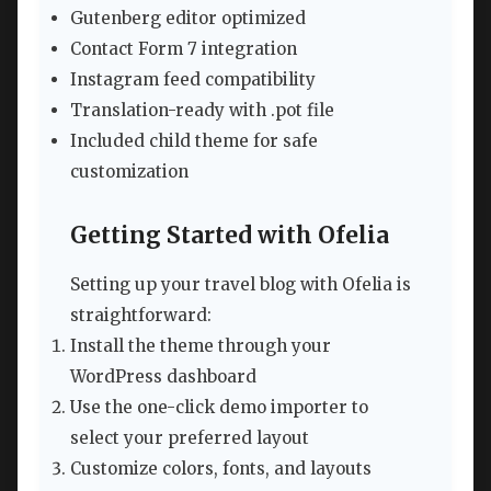
Gutenberg editor optimized
Contact Form 7 integration
Instagram feed compatibility
Translation-ready with .pot file
Included child theme for safe
customization
Getting Started with Ofelia
Setting up your travel blog with Ofelia is
straightforward:
Install the theme through your
WordPress dashboard
Use the one-click demo importer to
select your preferred layout
Customize colors, fonts, and layouts