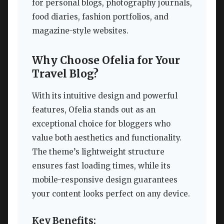
for personal blogs, photography journals,
food diaries, fashion portfolios, and
magazine-style websites.
Why Choose Ofelia for Your
Travel Blog?
With its intuitive design and powerful
features, Ofelia stands out as an
exceptional choice for bloggers who
value both aesthetics and functionality.
The theme’s lightweight structure
ensures fast loading times, while its
mobile-responsive design guarantees
your content looks perfect on any device.
Key Benefits: