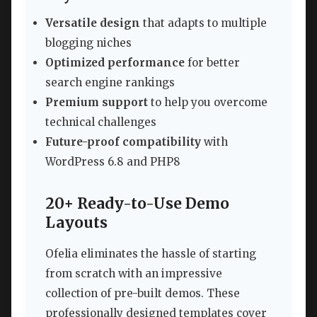
Versatile design
that adapts to multiple
blogging niches
Optimized performance
for better
search engine rankings
Premium support
to help you overcome
technical challenges
Future-proof compatibility
with
WordPress 6.8 and PHP8
20+ Ready-to-Use Demo
Layouts
Ofelia eliminates the hassle of starting
from scratch with an impressive
collection of pre-built demos. These
professionally designed templates cover