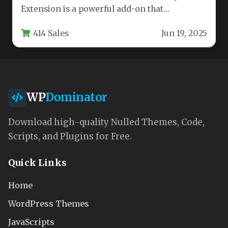
Extension is a powerful add-on that
transforms the popular event management
414 Sales
Jun 19, 2025
plugin…
WP
Dominator
Download high-quality Nulled Themes, Code,
Scripts, and Plugins for Free.
Quick Links
Home
WordPress Themes
JavaScripts