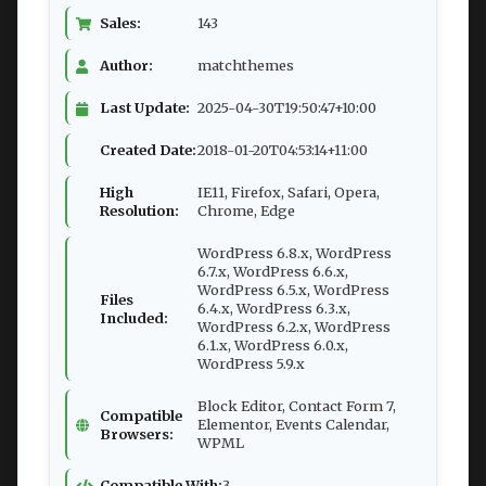
Sales:
143
Author:
matchthemes
Last Update:
2025-04-30T19:50:47+10:00
Created Date:
2018-01-20T04:53:14+11:00
High
IE11, Firefox, Safari, Opera,
Resolution:
Chrome, Edge
WordPress 6.8.x, WordPress
6.7.x, WordPress 6.6.x,
WordPress 6.5.x, WordPress
Files
6.4.x, WordPress 6.3.x,
Included:
WordPress 6.2.x, WordPress
6.1.x, WordPress 6.0.x,
WordPress 5.9.x
Block Editor, Contact Form 7,
Compatible
Elementor, Events Calendar,
Browsers:
WPML
Compatible With:
3