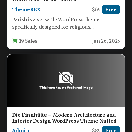
ThemeREX
$69
Free
Parish is a versatile WordPress theme
specifically designed for religious
organizations, charities, and nonprofit
19 Sales
Jun 26, 2025
communities. This comprehensive solution…
Die Finnhütte – Modern Architecture and
Interior Design WordPress Theme Nulled
Admin
$89
Free