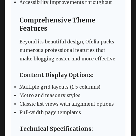
Accessibility improvements throughout
Comprehensive Theme
Features
Beyond its beautiful design, Ofelia packs
numerous professional features that
make blogging easier and more effective:
Content Display Options:
Multiple grid layouts (1-5 columns)
Metro and masonry styles
Classic list views with alignment options
Full-width page templates
Technical Specifications: