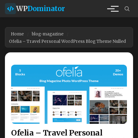
WP
Dominator
Home
blog-magazine
Ofelia – Travel Personal WordPress Blog Theme Nulled
Ofelia – Travel Personal