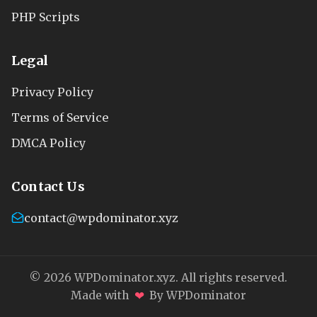
PHP Scripts
Legal
Privacy Policy
Terms of Service
DMCA Policy
Contact Us
contact@wpdominator.xyz
© 2026 WPDominator.xyz. All rights reserved.
❤
Made with
By WPDominator