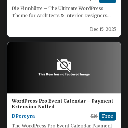
Die Finnhütte – The Ultimate WordPress
Theme for Architects & Interior Designers
Craft stunning, professional websites with
Dec 15, 2025
Die Finnhütte,…
WordPress Pro Event Calendar – Payment
Extension Nulled
DPereyra
$16
Free
The WordPress Pro Event Calendar Payment