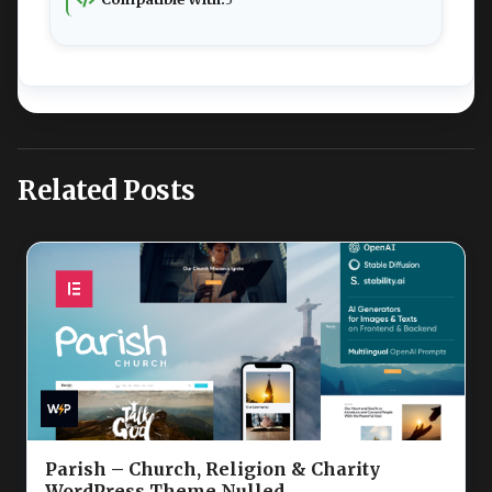
Related Posts
Parish – Church, Religion & Charity
WordPress Theme Nulled