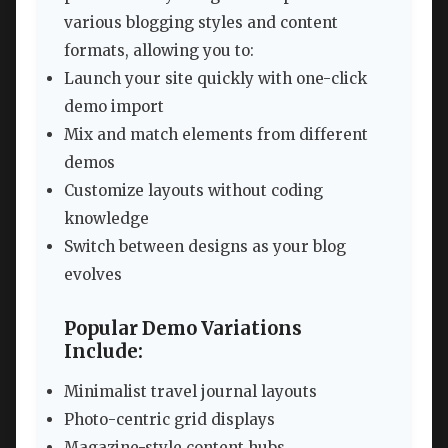
various blogging styles and content
formats, allowing you to:
Launch your site quickly with one-click
demo import
Mix and match elements from different
demos
Customize layouts without coding
knowledge
Switch between designs as your blog
evolves
Popular Demo Variations
Include:
Minimalist travel journal layouts
Photo-centric grid displays
Magazine-style content hubs