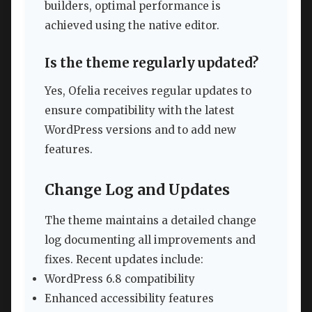
builders, optimal performance is
achieved using the native editor.
Is the theme regularly updated?
Yes, Ofelia receives regular updates to
ensure compatibility with the latest
WordPress versions and to add new
features.
Change Log and Updates
The theme maintains a detailed change
log documenting all improvements and
fixes. Recent updates include:
WordPress 6.8 compatibility
Enhanced accessibility features