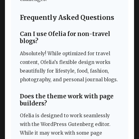
Frequently Asked Questions
Can I use Ofelia for non-travel
blogs?
Absolutely! While optimized for travel
content, Ofelia’s flexible design works
beautifully for lifestyle, food, fashion,
photography, and personal journal blogs.
Does the theme work with page
builders?
Ofelia is designed to work seamlessly
with the WordPress Gutenberg editor.
While it may work with some page