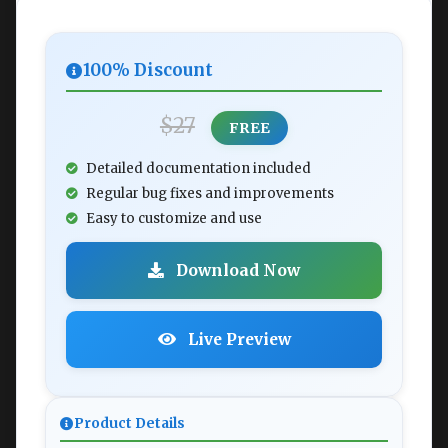
100% Discount
$27
FREE
Detailed documentation included
Regular bug fixes and improvements
Easy to customize and use
Download Now
Live Preview
Product Details