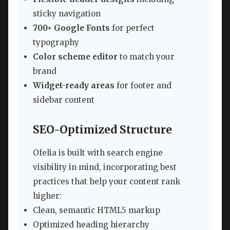
sticky navigation
700+ Google Fonts
for perfect
typography
Color scheme editor
to match your
brand
Widget-ready areas
for footer and
sidebar content
SEO-Optimized Structure
Ofelia is built with search engine
visibility in mind, incorporating best
practices that help your content rank
higher:
Clean, semantic HTML5 markup
Optimized heading hierarchy