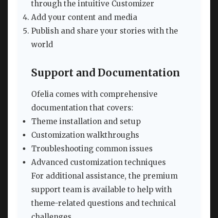
through the intuitive Customizer
Add your content and media
Publish and share your stories with the
world
Support and Documentation
Ofelia comes with comprehensive
documentation that covers:
Theme installation and setup
Customization walkthroughs
Troubleshooting common issues
Advanced customization techniques
For additional assistance, the premium
support team is available to help with
theme-related questions and technical
challenges.