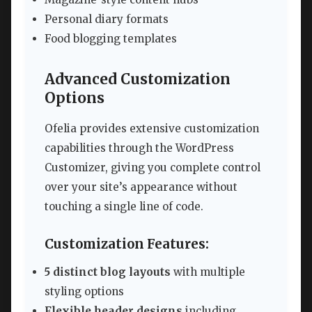
Personal diary formats
Food blogging templates
Advanced Customization
Options
Ofelia provides extensive customization
capabilities through the WordPress
Customizer, giving you complete control
over your site’s appearance without
touching a single line of code.
Customization Features:
5 distinct blog layouts
with multiple
styling options
Flexible header designs
including