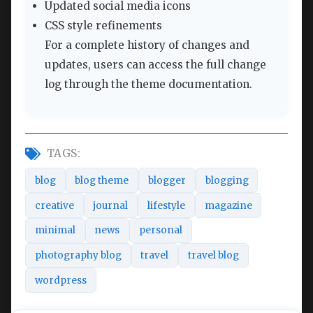
Updated social media icons
CSS style refinements
For a complete history of changes and
updates, users can access the full change
log through the theme documentation.
TAGS:
blog
blog theme
blogger
blogging
creative
journal
lifestyle
magazine
minimal
news
personal
photography blog
travel
travel blog
wordpress