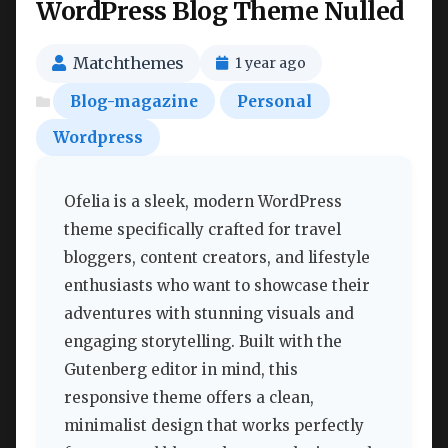
WordPress Blog Theme Nulled
Matchthemes
1 year ago
Blog-magazine
Personal
Wordpress
Ofelia is a sleek, modern WordPress
theme specifically crafted for travel
bloggers, content creators, and lifestyle
enthusiasts who want to showcase their
adventures with stunning visuals and
engaging storytelling. Built with the
Gutenberg editor in mind, this
responsive theme offers a clean,
minimalist design that works perfectly