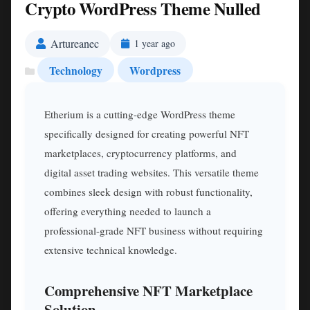
Crypto WordPress Theme Nulled
Artureanec
1 year ago
Technology
Wordpress
Etherium is a cutting-edge WordPress theme
specifically designed for creating powerful NFT
marketplaces, cryptocurrency platforms, and
digital asset trading websites. This versatile theme
combines sleek design with robust functionality,
offering everything needed to launch a
professional-grade NFT business without requiring
extensive technical knowledge.
Comprehensive NFT Marketplace
Solution