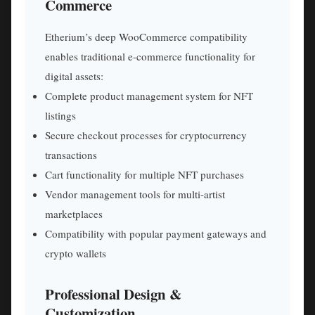
Commerce
Etherium’s deep WooCommerce compatibility
enables traditional e-commerce functionality for
digital assets:
Complete product management system for NFT
listings
Secure checkout processes for cryptocurrency
transactions
Cart functionality for multiple NFT purchases
Vendor management tools for multi-artist
marketplaces
Compatibility with popular payment gateways and
crypto wallets
Professional Design &
Customization