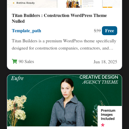
Titan Builders : Construction WordPress Theme
Nulled
Template_path
Free
$39
Titan Builders is a premium WordPress theme specifically
designed for construction companies, contractors, and
building service professionals. This…
90 Sales
Jun 18, 2025