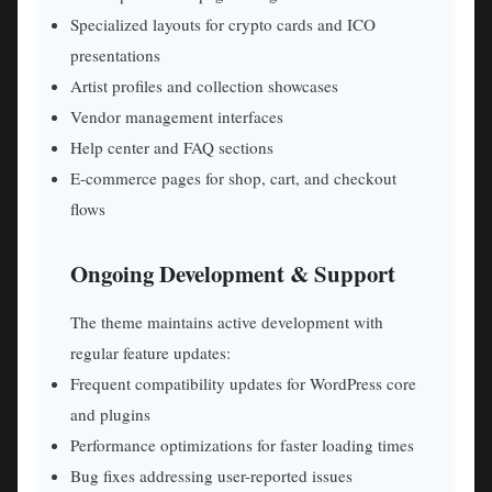
Specialized layouts for crypto cards and ICO
presentations
Artist profiles and collection showcases
Vendor management interfaces
Help center and FAQ sections
E-commerce pages for shop, cart, and checkout
flows
Ongoing Development & Support
The theme maintains active development with
regular feature updates:
Frequent compatibility updates for WordPress core
and plugins
Performance optimizations for faster loading times
Bug fixes addressing user-reported issues