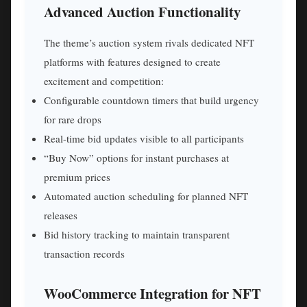
Advanced Auction Functionality
The theme’s auction system rivals dedicated NFT
platforms with features designed to create
excitement and competition:
Configurable countdown timers that build urgency
for rare drops
Real-time bid updates visible to all participants
“Buy Now” options for instant purchases at
premium prices
Automated auction scheduling for planned NFT
releases
Bid history tracking to maintain transparent
transaction records
WooCommerce Integration for NFT