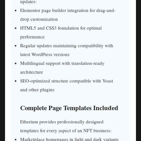
updates:
Elementor page builder integration for drag-and-
drop customization
HTML5 and CSS3 foundation for optimal
performance
Regular updates maintaining compatibility with
latest WordPress versions
Multilingual support with translation-ready
architecture
SEO-optimized structure compatible with Yoast
and other plugins
Complete Page Templates Included
Etherium provides professionally designed
templates for every aspect of an NFT business:
Marketplace homepages in light and dark variants