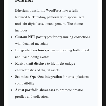
Etherium transforms WordPress into a fully-
featured NFT trading platform with specialized
tools for digital asset management. The theme
includes:
Custom NFT post types
for organizing collections
with detailed metadata
Integrated auction system
supporting both timed
and live bidding events
Rarity trait displays
to highlight unique
characteristics of digital assets
Seamless OpenSea integration
for cross-platform
compatibility
Artist portfolio showcases
to promote creator
profiles and collections