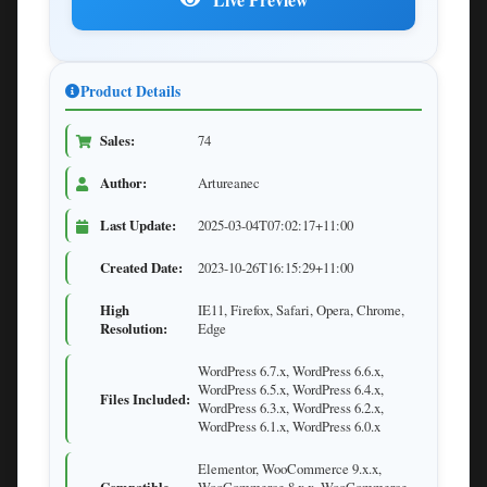
Product Details
Sales:
74
Author:
Artureanec
Last Update:
2025-03-04T07:02:17+11:00
Created Date:
2023-10-26T16:15:29+11:00
High
IE11, Firefox, Safari, Opera, Chrome,
Resolution:
Edge
WordPress 6.7.x, WordPress 6.6.x,
WordPress 6.5.x, WordPress 6.4.x,
Files Included:
WordPress 6.3.x, WordPress 6.2.x,
WordPress 6.1.x, WordPress 6.0.x
Elementor, WooCommerce 9.x.x,