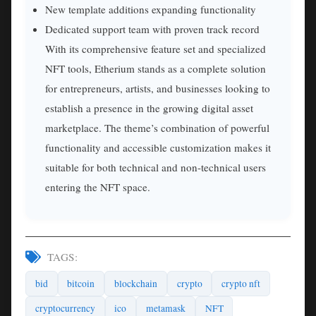
New template additions expanding functionality
Dedicated support team with proven track record
With its comprehensive feature set and specialized
NFT tools, Etherium stands as a complete solution
for entrepreneurs, artists, and businesses looking to
establish a presence in the growing digital asset
marketplace. The theme’s combination of powerful
functionality and accessible customization makes it
suitable for both technical and non-technical users
entering the NFT space.
TAGS:
bid
bitcoin
blockchain
crypto
crypto nft
cryptocurrency
ico
metamask
NFT