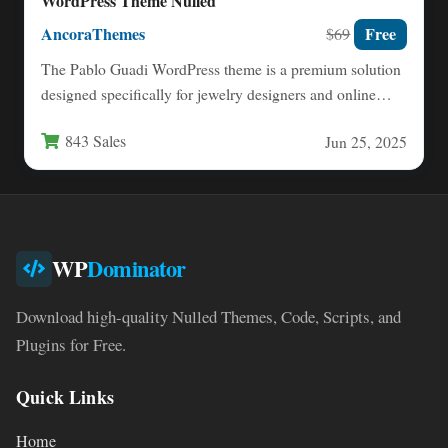
WordPress Theme Nulled
AncoraThemes
Free
$69
The Pablo Guadi WordPress theme is a premium solution
designed specifically for jewelry designers and online
stores specializing…
843 Sales
Jun 25, 2025
WP
Dominator
Download high-quality Nulled Themes, Code, Scripts, and
Plugins for Free.
Quick Links
Home