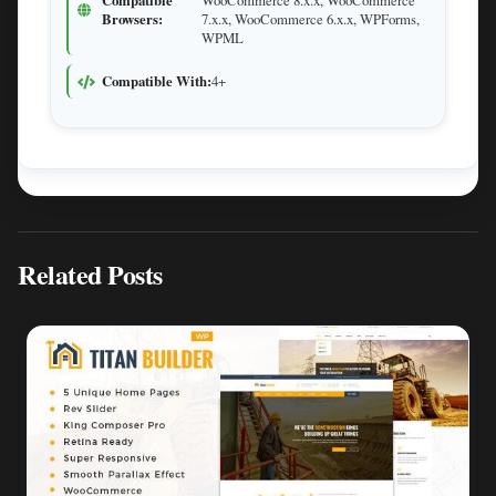
Compatible
WooCommerce 8.x.x, WooCommerce
Browsers:
7.x.x, WooCommerce 6.x.x, WPForms,
WPML
Compatible With:
4+
Related Posts