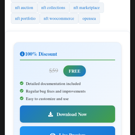
nft auction
nft collections
nft marketplace
nft portfolio
nft woocommerce
opensea
100% Discount
$59
FREE
Detailed documentation included
Regular bug fixes and improvements
Easy to customize and use
Download Now
Live Preview