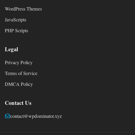
WordPress Themes
JavaScripts
PHP Scripts
Legal
Privacy Policy
Terms of Service
DMCA Policy
Contact Us
contact@wpdominator.xyz