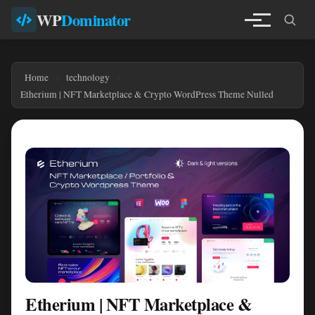
WP
Dominator
Home
technology
Etherium | NFT Marketplace & Crypto WordPress Theme Nulled
Etherium | NFT Marketplace &