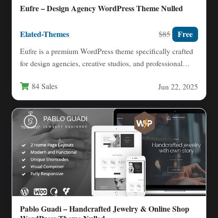
Eufre – Design Agency WordPress Theme Nulled
Elated-Themes
Free
$85
Eufre is a premium WordPress theme specifically crafted
for design agencies, creative studios, and professional
portfolios. With its…
84 Sales
Jun 22, 2025
Pablo Guadi – Handcrafted Jewelry & Online Shop