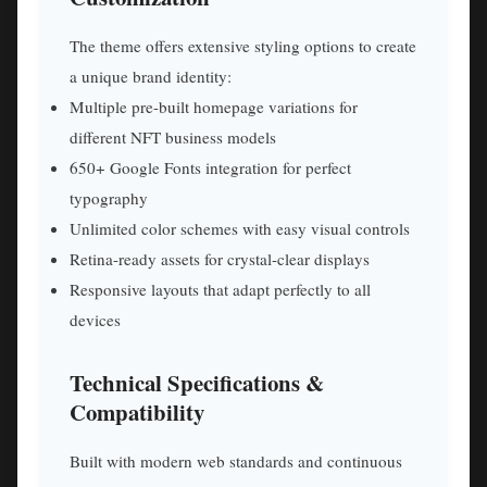
The theme offers extensive styling options to create
a unique brand identity:
Multiple pre-built homepage variations for
different NFT business models
650+ Google Fonts integration for perfect
typography
Unlimited color schemes with easy visual controls
Retina-ready assets for crystal-clear displays
Responsive layouts that adapt perfectly to all
devices
Technical Specifications &
Compatibility
Built with modern web standards and continuous