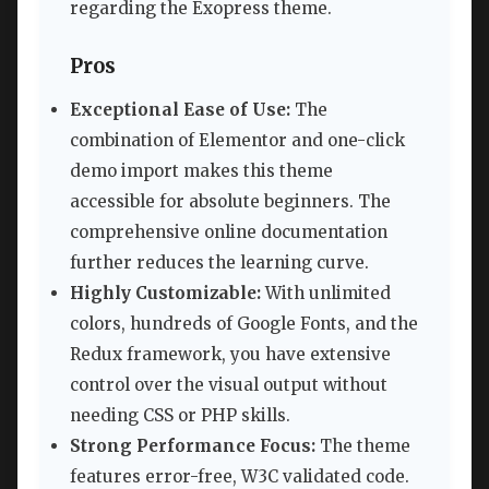
regarding the Exopress theme.
Pros
Exceptional Ease of Use:
The
combination of Elementor and one-click
demo import makes this theme
accessible for absolute beginners. The
comprehensive online documentation
further reduces the learning curve.
Highly Customizable:
With unlimited
colors, hundreds of Google Fonts, and the
Redux framework, you have extensive
control over the visual output without
needing CSS or PHP skills.
Strong Performance Focus:
The theme
features error-free, W3C validated code.