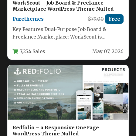
WorkScout – Job Board & Freelance
Marketplace WordPress Theme Nulled
Purethemes
$79.00
Free
Key Features Dual-Purpose Job Board &
Freelance Marketplace: WorkScout is
uniquely designed to function both as a
7,254 Sales
May 07, 2026
standard…
Redfolio – a Responsive OnePage
WordPress Theme Nulled