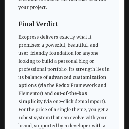
your project.
Final Verdict
Exopress delivers exactly what it
promises: a powerful, beautiful, and
user-friendly foundation for anyone
looking to build a personal blog or
professional portfolio. Its strength lies in
its balance of
advanced customization
options
(via the Redux Framework and
Elementor) and
out-of-the-box
simplicity
(via one-click demo import).
For the price of a single theme, you get a
robust system that can evolve with your
brand, supported by a developer with a