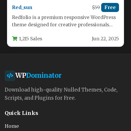
Red_sun
$59
Free
Redfolio is a premium responsive WordPress
theme designed for creative professionals
who need both one-page and multi-page
1,215 Sales
Jun 22, 2025
website…
WP
Dominator
Download high-quality Nulled Themes, Code,
Scripts, and Plugins for Free.
Quick Links
Home