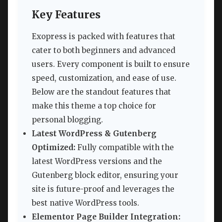
Key Features
Exopress is packed with features that
cater to both beginners and advanced
users. Every component is built to ensure
speed, customization, and ease of use.
Below are the standout features that
make this theme a top choice for
personal blogging.
Latest WordPress & Gutenberg
Optimized:
Fully compatible with the
latest WordPress versions and the
Gutenberg block editor, ensuring your
site is future-proof and leverages the
best native WordPress tools.
Elementor Page Builder Integration: