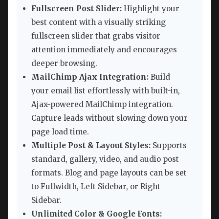
Fullscreen Post Slider:
Highlight your
best content with a visually striking
fullscreen slider that grabs visitor
attention immediately and encourages
deeper browsing.
MailChimp Ajax Integration:
Build
your email list effortlessly with built-in,
Ajax-powered MailChimp integration.
Capture leads without slowing down your
page load time.
Multiple Post & Layout Styles:
Supports
standard, gallery, video, and audio post
formats. Blog and page layouts can be set
to Fullwidth, Left Sidebar, or Right
Sidebar.
Unlimited Color & Google Fonts: