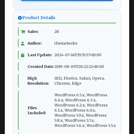
Product Details
Sales:
28
Author:
themelooks
Last Update:
2024-07-14T19:35:37+10:00
Created Date:
2019-08-09T20:22:21+10:00
High
IE11, Firefox, Safari, Opera,
Resolution:
Chrome, Edge
WordPress 6.5.x, WordPress
6.4.x, WordPress 6.3.x,
WordPress 6.2.x, WordPress
Files
6.1.x, WordPress 6.0.x,
Included:
WordPress 5.9.x, WordPress
5.8.x, WordPress 5.7.x,
WordPress 5.6.x, WordPress 5.5.x