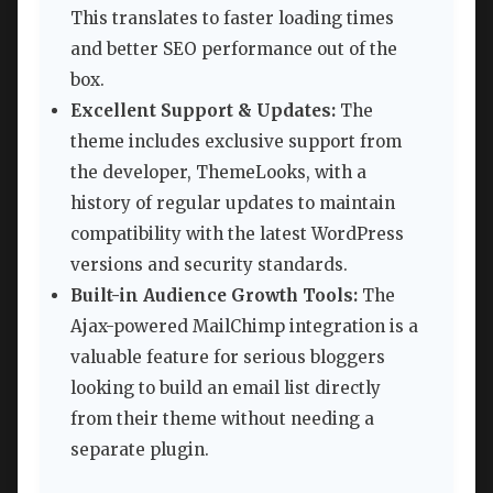
This translates to faster loading times
and better SEO performance out of the
box.
Excellent Support & Updates:
The
theme includes exclusive support from
the developer, ThemeLooks, with a
history of regular updates to maintain
compatibility with the latest WordPress
versions and security standards.
Built-in Audience Growth Tools:
The
Ajax-powered MailChimp integration is a
valuable feature for serious bloggers
looking to build an email list directly
from their theme without needing a
separate plugin.