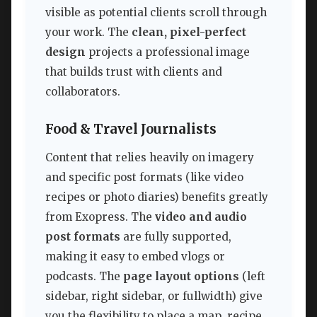
visible as potential clients scroll through
your work. The
clean, pixel-perfect
design
projects a professional image
that builds trust with clients and
collaborators.
Food & Travel Journalists
Content that relies heavily on imagery
and specific post formats (like video
recipes or photo diaries) benefits greatly
from Exopress. The
video and audio
post formats
are fully supported,
making it easy to embed vlogs or
podcasts. The
page layout options
(left
sidebar, right sidebar, or fullwidth) give
you the flexibility to place a map, recipe