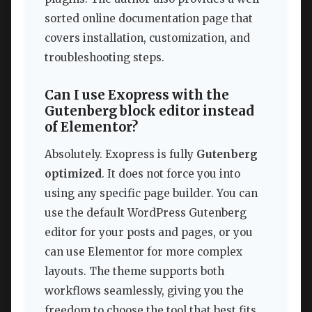
sorted online documentation page that
covers installation, customization, and
troubleshooting steps.
Can I use Exopress with the
Gutenberg block editor instead
of Elementor?
Absolutely. Exopress is fully
Gutenberg
optimized
. It does not force you into
using any specific page builder. You can
use the default WordPress Gutenberg
editor for your posts and pages, or you
can use Elementor for more complex
layouts. The theme supports both
workflows seamlessly, giving you the
freedom to choose the tool that best fits