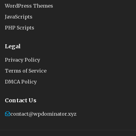
WordPress Themes
JavaScripts
PHP Scripts
Legal
Privacy Policy
Terms of Service
DMCA Policy
Contact Us
contact@wpdominator.xyz