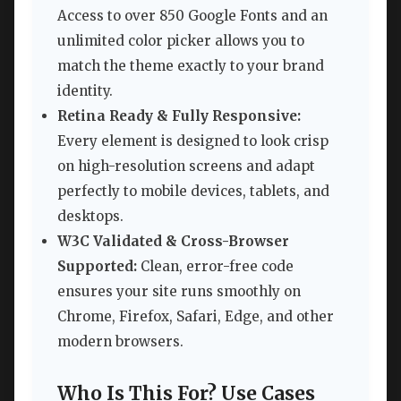
Access to over 850 Google Fonts and an
unlimited color picker allows you to
match the theme exactly to your brand
identity.
Retina Ready & Fully Responsive:
Every element is designed to look crisp
on high-resolution screens and adapt
perfectly to mobile devices, tablets, and
desktops.
W3C Validated & Cross-Browser
Supported:
Clean, error-free code
ensures your site runs smoothly on
Chrome, Firefox, Safari, Edge, and other
modern browsers.
Who Is This For? Use Cases