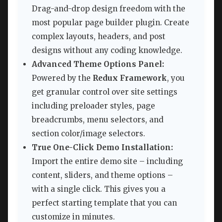
Drag-and-drop design freedom with the
most popular page builder plugin. Create
complex layouts, headers, and post
designs without any coding knowledge.
Advanced Theme Options Panel:
Powered by the
Redux Framework
, you
get granular control over site settings
including preloader styles, page
breadcrumbs, menu selectors, and
section color/image selectors.
True One-Click Demo Installation:
Import the entire demo site – including
content, sliders, and theme options –
with a single click. This gives you a
perfect starting template that you can
customize in minutes.