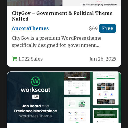
CityGov – Government & Political Theme
Nulled
AncoraThemes
$69
Free
CityGov is a premium WordPress theme
specifically designed for government
agencies, municipal offices, and political
1,022 Sales
Jun 26, 2025
organizations. This versatile…