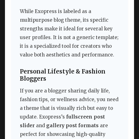
While Exopress is labeled as a
multipurpose blog theme, its specific
strengths make it ideal for several key
user profiles. It is not a generic template;
it is a specialized tool for creators who
value both aesthetics and performance.
Personal Lifestyle & Fashion
Bloggers
If you are a blogger sharing daily life,
fashion tips, or wellness advice, you need
a theme that is visually rich but easy to
update. Exopress’s
fullscreen post
slider
and
gallery post formats
are
perfect for showcasing high-quality