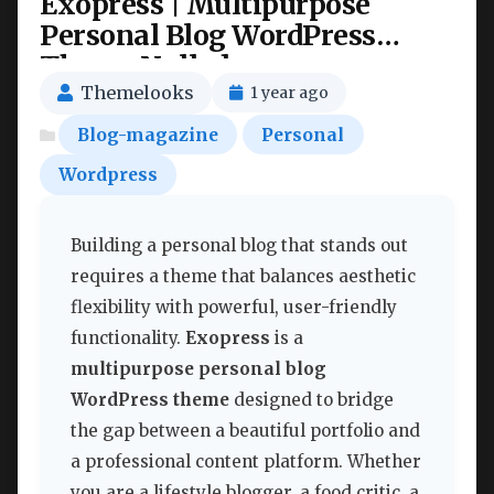
Exopress | Multipurpose
Personal Blog WordPress
Theme Nulled
Themelooks
1 year ago
Blog-magazine
Personal
Wordpress
Building a personal blog that stands out
requires a theme that balances aesthetic
flexibility with powerful, user-friendly
functionality.
Exopress
is a
multipurpose personal blog
WordPress theme
designed to bridge
the gap between a beautiful portfolio and
a professional content platform. Whether
you are a lifestyle blogger, a food critic, a