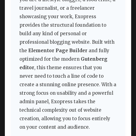
travel journalist, or a freelancer
showcasing your work, Exopress
provides the structural foundation to
build any kind of personal or
professional blogging website. Built with
the
Elementor Page Builder
and fully
optimized for the modern
Gutenberg
editor
, this theme ensures that you
never need to touch a line of code to
create a stunning online presence. With a
strong focus on usability and a powerful
admin panel, Exopress takes the
technical complexity out of website
creation, allowing you to focus entirely
on your content and audience.