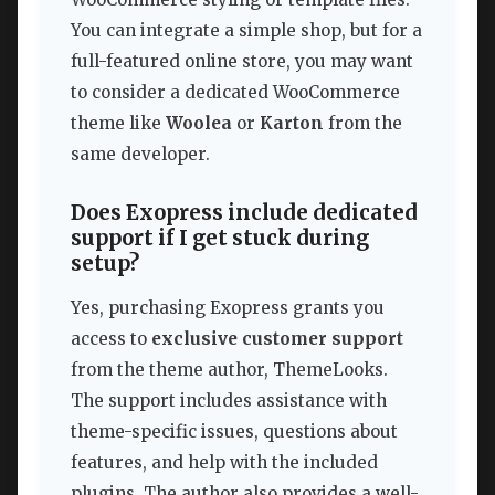
You can integrate a simple shop, but for a
full-featured online store, you may want
to consider a dedicated WooCommerce
theme like
Woolea
or
Karton
from the
same developer.
Does Exopress include dedicated
support if I get stuck during
setup?
Yes, purchasing Exopress grants you
access to
exclusive customer support
from the theme author, ThemeLooks.
The support includes assistance with
theme-specific issues, questions about
features, and help with the included
plugins. The author also provides a well-