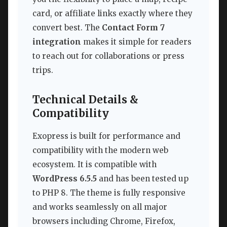
card, or affiliate links exactly where they
convert best. The
Contact Form 7
integration
makes it simple for readers
to reach out for collaborations or press
trips.
Technical Details &
Compatibility
Exopress is built for performance and
compatibility with the modern web
ecosystem. It is compatible with
WordPress 6.5.5
and has been tested up
to PHP 8. The theme is fully responsive
and works seamlessly on all major
browsers including Chrome, Firefox,