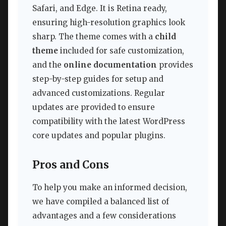
Safari, and Edge. It is Retina ready,
ensuring high-resolution graphics look
sharp. The theme comes with a
child
theme
included for safe customization,
and the
online documentation
provides
step-by-step guides for setup and
advanced customizations. Regular
updates are provided to ensure
compatibility with the latest WordPress
core updates and popular plugins.
Pros and Cons
To help you make an informed decision,
we have compiled a balanced list of
advantages and a few considerations