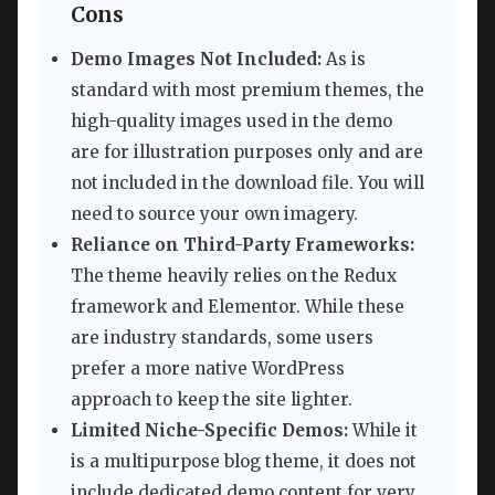
Cons
Demo Images Not Included:
As is
standard with most premium themes, the
high-quality images used in the demo
are for illustration purposes only and are
not included in the download file. You will
need to source your own imagery.
Reliance on Third-Party Frameworks:
The theme heavily relies on the Redux
framework and Elementor. While these
are industry standards, some users
prefer a more native WordPress
approach to keep the site lighter.
Limited Niche-Specific Demos:
While it
is a multipurpose blog theme, it does not
include dedicated demo content for very