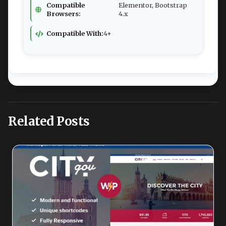
Compatible
Elementor, Bootstrap
Browsers:
4.x
Compatible With:
4+
Related Posts