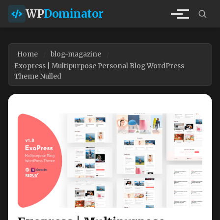
WP
Dominator
Home
blog-magazine
Exopress | Multipurpose Personal Blog WordPress
Theme Nulled