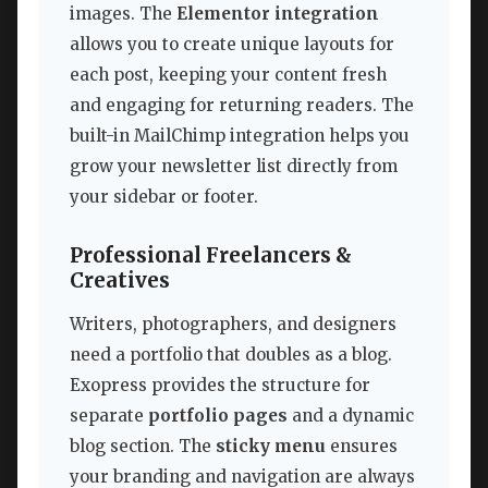
images. The
Elementor integration
allows you to create unique layouts for
each post, keeping your content fresh
and engaging for returning readers. The
built-in MailChimp integration helps you
grow your newsletter list directly from
your sidebar or footer.
Professional Freelancers &
Creatives
Writers, photographers, and designers
need a portfolio that doubles as a blog.
Exopress provides the structure for
separate
portfolio pages
and a dynamic
blog section. The
sticky menu
ensures
your branding and navigation are always