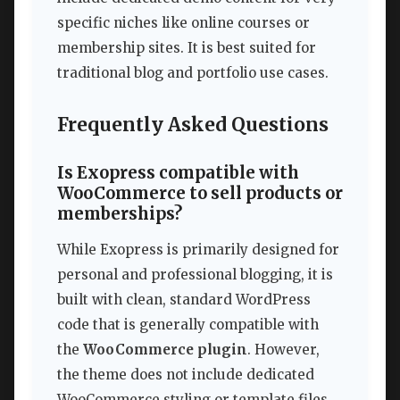
specific niches like online courses or
membership sites. It is best suited for
traditional blog and portfolio use cases.
Frequently Asked Questions
Is Exopress compatible with
WooCommerce to sell products or
memberships?
While Exopress is primarily designed for
personal and professional blogging, it is
built with clean, standard WordPress
code that is generally compatible with
the
WooCommerce plugin
. However,
the theme does not include dedicated
WooCommerce styling or template files.