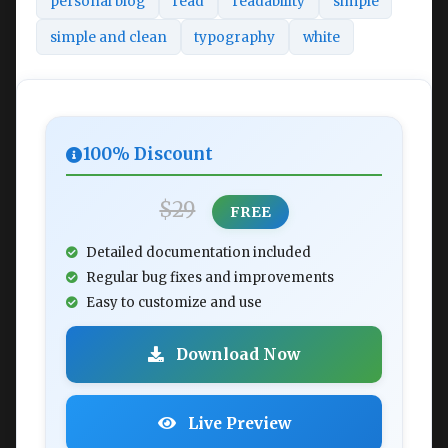
personal blog
read
readability
simple
simple and clean
typography
white
100% Discount
$29
FREE
Detailed documentation included
Regular bug fixes and improvements
Easy to customize and use
Download Now
Live Preview