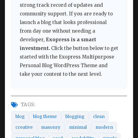
strong track record of updates and
community support. If you are ready to
launch a blog that looks professional
from day one without needing a
developer,
Exopress is a smart
investment.
Click the button below to get
started with the Exopress Multipurpose
Personal Blog WordPress Theme and
take your content to the next level.
TAGS:
blog
blog theme
blogging
clean
creative
masonry
minimal
modern