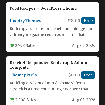
Food Recipes – WordPress Theme
InspiryThemes
$39.00
Free
Building a website for a chef, food blogger, or
culinary magazine requires a theme that
balances visual appetite…
2,798 Sales
Aug 03, 2026
Bracket Responsive Bootstrap 4 Admin
Template
Themepixels
$12.00
Free
Building a robust admin dashboard from
scratch is a time-consuming endeavor that
often involves stitching together dozens of…
2,808 Sales
Aug 03, 2026