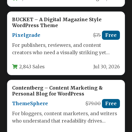
BUCKET – A Digital Magazine Style
WordPress Theme
Pixelgrade
$75
Free
For publishers, reviewers, and content
creators who need a visually striking yet
highly functional platform, the balance
2,843 Sales
Jul 30, 2026
between…
Contentberg – Content Marketing &
Personal Blog for WordPress
ThemeSphere
$79.00
Free
For bloggers, content marketers, and writers
who understand that readability drives
engagement, the Contentberg – Content