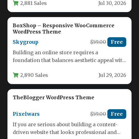
2,881 Sales
Jul 30, 2026
Marketing &…
BoxShop – Responsive WooCommerce
WordPress Theme
Skygroup
$59.00
Free
Building an online store requires a
foundation that balances aesthetic appeal with
robust functionality. For entrepreneurs and
2,890 Sales
Jul 29, 2026
developers…
TheBlogger WordPress Theme
Pixelwars
$59.00
Free
If you are serious about building a content-
driven website that looks professional and