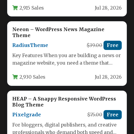
performs flawlessly across every device,…
2,915 Sales
Jul 28, 2026
Neeon – WordPress News Magazine
Theme
RadiusTheme
$39.00
Free
Key Features When you are building a news or
magazine website, you need a theme that
balances visual…
2,930 Sales
Jul 28, 2026
HEAP – A Snappy Responsive WordPress
Blog Theme
Pixelgrade
$75.00
Free
For bloggers, digital publishers, and creative
professionals who demand both speed and