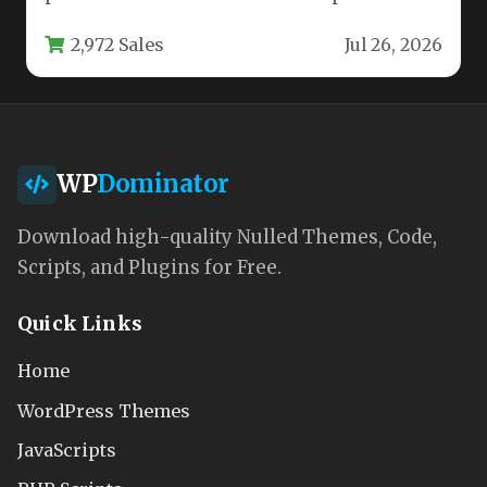
style, the HEAP – A Snappy…
2,972 Sales
Jul 26, 2026
WP
Dominator
Download high-quality Nulled Themes, Code,
Scripts, and Plugins for Free.
Quick Links
Home
WordPress Themes
JavaScripts