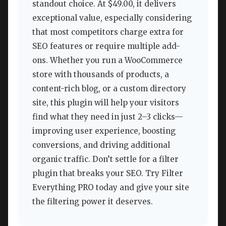
standout choice. At $49.00, it delivers
exceptional value, especially considering
that most competitors charge extra for
SEO features or require multiple add-
ons. Whether you run a WooCommerce
store with thousands of products, a
content-rich blog, or a custom directory
site, this plugin will help your visitors
find what they need in just 2–3 clicks—
improving user experience, boosting
conversions, and driving additional
organic traffic. Don’t settle for a filter
plugin that breaks your SEO. Try Filter
Everything PRO today and give your site
the filtering power it deserves.