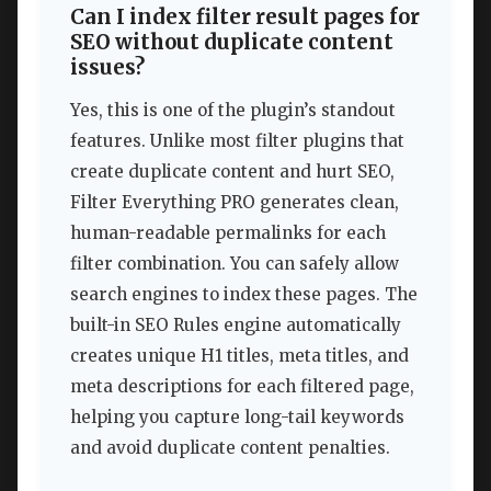
Can I index filter result pages for
SEO without duplicate content
issues?
Yes, this is one of the plugin’s standout
features. Unlike most filter plugins that
create duplicate content and hurt SEO,
Filter Everything PRO generates clean,
human-readable permalinks for each
filter combination. You can safely allow
search engines to index these pages. The
built-in SEO Rules engine automatically
creates unique H1 titles, meta titles, and
meta descriptions for each filtered page,
helping you capture long-tail keywords
and avoid duplicate content penalties.