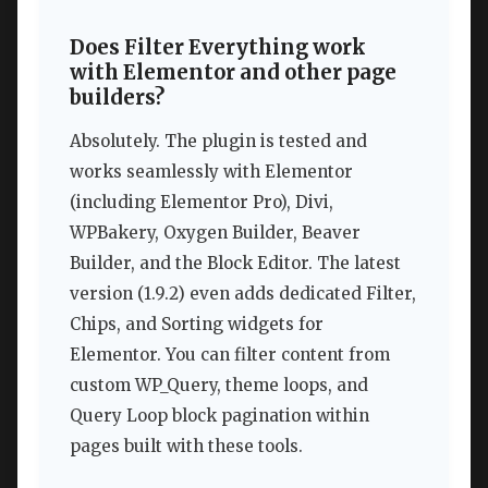
Does Filter Everything work
with Elementor and other page
builders?
Absolutely. The plugin is tested and
works seamlessly with Elementor
(including Elementor Pro), Divi,
WPBakery, Oxygen Builder, Beaver
Builder, and the Block Editor. The latest
version (1.9.2) even adds dedicated Filter,
Chips, and Sorting widgets for
Elementor. You can filter content from
custom WP_Query, theme loops, and
Query Loop block pagination within
pages built with these tools.