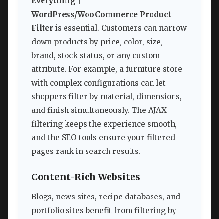
Everything |
WordPress/WooCommerce Product
Filter
is essential. Customers can narrow
down products by price, color, size,
brand, stock status, or any custom
attribute. For example, a furniture store
with complex configurations can let
shoppers filter by material, dimensions,
and finish simultaneously. The AJAX
filtering keeps the experience smooth,
and the SEO tools ensure your filtered
pages rank in search results.
Content-Rich Websites
Blogs, news sites, recipe databases, and
portfolio sites benefit from filtering by