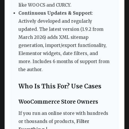
like WOOCS and CURCY.
Continuous Updates & Support
:
Actively developed and regularly
updated. The latest version (1.9.2 from
March 2026) adds XML sitemap
generation, import/export functionality,
Elementor widgets, date filters, and
more. Includes 6 months of support from
the author.
Who Is This For? Use Cases
WooCommerce Store Owners
If you run an online store with hundreds
or thousands of products,
Filter