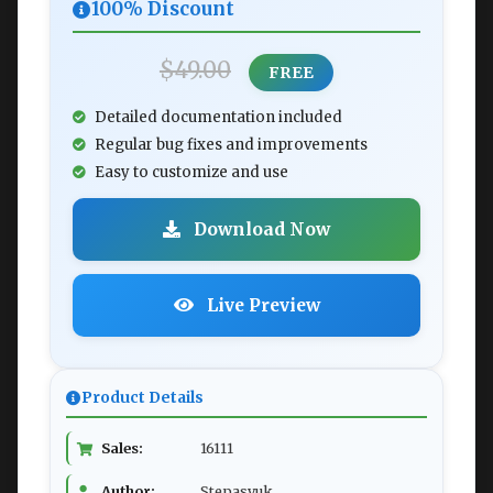
100% Discount
$49.00
FREE
Detailed documentation included
Regular bug fixes and improvements
Easy to customize and use
Download Now
Live Preview
Product Details
Sales:
16111
Author:
Stepasyuk