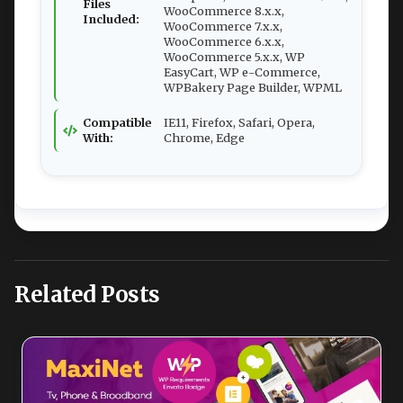
Files
WooCommerce 8.x.x,
Included:
WooCommerce 7.x.x,
WooCommerce 6.x.x,
WooCommerce 5.x.x, WP
EasyCart, WP e-Commerce,
WPBakery Page Builder, WPML
Compatible
IE11, Firefox, Safari, Opera,
With:
Chrome, Edge
Related Posts