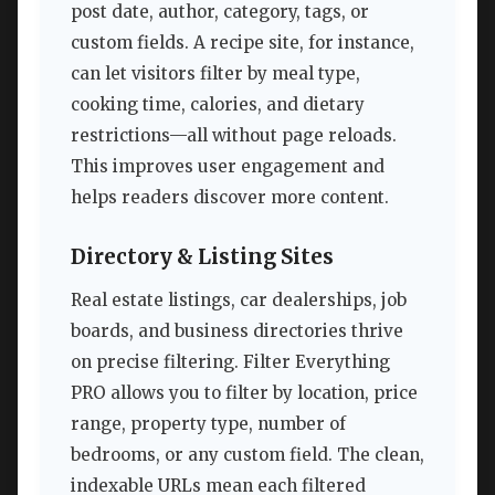
post date, author, category, tags, or
custom fields. A recipe site, for instance,
can let visitors filter by meal type,
cooking time, calories, and dietary
restrictions—all without page reloads.
This improves user engagement and
helps readers discover more content.
Directory & Listing Sites
Real estate listings, car dealerships, job
boards, and business directories thrive
on precise filtering. Filter Everything
PRO allows you to filter by location, price
range, property type, number of
bedrooms, or any custom field. The clean,
indexable URLs mean each filtered