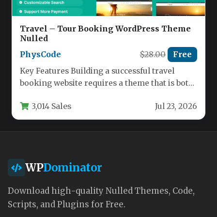
Travel – Tour Booking WordPress Theme
Nulled
PhysCode
$28.00
Free
Key Features Building a successful travel
booking website requires a theme that is both
powerful and intuitive. The…
3,014 Sales
Jul 23, 2026
WP
Dominator
Download high-quality Nulled Themes, Code,
Scripts, and Plugins for Free.