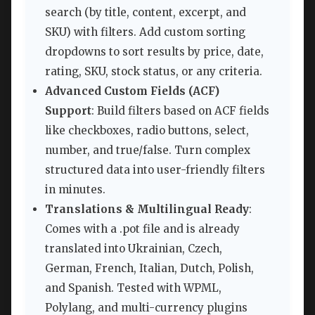
search (by title, content, excerpt, and
SKU) with filters. Add custom sorting
dropdowns to sort results by price, date,
rating, SKU, stock status, or any criteria.
Advanced Custom Fields (ACF)
Support
: Build filters based on ACF fields
like checkboxes, radio buttons, select,
number, and true/false. Turn complex
structured data into user-friendly filters
in minutes.
Translations & Multilingual Ready
:
Comes with a .pot file and is already
translated into Ukrainian, Czech,
German, French, Italian, Dutch, Polish,
and Spanish. Tested with WPML,
Polylang, and multi-currency plugins