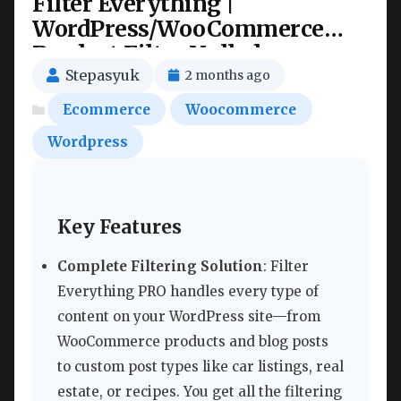
Filter Everything |
WordPress/WooCommerce
Product Filter Nulled
Stepasyuk
2 months ago
Ecommerce
Woocommerce
Wordpress
Key Features
Complete Filtering Solution
: Filter
Everything PRO handles every type of
content on your WordPress site—from
WooCommerce products and blog posts
to custom post types like car listings, real
estate, or recipes. You get all the filtering