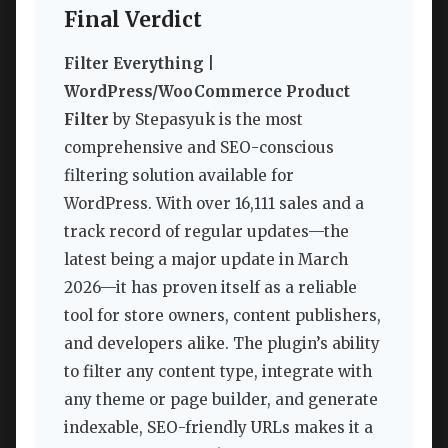
Final Verdict
Filter Everything |
WordPress/WooCommerce Product
Filter
by Stepasyuk is the most
comprehensive and SEO-conscious
filtering solution available for
WordPress. With over 16,111 sales and a
track record of regular updates—the
latest being a major update in March
2026—it has proven itself as a reliable
tool for store owners, content publishers,
and developers alike. The plugin’s ability
to filter any content type, integrate with
any theme or page builder, and generate
indexable, SEO-friendly URLs makes it a