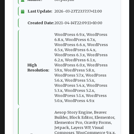
Last Update:
2026-03-23T23:37:37+11:00
Created Date:
2021-04-14T22:09:11+10:00
WordPress 6.9.x, WordPress
6.8.x, WordPress 6.7.x,
WordPress 6.6.x, WordPress
6.5.x, WordPress 6.4.x,
WordPress 6.3.x, WordPress
6.2.x, WordPress 6.1.x,
High
WordPress 6.0.x, WordPress
Resolution:
5.9.x, WordPress 5.8.x,
WordPress 5.7.x, WordPress
5.6.x, WordPress 5.5.x,
WordPress 5.4.x, WordPress
5.3.x, WordPress 5.2.x,
WordPress 5.1.x, WordPress
5.0.x, WordPress 4.9.x
Aesop Story Engine, Beaver
Builder, Block Editor, Elementor,
Elementor Pro, Gravity Forms,
Jetpack, Layers WP, Visual
Composer, WooCommerce 9.x.x,