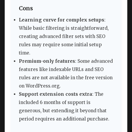
Cons
Learning curve for complex setups
:
While basic filtering is straightforward,
creating advanced filter sets with SEO
rules may require some initial setup
time.
Premium-only features
: Some advanced
features like indexable URLs and SEO
rules are not available in the free version
on WordPress.org.
Support extension costs extra
: The
included 6 months of support is
generous, but extending it beyond that
period requires an additional purchase.