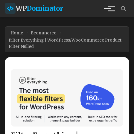
WP
Dominator
Home
Ecommerce
Filter Everything | WordPress/WooCommerce Product
Filter Nulled