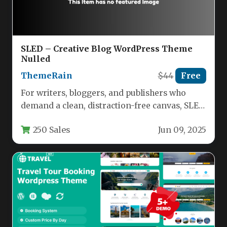
SLED – Creative Blog WordPress Theme
Nulled
ThemeRain
$44
Free
For writers, bloggers, and publishers who
demand a clean, distraction-free canvas, SLED
delivers a refined reading and writing…
250 Sales
Jun 09, 2025