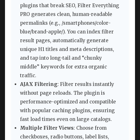
plugins that break SEO, Filter Everything
PRO generates clean, human-readable
permalinks (e.g., /smartphones/color-
blue/brand-apple/). You can index filter
result pages, automatically generate
unique H1 titles and meta descriptions,
and tap into long-tail and “chunky
middle” keywords for extra organic
traffic.
AJAX Filtering
: Filter results instantly
without page reloads. The plugin is
performance-optimized and compatible
with popular caching plugins, ensuring
fast load times even on large catalogs.
Multiple Filter Views
: Choose from
checkboxes, radio buttons, label lists,