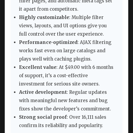
filter pages, and automatic meta tags set
it apart from competitors.
Highly customizable
: Multiple filter
views, layouts, and UI options give you
full control over the user experience.
Performance-optimized
: AJAX filtering
works fast even on large catalogs and
plays well with caching plugins.
Excellent value
: At $49.00 with 6 months
of support, it’s a cost-effective
investment for serious site owners.
Active development
: Regular updates
with meaningful new features and bug
fixes show the developer’s commitment.
Strong social proof
: Over 16,111 sales
confirm its reliability and popularity.