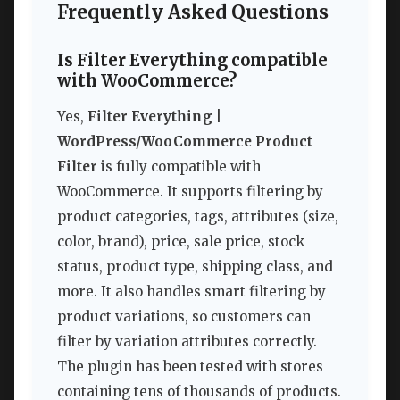
Frequently Asked Questions
Is Filter Everything compatible
with WooCommerce?
Yes,
Filter Everything |
WordPress/WooCommerce Product
Filter
is fully compatible with
WooCommerce. It supports filtering by
product categories, tags, attributes (size,
color, brand), price, sale price, stock
status, product type, shipping class, and
more. It also handles smart filtering by
product variations, so customers can
filter by variation attributes correctly.
The plugin has been tested with stores
containing tens of thousands of products.