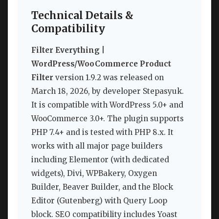
Technical Details &
Compatibility
Filter Everything |
WordPress/WooCommerce Product
Filter
version 1.9.2 was released on
March 18, 2026, by developer Stepasyuk.
It is compatible with WordPress 5.0+ and
WooCommerce 3.0+. The plugin supports
PHP 7.4+ and is tested with PHP 8.x. It
works with all major page builders
including Elementor (with dedicated
widgets), Divi, WPBakery, Oxygen
Builder, Beaver Builder, and the Block
Editor (Gutenberg) with Query Loop
block. SEO compatibility includes Yoast