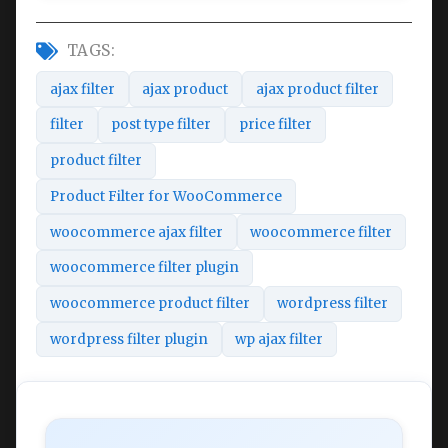
TAGS:
ajax filter
ajax product
ajax product filter
filter
post type filter
price filter
product filter
Product Filter for WooCommerce
woocommerce ajax filter
woocommerce filter
woocommerce filter plugin
woocommerce product filter
wordpress filter
wordpress filter plugin
wp ajax filter