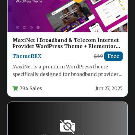
MaxiNet | Broadband & Telecom Internet
Provider WordPress Theme + Elementor
Nulled
ThemeREX
$69
Free
MaxiNet is a premium WordPress theme
specifically designed for broadband providers,
telecom companies, and internet service
794 Sales
Jun 27, 2025
businesses. This…