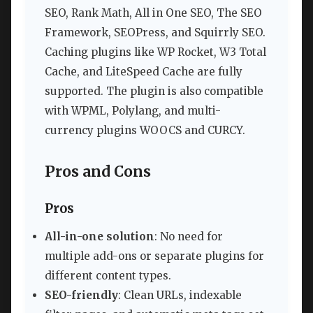
SEO, Rank Math, All in One SEO, The SEO
Framework, SEOPress, and Squirrly SEO.
Caching plugins like WP Rocket, W3 Total
Cache, and LiteSpeed Cache are fully
supported. The plugin is also compatible
with WPML, Polylang, and multi-
currency plugins WOOCS and CURCY.
Pros and Cons
Pros
All-in-one solution
: No need for
multiple add-ons or separate plugins for
different content types.
SEO-friendly
: Clean URLs, indexable