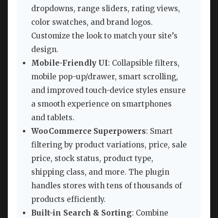
dropdowns, range sliders, rating views,
color swatches, and brand logos.
Customize the look to match your site’s
design.
Mobile-Friendly UI
: Collapsible filters,
mobile pop-up/drawer, smart scrolling,
and improved touch-device styles ensure
a smooth experience on smartphones
and tablets.
WooCommerce Superpowers
: Smart
filtering by product variations, price, sale
price, stock status, product type,
shipping class, and more. The plugin
handles stores with tens of thousands of
products efficiently.
Built-in Search & Sorting
: Combine