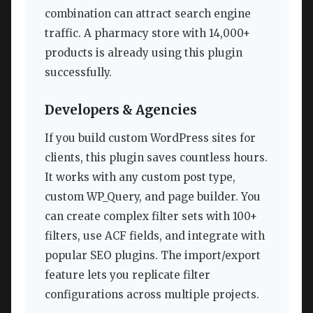
combination can attract search engine
traffic. A pharmacy store with 14,000+
products is already using this plugin
successfully.
Developers & Agencies
If you build custom WordPress sites for
clients, this plugin saves countless hours.
It works with any custom post type,
custom WP_Query, and page builder. You
can create complex filter sets with 100+
filters, use ACF fields, and integrate with
popular SEO plugins. The import/export
feature lets you replicate filter
configurations across multiple projects.