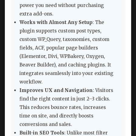
power you need without purchasing
extra add-ons.
Works with Almost Any Setup
: The
plugin supports custom post types,
custom WP_Query, taxonomies, custom
fields, ACF, popular page builders
(Elementor, Divi, WPBakery, Oxygen,
Beaver Builder), and caching plugins. It
integrates seamlessly into your existing
workflow.
Improves UX and Navigation
: Visitors
find the right content in just 2–3 clicks.
This reduces bounce rates, increases
time on site, and directly boosts
conversions and sales.
Built-in SEO Tools
: Unlike most filter