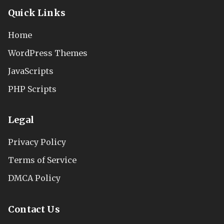
Quick Links
Home
WordPress Themes
JavaScripts
PHP Scripts
Legal
Privacy Policy
Terms of Service
DMCA Policy
Contact Us