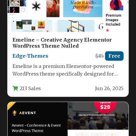
Emeline – Creative Agency Elementor
WordPress Theme Nulled
Edge-Themes
$85
Free
Emeline is a premium Elementor-powered
WordPress theme specifically designed for
creative agencies, design studios, and
213 Sales
Jun 26, 2025
portfolio professionals. This…