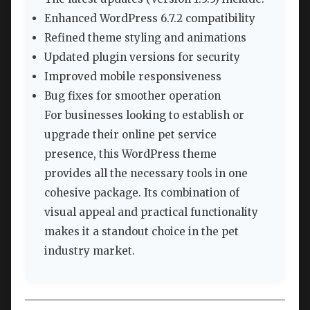
Enhanced WordPress 6.7.2 compatibility
Refined theme styling and animations
Updated plugin versions for security
Improved mobile responsiveness
Bug fixes for smoother operation
For businesses looking to establish or
upgrade their online pet service
presence, this WordPress theme
provides all the necessary tools in one
cohesive package. Its combination of
visual appeal and practical functionality
makes it a standout choice in the pet
industry market.