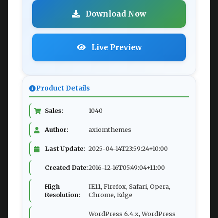
Download Now
Live Preview
Product Details
Sales:
1040
Author:
axiomthemes
Last Update:
2025-04-14T23:59:24+10:00
Created Date:
2016-12-16T05:49:04+11:00
High
IE11, Firefox, Safari, Opera,
Resolution:
Chrome, Edge
WordPress 6.4.x, WordPress