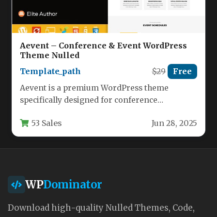
Aevent – Conference & Event WordPress
Theme Nulled
Template_path
$29
Free
Aevent is a premium WordPress theme
specifically designed for conference
organizers, event planners, and professional
53 Sales
Jun 28, 2025
meeting coordinators. This…
WP
Dominator
Download high-quality Nulled Themes, Code,