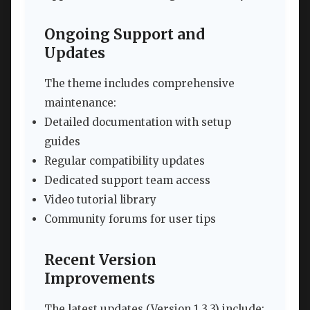
Ongoing Support and
Updates
The theme includes comprehensive
maintenance:
Detailed documentation with setup
guides
Regular compatibility updates
Dedicated support team access
Video tutorial library
Community forums for user tips
Recent Version
Improvements
The latest updates (Version 1.3.3) include: