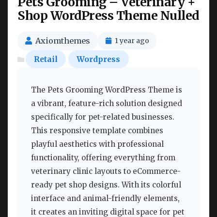
Pets Grooming – Veterinary +
Shop WordPress Theme Nulled
Axiomthemes
1 year ago
Retail
Wordpress
The Pets Grooming WordPress Theme is
a vibrant, feature-rich solution designed
specifically for pet-related businesses.
This responsive template combines
playful aesthetics with professional
functionality, offering everything from
veterinary clinic layouts to eCommerce-
ready pet shop designs. With its colorful
interface and animal-friendly elements,
it creates an inviting digital space for pet