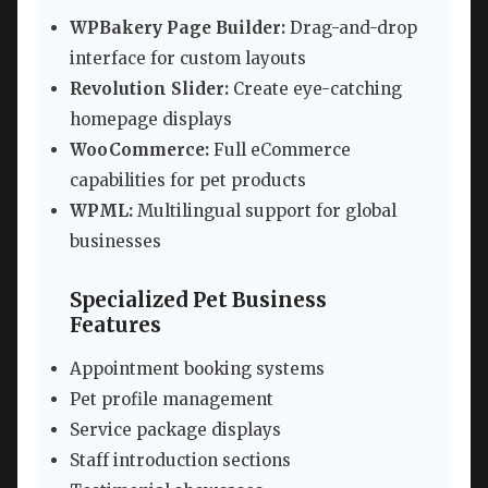
WPBakery Page Builder:
Drag-and-drop
interface for custom layouts
Revolution Slider:
Create eye-catching
homepage displays
WooCommerce:
Full eCommerce
capabilities for pet products
WPML:
Multilingual support for global
businesses
Specialized Pet Business
Features
Appointment booking systems
Pet profile management
Service package displays
Staff introduction sections