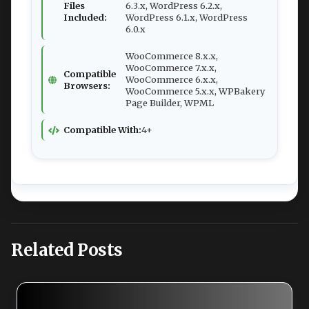
Files
6.3.x, WordPress 6.2.x,
Included:
WordPress 6.1.x, WordPress
6.0.x
WooCommerce 8.x.x,
WooCommerce 7.x.x,
Compatible
WooCommerce 6.x.x,
Browsers:
WooCommerce 5.x.x, WPBakery
Page Builder, WPML
Compatible With:
4+
Related Posts