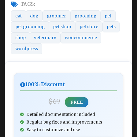
TAGS:
cat
dog
groomer
grooming
pet
pet grooming
pet shop
pet store
pets
shop
veterinary
woocommerce
wordpress
100% Discount
$69
FREE
Detailed documentation included
Regular bug fixes and improvements
Easy to customize and use