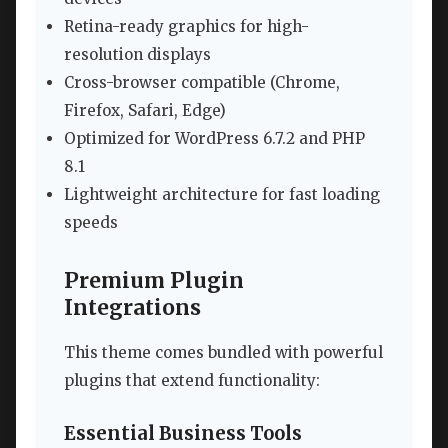
Retina-ready graphics for high-
resolution displays
Cross-browser compatible (Chrome,
Firefox, Safari, Edge)
Optimized for WordPress 6.7.2 and PHP
8.1
Lightweight architecture for fast loading
speeds
Premium Plugin
Integrations
This theme comes bundled with powerful
plugins that extend functionality:
Essential Business Tools