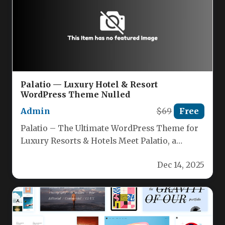
Palatio — Luxury Hotel & Resort
WordPress Theme Nulled
Admin
$69
Free
Palatio – The Ultimate WordPress Theme for
Luxury Resorts & Hotels Meet Palatio, a
vibrant, sunshine‑inspired WordPress theme…
Dec 14, 2025