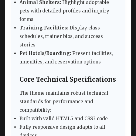
Animal Shelters:
Highlight adoptable
pets with detailed profiles and inquiry
forms
Training Facilities:
Display class
schedules, trainer bios, and success
stories
Pet Hotels/Boarding:
Present facilities,
amenities, and reservation options
Core Technical Specifications
The theme maintains robust technical
standards for performance and
compatibility:
Built with valid HTML5 and CSS3 code
Fully responsive design adapts to all
devices