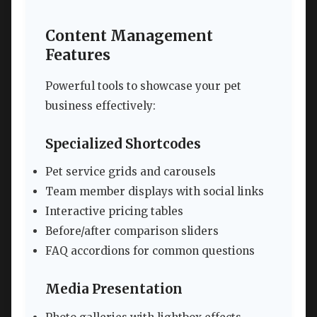
Content Management
Features
Powerful tools to showcase your pet
business effectively:
Specialized Shortcodes
Pet service grids and carousels
Team member displays with social links
Interactive pricing tables
Before/after comparison sliders
FAQ accordions for common questions
Media Presentation