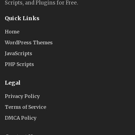
Scripts, and Plugins for Free.
Quick Links
Home
WordPress Themes
JavaScripts
PHP Scripts
Legal
Privacy Policy
Terms of Service
DMCA Policy