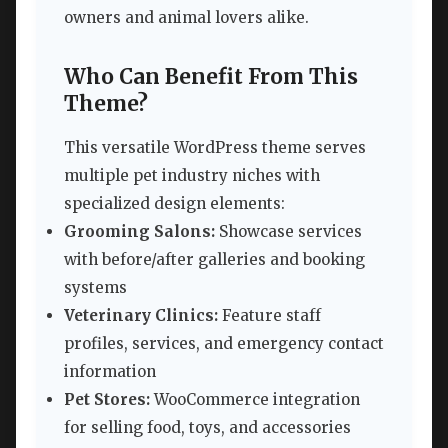
owners and animal lovers alike.
Who Can Benefit From This
Theme?
This versatile WordPress theme serves
multiple pet industry niches with
specialized design elements:
Grooming Salons:
Showcase services
with before/after galleries and booking
systems
Veterinary Clinics:
Feature staff
profiles, services, and emergency contact
information
Pet Stores:
WooCommerce integration
for selling food, toys, and accessories