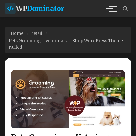
WP
Dominator
Home
retail
Pets Grooming – Veterinary + Shop WordPress Theme
Nulled