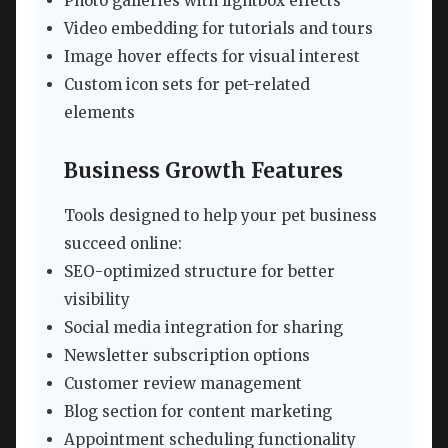
Photo galleries with lightbox effects
Video embedding for tutorials and tours
Image hover effects for visual interest
Custom icon sets for pet-related
elements
Business Growth Features
Tools designed to help your pet business
succeed online:
SEO-optimized structure for better
visibility
Social media integration for sharing
Newsletter subscription options
Customer review management
Blog section for content marketing
Appointment scheduling functionality