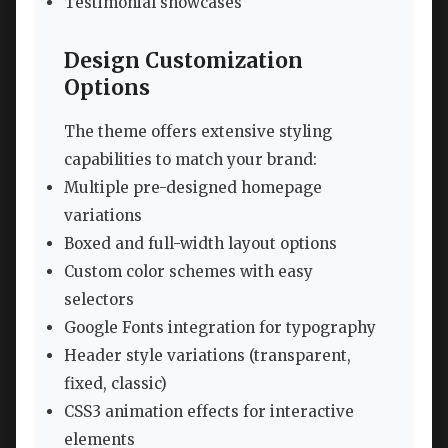
Testimonial showcases
Design Customization
Options
The theme offers extensive styling
capabilities to match your brand:
Multiple pre-designed homepage
variations
Boxed and full-width layout options
Custom color schemes with easy
selectors
Google Fonts integration for typography
Header style variations (transparent,
fixed, classic)
CSS3 animation effects for interactive
elements