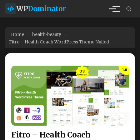
WP
Dominator
Home
health-beauty
Fitro – Health Coach WordPress Theme Nulled
Fitro – Health Coach