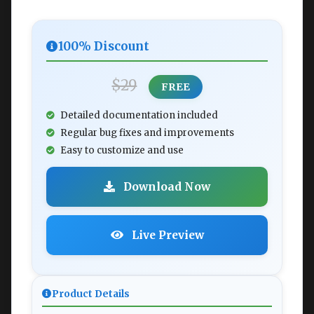
100% Discount
$29
FREE
Detailed documentation included
Regular bug fixes and improvements
Easy to customize and use
Download Now
Live Preview
Product Details