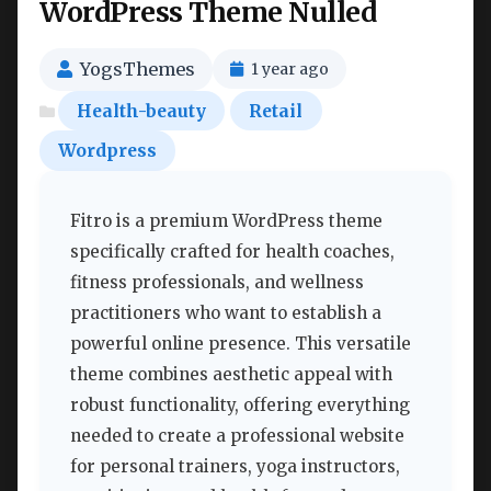
WordPress Theme Nulled
YogsThemes
1 year ago
Health-beauty
Retail
Wordpress
Fitro is a premium WordPress theme
specifically crafted for health coaches,
fitness professionals, and wellness
practitioners who want to establish a
powerful online presence. This versatile
theme combines aesthetic appeal with
robust functionality, offering everything
needed to create a professional website
for personal trainers, yoga instructors,