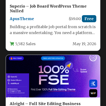
Superio – Job Board WordPress Theme
Nulled
ApusTheme
$59.00
Free
Building a profitable job portal from scratch is
a massive undertaking. You need a platform
that connects employers…
5,582 Sales
May 19, 2026
Alright – Full Site Editing Business