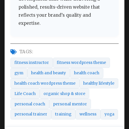
polished, results-driven website that
reflects your brand’s quality and
expertise.
TAGS:
fitness instructor
fitness wordpress theme
gym
health and beauty
health coach
health coach wordpress theme
healthy lifestyle
Life Coach
organic shop & store
personal coach
personal mentor
personal trainer
training
wellness
yoga