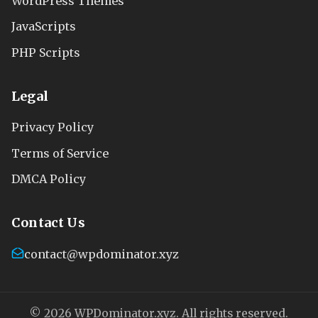
WordPress Themes
JavaScripts
PHP Scripts
Legal
Privacy Policy
Terms of Service
DMCA Policy
Contact Us
contact@wpdominator.xyz
© 2026 WPDominator.xyz. All rights reserved.