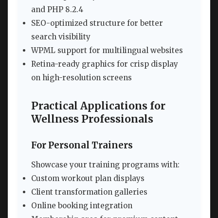
and PHP 8.2.4
SEO-optimized structure for better
search visibility
WPML support for multilingual websites
Retina-ready graphics for crisp display
on high-resolution screens
Practical Applications for
Wellness Professionals
For Personal Trainers
Showcase your training programs with:
Custom workout plan displays
Client transformation galleries
Online booking integration