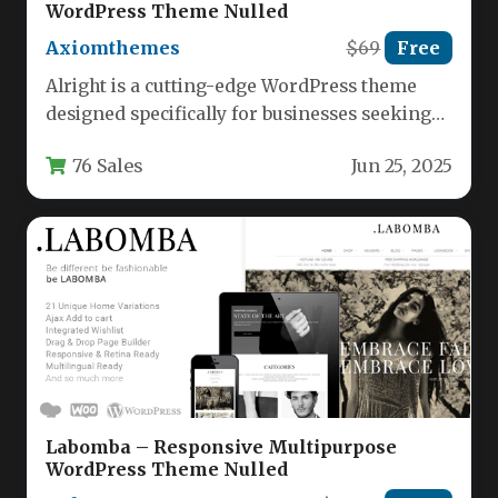
WordPress Theme Nulled
Axiomthemes
$69
Free
Alright is a cutting-edge WordPress theme
designed specifically for businesses seeking
full control over their website design
76 Sales
Jun 25, 2025
through…
Labomba – Responsive Multipurpose
WordPress Theme Nulled