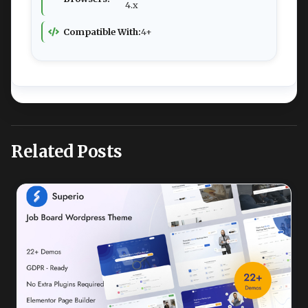
4.x
Compatible With:
4+
Related Posts