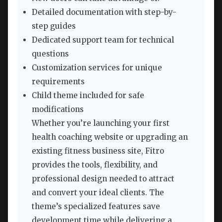
Detailed documentation with step-by-
step guides
Dedicated support team for technical
questions
Customization services for unique
requirements
Child theme included for safe
modifications
Whether you’re launching your first
health coaching website or upgrading an
existing fitness business site, Fitro
provides the tools, flexibility, and
professional design needed to attract
and convert your ideal clients. The
theme’s specialized features save
development time while delivering a