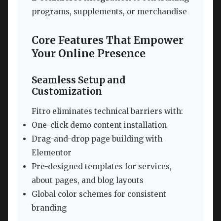
programs, supplements, or merchandise
Core Features That Empower
Your Online Presence
Seamless Setup and
Customization
Fitro eliminates technical barriers with:
One-click demo content installation
Drag-and-drop page building with
Elementor
Pre-designed templates for services,
about pages, and blog layouts
Global color schemes for consistent
branding