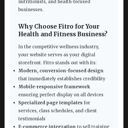
nutritionists, and health-focused
businesses.
Why Choose Fitro for Your
Health and Fitness Business?
In the competitive wellness industry,
your website serves as your digital
storefront. Fitro stands out with its:
Modern, conversion-focused design
that immediately establishes credibility
Mobile-responsive framework
ensuring perfect display on all devices
Specialized page templates
for
services, class schedules, and client
testimonials
E-commerce integration
to sell training