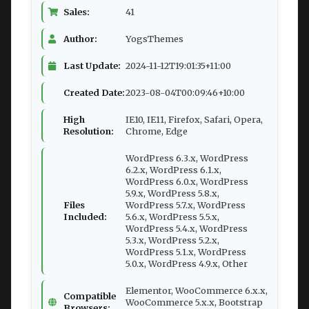
Sales:
41
Author:
YogsThemes
Last Update:
2024-11-12T19:01:35+11:00
Created Date:
2023-08-04T00:09:46+10:00
High
IE10, IE11, Firefox, Safari, Opera,
Resolution:
Chrome, Edge
WordPress 6.3.x, WordPress
6.2.x, WordPress 6.1.x,
WordPress 6.0.x, WordPress
5.9.x, WordPress 5.8.x,
Files
WordPress 5.7.x, WordPress
Included:
5.6.x, WordPress 5.5.x,
WordPress 5.4.x, WordPress
5.3.x, WordPress 5.2.x,
WordPress 5.1.x, WordPress
5.0.x, WordPress 4.9.x, Other
Elementor, WooCommerce 6.x.x,
Compatible
WooCommerce 5.x.x, Bootstrap
Browsers: