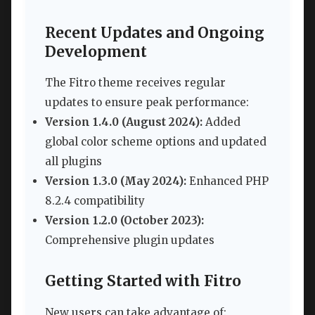
Recent Updates and Ongoing
Development
The Fitro theme receives regular
updates to ensure peak performance:
Version 1.4.0 (August 2024):
Added
global color scheme options and updated
all plugins
Version 1.3.0 (May 2024):
Enhanced PHP
8.2.4 compatibility
Version 1.2.0 (October 2023):
Comprehensive plugin updates
Getting Started with Fitro
New users can take advantage of: