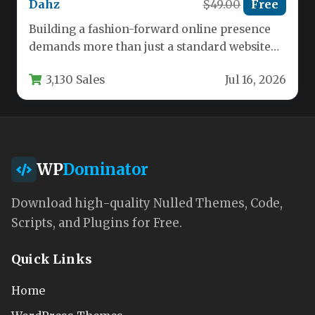
Dahz
$49.00
Free
Building a fashion-forward online presence
demands more than just a standard website—
it requires a theme that blends aesthetic…
3,130 Sales
Jul 16, 2026
WP
Dominator
Download high-quality Nulled Themes, Code,
Scripts, and Plugins for Free.
Quick Links
Home