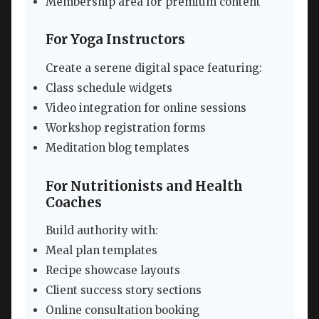
Membership area for premium content
For Yoga Instructors
Create a serene digital space featuring:
Class schedule widgets
Video integration for online sessions
Workshop registration forms
Meditation blog templates
For Nutritionists and Health
Coaches
Build authority with:
Meal plan templates
Recipe showcase layouts
Client success story sections
Online consultation booking