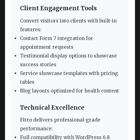
Client Engagement Tools
Convert visitors into clients with built-in
features:
Contact Form 7 integration for
appointment requests
Testimonial display options to showcase
success stories
Service showcase templates with pricing
tables
Blog layouts optimized for health content
Technical Excellence
Fitro delivers professional-grade
performance:
Full compatibility with WordPress 6.8