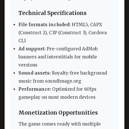
Technical Specifications
File formats included:
HTML5, CAPX
(Construct 2), C3P (Construct 3), Cordova
CLI
Ad support:
Pre-configured AdMob
banners and interstitials for mobile
versions
Sound assets:
Royalty-free background
music from soundimage.org
Performance:
Optimized for 60fps
gameplay on most modern devices
Monetization Opportunities
The game comes ready with multiple