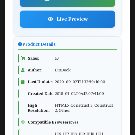
Live Preview
Product Details
Sales:
10
Author:
LinBeck
Last Update:
2020-09-02T11:32:59+10:00
Created Date:
2018-03-02T04:12:07+11:00
High
HTML5, Construct 3, Construct
Resolution:
2, Other
Compatible Browsers:
Yes
IE6, IE7, IE8, IE9, IE10, IE11,