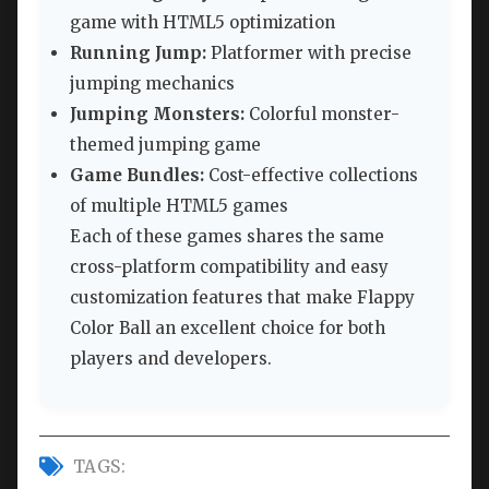
game with HTML5 optimization
Running Jump:
Platformer with precise
jumping mechanics
Jumping Monsters:
Colorful monster-
themed jumping game
Game Bundles:
Cost-effective collections
of multiple HTML5 games
Each of these games shares the same
cross-platform compatibility and easy
customization features that make Flappy
Color Ball an excellent choice for both
players and developers.
TAGS: