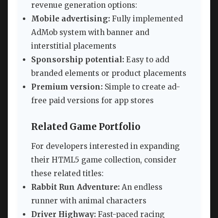
revenue generation options:
Mobile advertising:
Fully implemented
AdMob system with banner and
interstitial placements
Sponsorship potential:
Easy to add
branded elements or product placements
Premium version:
Simple to create ad-
free paid versions for app stores
Related Game Portfolio
For developers interested in expanding
their HTML5 game collection, consider
these related titles:
Rabbit Run Adventure:
An endless
runner with animal characters
Driver Highway:
Fast-paced racing