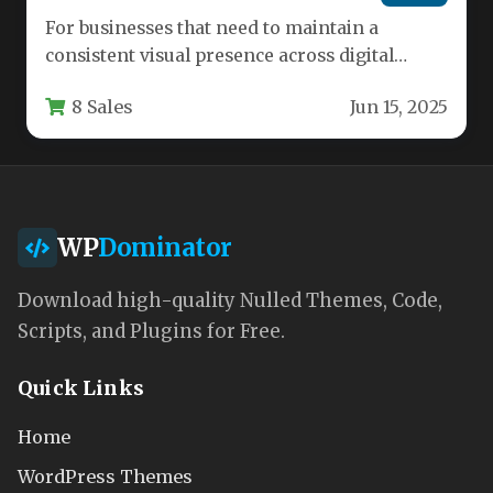
For businesses that need to maintain a
consistent visual presence across digital
advertising, social media, and web banners,…
8 Sales
Jun 15, 2025
WP
Dominator
Download high-quality Nulled Themes, Code,
Scripts, and Plugins for Free.
Quick Links
Home
WordPress Themes