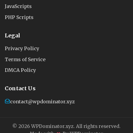
JavaScripts
PHP Scripts
Legal
Privacy Policy
Terms of Service
DMCA Policy
Contact Us
contact@wpdominator.xyz
© 2026 WPDominator.xyz. All rights reserved.