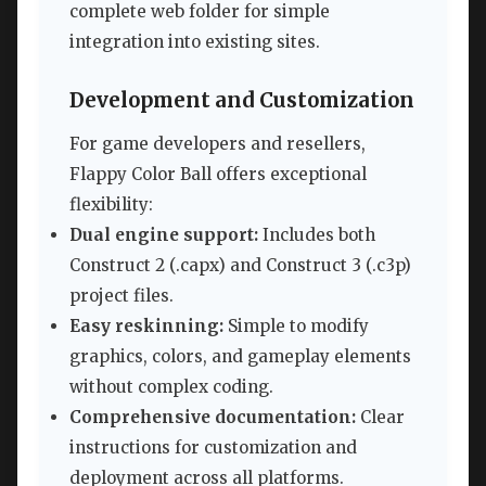
complete web folder for simple
integration into existing sites.
Development and Customization
For game developers and resellers,
Flappy Color Ball offers exceptional
flexibility:
Dual engine support:
Includes both
Construct 2 (.capx) and Construct 3 (.c3p)
project files.
Easy reskinning:
Simple to modify
graphics, colors, and gameplay elements
without complex coding.
Comprehensive documentation:
Clear
instructions for customization and
deployment across all platforms.