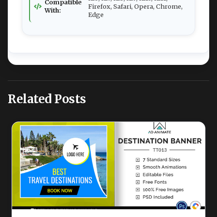
Compatible
Firefox, Safari, Opera, Chrome,
With:
Edge
Related Posts