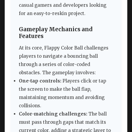
casual gamers and developers looking
for an easy-to-reskin project.
Gameplay Mechanics and
Features
At its core, Flappy Color Ball challenges
players to navigate a bouncing ball
through a series of color-coded
obstacles. The gameplay involves:
One-tap controls:
Players click or tap
the screen to make the ball flap,
maintaining momentum and avoiding
collisions.
Color-matching challenges:
The ball
must pass through gaps that match its
current color, adding a strategic layer to