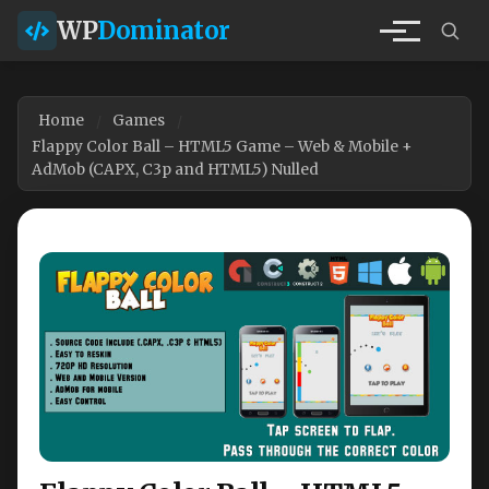
WP
Dominator
Home
Games
Flappy Color Ball – HTML5 Game – Web & Mobile +
AdMob (CAPX, C3p and HTML5) Nulled