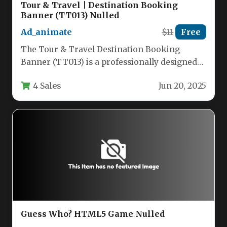
Tour & Travel | Destination Booking
Banner (TT013) Nulled
Ad_animate
$11
Free
The Tour & Travel Destination Booking
Banner (TT013) is a professionally designed
HTML5 ad template that combines visual…
4 Sales
Jun 20, 2025
Guess Who? HTML5 Game Nulled