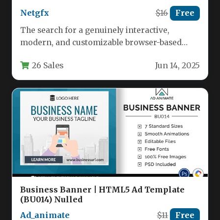
Netgfx
$16
Free
The search for a genuinely interactive,
modern, and customizable browser-based
party game ends with the Guess Who?
26 Sales
Jun 14, 2025
HTML5…
Business Banner | HTML5 Ad Template
(BU014) Nulled
Ad_animate
$11
Free