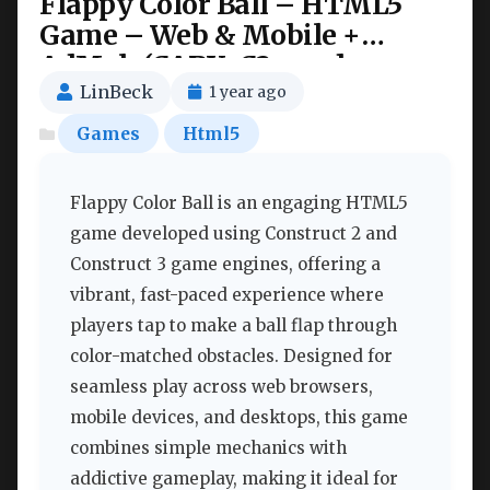
Flappy Color Ball – HTML5
Game – Web & Mobile +
AdMob (CAPX, C3p and
HTML5) Nulled
LinBeck
1 year ago
Games
Html5
Flappy Color Ball is an engaging HTML5
game developed using Construct 2 and
Construct 3 game engines, offering a
vibrant, fast-paced experience where
players tap to make a ball flap through
color-matched obstacles. Designed for
seamless play across web browsers,
mobile devices, and desktops, this game
combines simple mechanics with
addictive gameplay, making it ideal for