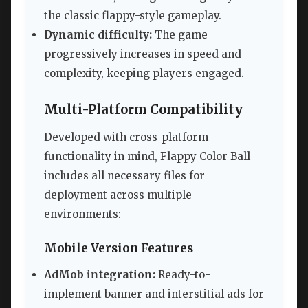
the classic flappy-style gameplay.
Dynamic difficulty:
The game
progressively increases in speed and
complexity, keeping players engaged.
Multi-Platform Compatibility
Developed with cross-platform
functionality in mind, Flappy Color Ball
includes all necessary files for
deployment across multiple
environments:
Mobile Version Features
AdMob integration:
Ready-to-
implement banner and interstitial ads for