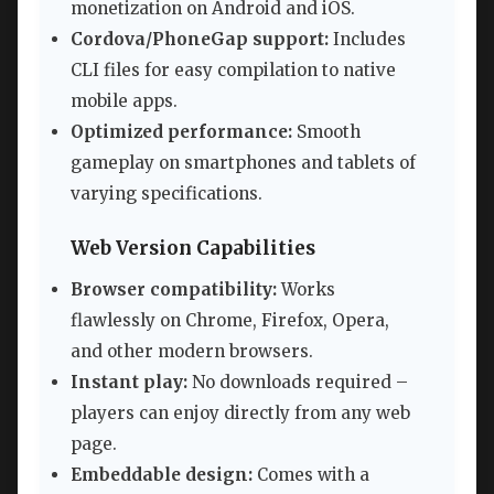
monetization on Android and iOS.
Cordova/PhoneGap support:
Includes
CLI files for easy compilation to native
mobile apps.
Optimized performance:
Smooth
gameplay on smartphones and tablets of
varying specifications.
Web Version Capabilities
Browser compatibility:
Works
flawlessly on Chrome, Firefox, Opera,
and other modern browsers.
Instant play:
No downloads required –
players can enjoy directly from any web
page.
Embeddable design:
Comes with a