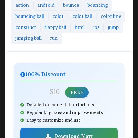
action
android
bounce
bouncing
bouncing ball
color
color ball
color line
construct
flappy ball
html
ios
jump
jumping ball
run
100% Discount
$10
FREE
Detailed documentation included
Regular bug fixes and improvements
Easy to customize and use
Download Now