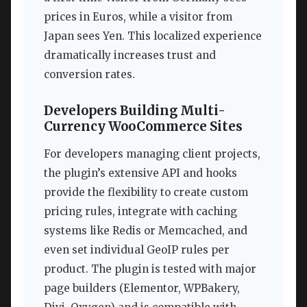
prices in Euros, while a visitor from
Japan sees Yen. This localized experience
dramatically increases trust and
conversion rates.
Developers Building Multi-
Currency WooCommerce Sites
For developers managing client projects,
the plugin’s extensive API and hooks
provide the flexibility to create custom
pricing rules, integrate with caching
systems like Redis or Memcached, and
even set individual GeoIP rules per
product. The plugin is tested with major
page builders (Elementor, WPBakery,