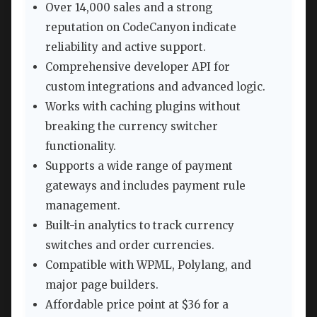
Over 14,000 sales and a strong
reputation on CodeCanyon indicate
reliability and active support.
Comprehensive developer API for
custom integrations and advanced logic.
Works with caching plugins without
breaking the currency switcher
functionality.
Supports a wide range of payment
gateways and includes payment rule
management.
Built-in analytics to track currency
switches and order currencies.
Compatible with WPML, Polylang, and
major page builders.
Affordable price point at $36 for a