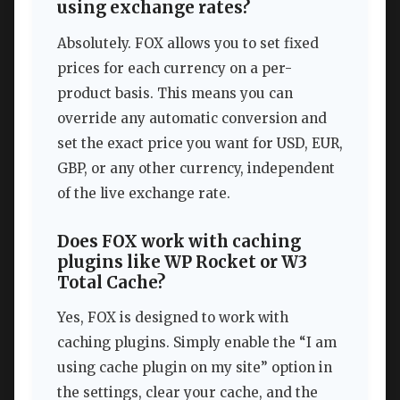
using exchange rates?
Absolutely. FOX allows you to set fixed
prices for each currency on a per-
product basis. This means you can
override any automatic conversion and
set the exact price you want for USD, EUR,
GBP, or any other currency, independent
of the live exchange rate.
Does FOX work with caching
plugins like WP Rocket or W3
Total Cache?
Yes, FOX is designed to work with
caching plugins. Simply enable the “I am
using cache plugin on my site” option in
the settings, clear your cache, and the