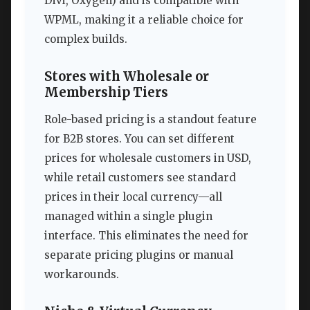
Divi, Oxygen) and is compatible with
WPML, making it a reliable choice for
complex builds.
Stores with Wholesale or
Membership Tiers
Role-based pricing is a standout feature
for B2B stores. You can set different
prices for wholesale customers in USD,
while retail customers see standard
prices in their local currency—all
managed within a single plugin
interface. This eliminates the need for
separate pricing plugins or manual
workarounds.