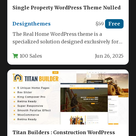
Single Property WordPress Theme Nulled
Designthemes
$59
Free
The Real Home WordPress theme is a
specialized solution designed exclusively for
showcasing individual properties with
100 Sales
Jun 26, 2025
maximum visual…
Titan Builders : Construction WordPress