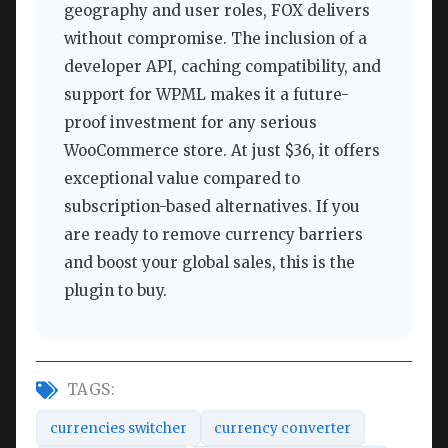
geography and user roles, FOX delivers
without compromise. The inclusion of a
developer API, caching compatibility, and
support for WPML makes it a future-
proof investment for any serious
WooCommerce store. At just $36, it offers
exceptional value compared to
subscription-based alternatives. If you
are ready to remove currency barriers
and boost your global sales, this is the
plugin to buy.
TAGS:
currencies switcher
currency converter