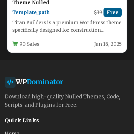
Theme Nulled
Template_path
$39
Free
Titan Builders is a premium WordPress theme
specifically designed for construction
companies, contractors, and building service
90 Sales
Jun 18, 2025
professionals. This…
WP
Dominator
Download high-quality Nulled Themes, Code,
Scripts, and Plugins for Free.
Quick Links
Home