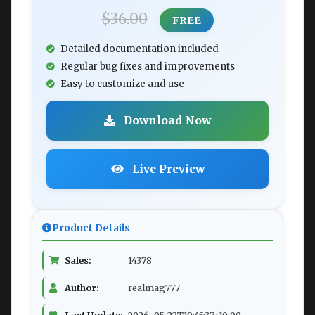
$36.00
FREE
Detailed documentation included
Regular bug fixes and improvements
Easy to customize and use
Download Now
Live Preview
Product Details
Sales:
14378
Author:
realmag777
Last Update:
2026-05-22T19:45:37+10:00