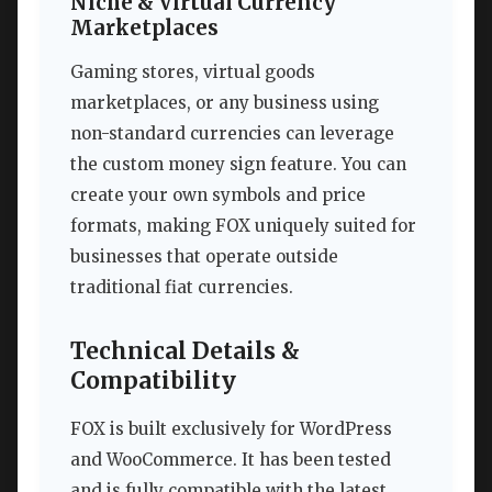
Niche & Virtual Currency
Marketplaces
Gaming stores, virtual goods
marketplaces, or any business using
non-standard currencies can leverage
the custom money sign feature. You can
create your own symbols and price
formats, making FOX uniquely suited for
businesses that operate outside
traditional fiat currencies.
Technical Details &
Compatibility
FOX is built exclusively for WordPress
and WooCommerce. It has been tested
and is fully compatible with the latest