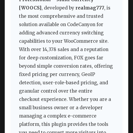
[WOOCS]
, developed by
realmag777
, is
the most comprehensive and trusted
solution available on CodeCanyon for
adding advanced currency switching
capabilities to your WooCommerce site.
With over 14,378 sales and a reputation
for deep customization, FOX goes far
beyond simple conversion rates, offering
fixed pricing per currency, GeoIP
detection, user-role-based pricing, and
granular control over the entire
checkout experience. Whether you are a
small business owner or a developer
managing a complex e-commerce
platform, this plugin provides the tools
you need to convert more visitors into