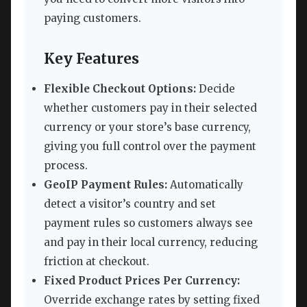
paying customers.
Key Features
Flexible Checkout Options:
Decide
whether customers pay in their selected
currency or your store’s base currency,
giving you full control over the payment
process.
GeoIP Payment Rules:
Automatically
detect a visitor’s country and set
payment rules so customers always see
and pay in their local currency, reducing
friction at checkout.
Fixed Product Prices Per Currency:
Override exchange rates by setting fixed