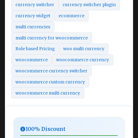
currency switcher
currency switcher plugin
currency widget
ecommerce
multi currencies
multi currency for woocommerce
Role based Pricing
woo multi currency
woocommerce
woocommerce currency
woocommerce currency switcher
woocommerce custom currency
woocommerce multi currency
100% Discount