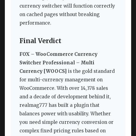
currency switcher will function correctly
on cached pages without breaking
performance.
Final Verdict
FOX – WooCommerce Currency
Switcher Professional – Multi
Currency [WOOCS]
is the gold standard
for multi-currency management on
WooCommerce. With over 14,378 sales
and a decade of development behind it,
realmag777 has built a plugin that
balances power with usability. Whether
you need simple currency conversion or
complex fixed pricing rules based on