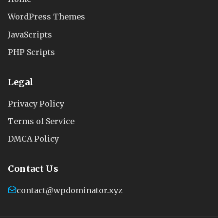
WordPress Themes
JavaScripts
PHP Scripts
Legal
Privacy Policy
Terms of Service
DMCA Policy
Contact Us
contact@wpdominator.xyz