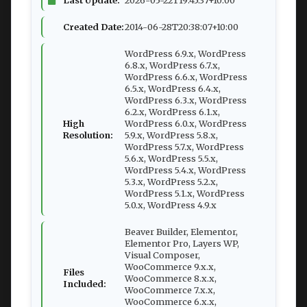
Created Date:
2014-06-28T20:38:07+10:00
WordPress 6.9.x, WordPress
6.8.x, WordPress 6.7.x,
WordPress 6.6.x, WordPress
6.5.x, WordPress 6.4.x,
WordPress 6.3.x, WordPress
6.2.x, WordPress 6.1.x,
High
WordPress 6.0.x, WordPress
Resolution:
5.9.x, WordPress 5.8.x,
WordPress 5.7.x, WordPress
5.6.x, WordPress 5.5.x,
WordPress 5.4.x, WordPress
5.3.x, WordPress 5.2.x,
WordPress 5.1.x, WordPress
5.0.x, WordPress 4.9.x
Beaver Builder, Elementor,
Elementor Pro, Layers WP,
Visual Composer,
WooCommerce 9.x.x,
Files
WooCommerce 8.x.x,
Included:
WooCommerce 7.x.x,
WooCommerce 6.x.x,