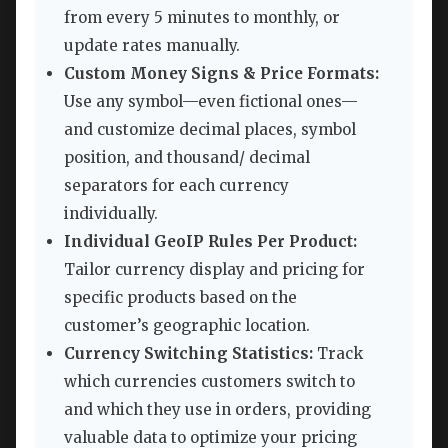
from every 5 minutes to monthly, or
update rates manually.
Custom Money Signs & Price Formats:
Use any symbol—even fictional ones—
and customize decimal places, symbol
position, and thousand/ decimal
separators for each currency
individually.
Individual GeoIP Rules Per Product:
Tailor currency display and pricing for
specific products based on the
customer’s geographic location.
Currency Switching Statistics:
Track
which currencies customers switch to
and which they use in orders, providing
valuable data to optimize your pricing