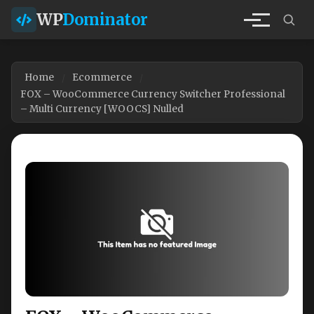
WP
Dominator
Home
Ecommerce
FOX – WooCommerce Currency Switcher Professional
– Multi Currency [WOOCS] Nulled