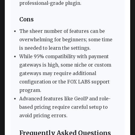
professional-grade plugin.
Cons
The sheer number of features can be
overwhelming for beginners; some time
is needed to learn the settings.
While 95% compatibility with payment
gateways is high, some niche or custom
gateways may require additional
configuration or the FOX LABS support
program.
Advanced features like GeoIP and role-
based pricing require careful setup to
avoid pricing errors.
Frequently Asked Questions