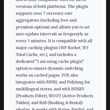
versions of both platforms. The plugin
supports over 7 currency rate
aggregators (including free and
premium options) and allows you to set
auto-update intervals as frequently as
every 5 minutes. It is compatible with all
major caching plugins (WP Rocket, W3
Total Cache, etc.), and includes a
dedicated “I am using cache plugin”
option to ensure dynamic switching
works on cached pages. FOX also
integrates with WPML and Polylang for
multilingual stores, and with HUSKY
(Products Filter), WOOT (Active Products
Tables), and RnB (Booking & Rental)
plugins. It works with Stripe, PayPal, and