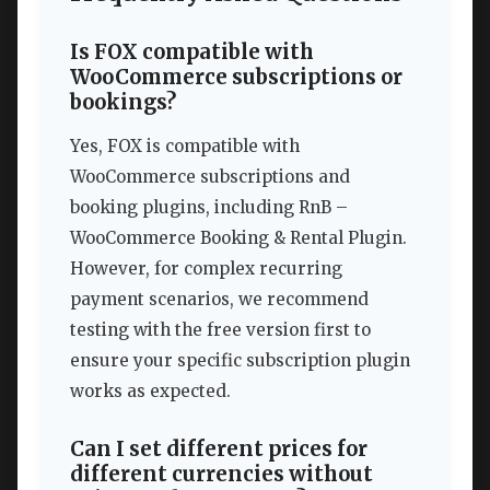
Is FOX compatible with
WooCommerce subscriptions or
bookings?
Yes, FOX is compatible with
WooCommerce subscriptions and
booking plugins, including RnB –
WooCommerce Booking & Rental Plugin.
However, for complex recurring
payment scenarios, we recommend
testing with the free version first to
ensure your specific subscription plugin
works as expected.
Can I set different prices for
different currencies without