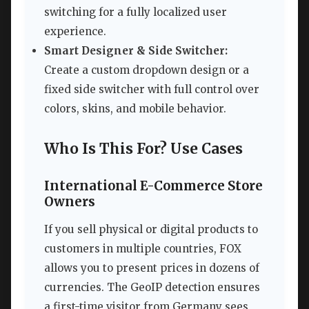
switching for a fully localized user
experience.
Smart Designer & Side Switcher:
Create a custom dropdown design or a
fixed side switcher with full control over
colors, skins, and mobile behavior.
Who Is This For? Use Cases
International E-Commerce Store
Owners
If you sell physical or digital products to
customers in multiple countries, FOX
allows you to present prices in dozens of
currencies. The GeoIP detection ensures
a first-time visitor from Germany sees