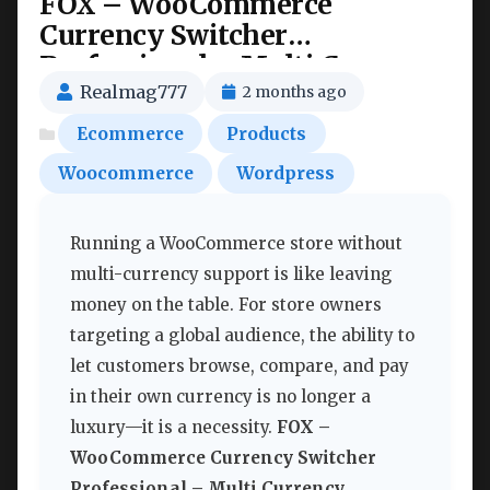
FOX – WooCommerce
Currency Switcher
Professional – Multi Currency
[WOOCS] Nulled
Realmag777
2 months ago
Ecommerce
Products
Woocommerce
Wordpress
Running a WooCommerce store without
multi-currency support is like leaving
money on the table. For store owners
targeting a global audience, the ability to
let customers browse, compare, and pay
in their own currency is no longer a
luxury—it is a necessity.
FOX –
WooCommerce Currency Switcher
Professional – Multi Currency