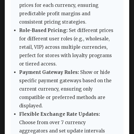
prices for each currency, ensuring
predictable profit margins and
consistent pricing strategies.
Role-Based Pricing:
Set different prices
for different user roles (e.g., wholesale,
retail, VIP) across multiple currencies,
perfect for stores with loyalty programs
or tiered access.
Payment Gateway Rules:
Show or hide
specific payment gateways based on the
current currency, ensuring only
compatible or preferred methods are
displayed.
Flexible Exchange Rate Updates:
Choose from over 7 currency
aggregators and set update intervals