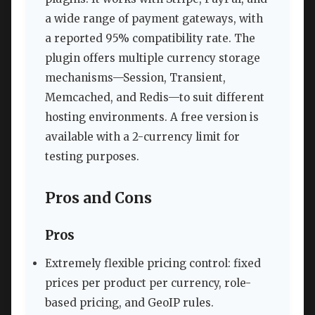
a wide range of payment gateways, with
a reported 95% compatibility rate. The
plugin offers multiple currency storage
mechanisms—Session, Transient,
Memcached, and Redis—to suit different
hosting environments. A free version is
available with a 2-currency limit for
testing purposes.
Pros and Cons
Pros
Extremely flexible pricing control: fixed
prices per product per currency, role-
based pricing, and GeoIP rules.