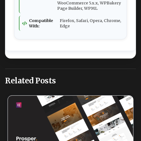
WooCommerce 5.x.x, WPBakery
Page Builder, WPML
Compatible
Firefox, Safari, Opera, Chrome,
With:
Edge
Related Posts