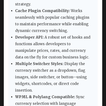
strategy.
Cache Plugin Compatibility:
Works
seamlessly with popular caching plugins
to maintain performance while enabling
dynamic currency switching.
Developer API:
A robust set of hooks and
functions allows developers to
manipulate prices, rates, and currency
data on the fly for custom business logic.
Multiple Switcher Styles:
Display the
currency switcher as a dropdown, flag
images, side switcher, or button—using
widgets, shortcodes, or direct code
insertion.
WPML & Polylang Compatible:
Sync
currency selection with language