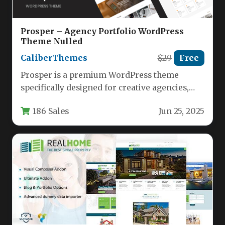
Prosper – Agency Portfolio WordPress
Theme Nulled
CaliberThemes
$29
Free
Prosper is a premium WordPress theme
specifically designed for creative agencies,
startups, and design studios looking to
186 Sales
Jun 25, 2025
showcase…