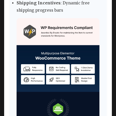
Shipping Incentives
: Dynamic free
shipping progress bars