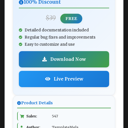
100% Discount
$39
FREE
Detailed documentation included
Regular bug fixes and improvements
Easy to customize and use
Download Now
Live Preview
Product Details
Sales:
547
Author:
TemplateMela