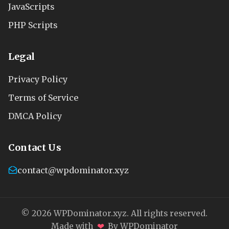
JavaScripts
PHP Scripts
Legal
Privacy Policy
Terms of Service
DMCA Policy
Contact Us
contact@wpdominator.xyz
© 2026 WPDominator.xyz. All rights reserved.
❤
Made with
By WPDominator