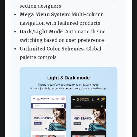
section designers
Mega Menu System
: Multi-column
navigation with featured products
Dark/Light Mode
: Automatic theme
switching based on user preference
Unlimited Color Schemes
: Global
palette controls