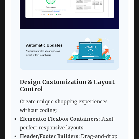
Design Customization & Layout
Control
Create unique shopping experiences
without coding:
Elementor Flexbox Containers
: Pixel-
perfect responsive layouts
Header/Footer Builders
: Drag-and-drop