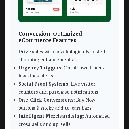
Conversion-Optimized
eCommerce Features
Drive sales with psychologically-tested
shopping enhancements:
Urgency Triggers
: Countdown timers +
low stock alerts
Social Proof Systems
: Live visitor
counters and purchase notifications
One-Click Conversions
: Buy Now
buttons & sticky add-to-cart bars
Intelligent Merchandising
: Automated
cross-sells and up-sells