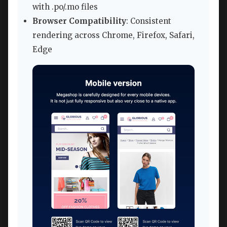
with .po/.mo files
Browser Compatibility
: Consistent
rendering across Chrome, Firefox, Safari,
Edge