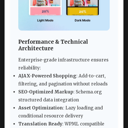
Performance & Technical
Architecture
Enterprise-grade infrastructure ensures
reliability:
AJAX-Powered Shopping
: Add-to-cart,
filtering, and pagination without reloads
SEO-Optimized Markup
: Schema.org
structured data integration
Asset Optimization
: Lazy loading and
conditional resource delivery
Translation Ready
: WPML compatible