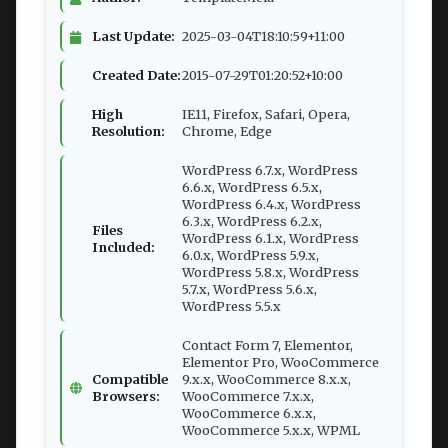
Last Update:
2025-03-04T18:10:59+11:00
Created Date:
2015-07-29T01:20:52+10:00
High
IE11, Firefox, Safari, Opera,
Resolution:
Chrome, Edge
WordPress 6.7.x, WordPress
6.6.x, WordPress 6.5.x,
WordPress 6.4.x, WordPress
6.3.x, WordPress 6.2.x,
Files
WordPress 6.1.x, WordPress
Included:
6.0.x, WordPress 5.9.x,
WordPress 5.8.x, WordPress
5.7.x, WordPress 5.6.x,
WordPress 5.5.x
Contact Form 7, Elementor,
Elementor Pro, WooCommerce
Compatible
9.x.x, WooCommerce 8.x.x,
Browsers:
WooCommerce 7.x.x,
WooCommerce 6.x.x,
WooCommerce 5.x.x, WPML