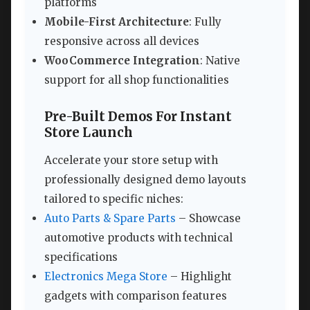
platforms
Mobile-First Architecture
: Fully
responsive across all devices
WooCommerce Integration
: Native
support for all shop functionalities
Pre-Built Demos For Instant
Store Launch
Accelerate your store setup with
professionally designed demo layouts
tailored to specific niches:
Auto Parts & Spare Parts
– Showcase
automotive products with technical
specifications
Electronics Mega Store
– Highlight
gadgets with comparison features