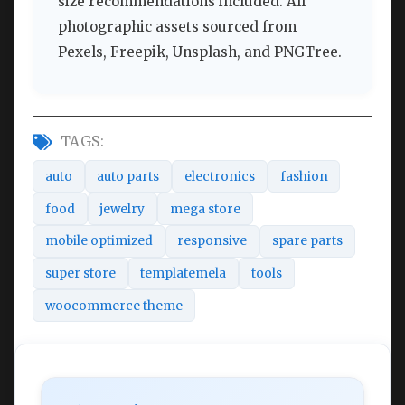
size recommendations included. All
photographic assets sourced from
Pexels, Freepik, Unsplash, and PNGTree.
TAGS:
auto
auto parts
electronics
fashion
food
jewelry
mega store
mobile optimized
responsive
spare parts
super store
templatemela
tools
woocommerce theme