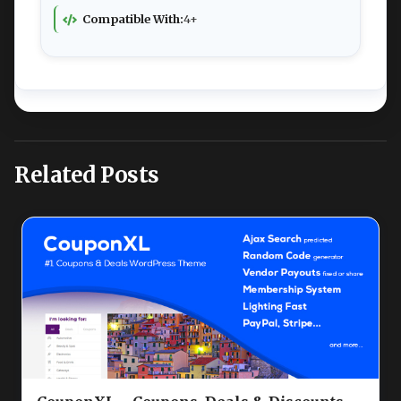
Compatible With:
4+
Related Posts