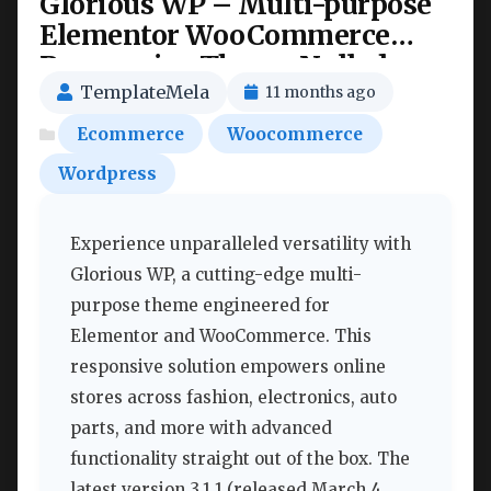
Glorious WP – Multi-purpose
Elementor WooCommerce
Responsive Theme Nulled
TemplateMela
11 months ago
Ecommerce
Woocommerce
Wordpress
Experience unparalleled versatility with
Glorious WP, a cutting-edge multi-
purpose theme engineered for
Elementor and WooCommerce. This
responsive solution empowers online
stores across fashion, electronics, auto
parts, and more with advanced
functionality straight out of the box. The
latest version 3.1.1 (released March 4,