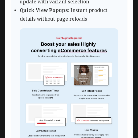
update with variant selection
Quick View Popups
: Instant product
details without page reloads