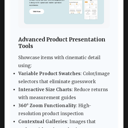
Advanced Product Presentation
Tools
Showcase items with cinematic detail
using:
Variable Product Swatches
: Color/image
selectors that eliminate guesswork
Interactive Size Charts
: Reduce returns
with measurement guides
360° Zoom Functionality
: High-
resolution product inspection
Contextual Galleries
: Images that