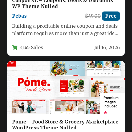
CouponXL – Coupons, Deals & Discounts
WP Theme Nulled
Pebas
$49.00
Free
Building a profitable online coupon and deals
platform requires more than just a great idea;
it demands a…
3,145 Sales
Jul 16, 2026
Pome – Food Store & Grocery Marketplace
WordPress Theme Nulled