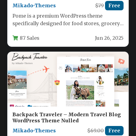
Mikado-Themes
$79
Free
Pome is a premium WordPress theme
specifically designed for food stores, grocery
marketplaces, and online food businesses.
87 Sales
Jun 26, 2025
This…
Backpack Traveler – Modern Travel Blog
WordPress Theme Nulled
Mikado-Themes
$69.00
Free