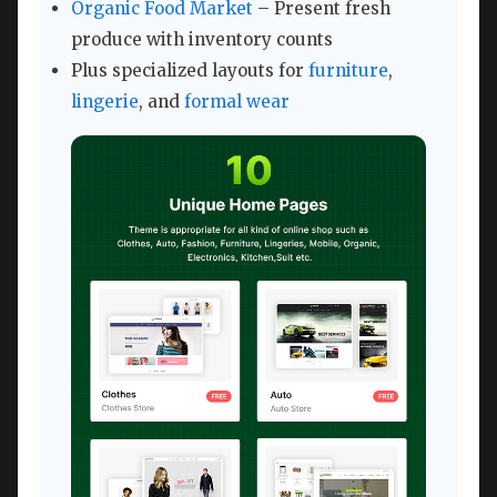
Organic Food Market
– Present fresh
produce with inventory counts
Plus specialized layouts for
furniture
,
lingerie
, and
formal wear