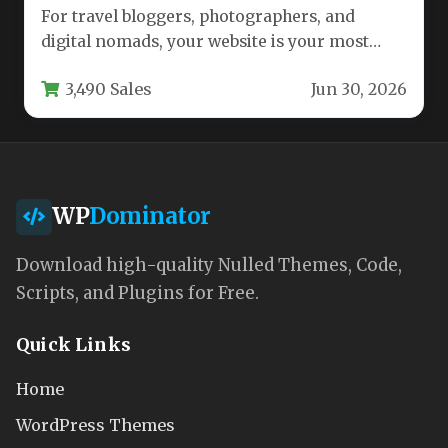
For travel bloggers, photographers, and
digital nomads, your website is your most
important asset. It needs to be…
3,490 Sales
Jun 30, 2026
WP
Dominator
Download high-quality Nulled Themes, Code,
Scripts, and Plugins for Free.
Quick Links
Home
WordPress Themes