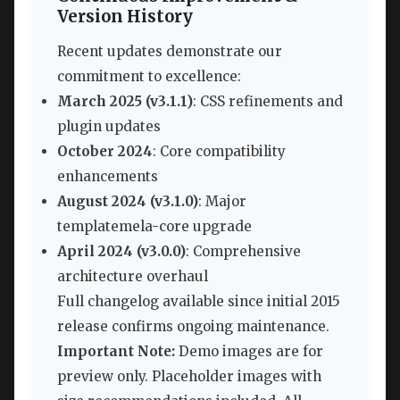
Version History
Recent updates demonstrate our
commitment to excellence:
March 2025 (v3.1.1)
: CSS refinements and
plugin updates
October 2024
: Core compatibility
enhancements
August 2024 (v3.1.0)
: Major
templatemela-core upgrade
April 2024 (v3.0.0)
: Comprehensive
architecture overhaul
Full changelog available since initial 2015
release confirms ongoing maintenance.
Important Note:
Demo images are for
preview only. Placeholder images with