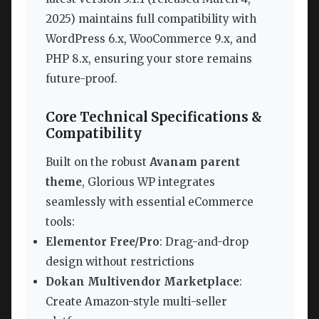
2025) maintains full compatibility with
WordPress 6.x, WooCommerce 9.x, and
PHP 8.x, ensuring your store remains
future-proof.
Core Technical Specifications &
Compatibility
Built on the robust
Avanam parent
theme
, Glorious WP integrates
seamlessly with essential eCommerce
tools:
Elementor Free/Pro
: Drag-and-drop
design without restrictions
Dokan Multivendor Marketplace
:
Create Amazon-style multi-seller