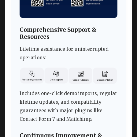
Comprehensive Support &
Resources
Lifetime assistance for uninterrupted
operations:
Includes one-click demo imports, regular
lifetime updates, and compatibility
guarantees with major plugins like
Contact Form 7 and Mailchimp.
Continuous Improvement &