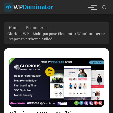
WP
Dominator
Home
Ecommerce
Glorious WP – Multi-purpose Elementor WooCommerce
Responsive Theme Nulled