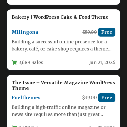
Bakery | WordPress Cake & Food Theme
Milingona_
$59.00
Free
Building a successful online presence for a
bakery, café, or cake shop requires a theme
that is both…
3,689 Sales
Jun 21, 2026
The Issue – Versatile Magazine WordPress
Theme
Fuelthemes
$39.00
Free
Building a high-traffic online magazine or
news site requires more than just great
content; you need a robust,…