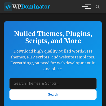
WP
Dominator
Nulled Themes, Plugins,
Scripts, and More
Download high-quality Nulled WordPress
themes, PHP scripts, and website templates.
Everything you need for web development in
one place.
Search