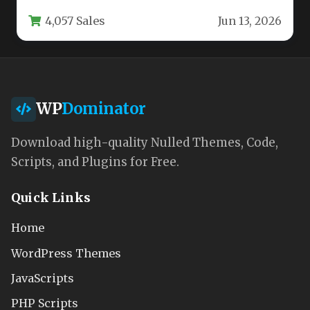
identity, user experience,…
4,057 Sales
Jun 13, 2026
WP
Dominator
Download high-quality Nulled Themes, Code,
Scripts, and Plugins for Free.
Quick Links
Home
WordPress Themes
JavaScripts
PHP Scripts