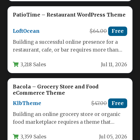
PatioTime – Restaurant WordPress Theme
LoftOcean
$64.00
Free
Building a successful online presence for a
restaurant, cafe, or bar requires more than
just a standard website…
3,218 Sales
Jul 11, 2026
Bacola – Grocery Store and Food
eCommerce Theme
KlbTheme
$47.00
Free
Building an online grocery store or organic
food marketplace requires a theme that
balances robust eCommerce functionality
3,359 Sales
Jul 05, 2026
with…