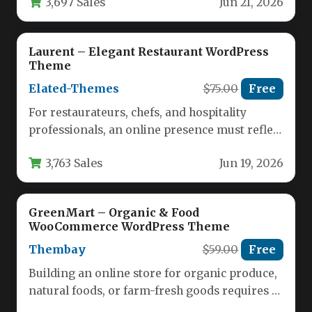
3,697 Sales
Jun 21, 2026
Laurent – Elegant Restaurant WordPress
Theme
Elated-Themes
$75.00
Free
For restaurateurs, chefs, and hospitality
professionals, an online presence must reflect
the quality of the dining experience. A…
3,763 Sales
Jun 19, 2026
GreenMart – Organic & Food
WooCommerce WordPress Theme
Thembay
$59.00
Free
Building an online store for organic produce,
natural foods, or farm-fresh goods requires a
theme that balances visual…