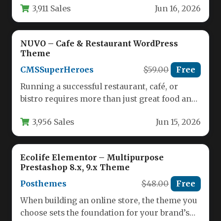
3,911 Sales
Jun 16, 2026
NUVO – Cafe & Restaurant WordPress
Theme
CMSSuperHeroes
$59.00
Free
Running a successful restaurant, café, or
bistro requires more than just great food and
service; it demands a…
3,956 Sales
Jun 15, 2026
Ecolife Elementor – Multipurpose
Prestashop 8.x, 9.x Theme
Posthemes
$48.00
Free
When building an online store, the theme you
choose sets the foundation for your brand’s