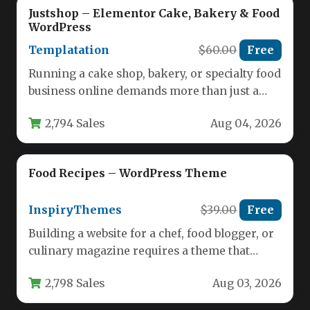
Justshop – Elementor Cake, Bakery & Food
WordPress
Templatation
$60.00
Free
Running a cake shop, bakery, or specialty food
business online demands more than just a
pretty website. You…
2,794 Sales
Aug 04, 2026
Food Recipes – WordPress Theme
InspiryThemes
$39.00
Free
Building a website for a chef, food blogger, or
culinary magazine requires a theme that
balances visual appetite…
2,798 Sales
Aug 03, 2026