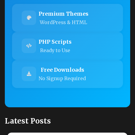
Premium Themes
WordPress & HTML
PHP Scripts
Ready to Use
Free Downloads
No Signup Required
Latest Posts