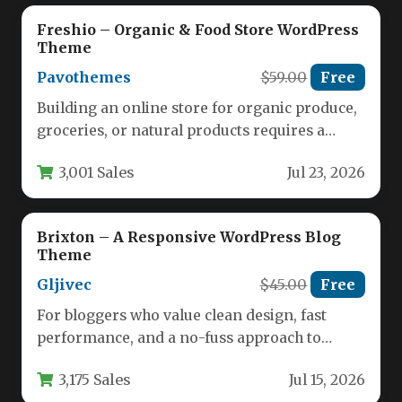
Freshio – Organic & Food Store WordPress
Theme
Pavothemes
$59.00
Free
Building an online store for organic produce,
groceries, or natural products requires a
theme that balances aesthetic appeal…
3,001 Sales
Jul 23, 2026
Brixton – A Responsive WordPress Blog
Theme
Gljivec
$45.00
Free
For bloggers who value clean design, fast
performance, and a no-fuss approach to
content creation, Brixton – A…
3,175 Sales
Jul 15, 2026