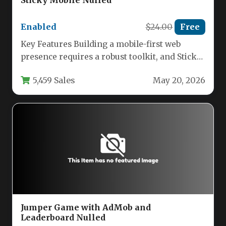
Enabled
$24.00
Free
Key Features Building a mobile-first web
presence requires a robust toolkit, and Sticky
Mobile delivers exactly that. This…
5,459 Sales
May 20, 2026
Jumper Game with AdMob and
Leaderboard Nulled