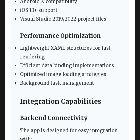
Android X compatibility
iOS 13+ support
Visual Studio 2019/2022 project files
Performance Optimization
Lightweight XAML structures for fast
rendering
Efficient data binding implementations
Optimized image loading strategies
Background task management
Integration Capabilities
Backend Connectivity
The app is designed for easy integration
with: