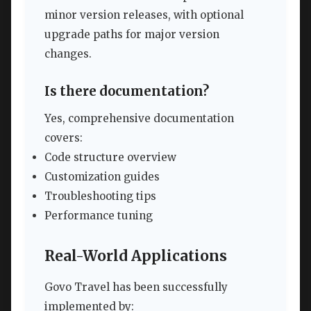
minor version releases, with optional
upgrade paths for major version
changes.
Is there documentation?
Yes, comprehensive documentation
covers:
Code structure overview
Customization guides
Troubleshooting tips
Performance tuning
Real-World Applications
Govo Travel has been successfully
implemented by: