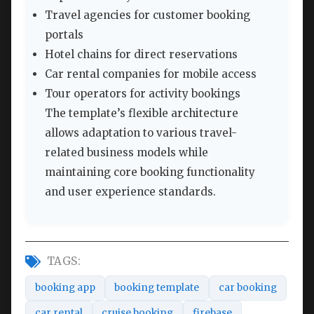
Travel agencies for customer booking
portals
Hotel chains for direct reservations
Car rental companies for mobile access
Tour operators for activity bookings
The template’s flexible architecture
allows adaptation to various travel-
related business models while
maintaining core booking functionality
and user experience standards.
TAGS:
booking app
booking template
car booking
car rental
cruise booking
firebase