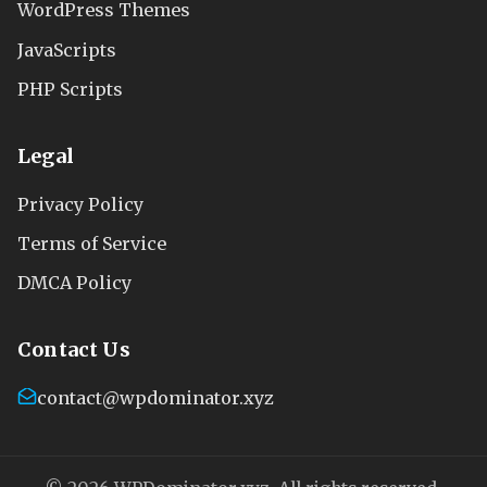
WordPress Themes
JavaScripts
PHP Scripts
Legal
Privacy Policy
Terms of Service
DMCA Policy
Contact Us
contact@wpdominator.xyz