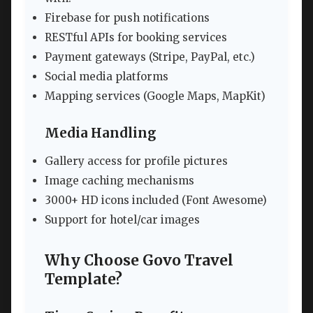
Firebase for push notifications
RESTful APIs for booking services
Payment gateways (Stripe, PayPal, etc.)
Social media platforms
Mapping services (Google Maps, MapKit)
Media Handling
Gallery access for profile pictures
Image caching mechanisms
3000+ HD icons included (Font Awesome)
Support for hotel/car images
Why Choose Govo Travel
Template?