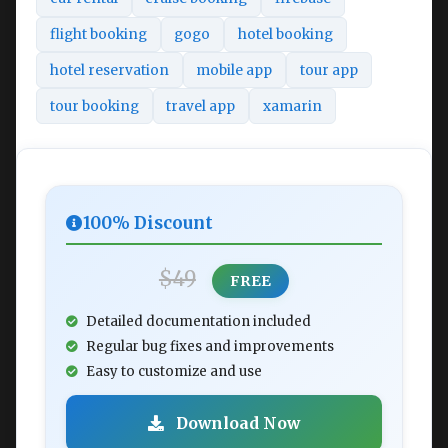
flight booking
gogo
hotel booking
hotel reservation
mobile app
tour app
tour booking
travel app
xamarin
100% Discount
$49
FREE
Detailed documentation included
Regular bug fixes and improvements
Easy to customize and use
Download Now