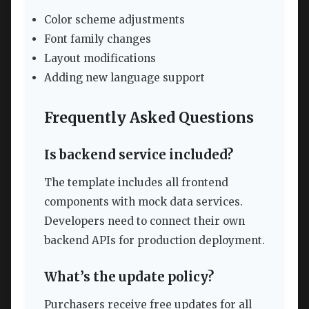
Color scheme adjustments
Font family changes
Layout modifications
Adding new language support
Frequently Asked Questions
Is backend service included?
The template includes all frontend
components with mock data services.
Developers need to connect their own
backend APIs for production deployment.
What’s the update policy?
Purchasers receive free updates for all