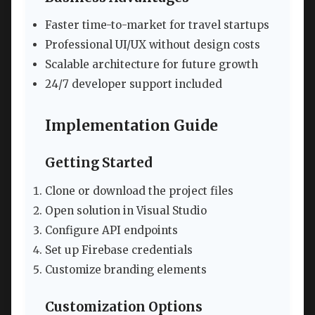
Faster time-to-market for travel startups
Professional UI/UX without design costs
Scalable architecture for future growth
24/7 developer support included
Implementation Guide
Getting Started
Clone or download the project files
Open solution in Visual Studio
Configure API endpoints
Set up Firebase credentials
Customize branding elements
Customization Options