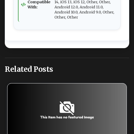
Compatible
14, iOS 13, iOS 12, Other, Other,
With:
Android 12.0, Android 11.0,
Android 10.0, Android 9.0, Other,
Other, Other
Related Posts