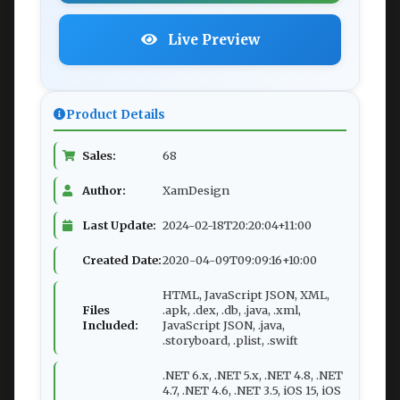
Live Preview
Product Details
Sales:
68
Author:
XamDesign
Last Update:
2024-02-18T20:20:04+11:00
Created Date:
2020-04-09T09:09:16+10:00
HTML, JavaScript JSON, XML,
Files
.apk, .dex, .db, .java, .xml,
Included:
JavaScript JSON, .java,
.storyboard, .plist, .swift
.NET 6.x, .NET 5.x, .NET 4.8, .NET
4.7, .NET 4.6, .NET 3.5, iOS 15, iOS