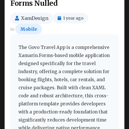
Forms Nulled
XamDesign
1 year ago
Mobile
The Govo Travel App is a comprehensive
Xamarin.Forms-based mobile application
designed specifically for the travel
industry, offering a complete solution for
booking flights, hotels, car rentals, and
cruise packages. Built with clean XAML
code and robust architecture, this cross-
platform template provides developers
with a production-ready foundation that
significantly reduces development time
while delivering native performance