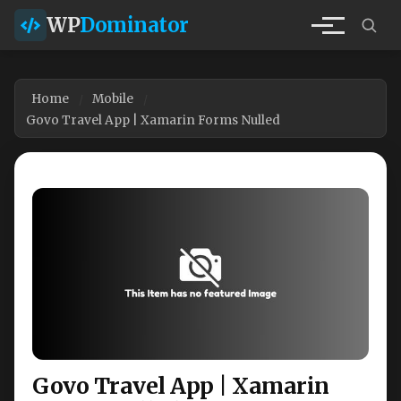
WP
Dominator
Home
Mobile
Govo Travel App | Xamarin Forms Nulled
Govo Travel App | Xamarin