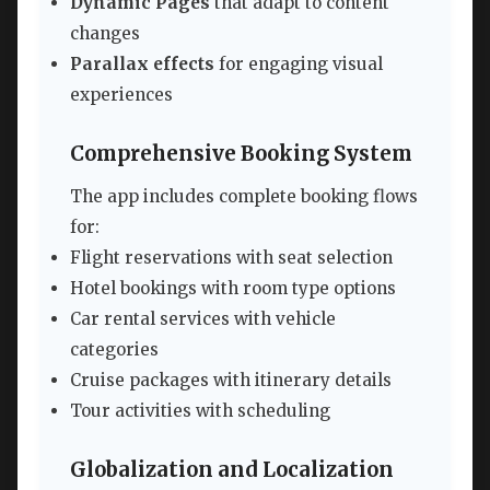
Dynamic Pages
that adapt to content
changes
Parallax effects
for engaging visual
experiences
Comprehensive Booking System
The app includes complete booking flows
for:
Flight reservations with seat selection
Hotel bookings with room type options
Car rental services with vehicle
categories
Cruise packages with itinerary details
Tour activities with scheduling
Globalization and Localization