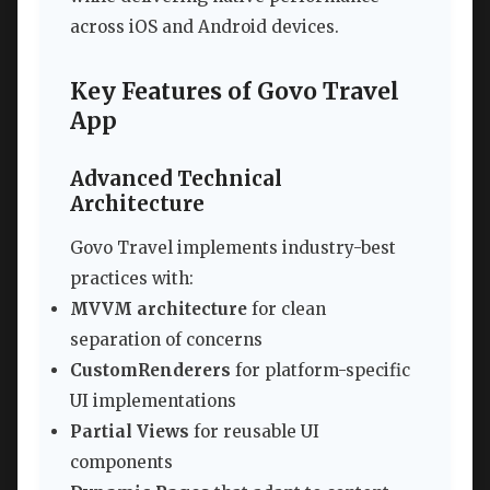
across iOS and Android devices.
Key Features of Govo Travel
App
Advanced Technical
Architecture
Govo Travel implements industry-best
practices with:
MVVM architecture
for clean
separation of concerns
CustomRenderers
for platform-specific
UI implementations
Partial Views
for reusable UI
components