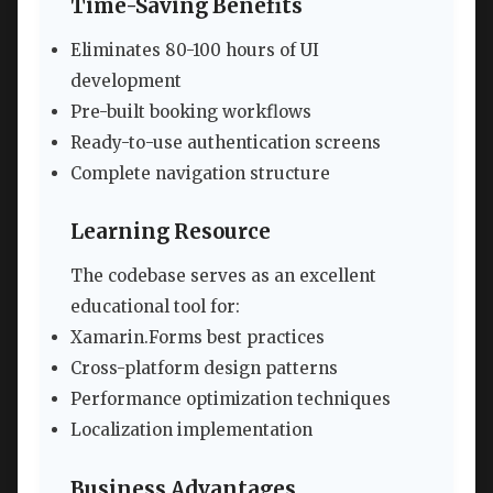
Time-Saving Benefits
Eliminates 80-100 hours of UI
development
Pre-built booking workflows
Ready-to-use authentication screens
Complete navigation structure
Learning Resource
The codebase serves as an excellent
educational tool for:
Xamarin.Forms best practices
Cross-platform design patterns
Performance optimization techniques
Localization implementation
Business Advantages