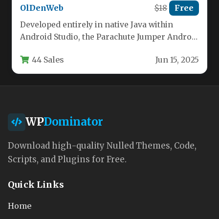
OlDenWeb
$18
Free
Developed entirely in native Java within
Android Studio, the Parachute Jumper Android
Game delivers a crisp, engaging arcade…
44 Sales
Jun 15, 2025
WP
Dominator
Download high-quality Nulled Themes, Code,
Scripts, and Plugins for Free.
Quick Links
Home