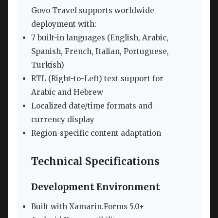
Govo Travel supports worldwide
deployment with:
7 built-in languages (English, Arabic,
Spanish, French, Italian, Portuguese,
Turkish)
RTL (Right-to-Left) text support for
Arabic and Hebrew
Localized date/time formats and
currency display
Region-specific content adaptation
Technical Specifications
Development Environment
Built with Xamarin.Forms 5.0+