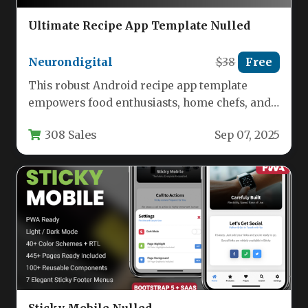
Ultimate Recipe App Template Nulled
Neurondigital
$38
Free
This robust Android recipe app template
empowers food enthusiasts, home chefs, and
culinary professionals to launch feature-
308 Sales
Sep 07, 2025
packed cooking…
Sticky Mobile Nulled