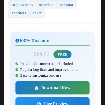
organization
schedule
seminar
speakers
ticket
100% Discount
$64.00
FREE
Detailed documentation included
Regular bug fixes and improvements
Easy to customize and use
Download Now
Live Preview