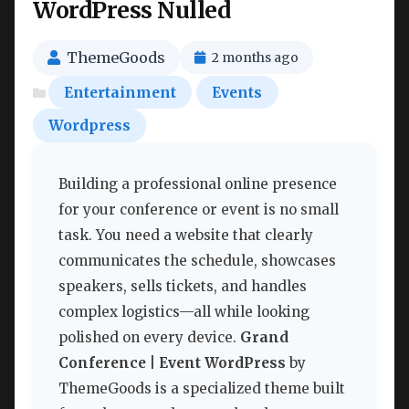
WordPress Nulled
ThemeGoods
2 months ago
Entertainment
Events
Wordpress
Building a professional online presence
for your conference or event is no small
task. You need a website that clearly
communicates the schedule, showcases
speakers, sells tickets, and handles
complex logistics—all while looking
polished on every device.
Grand
Conference | Event WordPress
by
ThemeGoods is a specialized theme built