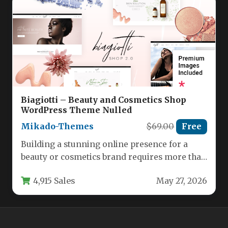
Biagiotti – Beauty and Cosmetics Shop
WordPress Theme Nulled
Mikado-Themes
$69.00
Free
Building a stunning online presence for a
beauty or cosmetics brand requires more than
just a standard template.…
4,915 Sales
May 27, 2026