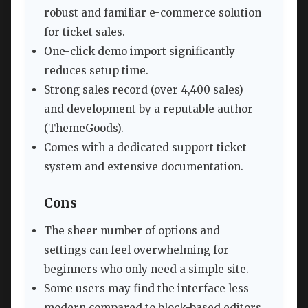
robust and familiar e-commerce solution
for ticket sales.
One-click demo import significantly
reduces setup time.
Strong sales record (over 4,400 sales)
and development by a reputable author
(ThemeGoods).
Comes with a dedicated support ticket
system and extensive documentation.
Cons
The sheer number of options and
settings can feel overwhelming for
beginners who only need a simple site.
Some users may find the interface less
modern compared to block-based editors