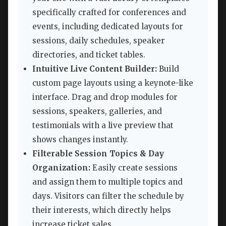
specifically crafted for conferences and
events, including dedicated layouts for
sessions, daily schedules, speaker
directories, and ticket tables.
Intuitive Live Content Builder:
Build
custom page layouts using a keynote-like
interface. Drag and drop modules for
sessions, speakers, galleries, and
testimonials with a live preview that
shows changes instantly.
Filterable Session Topics & Day
Organization:
Easily create sessions
and assign them to multiple topics and
days. Visitors can filter the schedule by
their interests, which directly helps
increase ticket sales.