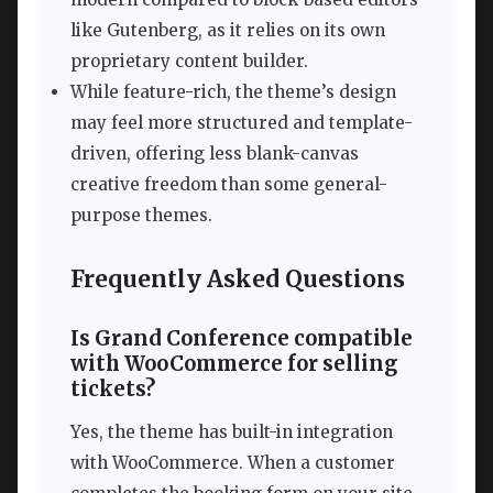
like Gutenberg, as it relies on its own
proprietary content builder.
While feature-rich, the theme’s design
may feel more structured and template-
driven, offering less blank-canvas
creative freedom than some general-
purpose themes.
Frequently Asked Questions
Is Grand Conference compatible
with WooCommerce for selling
tickets?
Yes, the theme has built-in integration
with WooCommerce. When a customer