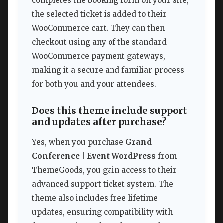
completes the booking form on your site,
the selected ticket is added to their
WooCommerce cart. They can then
checkout using any of the standard
WooCommerce payment gateways,
making it a secure and familiar process
for both you and your attendees.
Does this theme include support
and updates after purchase?
Yes, when you purchase
Grand
Conference | Event WordPress
from
ThemeGoods, you gain access to their
advanced support ticket system. The
theme also includes free lifetime
updates, ensuring compatibility with