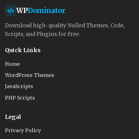
WP
Dominator
Download high-quality Nulled Themes, Code,
Scripts, and Plugins for Free.
Quick Links
Home
WordPress Themes
JavaScripts
PHP Scripts
Legal
Privacy Policy