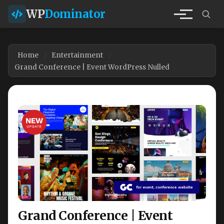
WP
Dominator
Home
Entertainment
Grand Conference | Event WordPress Nulled
Grand Conference | Event