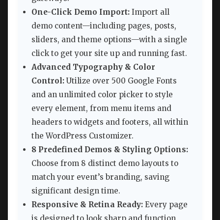
One-Click Demo Import:
Import all
demo content—including pages, posts,
sliders, and theme options—with a single
click to get your site up and running fast.
Advanced Typography & Color
Control:
Utilize over 500 Google Fonts
and an unlimited color picker to style
every element, from menu items and
headers to widgets and footers, all within
the WordPress Customizer.
8 Predefined Demos & Styling Options:
Choose from 8 distinct demo layouts to
match your event’s branding, saving
significant design time.
Responsive & Retina Ready:
Every page
is designed to look sharp and function