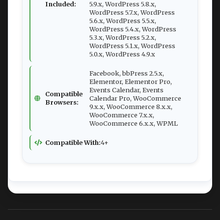
Included:
5.9.x, WordPress 5.8.x,
WordPress 5.7.x, WordPress
5.6.x, WordPress 5.5.x,
WordPress 5.4.x, WordPress
5.3.x, WordPress 5.2.x,
WordPress 5.1.x, WordPress
5.0.x, WordPress 4.9.x
Facebook, bbPress 2.5.x,
Elementor, Elementor Pro,
Events Calendar, Events
Compatible
Calendar Pro, WooCommerce
Browsers:
9.x.x, WooCommerce 8.x.x,
WooCommerce 7.x.x,
WooCommerce 6.x.x, WPML
Compatible With:
4+