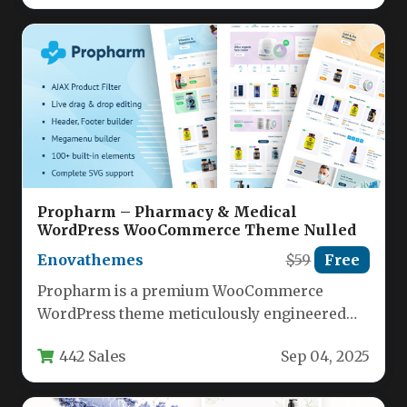
Propharm – Pharmacy & Medical
WordPress WooCommerce Theme Nulled
Enovathemes
$59
Free
Propharm is a premium WooCommerce
WordPress theme meticulously engineered
for pharmacy and medical supply stores,
442 Sales
Sep 04, 2025
delivering specialized eCommerce…