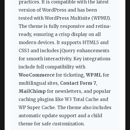
practices. It is compatible with the latest
version of WordPress and has been
tested with WordPress Multisite (WPMU).
The theme is fully responsive and retina-
ready, ensuring a crisp display on all
modern devices. It supports HTML5 and
CSS3 and includes jQuery enhancements
for smooth interactivity. Key integrations
include full compatibility with
WooCommerce
for ticketing,
WPML
for
multilingual sites,
Contact Form 7
,
MailChimp
for newsletters, and popular
caching plugins like W3 Total Cache and
WP Super Cache. The theme also includes
automatic update support and a child
theme for safe customization.