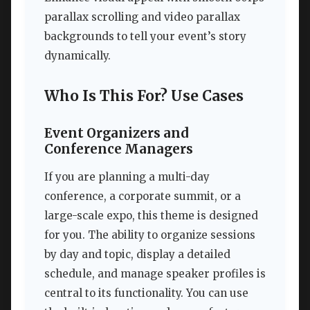
parallax scrolling and video parallax
backgrounds to tell your event’s story
dynamically.
Who Is This For? Use Cases
Event Organizers and
Conference Managers
If you are planning a multi-day
conference, a corporate summit, or a
large-scale expo, this theme is designed
for you. The ability to organize sessions
by day and topic, display a detailed
schedule, and manage speaker profiles is
central to its functionality. You can use