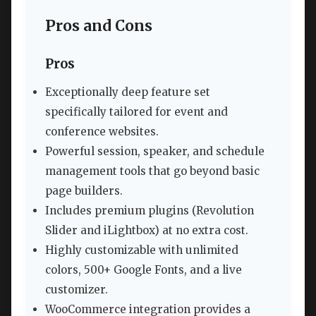
Pros and Cons
Pros
Exceptionally deep feature set
specifically tailored for event and
conference websites.
Powerful session, speaker, and schedule
management tools that go beyond basic
page builders.
Includes premium plugins (Revolution
Slider and iLightbox) at no extra cost.
Highly customizable with unlimited
colors, 500+ Google Fonts, and a live
customizer.
WooCommerce integration provides a