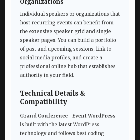
Organizations
Individual speakers or organizations that
host recurring events can benefit from
the extensive speaker grid and single
speaker pages. You can build a portfolio
of past and upcoming sessions, link to
social media profiles, and create a
professional online hub that establishes
authority in your field.
Technical Details &
Compatibility
Grand Conference | Event WordPress
is built with the latest WordPress
technology and follows best coding