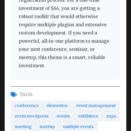
registration process. For a one-time
investment of $64, you are getting a
robust toolkit that would otherwise
require multiple plugins and extensive
custom development. If you need a
powerful, all-in-one platform to manage
your next conference, seminar, or
meetup, this theme is a smart, reliable
investment.
TAGS:
conference
elementor
event management
event wordpress
events
exhibition
expo
meeting
meetup
multiple events