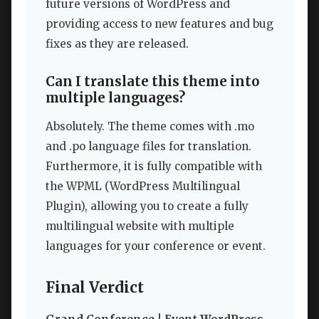
future versions of WordPress and
providing access to new features and bug
fixes as they are released.
Can I translate this theme into
multiple languages?
Absolutely. The theme comes with .mo
and .po language files for translation.
Furthermore, it is fully compatible with
the WPML (WordPress Multilingual
Plugin), allowing you to create a fully
multilingual website with multiple
languages for your conference or event.
Final Verdict