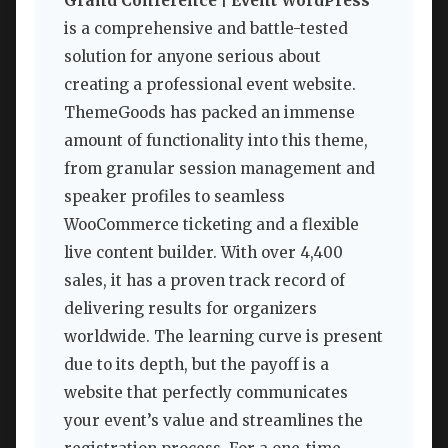
Grand Conference | Event WordPress
is a comprehensive and battle-tested
solution for anyone serious about
creating a professional event website.
ThemeGoods has packed an immense
amount of functionality into this theme,
from granular session management and
speaker profiles to seamless
WooCommerce ticketing and a flexible
live content builder. With over 4,400
sales, it has a proven track record of
delivering results for organizers
worldwide. The learning curve is present
due to its depth, but the payoff is a
website that perfectly communicates
your event’s value and streamlines the