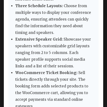
Three Schedule Layouts:
Choose from
multiple ways to display your conference
agenda, ensuring attendees can quickly
find the information they need about
timing and speakers.
Extensive Speaker Grid:
Showcase your
speakers with customizable grid layouts
ranging from 2 to 5 columns. Each
speaker profile supports social media
links and a list of their sessions.
WooCommerce Ticket Booking:
Sell
tickets directly through your site. The
booking form adds selected products to
the WooCommerce cart, allowing you to
accept payments via standard online
gateways.