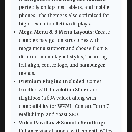
perfectly on laptops, tablets, and mobile
phones. The theme is also optimized for
high-resolution Retina displays.
Mega Menu & 8 Menu Layouts:
Create
complex navigation structures with
mega menu support and choose from 8
different menu layout styles, including
left align, center logo, and hamburger
menus.
Premium Plugins Included:
Comes
bundled with Revolution Slider and
iLightbox (a $34 value), along with
compatibility for WPML, Contact Form 7,
MailChimp, and Yoast SEO.
Video Parallax & Smooth Scrolling:
Enhance visual appeal with smooth 60fps