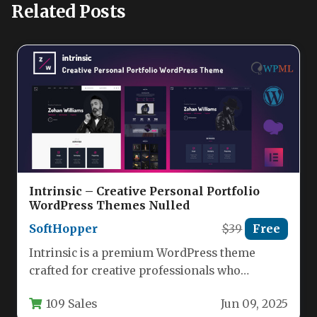
Related Posts
Intrinsic – Creative Personal Portfolio
WordPress Themes Nulled
SoftHopper
$39
Free
Intrinsic is a premium WordPress theme
crafted for creative professionals who
demand a visually stunning and technically
109 Sales
Jun 09, 2025
robust…