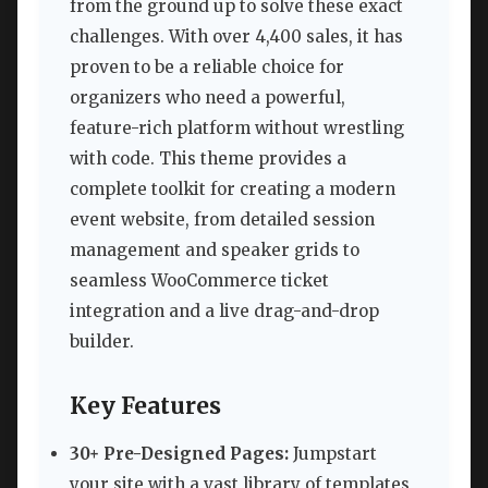
from the ground up to solve these exact
challenges. With over 4,400 sales, it has
proven to be a reliable choice for
organizers who need a powerful,
feature-rich platform without wrestling
with code. This theme provides a
complete toolkit for creating a modern
event website, from detailed session
management and speaker grids to
seamless WooCommerce ticket
integration and a live drag-and-drop
builder.
Key Features
30+ Pre-Designed Pages:
Jumpstart
your site with a vast library of templates