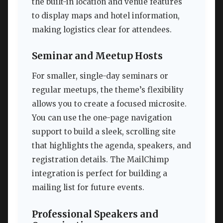
the built-in location and venue features
to display maps and hotel information,
making logistics clear for attendees.
Seminar and Meetup Hosts
For smaller, single-day seminars or
regular meetups, the theme’s flexibility
allows you to create a focused microsite.
You can use the one-page navigation
support to build a sleek, scrolling site
that highlights the agenda, speakers, and
registration details. The MailChimp
integration is perfect for building a
mailing list for future events.
Professional Speakers and