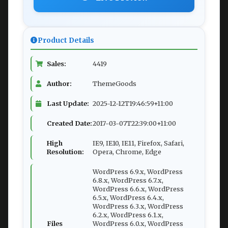
Product Details
Sales:
4419
Author:
ThemeGoods
Last Update:
2025-12-12T19:46:59+11:00
Created Date:
2017-03-07T22:39:00+11:00
High
IE9, IE10, IE11, Firefox, Safari,
Resolution:
Opera, Chrome, Edge
WordPress 6.9.x, WordPress
6.8.x, WordPress 6.7.x,
WordPress 6.6.x, WordPress
6.5.x, WordPress 6.4.x,
WordPress 6.3.x, WordPress
6.2.x, WordPress 6.1.x,
Files
WordPress 6.0.x, WordPress