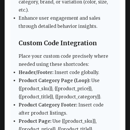
category, brand, or variation (color, size,
etc.).
Enhance user engagement and sales
through detailed behavior insights.
Custom Code Integration
Place your custom code precisely where
needed using these shortcodes:
Header/Footer:
Insert code globally.
Product Category Page (Loop):
Use
{{product_sku}}, {{product_price}},
{{product_title}}, {{product_category}}.
Product Category Footer:
Insert code
after product listings.
Product Page:
Use {{product_sku}},
{{product_price}}, {{product_title}},