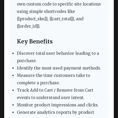
own custom code to specific site locations
using simple shortcodes like
{{product_sku}}, {{cart_total}}, and
{{order_id}}.
Key Benefits
Discover total user behavior leading to a
purchase.
Identify the most used payment methods.
Measure the time customers take to
complete a purchase.
Track Add to Cart / Remove from Cart
events to understand user intent.
Monitor product impressions and clicks.
Generate analytics reports by product