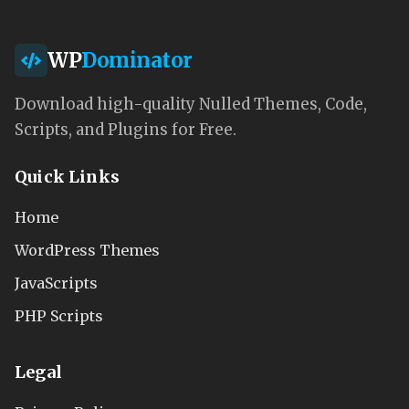
WP
Dominator
Download high-quality Nulled Themes, Code,
Scripts, and Plugins for Free.
Quick Links
Home
WordPress Themes
JavaScripts
PHP Scripts
Legal