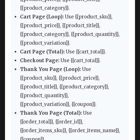
{{product_category}}.
Cart Page (Loop):
Use {{product_sku}},
{{product_price}}, {{product_title}},
{{product_category}}, {{product_quantity}},
{{product_variation}}.
Cart Page (Total):
Use {{cart_total}}.
Checkout Page:
Use {{cart_total}}.
Thank You Page (Loop):
Use
{{product_sku}}, {{product_price}},
{{product_title}}, {{product_category}},
{{product_quantity}},
{{product_variation}}, {{coupon}}.
Thank You Page (Total):
Use
{{order_total}}, {{order_id}},
{{order_items_sku}}, {{order_items_name}},
{{coupon}}.