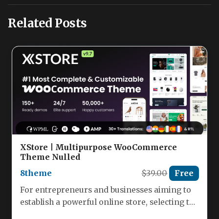
Related Posts
XStore | Multipurpose WooCommerce
Theme Nulled
8theme
$39.00
Free
For entrepreneurs and businesses aiming to
establish a powerful online store, selecting the
right WordPress theme is a…