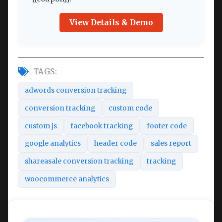
View Details & Demo
TAGS:
adwords conversion tracking
conversion tracking
custom code
custom js
facebook tracking
footer code
google analytics
header code
sales report
shareasale conversion tracking
tracking
woocommerce analytics