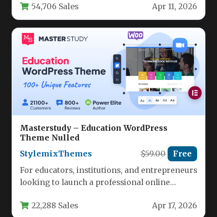
54,706 Sales
Apr 11, 2026
Masterstudy – Education WordPress
Theme Nulled
StylemixThemes
$59.00
Free
For educators, institutions, and entrepreneurs
looking to launch a professional online
learning platform, the challenge often lies in…
22,288 Sales
Apr 17, 2026