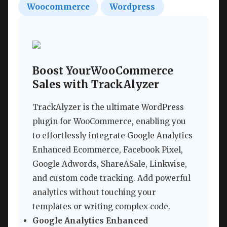
Woocommerce
Wordpress
Boost YourWooCommerce
Sales with TrackAlyzer
TrackAlyzer is the ultimate WordPress
plugin for WooCommerce, enabling you
to effortlessly integrate Google Analytics
Enhanced Ecommerce, Facebook Pixel,
Google Adwords, ShareASale, Linkwise,
and custom code tracking. Add powerful
analytics without touching your
templates or writing complex code.
Google Analytics Enhanced