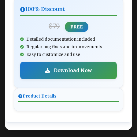
100% Discount
$79
FREE
Detailed documentation included
Regular bug fixes and improvements
Easy to customize and use
Download Now
Product Details