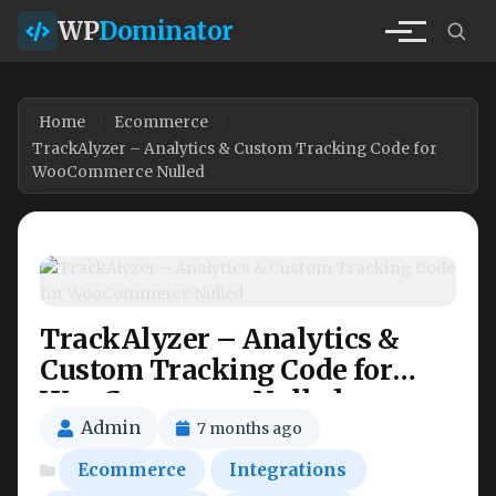
WP
Dominator
Home
Ecommerce
TrackAlyzer – Analytics & Custom Tracking Code for
WooCommerce Nulled
TrackAlyzer – Analytics &
Custom Tracking Code for
WooCommerce Nulled
Admin
7 months ago
Ecommerce
Integrations