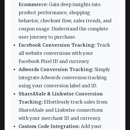
Ecommerce:
Gain deep insights into
product performance, shopping
behavior, checkout flow, sales trends, and
coupon usage. Understand the complete
user journey to purchase.
Facebook Conversion Tracking:
Track
all website conversions with your
Facebook Pixel ID and currency.
Adwords Conversion Tracking:
Simply
integrate Adwords conversion tracking
using your conversion label and ID.
ShareASale & Linkwise Conversion
Tracking:
Effortlessly track sales from
ShareASale and Linkwise connections
with your merchant ID and currency.
Custom Code Integration:
Add your