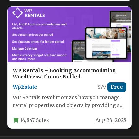
WP Rentals – Booking Accommodation
WordPress Theme Nulled
WpEstate
$79
Free
WP Rentals revolutionizes how you manage
rental properties and objects by providing a
comprehensive WordPress solution tailored
14,847 Sales
Aug 28, 2025
for…