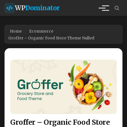
WP
Dominator
Home
Ecommerce
Groffer – Organic Food Store Theme Nulled
Groffer – Organic Food Store