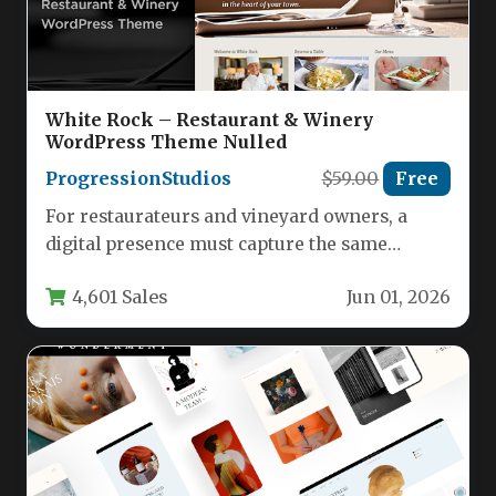
White Rock – Restaurant & Winery
WordPress Theme Nulled
ProgressionStudios
$59.00
Free
For restaurateurs and vineyard owners, a
digital presence must capture the same
ambiance and sophistication found in the…
4,601 Sales
Jun 01, 2026