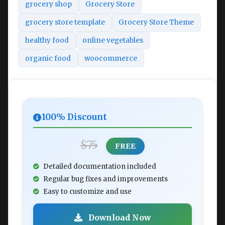
grocery shop
Grocery Store
grocery store template
Grocery Store Theme
healthy food
online vegetables
organic food
woocommerce
100% Discount
$75
FREE
Detailed documentation included
Regular bug fixes and improvements
Easy to customize and use
Download Now