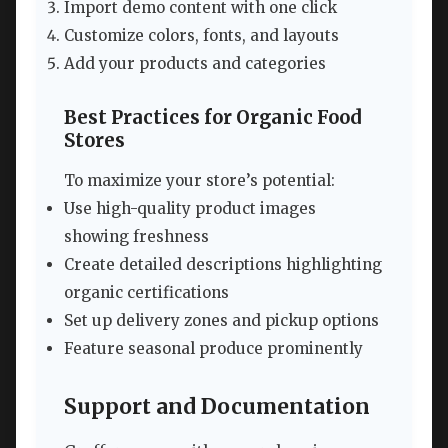
Import demo content with one click
Customize colors, fonts, and layouts
Add your products and categories
Best Practices for Organic Food
Stores
To maximize your store’s potential:
Use high-quality product images
showing freshness
Create detailed descriptions highlighting
organic certifications
Set up delivery zones and pickup options
Feature seasonal produce prominently
Support and Documentation