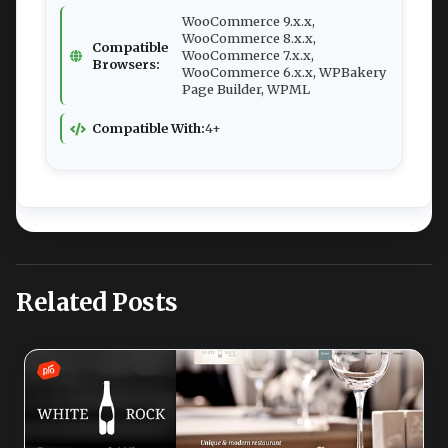
WooCommerce 9.x.x,
WooCommerce 8.x.x,
Compatible
WooCommerce 7.x.x,
Browsers:
WooCommerce 6.x.x, WPBakery
Page Builder, WPML
Compatible With:
4+
Related Posts