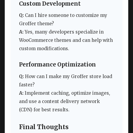
Custom Development
Q:
Can I hire someone to customize my
Groffer theme?
A:
Yes, many developers specialize in
WooCommerce themes and can help with
custom modifications.
Performance Optimization
Q:
How can I make my Groffer store load
faster?
A:
Implement caching, optimize images,
and use a content delivery network
(CDN) for best results.
Final Thoughts