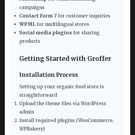
campaigns
Contact Form 7
for customer inquiries
WPML
for multilingual stores
Social media plugins
for sharing
products
Getting Started with Groffer
Installation Process
Setting up your organic food store is
straightforward:
Upload the theme files via WordPress
admin
Install required plugins (WooCommerce,
WPBakery)