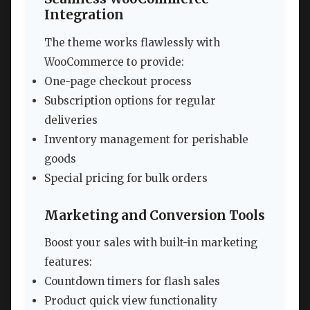
Integration
The theme works flawlessly with
WooCommerce to provide:
One-page checkout process
Subscription options for regular
deliveries
Inventory management for perishable
goods
Special pricing for bulk orders
Marketing and Conversion Tools
Boost your sales with built-in marketing
features:
Countdown timers for flash sales
Product quick view functionality