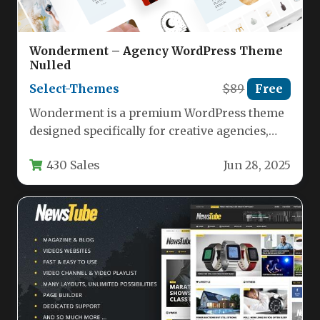
Wonderment – Agency WordPress Theme
Nulled
Select-Themes
$89
Free
Wonderment is a premium WordPress theme
designed specifically for creative agencies,
designers, photographers, and businesses
430 Sales
Jun 28, 2025
looking to showcase…