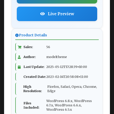
Live Preview
Product Details
Sales:
56
Author:
modeltheme
Last Update:
2025-05-12T17:28:39+10:00
Created Date:
2023-02-14T20:58:08+11:00
High
Firefox, Safari, Opera, Chrome,
Resolution:
Edge
WordPress 6.8.x, WordPress
Files
6.7.x, WordPress 6.6.x,
Included:
WordPress 6.5.x