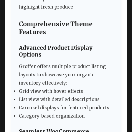
highlight fresh produce
Comprehensive Theme
Features
Advanced Product Display
Options
Groffer offers multiple product listing
layouts to showcase your organic
inventory effectively:
Grid view with hover effects
List view with detailed descriptions
Carousel displays for featured products
Category-based organization
Seamless WooCommerce