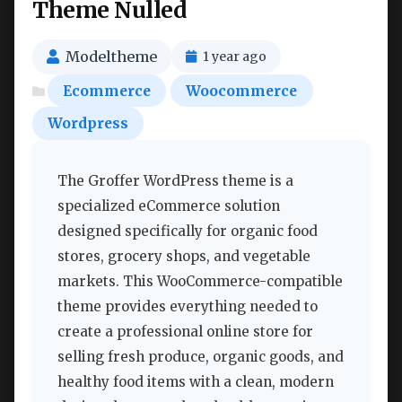
Theme Nulled
Modeltheme
1 year ago
Ecommerce
Woocommerce
Wordpress
The Groffer WordPress theme is a
specialized eCommerce solution
designed specifically for organic food
stores, grocery shops, and vegetable
markets. This WooCommerce-compatible
theme provides everything needed to
create a professional online store for
selling fresh produce, organic goods, and
healthy food items with a clean, modern