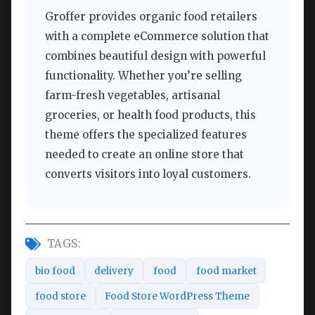
Groffer provides organic food retailers
with a complete eCommerce solution that
combines beautiful design with powerful
functionality. Whether you’re selling
farm-fresh vegetables, artisanal
groceries, or health food products, this
theme offers the specialized features
needed to create an online store that
converts visitors into loyal customers.
TAGS:
bio food
delivery
food
food market
food store
Food Store WordPress Theme