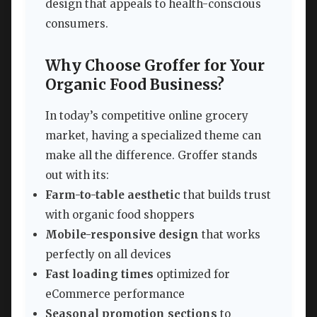
design that appeals to health-conscious
consumers.
Why Choose Groffer for Your
Organic Food Business?
In today’s competitive online grocery
market, having a specialized theme can
make all the difference. Groffer stands
out with its:
Farm-to-table aesthetic
that builds trust
with organic food shoppers
Mobile-responsive design
that works
perfectly on all devices
Fast loading times
optimized for
eCommerce performance
Seasonal promotion sections
to