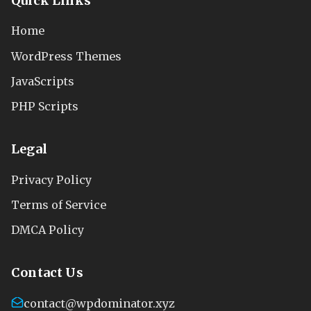
Quick Links
Home
WordPress Themes
JavaScripts
PHP Scripts
Legal
Privacy Policy
Terms of Service
DMCA Policy
Contact Us
contact@wpdominator.xyz