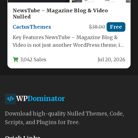
NewsTube – Magazine Blog & Video
Nulled
CactusThemes
$38.00
Free
Key Features NewsTube – Magazine Blog &
Video is not just another WordPress theme; it
is a purpose-built…
3,042 Sales
Jul 20, 2026
WP
Dominator
Download high-quality Nulled Themes, Code,
Scripts, and Plugins for Free.