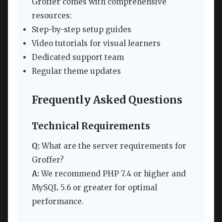
Groffer comes with comprehensive
resources:
Step-by-step setup guides
Video tutorials for visual learners
Dedicated support team
Regular theme updates
Frequently Asked Questions
Technical Requirements
Q:
What are the server requirements for
Groffer?
A:
We recommend PHP 7.4 or higher and
MySQL 5.6 or greater for optimal
performance.