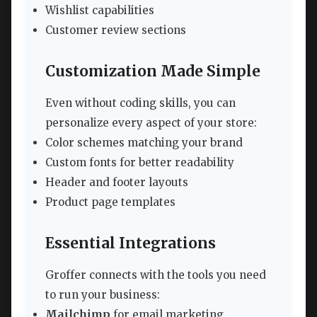
Wishlist capabilities
Customer review sections
Customization Made Simple
Even without coding skills, you can
personalize every aspect of your store:
Color schemes matching your brand
Custom fonts for better readability
Header and footer layouts
Product page templates
Essential Integrations
Groffer connects with the tools you need
to run your business:
Mailchimp
for email marketing