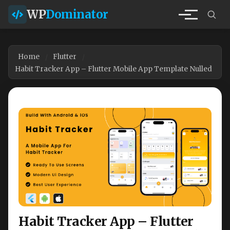
WP
Dominator
Home
Flutter
Habit Tracker App – Flutter Mobile App Template Nulled
Habit Tracker App – Flutter