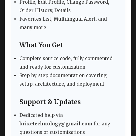
Profile, Edit Profile, Change Password,
Order History, Details
Favorites List, Multilingual Alert, and
many more
What You Get
Complete source code, fully commented
and ready for customization
Step‑by‑step documentation covering
setup, architecture, and deployment
Support & Updates
Dedicated help via
brixetechnology@gmail.com
for any
questions or customizations