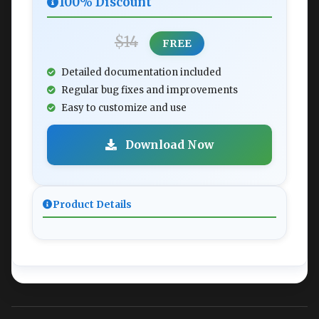
100% Discount
$14
FREE
Detailed documentation included
Regular bug fixes and improvements
Easy to customize and use
Download Now
Product Details