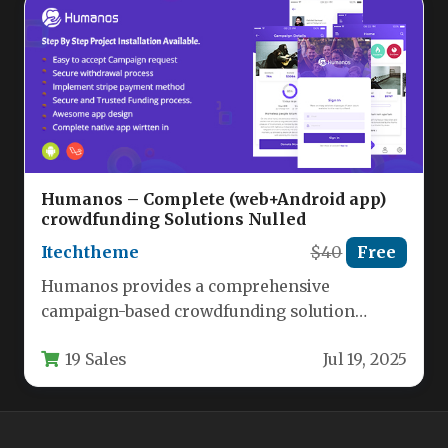
Humanos – Complete (web+Android app)
crowdfunding Solutions Nulled
Itechtheme
$40
Free
Humanos provides a comprehensive
campaign-based crowdfunding solution
enabling organizations and individuals to
19 Sales
Jul 19, 2025
create dedicated fundraising platforms for
charitable…