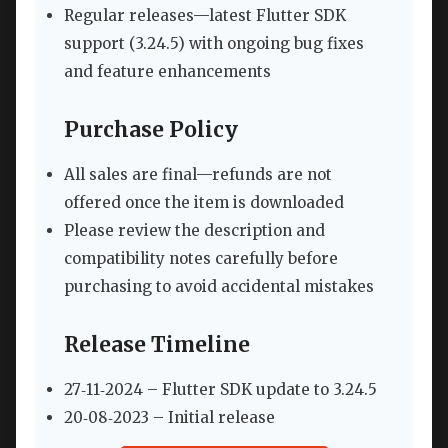
Regular releases—latest Flutter SDK
support (3.24.5) with ongoing bug fixes
and feature enhancements
Purchase Policy
All sales are final—refunds are not
offered once the item is downloaded
Please review the description and
compatibility notes carefully before
purchasing to avoid accidental mistakes
Release Timeline
27‑11‑2024 – Flutter SDK update to 3.24.5
20‑08‑2023 – Initial release