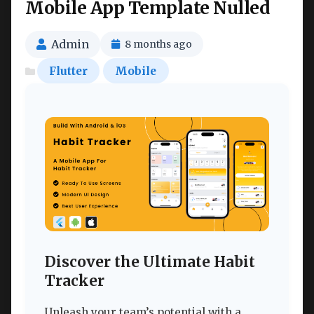
Mobile App Template Nulled
Admin
8 months ago
Flutter
Mobile
Discover the Ultimate Habit
Tracker
Unleash your team’s potential with a