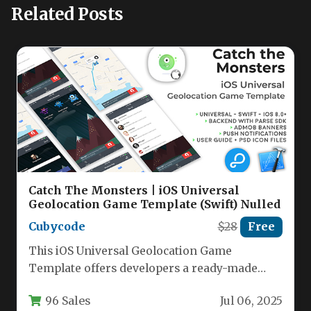
Related Posts
Catch The Monsters | iOS Universal
Geolocation Game Template (Swift) Nulled
Cubycode
$28
Free
This iOS Universal Geolocation Game
Template offers developers a ready-made
solution for creating augmented reality
96 Sales
Jul 06, 2025
treasure hunts and…