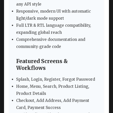
any API style
Responsive, modern UI with automatic
light/dark mode support
Full LTR & RTL language compatibility,
expanding global reach
Comprehensive documentation and
community‑grade code
Featured Screens &
Workflows
Splash, Login, Register, Forgot Password
Home, Menu, Search, Product Listing,
Product Details
Checkout, Add Address, Add Payment
Card, Payment Success