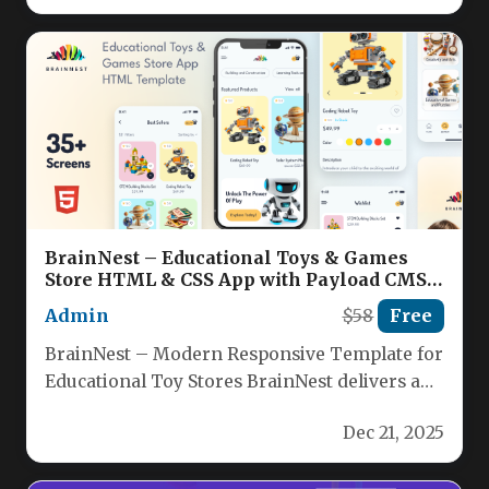
BrainNest – Educational Toys & Games
Store HTML & CSS App with Payload CMS
Nulled
Admin
$58
Free
BrainNest – Modern Responsive Template for
Educational Toy Stores BrainNest delivers a
clean, mobile‑first HTML5 & CSS3 storefront…
Dec 21, 2025