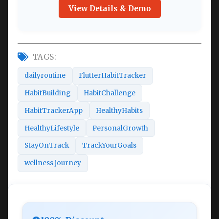
View Details & Demo
TAGS:
dailyroutine
FlutterHabitTracker
HabitBuilding
HabitChallenge
HabitTrackerApp
HealthyHabits
HealthyLifestyle
PersonalGrowth
StayOnTrack
TrackYourGoals
wellness journey