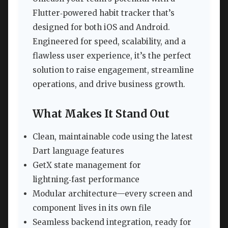
Flutter‑powered habit tracker that’s
designed for both iOS and Android.
Engineered for speed, scalability, and a
flawless user experience, it’s the perfect
solution to raise engagement, streamline
operations, and drive business growth.
What Makes It Stand Out
Clean, maintainable code using the latest
Dart language features
GetX state management for
lightning‑fast performance
Modular architecture—every screen and
component lives in its own file
Seamless backend integration, ready for