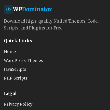
WP
Dominator
Download high-quality Nulled Themes, Code,
Scripts, and Plugins for Free.
Quick Links
Home
WordPress Themes
JavaScripts
PHP Scripts
Legal
Privacy Policy