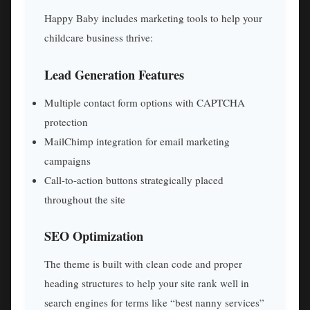
Happy Baby includes marketing tools to help your
childcare business thrive:
Lead Generation Features
Multiple contact form options with CAPTCHA
protection
MailChimp integration for email marketing
campaigns
Call-to-action buttons strategically placed
throughout the site
SEO Optimization
The theme is built with clean code and proper
heading structures to help your site rank well in
search engines for terms like “best nanny services”