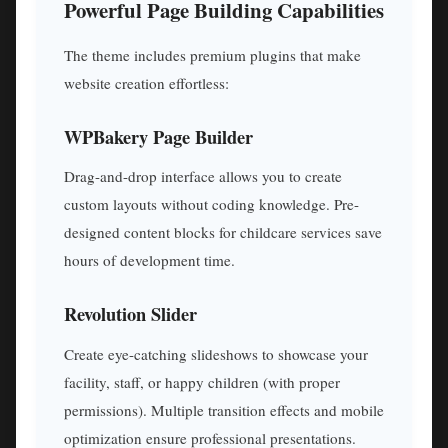
Powerful Page Building Capabilities
The theme includes premium plugins that make
website creation effortless:
WPBakery Page Builder
Drag-and-drop interface allows you to create
custom layouts without coding knowledge. Pre-
designed content blocks for childcare services save
hours of development time.
Revolution Slider
Create eye-catching slideshows to showcase your
facility, staff, or happy children (with proper
permissions). Multiple transition effects and mobile
optimization ensure professional presentations.