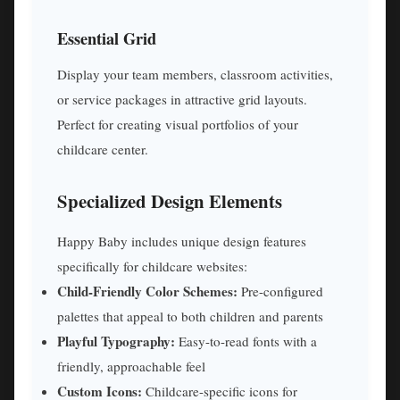
Essential Grid
Display your team members, classroom activities,
or service packages in attractive grid layouts.
Perfect for creating visual portfolios of your
childcare center.
Specialized Design Elements
Happy Baby includes unique design features
specifically for childcare websites:
Child-Friendly Color Schemes:
Pre-configured
palettes that appeal to both children and parents
Playful Typography:
Easy-to-read fonts with a
friendly, approachable feel
Custom Icons:
Childcare-specific icons for