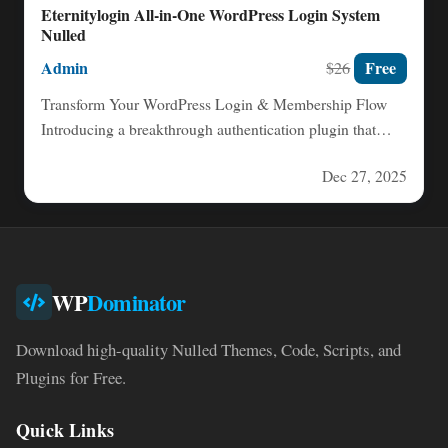
Eternitylogin All-in-One WordPress Login System
Nulled
Admin
Free
$26
Transform Your WordPress Login & Membership Flow
Introducing a breakthrough authentication plugin that
replaces the traditional WordPress login…
Dec 27, 2025
WP
Dominator
Download high-quality Nulled Themes, Code, Scripts, and
Plugins for Free.
Quick Links