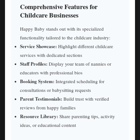
Comprehensive Features for
Childcare Businesses
Happy Baby stands out with its specialized
functionality tailored to the childcare industry:
Service Showcase:
Highlight different childcare
services with dedicated sections
Staff Profiles:
Display your team of nannies or
educators with professional bios
Booking System:
Integrated scheduling for
consultations or babysitting requests
Parent Testimonials:
Build trust with verified
reviews from happy families
Resource Library:
Share parenting tips, activity
ideas, or educational content