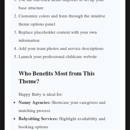
base structure
Customize colors and fonts through the intuitive
theme options panel
Replace placeholder content with your own
information
Add your team photos and service descriptions
Launch your professional childcare website
Who Benefits Most from This
Theme?
Happy Baby is ideal for:
Nanny Agencies:
Showcase your caregivers and
matching process
Babysitting Services:
Highlight availability and
booking options