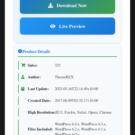
Download Now
Live Preview
Product Details
Sales:
325
Author:
ThemeREX
Last Update:
2025-05-16T22:14:49+10:00
Created Date:
2017-08-09T03:32:17+10:00
High Resolution:
IE11, Firefox, Safari, Opera, Chrome
WordPress 6.4.x, WordPress 6.3.x,
Files Included:
WordPress 6.2.x, WordPress 6.1.x,
WordPress 6.0.x