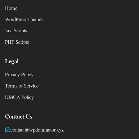
Home
WordPress Themes
JavaScripts
PHP Scripts
Legal
Privacy Policy
Terms of Service
DMCA Policy
Contact Us
contact@wpdominator.xyz