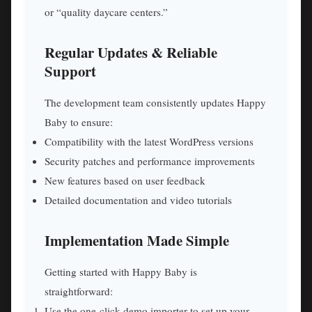
or “quality daycare centers.”
Regular Updates & Reliable
Support
The development team consistently updates Happy
Baby to ensure:
Compatibility with the latest WordPress versions
Security patches and performance improvements
New features based on user feedback
Detailed documentation and video tutorials
Implementation Made Simple
Getting started with Happy Baby is
straightforward:
Use the one-click demo importer to set up your