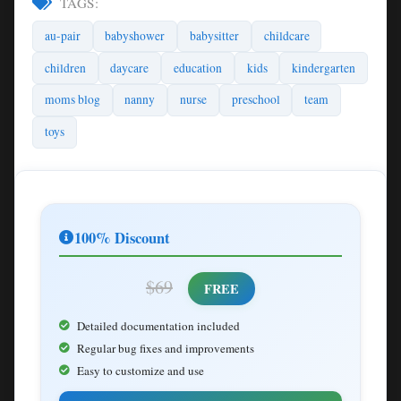
TAGS:
au-pair
babyshower
babysitter
childcare
children
daycare
education
kids
kindergarten
moms blog
nanny
nurse
preschool
team
toys
100% Discount
$69
FREE
Detailed documentation included
Regular bug fixes and improvements
Easy to customize and use