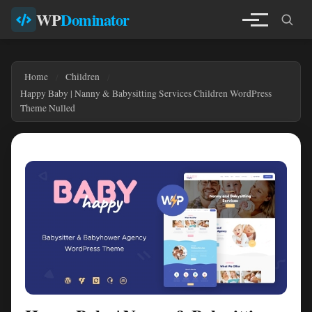
WP
Dominator
Home
Children
Happy Baby | Nanny & Babysitting Services Children WordPress
Theme Nulled