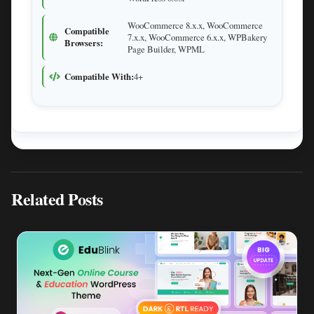
WooCommerce 8.x.x, WooCommerce
Compatible
7.x.x, WooCommerce 6.x.x, WPBakery
Browsers:
Page Builder, WPML
Compatible With:
4+
Related Posts