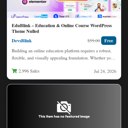
EduBlink – Education & Online Course WordPress
Theme Nulled
DevsBlink
Free
$59.00
Building an online education platform requires a robust,
flexible, and visually appealing foundation. Whether you
are an individual…
2,996 Sales
Jul 24, 2026