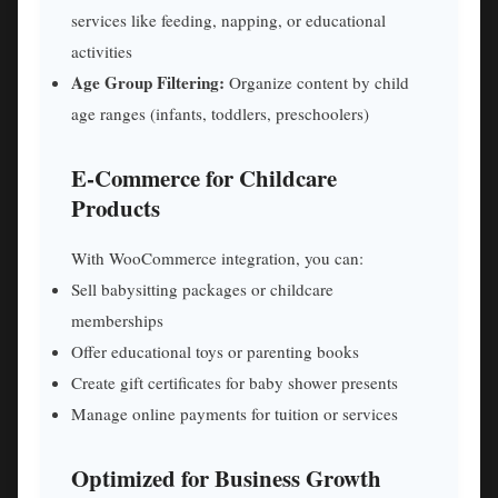
services like feeding, napping, or educational
activities
Age Group Filtering:
Organize content by child
age ranges (infants, toddlers, preschoolers)
E-Commerce for Childcare
Products
With WooCommerce integration, you can:
Sell babysitting packages or childcare
memberships
Offer educational toys or parenting books
Create gift certificates for baby shower presents
Manage online payments for tuition or services
Optimized for Business Growth