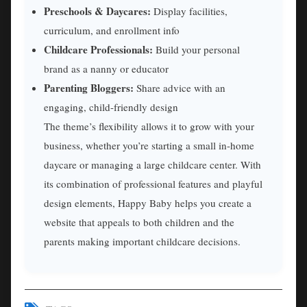
Preschools & Daycares:
Display facilities,
curriculum, and enrollment info
Childcare Professionals:
Build your personal
brand as a nanny or educator
Parenting Bloggers:
Share advice with an
engaging, child-friendly design
The theme’s flexibility allows it to grow with your
business, whether you’re starting a small in-home
daycare or managing a large childcare center. With
its combination of professional features and playful
design elements, Happy Baby helps you create a
website that appeals to both children and the
parents making important childcare decisions.