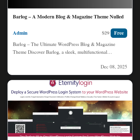
Barlog – A Modern Blog & Magazine Theme Nulled
Admin
Free
$29
Barlog – The Ultimate WordPress Blog & Magazine
Theme Discover Barlog, a sleek, multifunctional
WordPress theme crafted for…
Dec 08, 2025