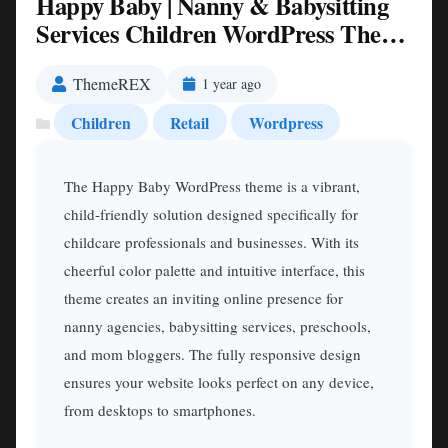
Happy Baby | Nanny & Babysitting
Services Children WordPress Theme
Nulled
ThemeREX
1 year ago
Children
Retail
Wordpress
The Happy Baby WordPress theme is a vibrant,
child-friendly solution designed specifically for
childcare professionals and businesses. With its
cheerful color palette and intuitive interface, this
theme creates an inviting online presence for
nanny agencies, babysitting services, preschools,
and mom bloggers. The fully responsive design
ensures your website looks perfect on any device,
from desktops to smartphones.