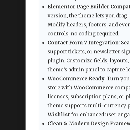
Elementor Page Builder Compat
version, the theme lets you drag
Modify headers, footers, and ever
controls, no coding required.
Contact Form 7 Integration
: Se
support tickets, or newsletter si
plugin. Customize fields, layouts
theme’s admin panel to capture le
WooCommerce Ready
: Turn you
store with
WooCommerce
compati
licenses, subscription plans, or
theme supports multi-currency 
Wishlist
for enhanced user eng
Clean & Modern Design Frame