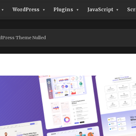
WordPress
Plugins
JavaScript
Scr
rdPress Theme Nulled