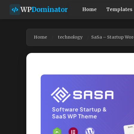
WP
Dominator
Home
Templates
Home
technology
SaSa – Startup Wo