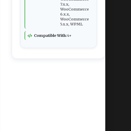
7.x.x,
WooCommerce
6.x.x,
WooCommerce
5.x.x, WPML
Compatible With:
4+