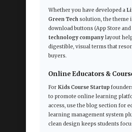
Whether you have developed a
Li
Green Tech
solution, the theme i
download buttons (App Store and 
technology company
layout hel
digestible, visual terms that res
buyers.
Online Educators & Cours
For
Kids Course Startup
founders
to promote online learning pla
access, use the blog section for 
learning management system plugi
clean design keeps students focus