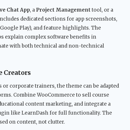
ve Chat App
, a
Project Management
tool, or a
ncludes dedicated sections for app screenshots,
Google Play), and feature highlights. The
ps explain complex software benefits in
onate with both technical and non-technical
e Creators
 or corporate trainers, the theme can be adapted
tforms. Combine WooCommerce to sell course
educational content marketing, and integrate a
n like LearnDash for full functionality. The
ed on content, not clutter.