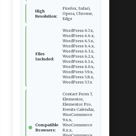
Firefox, Safari,
High
Opera, Chrome,
Resolution:
Edge
WordPress 6.7.x,
WordPress 6.6.x,
WordPress 6.5.x,
WordPress 6.4.x,
WordPress 6.3.x,
Files
WordPress 6.2.x,
Included:
WordPress 6.1.x,
WordPress 6.0.x,
WordPress 5.9.x,
WordPress 5.8.x,
WordPress 5.7.x
Contact Form 7,
Elementor,
Elementor Pro,
Events Calendar,
WooCommerce
9.x.x,
Compatible
WooCommerce
Browsers:
8.x.x,
WooCommerce