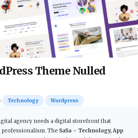
rdPress Theme Nulled
Technology
Wordpress
gital agency needs a digital storefront that
nd professionalism. The
SaSa – Technology, App