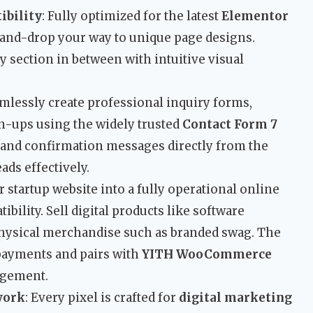
ibility
: Fully optimized for the latest
Elementor
-and-drop your way to unique page designs.
y section in between with intuitive visual
amlessly create professional inquiry forms,
gn-ups using the widely trusted
Contact Form 7
, and confirmation messages directly from the
ads effectively.
r startup website into a fully operational online
bility. Sell digital products like software
 physical merchandise such as branded swag. The
payments and pairs with
YITH WooCommerce
agement.
work
: Every pixel is crafted for
digital marketing