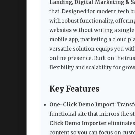
Landing, Digital Marketing & 
that. Designed for modern tech b
with robust functionality, offeri
websites without writing a single
mobile app, marketing a cloud pla
versatile solution equips you wit
online presence. Built on the tr
flexibility and scalability for gro
Key Features
One-Click Demo Import
: Transf
functional site that mirrors the
Click Demo Importer
eliminates
content so you can focus on cust