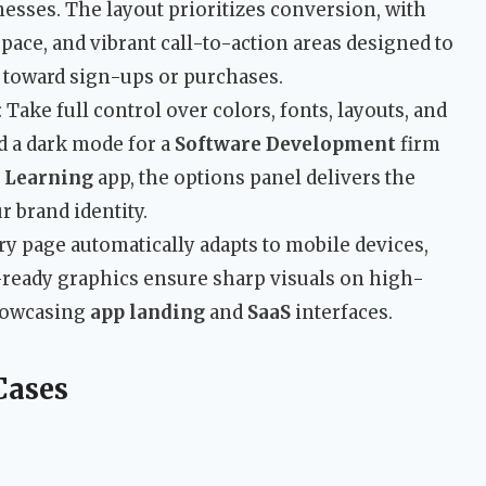
esses. The layout prioritizes conversion, with
space, and vibrant call-to-action areas designed to
s toward sign-ups or purchases.
: Take full control over colors, fonts, layouts, and
d a dark mode for a
Software Development
firm
 Learning
app, the options panel delivers the
r brand identity.
ery page automatically adapts to mobile devices,
a-ready graphics ensure sharp visuals on high-
showcasing
app landing
and
SaaS
interfaces.
Cases