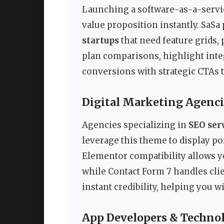
Launching a software-as-a-servi
value proposition instantly. SaSa
startups
that need feature grids, 
plan comparisons, highlight integr
conversions with strategic CTAs t
Digital Marketing Agenci
Agencies specializing in
SEO ser
leverage this theme to display po
Elementor compatibility allows yo
while Contact Form 7 handles clien
instant credibility, helping you w
App Developers & Techno