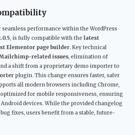
ompatibility
r seamless performance within the WordPress
1.0.5
, is fully compatible with the
latest
st Elementor page builder
. Key technical
Mailchimp-related issues
, elimination of
 and a shift from a proprietary demo importer to
orter
plugin. This change ensures faster, safer
pports all modern browsers including Chrome,
lso optimized for mobile responsiveness, ensuring
d Android devices. While the provided changelog
ug fixes, users benefit from a stable, future-