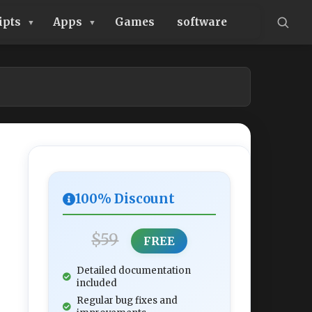
ipts
Apps
Games
software
100% Discount
$59
FREE
Detailed documentation
included
Regular bug fixes and