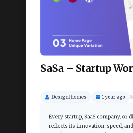
SaSa – Startup Wo
Designthemes
1 year ago
Every startup, SaaS company, or di
reflects its innovation, speed, a