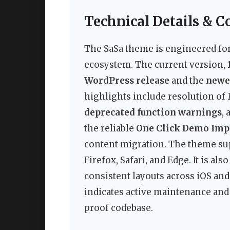
Technical Details & C
The SaSa theme is engineered fo
ecosystem. The current version,
WordPress release
and the
newe
highlights include resolution of
deprecated function warnings
,
the reliable
One Click Demo Imp
content migration. The theme su
Firefox, Safari, and Edge. It is a
consistent layouts across iOS an
indicates active maintenance and b
proof codebase.