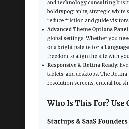
and
technology consulting
busin
bold typography, strategic white 
reduce friction and guide visitor
Advanced Theme Options Panel
global settings. Whether you nee
or a bright palette for a
Language
freedom to align the site with you
Responsive & Retina Ready
: Ev
tablets, and desktops. The Retin
resolution screens, crucial for 
Who Is This For? Use 
Startups & SaaS Founders