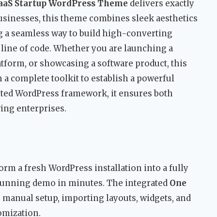
SaaS Startup WordPress Theme
delivers exactly
usinesses, this theme combines sleek aesthetics
ng a seamless way to build high-converting
 line of code. Whether you are launching a
tform, or showcasing a software product, this
h a complete toolkit to establish a powerful
usted WordPress framework, it ensures both
wing enterprises.
orm a fresh WordPress installation into a fully
 stunning demo in minutes. The integrated
One
 manual setup, importing layouts, widgets, and
omization.