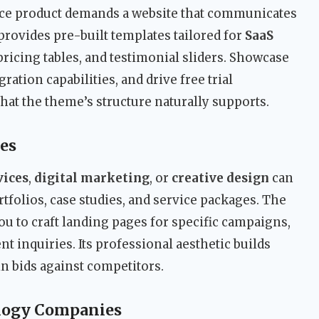
ce product demands a website that communicates
 provides pre-built templates tailored for
SaaS
pricing tables, and testimonial sliders. Showcase
ation capabilities, and drive free trial
hat the theme’s structure naturally supports.
es
vices
,
digital marketing
, or
creative design
can
rtfolios, case studies, and service packages. The
u to craft landing pages for specific campaigns,
t inquiries. Its professional aesthetic builds
in bids against competitors.
logy Companies