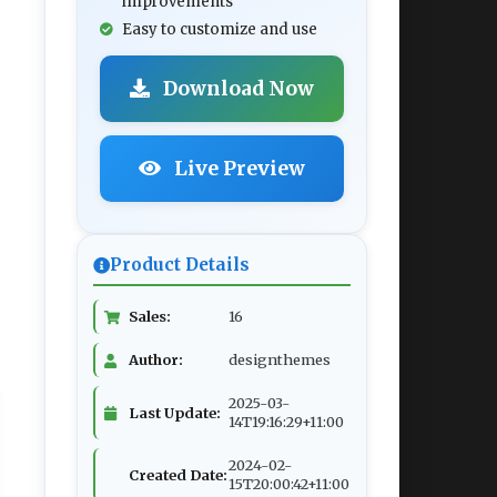
improvements
Easy to customize and use
Download Now
Live Preview
Product Details
Sales:
16
Author:
designthemes
2025-03-
Last Update:
14T19:16:29+11:00
2024-02-
Created Date:
15T20:00:42+11:00