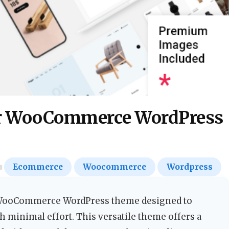
r WooCommerce WordPress
Ecommerce
Woocommerce
Wordpress
WooCommerce WordPress theme designed to
h minimal effort. This versatile theme offers a