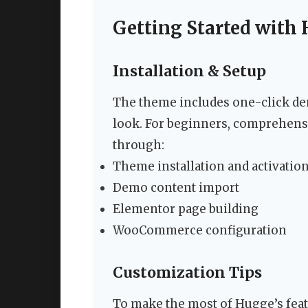
Getting Started with
Installation & Setup
The theme includes one-click dem
look. For beginners, comprehens
through:
Theme installation and activatio
Demo content import
Elementor page building
WooCommerce configuration
Customization Tips
To make the most of Hugge’s feat