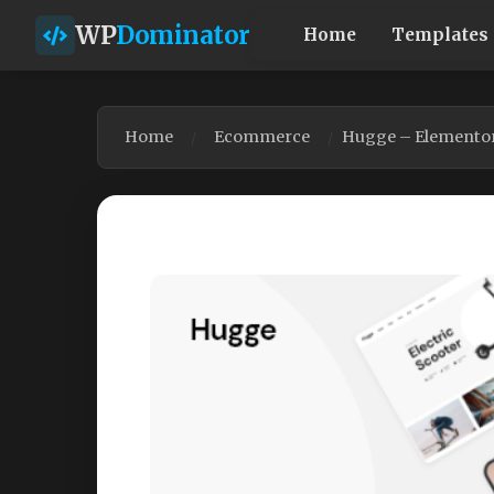
WP
Dominator
Home
Templates
Home
Ecommerce
Hugge – Elemento