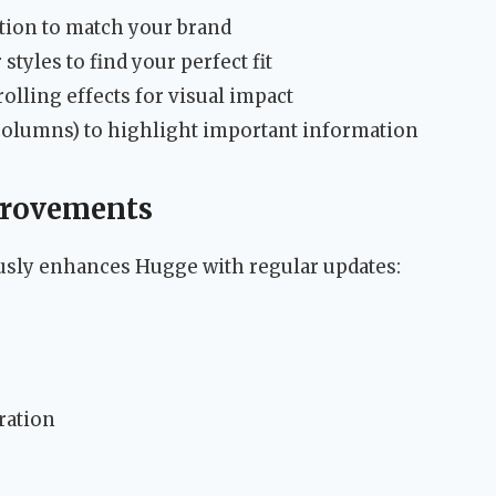
tion to match your brand
tyles to find your perfect fit
olling effects for visual impact
 columns) to highlight important information
provements
sly enhances Hugge with regular updates:
ration