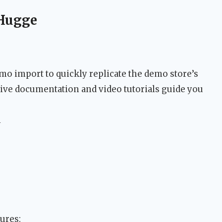
 Hugge
o import to quickly replicate the demo store’s
ive documentation and video tutorials guide you
n
ures: