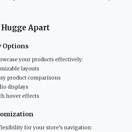
t Hugge Apart
y Options
owcase your products effectively:
omizable layouts
asy product comparisons
lio displays
th hover effects
tomization
exibility for your store’s navigation: