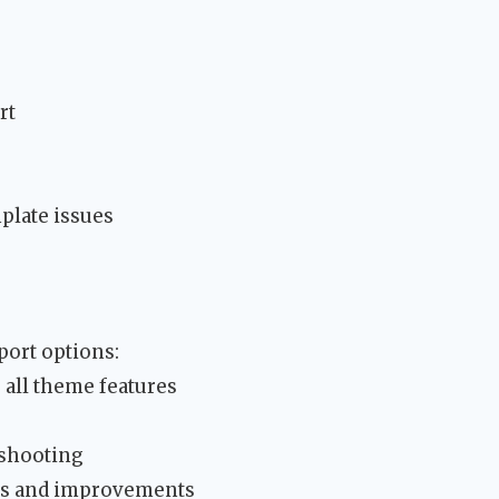
rt
late issues
ort options:
all theme features
s
eshooting
res and improvements