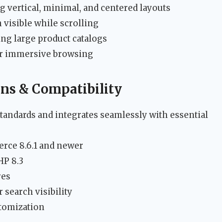
ng vertical, minimal, and centered layouts
 visible while scrolling
g large product catalogs
or immersive browsing
ons & Compatibility
tandards and integrates seamlessly with essential
rce 8.6.1 and newer
HP 8.3
res
 search visibility
stomization