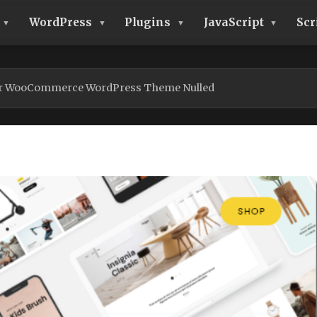
WordPress
Plugins
JavaScript
Scr
r WooCommerce WordPress Theme Nulled