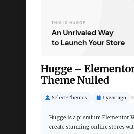
Hugge – Elemento
Theme Nulled
Select-Themes
1 year ago
Hugge is a premium Elementor 
create stunning online stores wit