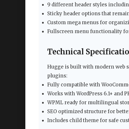
9 different header styles includi
Sticky header options that remain
Custom mega menus for organizin
Fullscreen menu functionality f
Technical Specificati
Hugge is built with modern web s
plugins:
Fully compatible with WooComme
Works with WordPress 6.1+ and P
WPML ready for multilingual sto
SEO optimized structure for better
Includes child theme for safe cu