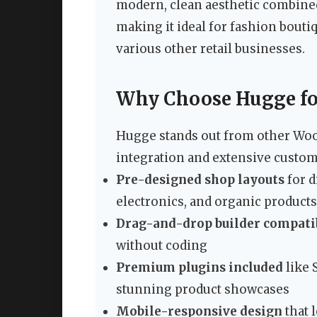
modern, clean aesthetic combine
making it ideal for fashion bouti
various other retail businesses.
Why Choose Hugge fo
Hugge stands out from other Wo
integration and extensive custom
Pre-designed shop layouts
for d
electronics, and organic products
Drag-and-drop builder compati
without coding
Premium plugins included
like 
stunning product showcases
Mobile-responsive design
that 