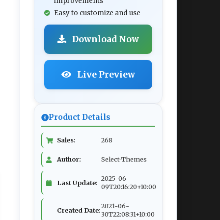
improvements
Easy to customize and use
Download Now
Live Preview
Product Details
Sales:
268
Author:
Select-Themes
2025-06-
Last Update:
09T20:16:20+10:00
2021-06-
Created Date:
30T22:08:31+10:00