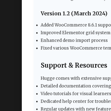
Version 1.2 (March 2024)
Added WooCommerce 8.6.1 suppo
Improved Elementor grid system
Enhanced demo import process
Fixed various WooCommerce temp
Support & Resources
Hugge comes with extensive supp
Detailed documentation covering 
Video tutorials for visual learner
Dedicated help center for troubl
Regular updates with new featu