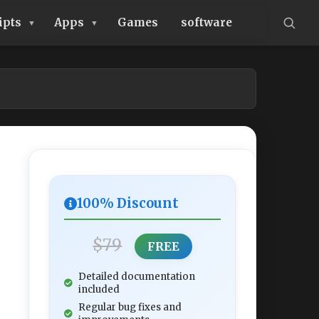
ipts
Apps
Games
software
100% Discount
$79
FREE
Detailed documentation
included
Regular bug fixes and