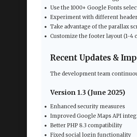
Use the 1000+ Google Fonts selec
Experiment with different header s
Take advantage of the parallax scr
Customize the footer layout (1-4
Recent Updates & Im
The development team continuou
Version 1.3 (June 2025)
Enhanced security measures
Improved Google Maps API integ
Better PHP 8.3 compatibility
Fixed social login functionality