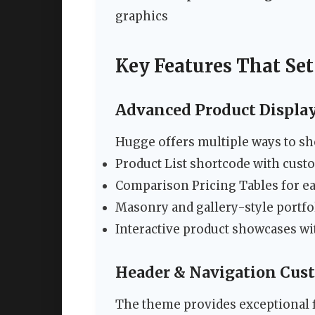
graphics
Key Features That Se
Advanced Product Displa
Hugge offers multiple ways to sh
Product List shortcode with cust
Comparison Pricing Tables for e
Masonry and gallery-style portfo
Interactive product showcases wi
Header & Navigation Cus
The theme provides exceptional fl