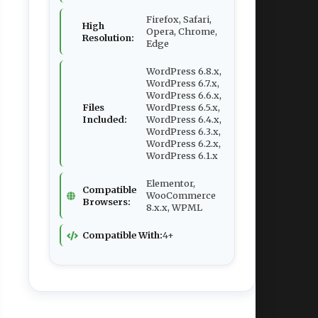
Firefox, Safari,
High
Opera, Chrome,
Resolution:
Edge
WordPress 6.8.x,
WordPress 6.7.x,
WordPress 6.6.x,
Files
WordPress 6.5.x,
Included:
WordPress 6.4.x,
WordPress 6.3.x,
WordPress 6.2.x,
WordPress 6.1.x
Elementor,
Compatible
WooCommerce
Browsers:
8.x.x, WPML
Compatible With:
4+