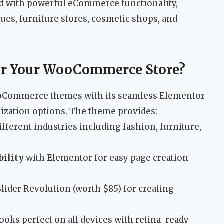
d with powerful eCommerce functionality,
ques, furniture stores, cosmetic shops, and
r Your WooCommerce Store?
oCommerce themes with its seamless Elementor
ization options. The theme provides:
ifferent industries including fashion, furniture,
bility
with Elementor for easy page creation
Slider Revolution (worth $85) for creating
looks perfect on all devices with retina-ready