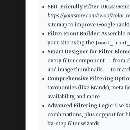
SEO-Friendly Filter URLs
: Gene
https://yourstore.com/swoof/color-r
sitemap to improve Google ranki
Filter Front Builder
: Assemble c
your site using the
[woof_front_
Smart Designer for Filter Elem
every filter component — from c
and image thumbnails — to match
Comprehensive Filtering Optio
taxonomies (like Brands), meta fiel
availability, and more.
Advanced Filtering Logic
: Use X
combinations, plus support for h
by-step filter wizards.