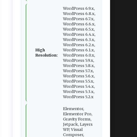
WordPress 6.9.x,
WordPress 6.8.x,
WordPress 6.7.x,
WordPress 6.6.x,
WordPress 6.5.x,
WordPress 6.4.x,
WordPress 6.3.x,
WordPress 6.2.x,
High
WordPress 6.1.x,
Resolution:
WordPress 6.0.x,
WordPress 5.9.x,
WordPress 5.8.x,
WordPress 5.7.x,
WordPress 5.6.x,
WordPress 5.5.x,
WordPress 5.4.x,
WordPress 5.3.x,
WordPress 5.2.x
Elementor,
Elementor Pro,
Gravity Forms,
Jetpack, Layers
WP, Visual
Composer,