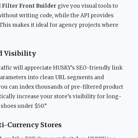
d
Filter Front Builder
give you visual tools to
 without writing code, while the API provides
This makes it ideal for agency projects where
 Visibility
raffic will appreciate HUSKY’s SEO-friendly link
 parameters into clean URL segments and
you can index thousands of pre-filtered product
cally increase your store’s visibility for long-
t shoes under $50.”
i-Currency Stores