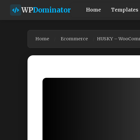
WP
Dominator
Home
Templates
Home
Ecommerce
HUSKY – WooCommer