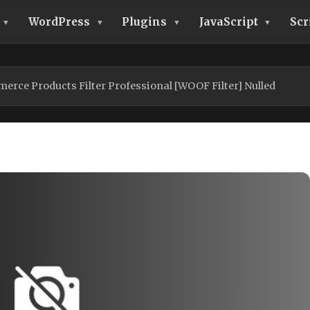
WordPress
Plugins
JavaScript
Scr
ce Products Filter Professional [WOOF Filter] Nulled