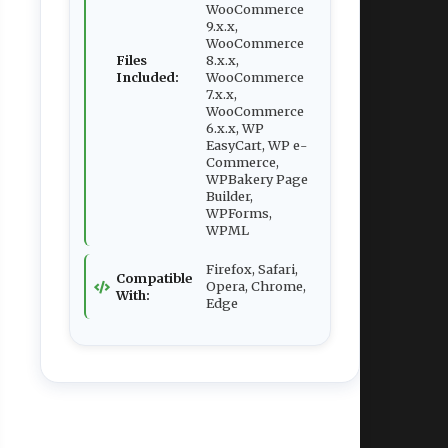
WooCommerce
9.x.x,
WooCommerce
Files
8.x.x,
Included:
WooCommerce
7.x.x,
WooCommerce
6.x.x, WP
EasyCart, WP e-
Commerce,
WPBakery Page
Builder,
WPForms,
WPML
Firefox, Safari,
Compatible
Opera, Chrome,
With:
Edge