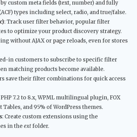
er by custom meta fields (text, number) and fully
CF) types including select, radio, and true/false.
c)
: Track user filter behavior, popular filter
es to optimize your product discovery strategy.
tering without AJAX or page reloads, even for stores
ed-in customers to subscribe to specific filter
hen matching products become available.
rs save their filter combinations for quick access
 PHP 7.2 to 8.x, WPML multilingual plugin, FOX
 Tables, and 95% of WordPress themes.
s
: Create custom extensions using the
es in the
ext
folder.