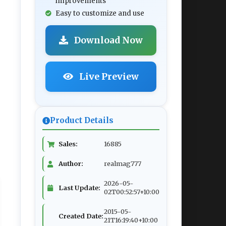
improvements
Easy to customize and use
Download Now
Live Preview
Product Details
Sales:
16885
Author:
realmag777
2026-05-
Last Update:
02T00:52:57+10:00
2015-05-
Created Date:
21T16:19:40+10:00