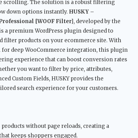
scrolling. The solution is a robust filtering
ow down options instantly.
HUSKY –
rofessional [WOOF Filter]
, developed by the
 is a premium WordPress plugin designed to
d filter products on your ecommerce site. With
on for deep WooCommerce integration, this plugin
tering experience that can boost conversion rates
ther you want to filter by price, attributes,
nced Custom Fields, HUSKY provides the
tailored search experience for your customers.
er products without page reloads, creating a
 that keeps shoppers engaged.