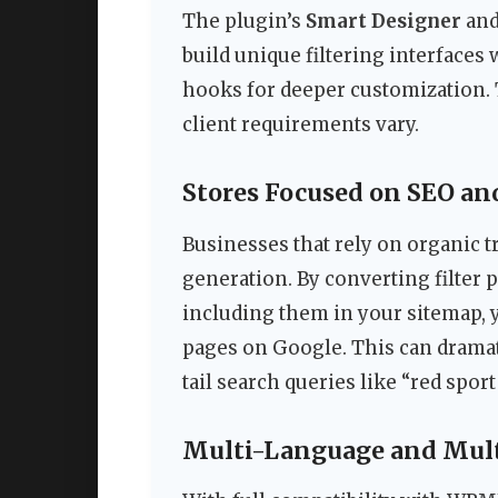
The plugin’s
Smart Designer
an
build unique filtering interfaces
hooks for deeper customization. 
client requirements vary.
Stores Focused on SEO and
Businesses that rely on organic t
generation. By converting filter
including them in your sitemap, 
pages on Google. This can dramati
tail search queries like “red spor
Multi-Language and Mult