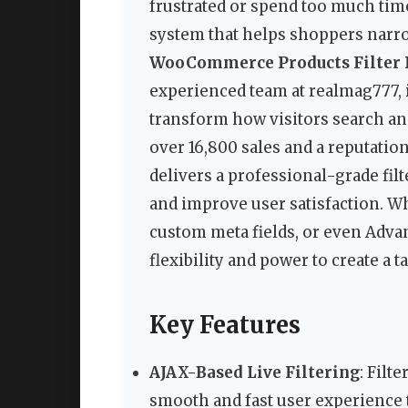
frustrated or spend too much time 
system that helps shoppers narr
WooCommerce Products Filter P
experienced team at realmag777,
transform how visitors search an
over 16,800 sales and a reputati
delivers a professional-grade fil
and improve user satisfaction. Whe
custom meta fields, or even Adva
flexibility and power to create a 
Key Features
AJAX-Based Live Filtering
: Filt
smooth and fast user experience