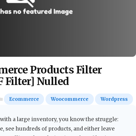
rce Products Filter
Filter] Nulled
Ecommerce
Woocommerce
Wordpress
ith a large inventory, you know the struggle:
, see hundreds of products, and either leave