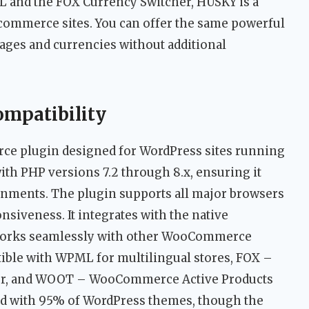
L and the FOX Currency Switcher, HUSKY is a
ecommerce sites. You can offer the same powerful
uages and currencies without additional
ompatibility
 plugin designed for WordPress sites running
th PHP versions 7.2 through 8.x, ensuring it
ments. The plugin supports all major browsers
nsiveness. It integrates with the native
orks seamlessly with other WooCommerce
ible with WPML for multilingual stores, FOX –
r, and WOOT – WooCommerce Active Products
ted with 95% of WordPress themes, though the