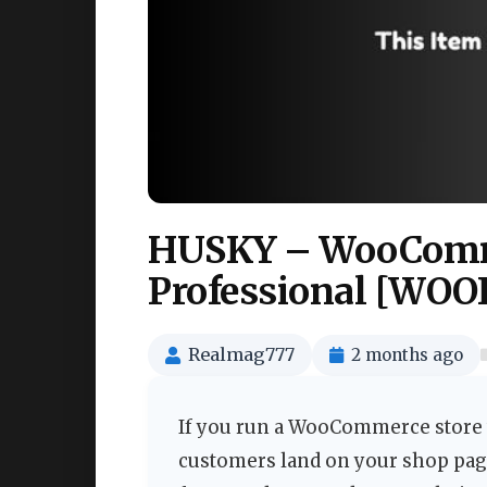
HUSKY – WooComme
Professional [WOOF 
Realmag777
2 months ago
If you run a WooCommerce store w
customers land on your shop page