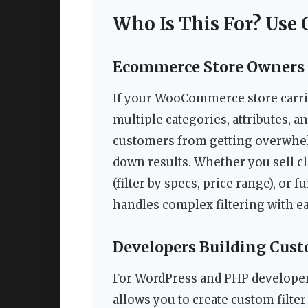
Who Is This For? Use 
Ecommerce Store Owners 
If your WooCommerce store carri
multiple categories, attributes, a
customers from getting overwhel
down results. Whether you sell clot
(filter by specs, price range), or fu
handles complex filtering with ea
Developers Building Cus
For WordPress and PHP developers
allows you to create custom filte