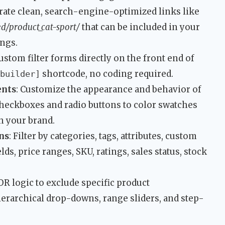
rate clean, search-engine-optimized links like
ed/product_cat-sport/
that can be included in your
ngs.
ustom filter forms directly on the front end of
shortcode, no coding required.
builder]
ents
: Customize the appearance and behavior of
heckboxes and radio buttons to color swatches
 your brand.
ns
: Filter by categories, tags, attributes, custom
ds, price ranges, SKU, ratings, sales status, stock
OR logic to exclude specific product
ierarchical drop-downs, range sliders, and step-