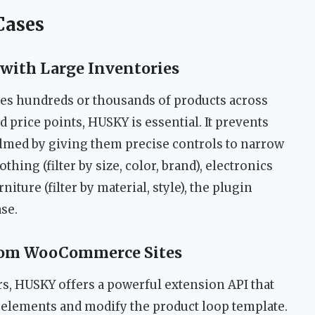
Cases
with Large Inventories
es hundreds or thousands of products across
nd price points, HUSKY is essential. It prevents
med by giving them precise controls to narrow
hing (filter by size, color, brand), electronics
rniture (filter by material, style), the plugin
se.
tom WooCommerce Sites
, HUSKY offers a powerful extension API that
r elements and modify the product loop template.