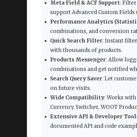
Meta Field & ACF Support
: Filt
support Advanced Custom Fields (A
Performance Analytics (Statisti
combinations, and conversion rat
Quick Search Filter
: Instant fil
with thousands of products.
Products Messenger
: Allow logg
combinations and get notified w
Search Query Saver
: Let custome
on future visits.
Wide Compatibility
: Works with
Currency Switcher, WOOT Product
Extensive API & Developer Tool
documented API and code exampl