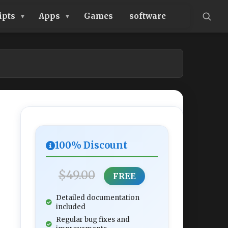
ipts
Apps
Games
software
100% Discount
$49.00
FREE
Detailed documentation
included
Regular bug fixes and