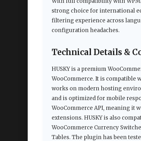
With full compatibility with WPM
strong choice for international 
filtering experience across lang
configuration headaches.
Technical Details & C
HUSKY is a premium WooCommerce
WooCommerce. It is compatible wi
works on modern hosting environ
and is optimized for mobile respo
WooCommerce API, meaning it w
extensions. HUSKY is also compat
WooCommerce Currency Switche
Tables. The plugin has been tes