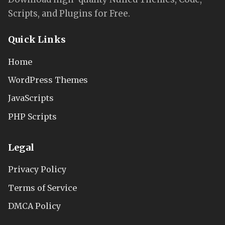
Scripts, and Plugins for Free.
Quick Links
Home
WordPress Themes
JavaScripts
PHP Scripts
Legal
Privacy Policy
Terms of Service
DMCA Policy