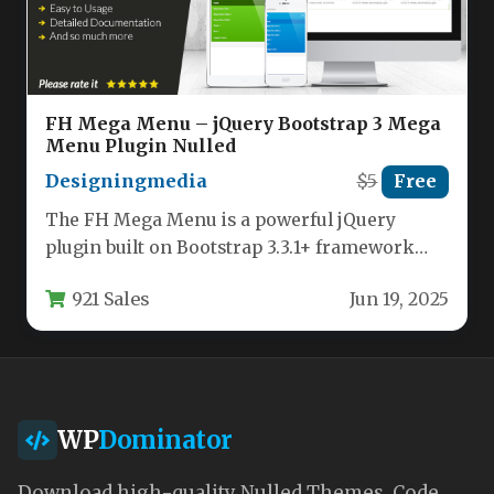
FH Mega Menu – jQuery Bootstrap 3 Mega
Menu Plugin Nulled
Designingmedia
$5
Free
The FH Mega Menu is a powerful jQuery
plugin built on Bootstrap 3.3.1+ framework
that enables developers to…
921 Sales
Jun 19, 2025
WP
Dominator
Download high-quality Nulled Themes, Code,