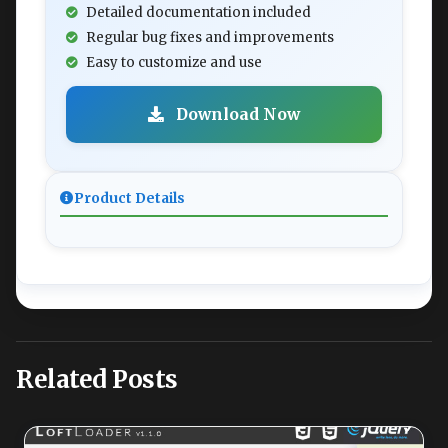
Detailed documentation included
Regular bug fixes and improvements
Easy to customize and use
Download Now
Product Details
Related Posts