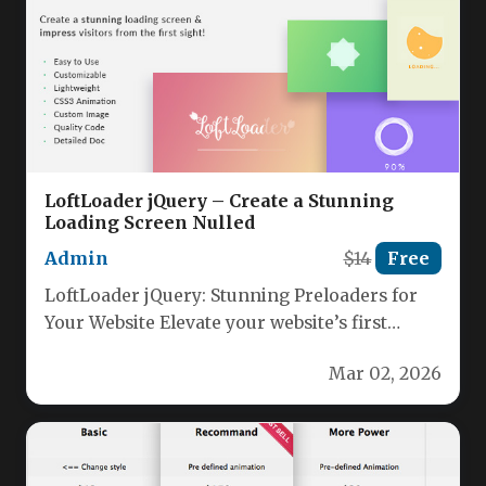
LoftLoader jQuery – Create a Stunning
Loading Screen Nulled
Admin
$14
Free
LoftLoader jQuery: Stunning Preloaders for
Your Website Elevate your website’s first
impression with LoftLoader jQuery, the
Mar 02, 2026
lightweight, modern…