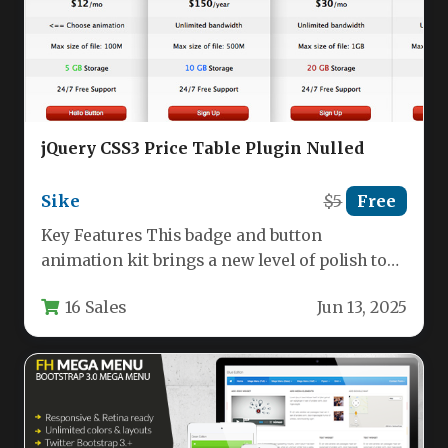
jQuery CSS3 Price Table Plugin Nulled
Sike
$5
Free
Key Features This badge and button
animation kit brings a new level of polish to
your web projects.…
16 Sales
Jun 13, 2025