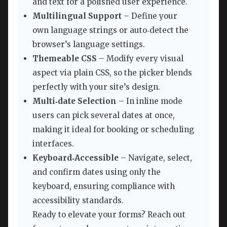
and text for a polished user experience.
Multilingual Support
– Define your
own language strings or auto‑detect the
browser’s language settings.
Themeable CSS
– Modify every visual
aspect via plain CSS, so the picker blends
perfectly with your site’s design.
Multi‑date Selection
– In inline mode
users can pick several dates at once,
making it ideal for booking or scheduling
interfaces.
Keyboard‑Accessible
– Navigate, select,
and confirm dates using only the
keyboard, ensuring compliance with
accessibility standards.
Ready to elevate your forms? Reach out