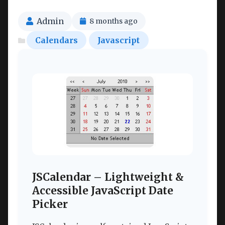
Admin
8 months ago
Calendars
Javascript
JSCalendar – Lightweight &
Accessible JavaScript Date
Picker