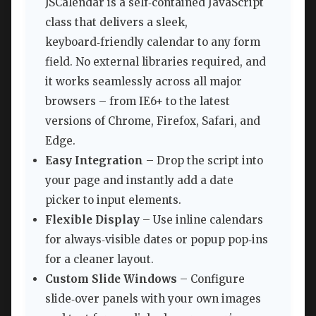
JSCalendar is a self‑contained JavaScript
class that delivers a sleek,
keyboard‑friendly calendar to any form
field. No external libraries required, and
it works seamlessly across all major
browsers – from IE6+ to the latest
versions of Chrome, Firefox, Safari, and
Edge.
Easy Integration
– Drop the script into
your page and instantly add a date
picker to input elements.
Flexible Display
– Use inline calendars
for always‑visible dates or popup pop‑ins
for a cleaner layout.
Custom Slide Windows
– Configure
slide‑over panels with your own images