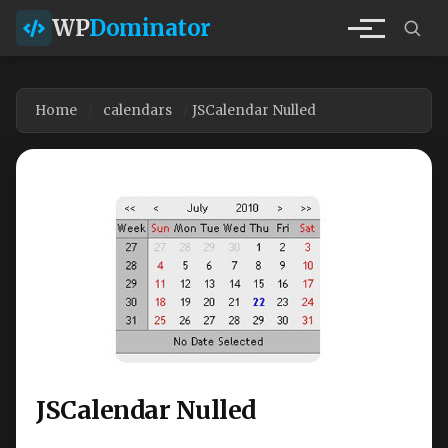
WP
Dominator
Home
calendars
JSCalendar Nulled
JSCalendar Nulled