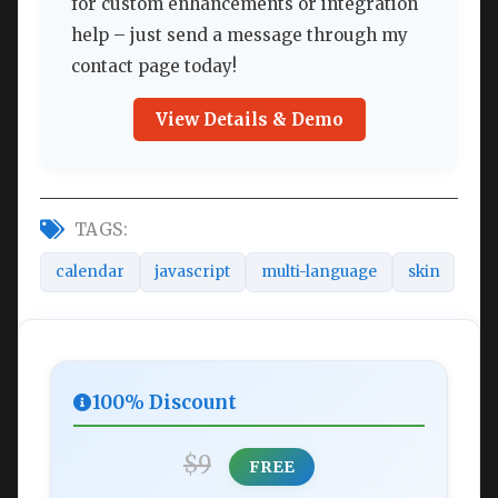
for custom enhancements or integration
help – just send a message through my
contact page today!
View Details & Demo
TAGS:
calendar
javascript
multi-language
skin
100% Discount
$9
FREE