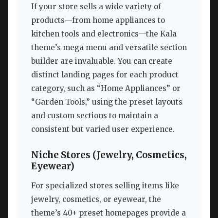
If your store sells a wide variety of
products—from home appliances to
kitchen tools and electronics—the Kala
theme’s mega menu and versatile section
builder are invaluable. You can create
distinct landing pages for each product
category, such as “Home Appliances” or
“Garden Tools,” using the preset layouts
and custom sections to maintain a
consistent but varied user experience.
Niche Stores (Jewelry, Cosmetics,
Eyewear)
For specialized stores selling items like
jewelry, cosmetics, or eyewear, the
theme’s 40+ preset homepages provide a