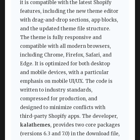
it is compatible with the latest Shopify
features, including the new theme editor
with drag-and-drop sections, app blocks,
and the updated theme file structure.
The theme is fully responsive and
compatible with all modern browsers,
including Chrome, Firefox, Safari, and
Edge. It is optimized for both desktop
and mobile devices, with a particular
emphasis on mobile UI/UX. The code is
written to industry standards,
compressed for production, and
designed to minimize conflicts with
third-party Shopify apps. The developer,
kalathemes
, provides two core packages
(versions 6.3 and 7.0) in the download file,