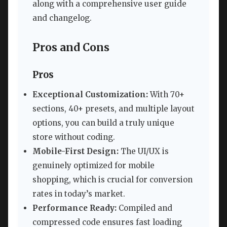
along with a comprehensive user guide
and changelog.
Pros and Cons
Pros
Exceptional Customization:
With 70+
sections, 40+ presets, and multiple layout
options, you can build a truly unique
store without coding.
Mobile-First Design:
The UI/UX is
genuinely optimized for mobile
shopping, which is crucial for conversion
rates in today’s market.
Performance Ready:
Compiled and
compressed code ensures fast loading