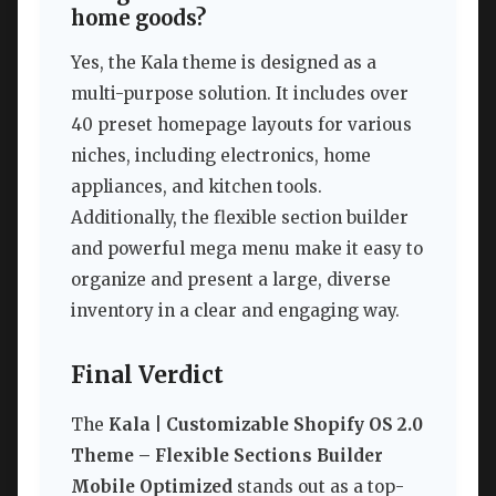
home goods?
Yes, the Kala theme is designed as a
multi-purpose solution. It includes over
40 preset homepage layouts for various
niches, including electronics, home
appliances, and kitchen tools.
Additionally, the flexible section builder
and powerful mega menu make it easy to
organize and present a large, diverse
inventory in a clear and engaging way.
Final Verdict
The
Kala | Customizable Shopify OS 2.0
Theme – Flexible Sections Builder
Mobile Optimized
stands out as a top-