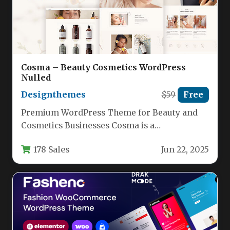
Cosma – Beauty Cosmetics WordPress
Nulled
Designthemes
$59
Free
Premium WordPress Theme for Beauty and
Cosmetics Businesses Cosma is a
professionally designed WordPress theme
178 Sales
Jun 22, 2025
specifically crafted for…