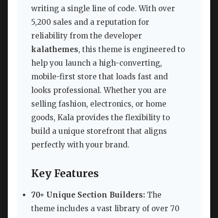
writing a single line of code. With over
5,200 sales and a reputation for
reliability from the developer
kalathemes
, this theme is engineered to
help you launch a high-converting,
mobile-first store that loads fast and
looks professional. Whether you are
selling fashion, electronics, or home
goods, Kala provides the flexibility to
build a unique storefront that aligns
perfectly with your brand.
Key Features
70+ Unique Section Builders:
The
theme includes a vast library of over 70