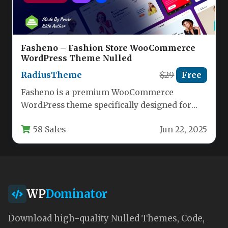
Fasheno – Fashion Store WooCommerce
WordPress Theme Nulled
RadiusTheme
$29
Free
Fasheno is a premium WooCommerce
WordPress theme specifically designed for
fashion retailers looking to create an elegant,
58 Sales
Jun 22, 2025
high-performing…
WP
Dominator
Download high-quality Nulled Themes, Code,