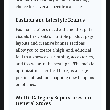
choice for several specific use cases.
Fashion and Lifestyle Brands
Fashion retailers need a theme that puts
visuals first. Kala’s multiple product page
layouts and creative banner sections
allow you to create a high-end, editorial
feel that showcases clothing, accessories,
and footwear in the best light. The mobile
optimization is critical here, as a large
portion of fashion shopping now happens
on phones.
Multi-Category Superstores and
General Stores