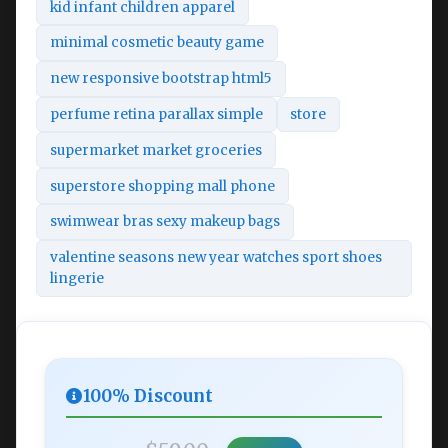
kid infant children apparel
minimal cosmetic beauty game
new responsive bootstrap html5
perfume retina parallax simple
store
supermarket market groceries
superstore shopping mall phone
swimwear bras sexy makeup bags
valentine seasons new year watches sport shoes
lingerie
100% Discount