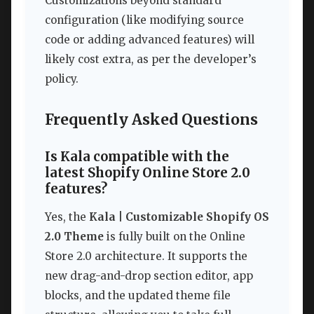
Customizations beyond standard
configuration (like modifying source
code or adding advanced features) will
likely cost extra, as per the developer’s
policy.
Frequently Asked Questions
Is Kala compatible with the
latest Shopify Online Store 2.0
features?
Yes, the
Kala | Customizable Shopify OS
2.0 Theme
is fully built on the Online
Store 2.0 architecture. It supports the
new drag-and-drop section editor, app
blocks, and the updated theme file