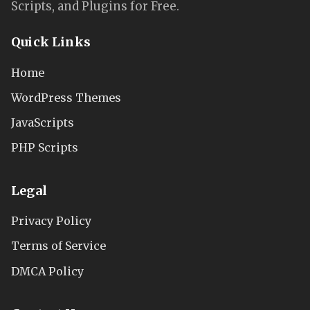
Scripts, and Plugins for Free.
Quick Links
Home
WordPress Themes
JavaScripts
PHP Scripts
Legal
Privacy Policy
Terms of Service
DMCA Policy