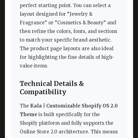
perfect starting point. You can select a
layout designed for “Jewelry &
Fragrance” or “Cosmetics & Beauty” and
then refine the colors, fonts, and sections
to match your specific brand aesthetic.
The product page layouts are also ideal
for highlighting the fine details of high-
value items.
Technical Details &
Compatibility
The
Kala | Customizable Shopify OS 2.0
Theme
is built specifically for the
Shopify platform and fully supports the
Online Store 2.0 architecture. This means