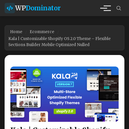
WP
Dominator
Home
Ecommerce
Kala | Customizable Shopify OS 2.0 Theme – Flexible
Sections Builder Mobile Optimized Nulled