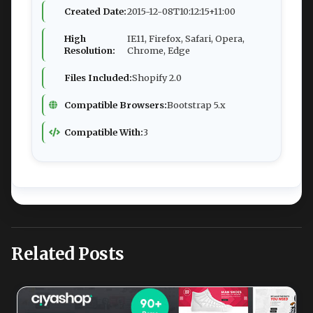
Created Date:
2015-12-08T10:12:15+11:00
High
IE11, Firefox, Safari, Opera,
Resolution:
Chrome, Edge
Files Included:
Shopify 2.0
Compatible Browsers:
Bootstrap 5.x
Compatible With:
3
Related Posts