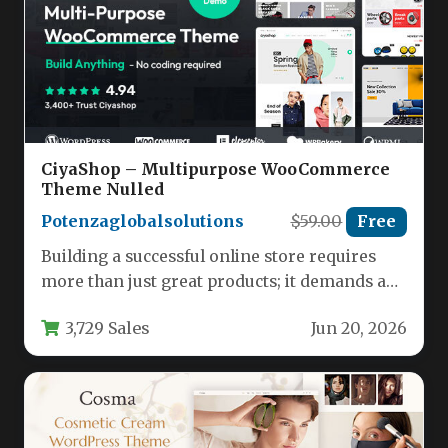
CiyaShop – Multipurpose WooCommerce
Theme Nulled
Potenzaglobalsolutions
$59.00
Free
Building a successful online store requires
more than just great products; it demands a
powerful, flexible, and visually…
3,729 Sales
Jun 20, 2026