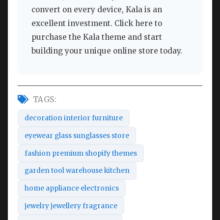
convert on every device, Kala is an
excellent investment. Click here to
purchase the Kala theme and start
building your unique online store today.
TAGS:
decoration interior furniture
eyewear glass sunglasses store
fashion premium shopify themes
garden tool warehouse kitchen
home appliance electronics
jewelry jewellery fragrance