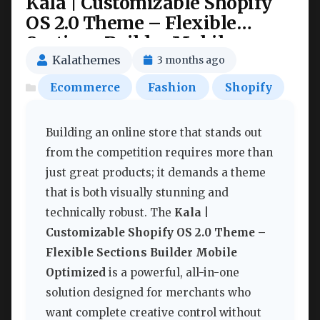
Kala | Customizable Shopify
OS 2.0 Theme – Flexible
Sections Builder Mobile
Optimized Nulled
Kalathemes
3 months ago
Ecommerce
Fashion
Shopify
Building an online store that stands out
from the competition requires more than
just great products; it demands a theme
that is both visually stunning and
technically robust. The
Kala |
Customizable Shopify OS 2.0 Theme –
Flexible Sections Builder Mobile
Optimized
is a powerful, all-in-one
solution designed for merchants who
want complete creative control without