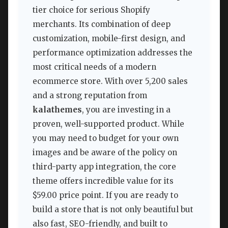
tier choice for serious Shopify
merchants. Its combination of deep
customization, mobile-first design, and
performance optimization addresses the
most critical needs of a modern
ecommerce store. With over 5,200 sales
and a strong reputation from
kalathemes
, you are investing in a
proven, well-supported product. While
you may need to budget for your own
images and be aware of the policy on
third-party app integration, the core
theme offers incredible value for its
$59.00 price point. If you are ready to
build a store that is not only beautiful but
also fast, SEO-friendly, and built to