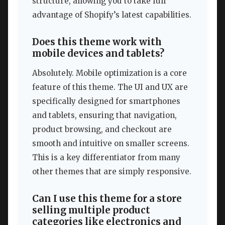
structure, allowing you to take full
advantage of Shopify’s latest capabilities.
Does this theme work with
mobile devices and tablets?
Absolutely. Mobile optimization is a core
feature of this theme. The UI and UX are
specifically designed for smartphones
and tablets, ensuring that navigation,
product browsing, and checkout are
smooth and intuitive on smaller screens.
This is a key differentiator from many
other themes that are simply responsive.
Can I use this theme for a store
selling multiple product
categories like electronics and