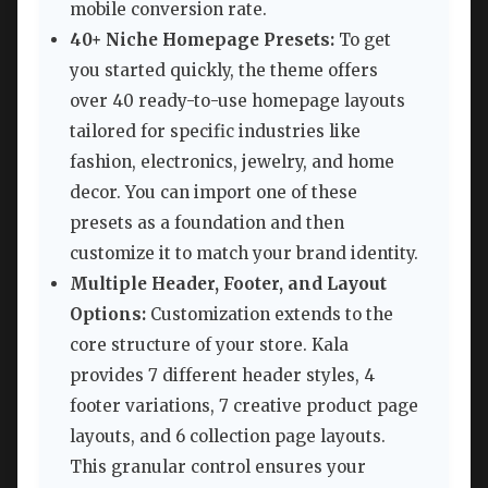
mobile conversion rate.
40+ Niche Homepage Presets:
To get
you started quickly, the theme offers
over 40 ready-to-use homepage layouts
tailored for specific industries like
fashion, electronics, jewelry, and home
decor. You can import one of these
presets as a foundation and then
customize it to match your brand identity.
Multiple Header, Footer, and Layout
Options:
Customization extends to the
core structure of your store. Kala
provides 7 different header styles, 4
footer variations, 7 creative product page
layouts, and 6 collection page layouts.
This granular control ensures your