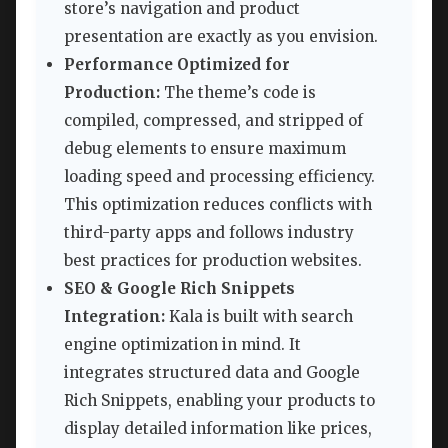
store’s navigation and product
presentation are exactly as you envision.
Performance Optimized for
Production:
The theme’s code is
compiled, compressed, and stripped of
debug elements to ensure maximum
loading speed and processing efficiency.
This optimization reduces conflicts with
third-party apps and follows industry
best practices for production websites.
SEO & Google Rich Snippets
Integration:
Kala is built with search
engine optimization in mind. It
integrates structured data and Google
Rich Snippets, enabling your products to
display detailed information like prices,