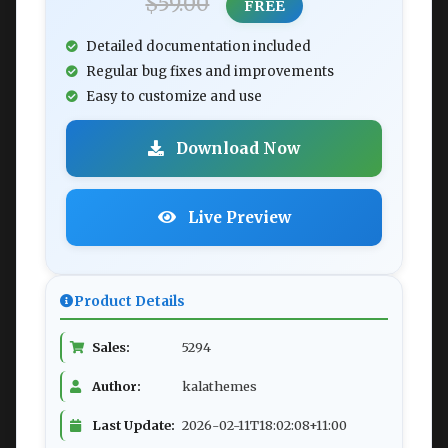
$59.00
FREE
Detailed documentation included
Regular bug fixes and improvements
Easy to customize and use
Download Now
Live Preview
Product Details
Sales:
5294
Author:
kalathemes
Last Update:
2026-02-11T18:02:08+11:00