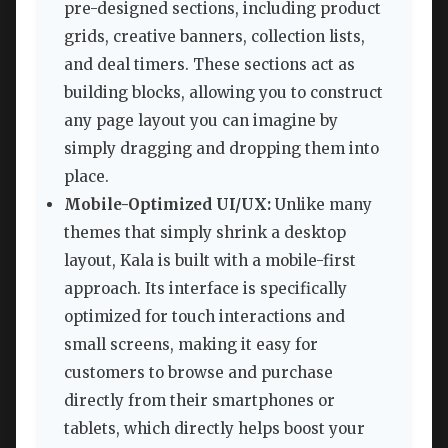
pre-designed sections, including product
grids, creative banners, collection lists,
and deal timers. These sections act as
building blocks, allowing you to construct
any page layout you can imagine by
simply dragging and dropping them into
place.
Mobile-Optimized UI/UX:
Unlike many
themes that simply shrink a desktop
layout, Kala is built with a mobile-first
approach. Its interface is specifically
optimized for touch interactions and
small screens, making it easy for
customers to browse and purchase
directly from their smartphones or
tablets, which directly helps boost your