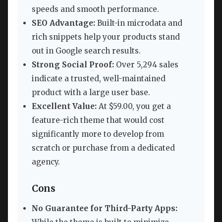
speeds and smooth performance.
SEO Advantage:
Built-in microdata and
rich snippets help your products stand
out in Google search results.
Strong Social Proof:
Over 5,294 sales
indicate a trusted, well-maintained
product with a large user base.
Excellent Value:
At $59.00, you get a
feature-rich theme that would cost
significantly more to develop from
scratch or purchase from a dedicated
agency.
Cons
No Guarantee for Third-Party Apps: