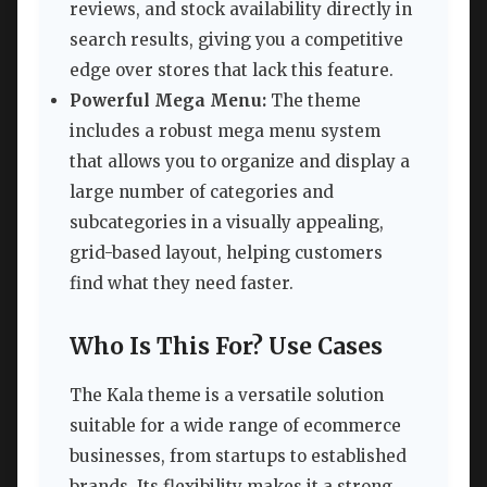
reviews, and stock availability directly in
search results, giving you a competitive
edge over stores that lack this feature.
Powerful Mega Menu:
The theme
includes a robust mega menu system
that allows you to organize and display a
large number of categories and
subcategories in a visually appealing,
grid-based layout, helping customers
find what they need faster.
Who Is This For? Use Cases
The Kala theme is a versatile solution
suitable for a wide range of ecommerce
businesses, from startups to established
brands. Its flexibility makes it a strong