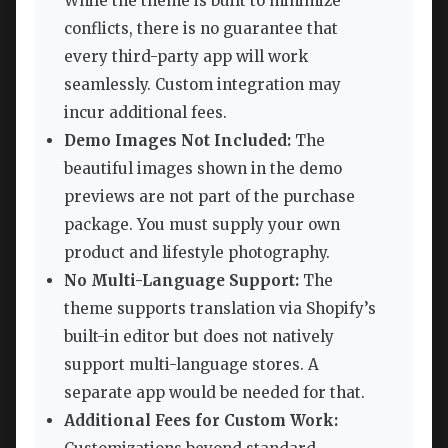
While the theme is built to minimize
conflicts, there is no guarantee that
every third-party app will work
seamlessly. Custom integration may
incur additional fees.
Demo Images Not Included:
The
beautiful images shown in the demo
previews are not part of the purchase
package. You must supply your own
product and lifestyle photography.
No Multi-Language Support:
The
theme supports translation via Shopify’s
built-in editor but does not natively
support multi-language stores. A
separate app would be needed for that.
Additional Fees for Custom Work: