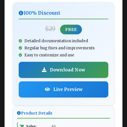
100% Discount
$29
FREE
Detailed documentation included
Regular bug fixes and improvements
Easy to customize and use
Download Now
Live Preview
Product Details
Sales:
42