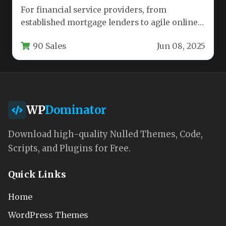
For financial service providers, from
established mortgage lenders to agile online
payday loan platforms, a website must do…
90 Sales
Jun 08, 2025
WP
Dominator
Download high-quality Nulled Themes, Code,
Scripts, and Plugins for Free.
Quick Links
Home
WordPress Themes