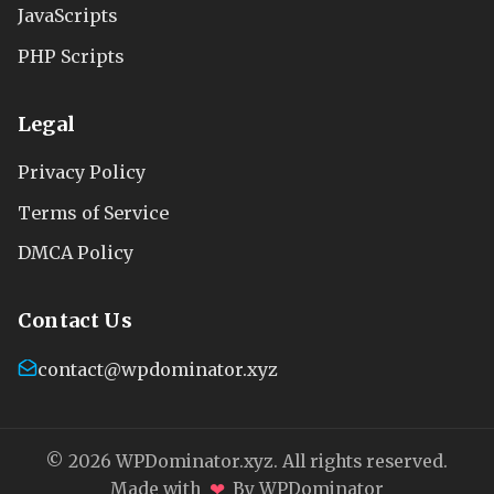
JavaScripts
PHP Scripts
Legal
Privacy Policy
Terms of Service
DMCA Policy
Contact Us
contact@wpdominator.xyz
© 2026 WPDominator.xyz. All rights reserved.
❤
Made with
By WPDominator