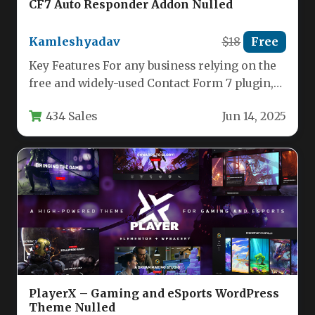
CF7 Auto Responder Addon Nulled
Kamleshyadav
$18
Free
Key Features For any business relying on the
free and widely-used Contact Form 7 plugin,
the CF7 Auto…
434 Sales
Jun 14, 2025
PlayerX – Gaming and eSports WordPress
Theme Nulled