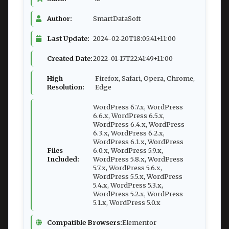
Author:
SmartDataSoft
Last Update:
2024-02-20T18:05:41+11:00
Created Date:
2022-01-17T22:41:49+11:00
High
Firefox, Safari, Opera, Chrome,
Resolution:
Edge
WordPress 6.7.x, WordPress
6.6.x, WordPress 6.5.x,
WordPress 6.4.x, WordPress
6.3.x, WordPress 6.2.x,
WordPress 6.1.x, WordPress
Files
6.0.x, WordPress 5.9.x,
Included:
WordPress 5.8.x, WordPress
5.7.x, WordPress 5.6.x,
WordPress 5.5.x, WordPress
5.4.x, WordPress 5.3.x,
WordPress 5.2.x, WordPress
5.1.x, WordPress 5.0.x
Compatible Browsers:
Elementor