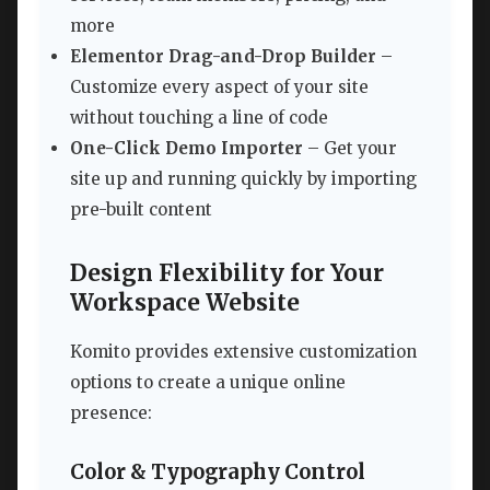
more
Elementor Drag-and-Drop Builder
–
Customize every aspect of your site
without touching a line of code
One-Click Demo Importer
– Get your
site up and running quickly by importing
pre-built content
Design Flexibility for Your
Workspace Website
Komito provides extensive customization
options to create a unique online
presence:
Color & Typography Control