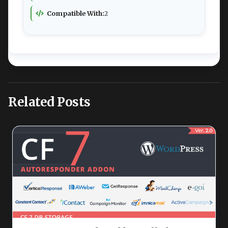
Compatible With:
2
Related Posts