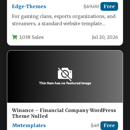
Edge-Themes
$69.00
Free
For gaming clans, esports organizations, and
streamers, a standard website template
simply won’t cut it. You need a…
3,038 Sales
Jul 20, 2026
Winance – Financial Company WordPress
Theme Nulled
Mwtemplates
$49
Free