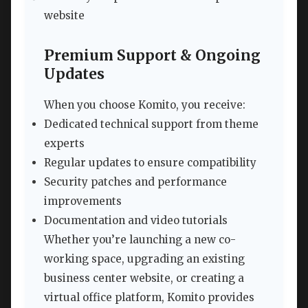
website
Premium Support & Ongoing
Updates
When you choose Komito, you receive:
Dedicated technical support from theme
experts
Regular updates to ensure compatibility
Security patches and performance
improvements
Documentation and video tutorials
Whether you’re launching a new co-
working space, upgrading an existing
business center website, or creating a
virtual office platform, Komito provides