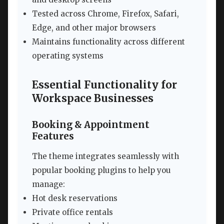
Tested across Chrome, Firefox, Safari,
Edge, and other major browsers
Maintains functionality across different
operating systems
Essential Functionality for
Workspace Businesses
Booking & Appointment
Features
The theme integrates seamlessly with
popular booking plugins to help you
manage:
Hot desk reservations
Private office rentals