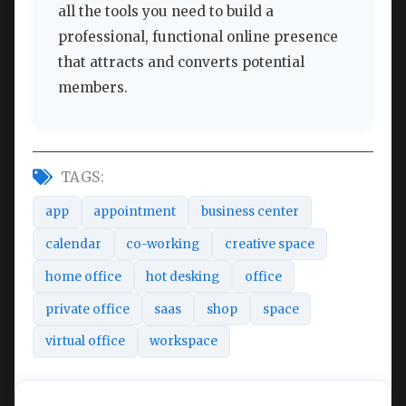
all the tools you need to build a
professional, functional online presence
that attracts and converts potential
members.
TAGS:
app
appointment
business center
calendar
co-working
creative space
home office
hot desking
office
private office
saas
shop
space
virtual office
workspace