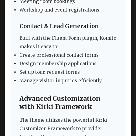
Meeting room bookings
Workshop and event registrations
Contact & Lead Generation
Built with the Fluent Form plugin, Komito
makes it easy to:
Create professional contact forms
Design membership applications
Set up tour request forms
Manage visitor inquiries efficiently
Advanced Customization
with Kirki Framework
The theme utilizes the powerful Kirki
Customizer Framework to provide: