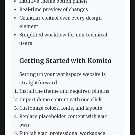
Intuitive theme option panels
Real-time preview of changes
Granular control over every design
element
Simplified workflow for non-technical
users
Getting Started with Komito
Setting up your workspace website is
straightforward:
Install the theme and required plugins
Import demo content with one click
Customize colors, fonts, and layouts
Replace placeholder content with your
own
Publish your professional workspace