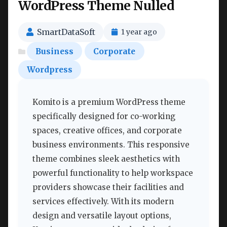
WordPress Theme Nulled
SmartDataSoft
1 year ago
Business
Corporate
Wordpress
Komito is a premium WordPress theme
specifically designed for co-working
spaces, creative offices, and corporate
business environments. This responsive
theme combines sleek aesthetics with
powerful functionality to help workspace
providers showcase their facilities and
services effectively. With its modern
design and versatile layout options,