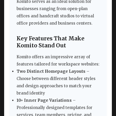
Komito serves as an ideal solution for
businesses ranging from open-plan
offices and handcraft studios to virtual
office providers and business centers.
Key Features That Make
Komito Stand Out
Komito offers an impressive array of
features tailored for workspace websites:
Two Distinct Homepage Layouts
–
Choose between different header styles
and design approaches to match your
brand identity
10+ Inner Page Variations
–
Professionally designed templates for
services, team members, pricing, and