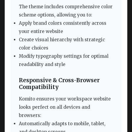
The theme includes comprehensive color
scheme options, allowing you to:
Apply brand colors consistently across
your entire website
Create visual hierarchy with strategic
color choices
Modify typography settings for optimal
readability and style
Responsive & Cross-Browser
Compatibility
Komito ensures your workspace website
looks perfect on all devices and
browsers:
Automatically adapts to mobile, tablet,
and desktop screens