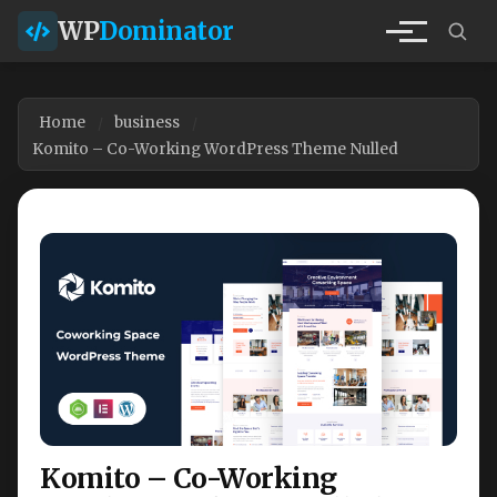
WP
Dominator
Home
business
Komito – Co-Working WordPress Theme Nulled
Komito – Co-Working