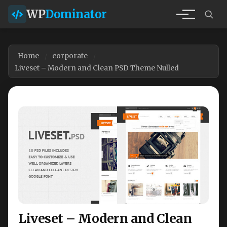
WP
Dominator
Home
corporate
Liveset – Modern and Clean PSD Theme Nulled
Liveset – Modern and Clean