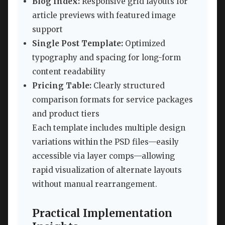
Blog Index:
Responsive grid layouts for
article previews with featured image
support
Single Post Template:
Optimized
typography and spacing for long-form
content readability
Pricing Table:
Clearly structured
comparison formats for service packages
and product tiers
Each template includes multiple design
variations within the PSD files—easily
accessible via layer comps—allowing
rapid visualization of alternate layouts
without manual rearrangement.
Practical Implementation