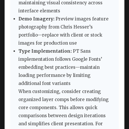
maintaining visual consistency across
interface elements
Demo Imagery:
Preview images feature
photography from Chris Hesser’s
portfolio—replace with client or stock
images for production use
Type Implementation:
PT Sans
implementation follows Google Fonts’
embedding best practices—maintain
loading performance by limiting
additional font variants
When customizing, consider creating
organized layer comps before modifying
core components. This allows quick
comparisons between design iterations
and simplifies client presentation. For