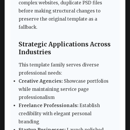
complex websites, duplicate PSD files
before making structural changes to
preserve the original template as a
fallback.
Strategic Applications Across
Industries
This template family serves diverse
professional needs:
Creative Agencies:
Showcase portfolios
while maintaining service page
professionalism
Freelance Professionals:
Establish
credibility with elegant personal
branding
Startup Businesses:
Launch polished