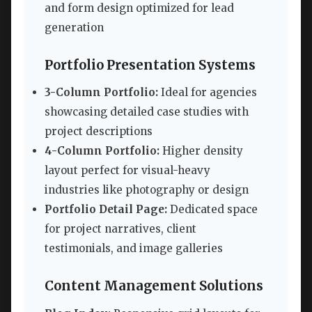
and form design optimized for lead
generation
Portfolio Presentation Systems
3-Column Portfolio:
Ideal for agencies
showcasing detailed case studies with
project descriptions
4-Column Portfolio:
Higher density
layout perfect for visual-heavy
industries like photography or design
Portfolio Detail Page:
Dedicated space
for project narratives, client
testimonials, and image galleries
Content Management Solutions