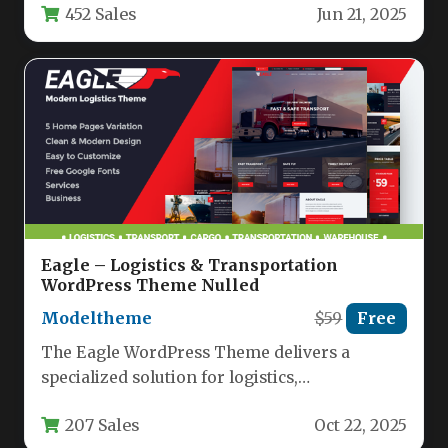
452 Sales
Jun 21, 2025
firms looking to…
Eagle – Logistics & Transportation
WordPress Theme Nulled
Modeltheme
$59
Free
The Eagle WordPress Theme delivers a
specialized solution for logistics,
transportation, and warehouse businesses
207 Sales
Oct 22, 2025
seeking a professional online…