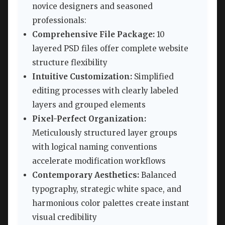
novice designers and seasoned
professionals:
Comprehensive File Package:
10
layered PSD files offer complete website
structure flexibility
Intuitive Customization:
Simplified
editing processes with clearly labeled
layers and grouped elements
Pixel-Perfect Organization:
Meticulously structured layer groups
with logical naming conventions
accelerate modification workflows
Contemporary Aesthetics:
Balanced
typography, strategic white space, and
harmonious color palettes create instant
visual credibility