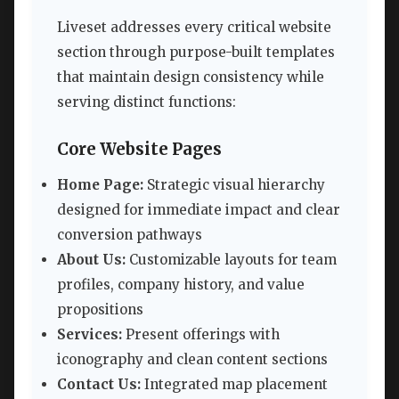
Liveset addresses every critical website
section through purpose-built templates
that maintain design consistency while
serving distinct functions:
Core Website Pages
Home Page:
Strategic visual hierarchy
designed for immediate impact and clear
conversion pathways
About Us:
Customizable layouts for team
profiles, company history, and value
propositions
Services:
Present offerings with
iconography and clean content sections
Contact Us:
Integrated map placement