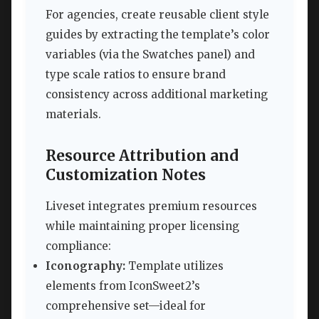
For agencies, create reusable client style
guides by extracting the template’s color
variables (via the Swatches panel) and
type scale ratios to ensure brand
consistency across additional marketing
materials.
Resource Attribution and
Customization Notes
Liveset integrates premium resources
while maintaining proper licensing
compliance:
Iconography:
Template utilizes
elements from IconSweet2’s
comprehensive set—ideal for