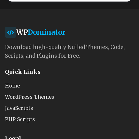
WP
Dominator
Download high-quality Nulled Themes, Code,
Scripts, and Plugins for Free.
Quick Links
Home
WordPress Themes
JavaScripts
PHP Scripts
Legal