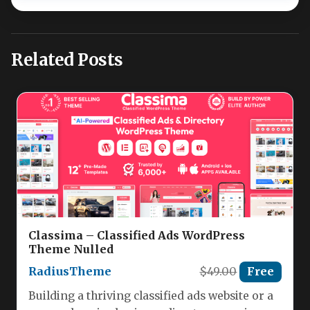
Related Posts
Classima – Classified Ads WordPress
Theme Nulled
RadiusTheme
$49.00
Free
Building a thriving classified ads website or a