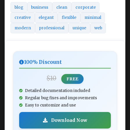
blog
business
clean
corporate
creative
elegant
flexible
minimal
modern
professional
unique
web
100% Discount
$10
FREE
Detailed documentation included
Regular bug fixes and improvements
Easy to customize and use
Download Now