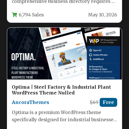
comprehensive business directory requires a
robust, flexible, and user-friendly foundation.
6,794 Sales
May 10, 2026
…
Optima | Steel Factory & Industrial Plant
WordPress Theme Nulled
AncoraThemes
$69
Free
Optima is a premium WordPress theme
specifically designed for industrial businesses,
manufacturing companies, and engineering