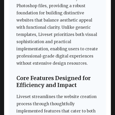
Photoshop files, providing a robust
foundation for building distinctive
websites that balance aesthetic appeal
with functional clarity. Unlike generic
templates, Liveset prioritizes both visual
sophistication and practical
implementation, enabling users to create
professional-grade digital experiences
without extensive design resources.
Core Features Designed for
Efficiency and Impact
Liveset streamlines the website creation
process through thoughtfully
implemented features that cater to both