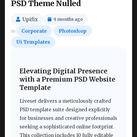
PSD Theme Nulled
Upifix
9 months ago
Corporate
Photoshop
Ui Templates
Elevating Digital Presence
with a Premium PSD Website
Template
Liveset delivers a meticulously crafted
PSD template suite designed explicitly
for businesses and creative professionals
seeking a sophisticated online footprint.
This collection includes 10 fully editable