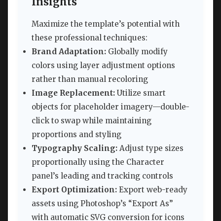
Insights
Maximize the template’s potential with
these professional techniques:
Brand Adaptation:
Globally modify
colors using layer adjustment options
rather than manual recoloring
Image Replacement:
Utilize smart
objects for placeholder imagery—double-
click to swap while maintaining
proportions and styling
Typography Scaling:
Adjust type sizes
proportionally using the Character
panel’s leading and tracking controls
Export Optimization:
Export web-ready
assets using Photoshop’s “Export As”
with automatic SVG conversion for icons