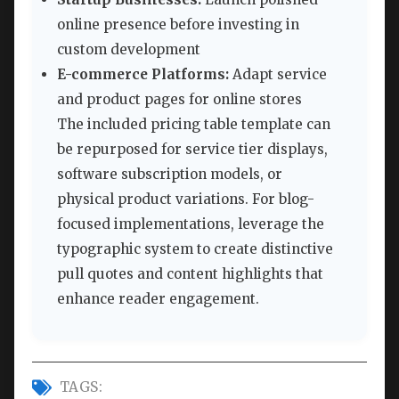
online presence before investing in
custom development
E-commerce Platforms:
Adapt service
and product pages for online stores
The included pricing table template can
be repurposed for service tier displays,
software subscription models, or
physical product variations. For blog-
focused implementations, leverage the
typographic system to create distinctive
pull quotes and content highlights that
enhance reader engagement.
TAGS: