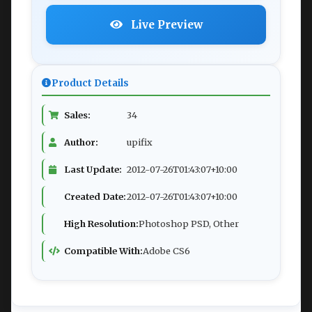
Live Preview
Product Details
Sales:
34
Author:
upifix
Last Update:
2012-07-26T01:43:07+10:00
Created Date:
2012-07-26T01:43:07+10:00
High Resolution:
Photoshop PSD, Other
Compatible With:
Adobe CS6