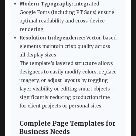
Modern Typography:
Integrated
Google Fonts (including PT Sans) ensure
optimal readability and cross-device
rendering
Resolution Independence:
Vector-based
elements maintain crisp quality across
all display sizes
The template’s layered structure allows
designers to easily modify colors, replace
imagery, or adjust layouts by toggling
layer visibility or editing smart objects—
significantly reducing production time
for client projects or personal sites.
Complete Page Templates for
Business Needs