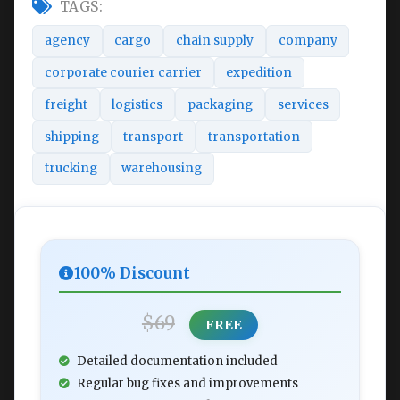
TAGS:
agency
cargo
chain supply
company
corporate courier carrier
expedition
freight
logistics
packaging
services
shipping
transport
transportation
trucking
warehousing
100% Discount
$69
FREE
Detailed documentation included
Regular bug fixes and improvements