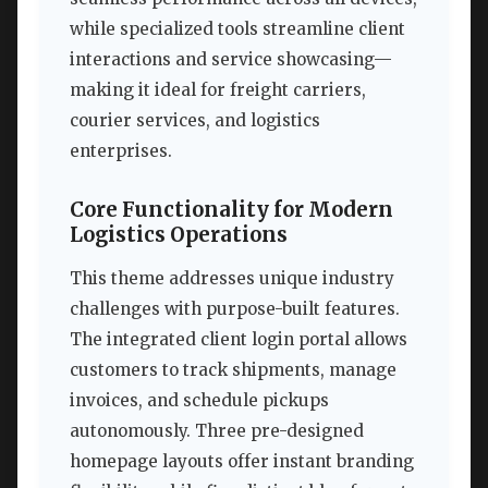
while specialized tools streamline client
interactions and service showcasing—
making it ideal for freight carriers,
courier services, and logistics
enterprises.
Core Functionality for Modern
Logistics Operations
This theme addresses unique industry
challenges with purpose-built features.
The integrated client login portal allows
customers to track shipments, manage
invoices, and schedule pickups
autonomously. Three pre-designed
homepage layouts offer instant branding