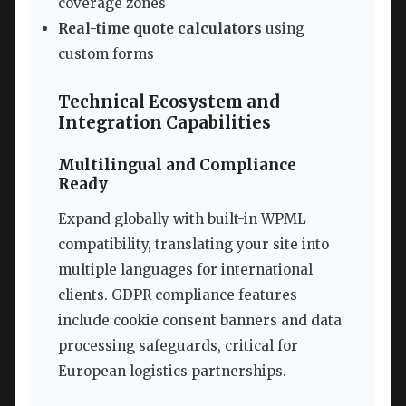
coverage zones
Real-time quote calculators
using
custom forms
Technical Ecosystem and
Integration Capabilities
Multilingual and Compliance
Ready
Expand globally with built-in WPML
compatibility, translating your site into
multiple languages for international
clients. GDPR compliance features
include cookie consent banners and data
processing safeguards, critical for
European logistics partnerships.