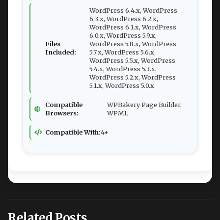
WordPress 6.4.x, WordPress
6.3.x, WordPress 6.2.x,
WordPress 6.1.x, WordPress
6.0.x, WordPress 5.9.x,
Files
WordPress 5.8.x, WordPress
Included:
5.7.x, WordPress 5.6.x,
WordPress 5.5.x, WordPress
5.4.x, WordPress 5.3.x,
WordPress 5.2.x, WordPress
5.1.x, WordPress 5.0.x
Compatible
WPBakery Page Builder,
Browsers:
WPML
Compatible With:
4+
Related Posts