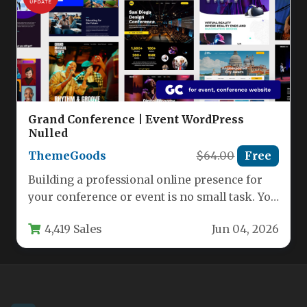
Grand Conference | Event WordPress
Nulled
ThemeGoods
$64.00
Free
Building a professional online presence for
your conference or event is no small task. You
need a website…
4,419 Sales
Jun 04, 2026