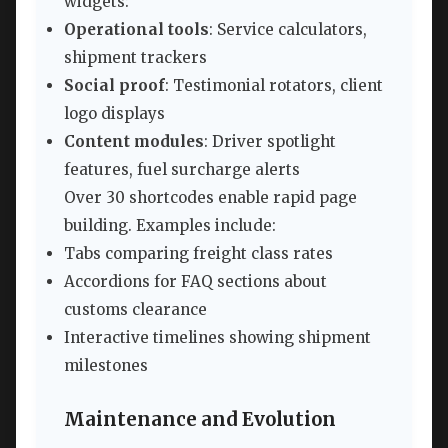
widgets:
Operational tools
: Service calculators,
shipment trackers
Social proof
: Testimonial rotators, client
logo displays
Content modules
: Driver spotlight
features, fuel surcharge alerts
Over 30 shortcodes enable rapid page
building. Examples include:
Tabs comparing freight class rates
Accordions for FAQ sections about
customs clearance
Interactive timelines showing shipment
milestones
Maintenance and Evolution