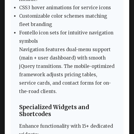
CSS3 hover animations for service icons
Customizable color schemes matching
fleet branding
Fontello icon sets for intuitive navigation
symbols
Navigation features dual-menu support
(main + user dashboard) with smooth
jQuery transitions. The mobile-optimized
framework adjusts pricing tables,
service cards, and contact forms for on-
the-road clients.
Specialized Widgets and
Shortcodes
Enhance functionality with 15+ dedicated