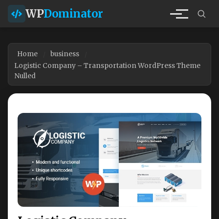
WP
Dominator
Home
business
Logistic Company – Transportation WordPress Theme
Nulled