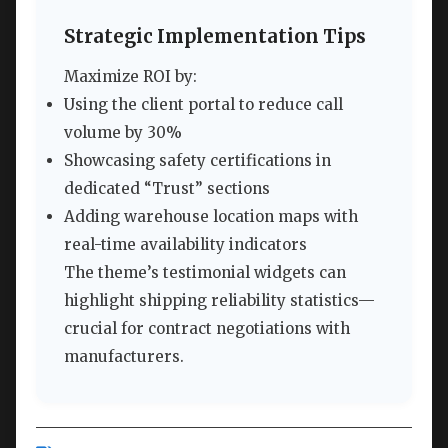
Strategic Implementation Tips
Maximize ROI by:
Using the client portal to reduce call
volume by 30%
Showcasing safety certifications in
dedicated “Trust” sections
Adding warehouse location maps with
real-time availability indicators
The theme’s testimonial widgets can
highlight shipping reliability statistics—
crucial for contract negotiations with
manufacturers.