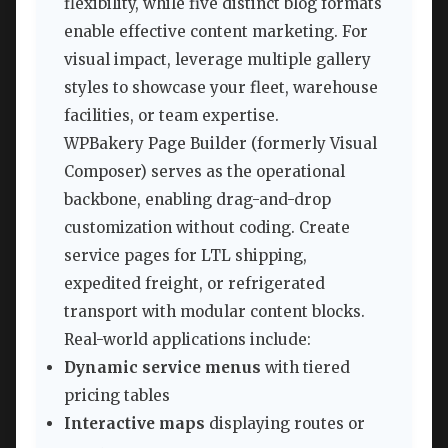
flexibility, while five distinct blog formats
enable effective content marketing. For
visual impact, leverage multiple gallery
styles to showcase your fleet, warehouse
facilities, or team expertise.
WPBakery Page Builder (formerly Visual
Composer) serves as the operational
backbone, enabling drag-and-drop
customization without coding. Create
service pages for LTL shipping,
expedited freight, or refrigerated
transport with modular content blocks.
Real-world applications include:
Dynamic service menus
with tiered
pricing tables
Interactive maps
displaying routes or