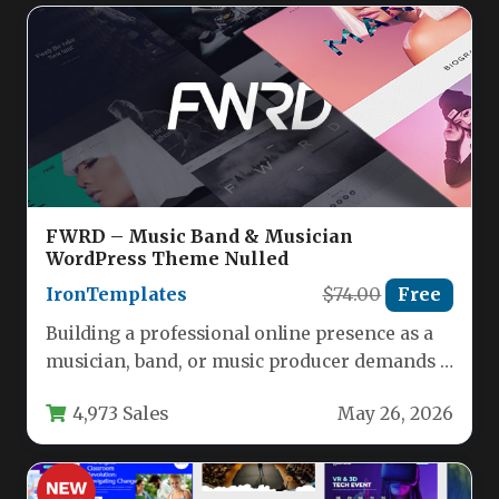
FWRD – Music Band & Musician
WordPress Theme Nulled
IronTemplates
$74.00
Free
Building a professional online presence as a
musician, band, or music producer demands a
website that not only…
4,973 Sales
May 26, 2026