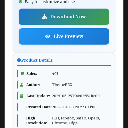
Easy to customize and use
Download Now
Live Preview
Product Details
Sales:
403
Author:
ThemeREX
Last Update:
2025-06-25T00:02:55+10:00
Created Date:
2016-11-18T21:02:23+11:00
High
IE11, Firefox, Safari, Opera,
Resolution:
Chrome, Edge