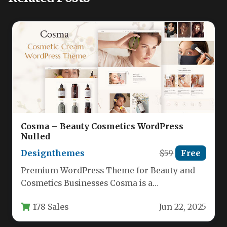
Cosma – Beauty Cosmetics WordPress
Nulled
Designthemes
$59
Free
Premium WordPress Theme for Beauty and
Cosmetics Businesses Cosma is a
professionally designed WordPress theme
178 Sales
Jun 22, 2025
specifically crafted for…