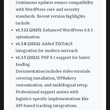
Continuous updates ensure compatibility
with WordPress core and security
standards. Recent version highlights
include:
v1.3.12 (2025)
: Enhanced WordPress 6.8.1
optimization
v1.3.8 (2024)
: Added TikTok/X
integration for modern outreach
v1.3.5 (2022)
: PHP 8.1 support for faster
loading
Documentation includes video tutorials
covering installation, WPBakery
customization, and multilingual setup.
Professional support assists with
logistics-specific implementations like
API-based tracking integrations.