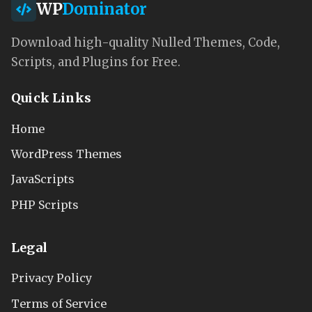
WP
Dominator
Download high-quality Nulled Themes, Code,
Scripts, and Plugins for Free.
Quick Links
Home
WordPress Themes
JavaScripts
PHP Scripts
Legal
Privacy Policy
Terms of Service