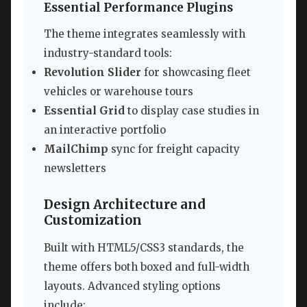
Essential Performance Plugins
The theme integrates seamlessly with
industry-standard tools:
Revolution Slider
for showcasing fleet
vehicles or warehouse tours
Essential Grid
to display case studies in
an interactive portfolio
MailChimp
sync for freight capacity
newsletters
Design Architecture and
Customization
Built with HTML5/CSS3 standards, the
theme offers both boxed and full-width
layouts. Advanced styling options
include: