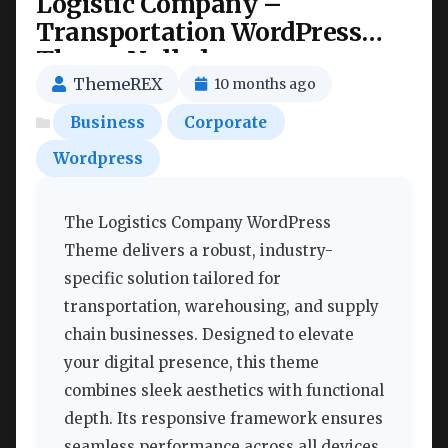
Logistic Company –
Transportation WordPress
Theme Nulled
ThemeREX
10 months ago
Business
Corporate
Wordpress
The Logistics Company WordPress
Theme delivers a robust, industry-
specific solution tailored for
transportation, warehousing, and supply
chain businesses. Designed to elevate
your digital presence, this theme
combines sleek aesthetics with functional
depth. Its responsive framework ensures
seamless performance across all devices,