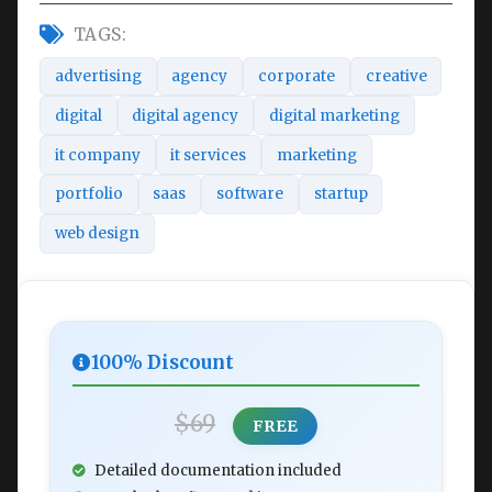
TAGS:
advertising
agency
corporate
creative
digital
digital agency
digital marketing
it company
it services
marketing
portfolio
saas
software
startup
web design
100% Discount
$69
FREE
Detailed documentation included