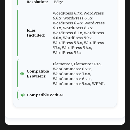
Resolution:
Edge
WordPress 6.7.x, WordPress
6.6.x, WordPress 6.5.x,
WordPress 6.4.x, WordPress
6.3.x, WordPress 6.2.x,
Files
WordPress 6.1.x, WordPress
Included:
6.0.x, WordPress 5.9.x,
WordPress 5.8.x, WordPress
5.7.x, WordPress 5.6.x,
WordPress 5.5.x
Elementor, Elementor Pro,
WooCommerce 8.x.x,
Compatible
WooCommerce 7.x.x,
Browsers:
WooCommerce 6.x.x,
WooCommerce 5.x.x, WPML
Compatible With:
4+