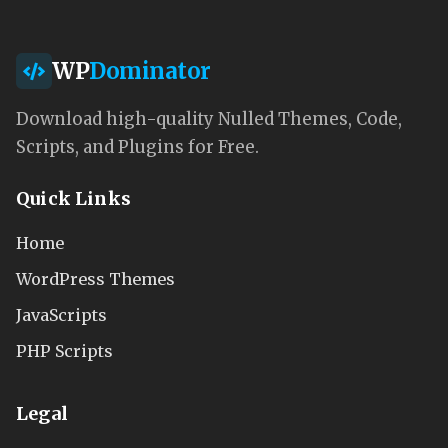
WP
Dominator
Download high-quality Nulled Themes, Code,
Scripts, and Plugins for Free.
Quick Links
Home
WordPress Themes
JavaScripts
PHP Scripts
Legal