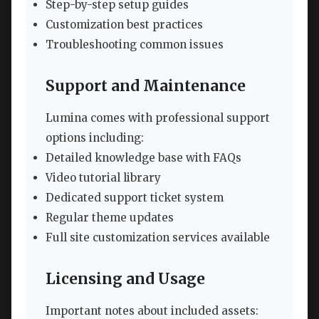
Step-by-step setup guides
Customization best practices
Troubleshooting common issues
Support and Maintenance
Lumina comes with professional support
options including:
Detailed knowledge base with FAQs
Video tutorial library
Dedicated support ticket system
Regular theme updates
Full site customization services available
Licensing and Usage
Important notes about included assets: