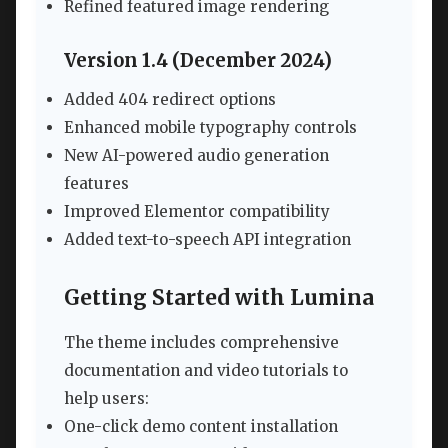
Refined featured image rendering
Version 1.4 (December 2024)
Added 404 redirect options
Enhanced mobile typography controls
New AI-powered audio generation
features
Improved Elementor compatibility
Added text-to-speech API integration
Getting Started with Lumina
The theme includes comprehensive
documentation and video tutorials to
help users:
One-click demo content installation