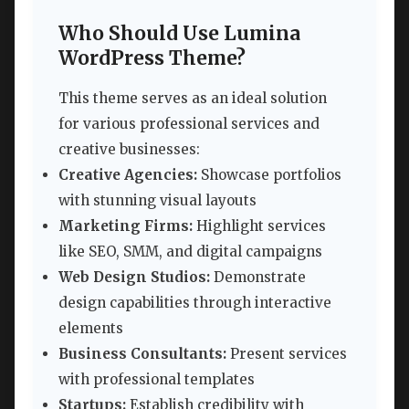
Who Should Use Lumina
WordPress Theme?
This theme serves as an ideal solution
for various professional services and
creative businesses:
Creative Agencies:
Showcase portfolios
with stunning visual layouts
Marketing Firms:
Highlight services
like SEO, SMM, and digital campaigns
Web Design Studios:
Demonstrate
design capabilities through interactive
elements
Business Consultants:
Present services
with professional templates
Startups:
Establish credibility with