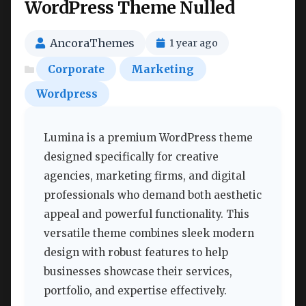
WordPress Theme Nulled
AncoraThemes
1 year ago
Corporate
Marketing
Wordpress
Lumina is a premium WordPress theme
designed specifically for creative
agencies, marketing firms, and digital
professionals who demand both aesthetic
appeal and powerful functionality. This
versatile theme combines sleek modern
design with robust features to help
businesses showcase their services,
portfolio, and expertise effectively.