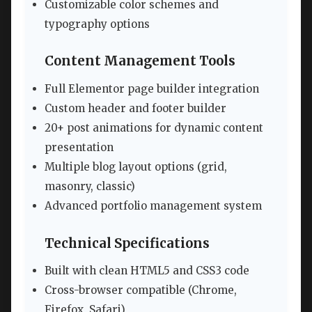
Customizable color schemes and
typography options
Content Management Tools
Full Elementor page builder integration
Custom header and footer builder
20+ post animations for dynamic content
presentation
Multiple blog layout options (grid,
masonry, classic)
Advanced portfolio management system
Technical Specifications
Built with clean HTML5 and CSS3 code
Cross-browser compatible (Chrome,
Firefox, Safari)