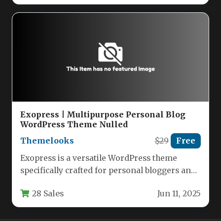
Exopress | Multipurpose Personal Blog
WordPress Theme Nulled
Themelooks
$29
Free
Exopress is a versatile WordPress theme
specifically crafted for personal bloggers and
professional content creators who want a…
28 Sales
Jun 11, 2025