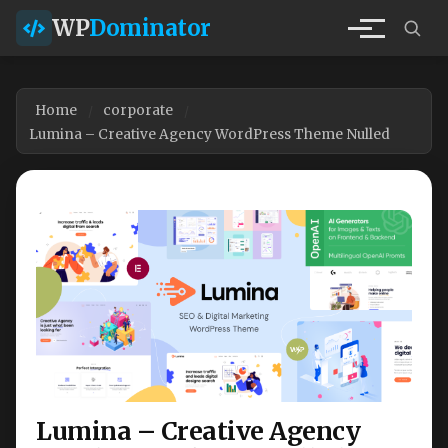
WP
Dominator
Home
corporate
Lumina – Creative Agency WordPress Theme Nulled
Lumina – Creative Agency