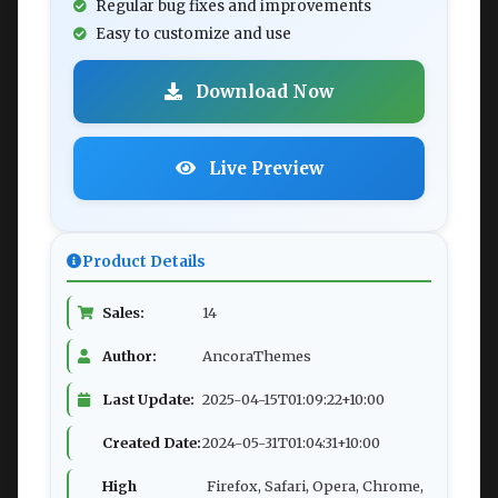
Regular bug fixes and improvements
Easy to customize and use
Download Now
Live Preview
Product Details
Sales:
14
Author:
AncoraThemes
Last Update:
2025-04-15T01:09:22+10:00
Created Date:
2024-05-31T01:04:31+10:00
High
Firefox, Safari, Opera, Chrome,