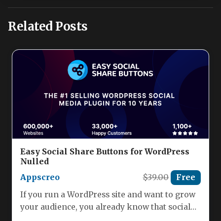
Related Posts
Easy Social Share Buttons for WordPress
Nulled
Appscreo
$39.00
Free
If you run a WordPress site and want to grow
your audience, you already know that social
sharing…