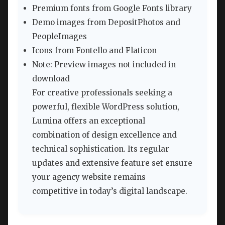
Premium fonts from Google Fonts library
Demo images from DepositPhotos and
PeopleImages
Icons from Fontello and Flaticon
Note: Preview images not included in
download
For creative professionals seeking a
powerful, flexible WordPress solution,
Lumina offers an exceptional
combination of design excellence and
technical sophistication. Its regular
updates and extensive feature set ensure
your agency website remains
competitive in today’s digital landscape.