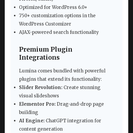
Optimized for WordPress 6.0+
750+ customization options in the
WordPress Customizer
AJAX-powered search functionality
Premium Plugin
Integrations
Lumina comes bundled with powerful
plugins that extend its functionality:
Slider Revolution:
Create stunning
visual slideshows
Elementor Pro:
Drag-and-drop page
building
AI Engine:
ChatGPT integration for
content generation