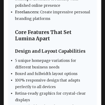
polished online presence
Freelancers:
Create impressive personal
branding platforms
Core Features That Set
Lumina Apart
Design and Layout Capabilities
5 unique homepage variations for
different business needs
Boxed and fullwidth layout options
100% responsive design that adapts
perfectly to all devices
Retina-ready graphics for crystal-clear
displays