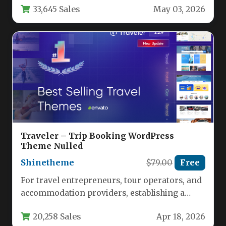
33,645 Sales
May 03, 2026
Traveler – Trip Booking WordPress
Theme Nulled
Shinetheme
$79.00
Free
For travel entrepreneurs, tour operators, and
accommodation providers, establishing a
powerful online booking presence is no
20,258 Sales
Apr 18, 2026
longer optional—it’s…