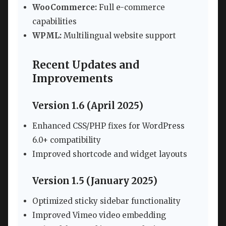
WooCommerce:
Full e-commerce
capabilities
WPML:
Multilingual website support
Recent Updates and
Improvements
Version 1.6 (April 2025)
Enhanced CSS/PHP fixes for WordPress
6.0+ compatibility
Improved shortcode and widget layouts
Version 1.5 (January 2025)
Optimized sticky sidebar functionality
Improved Vimeo video embedding