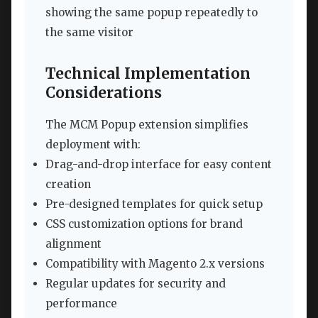
showing the same popup repeatedly to
the same visitor
Technical Implementation
Considerations
The MCM Popup extension simplifies
deployment with:
Drag-and-drop interface for easy content
creation
Pre-designed templates for quick setup
CSS customization options for brand
alignment
Compatibility with Magento 2.x versions
Regular updates for security and
performance