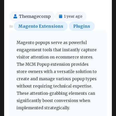
Themagecomp
1 year ago
Magento Extensions
Plugins
Magento popups serve as powerful
engagement tools that instantly capture
visitor attention on ecommerce stores.
The MCM Popup extension provides
store owners with a versatile solution to
create and manage various popup types
without requiring technical expertise.
These attention-grabbing elements can
significantly boost conversions when
implemented strategically.