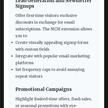
Lead Generation and Newsletter
Signups
Offer first-time visitors exclusive
discounts in exchange for email
subscriptions. The MCM extension allows
you to:
Create visually appealing signup forms
with custom fields
Integrate with popular email marketing
platforms
Set frequency caps to avoid annoying
repeat visitors
Promotional Campaigns
Highlight limited-time offers, flash sales,
or seasonal promotions with eye-