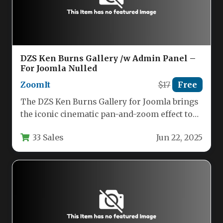
DZS Ken Burns Gallery /w Admin Panel –
For Joomla Nulled
ZoomIt
$17
Free
The DZS Ken Burns Gallery for Joomla brings
the iconic cinematic pan-and-zoom effect to
your website with an…
33 Sales
Jun 22, 2025