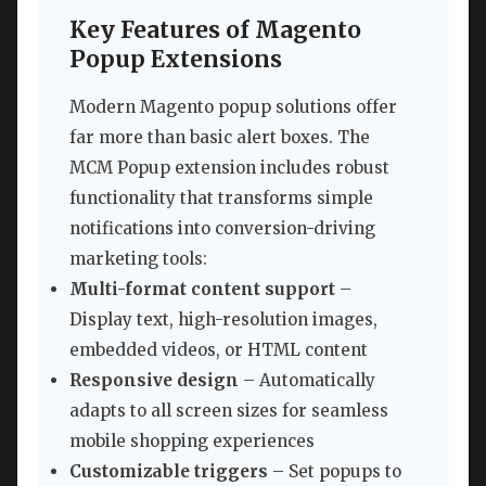
Key Features of Magento
Popup Extensions
Modern Magento popup solutions offer
far more than basic alert boxes. The
MCM Popup extension includes robust
functionality that transforms simple
notifications into conversion-driving
marketing tools:
Multi-format content support
–
Display text, high-resolution images,
embedded videos, or HTML content
Responsive design
– Automatically
adapts to all screen sizes for seamless
mobile shopping experiences
Customizable triggers
– Set popups to