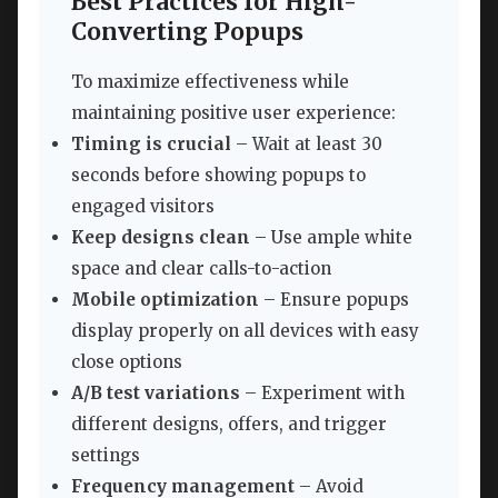
Best Practices for High-
Converting Popups
To maximize effectiveness while
maintaining positive user experience:
Timing is crucial
– Wait at least 30
seconds before showing popups to
engaged visitors
Keep designs clean
– Use ample white
space and clear calls-to-action
Mobile optimization
– Ensure popups
display properly on all devices with easy
close options
A/B test variations
– Experiment with
different designs, offers, and trigger
settings
Frequency management
– Avoid