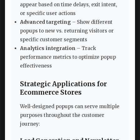
appear based on time delays, exit intent,
or specific user actions
Advanced targeting
– Show different
popups to new vs. returning visitors or
specific customer segments
Analytics integration
– Track
performance metrics to optimize popup
effectiveness
Strategic Applications for
Ecommerce Stores
Well-designed popups can serve multiple
purposes throughout the customer
journey: