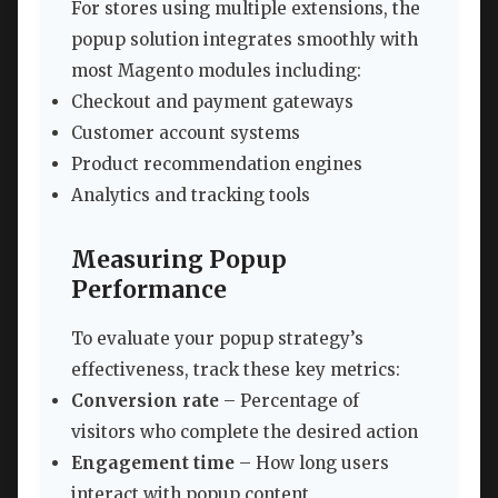
For stores using multiple extensions, the
popup solution integrates smoothly with
most Magento modules including:
Checkout and payment gateways
Customer account systems
Product recommendation engines
Analytics and tracking tools
Measuring Popup
Performance
To evaluate your popup strategy’s
effectiveness, track these key metrics:
Conversion rate
– Percentage of
visitors who complete the desired action
Engagement time
– How long users
interact with popup content