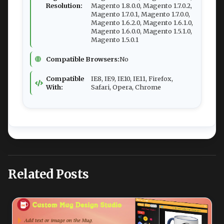
Resolution:
Magento 1.8.0.0, Magento 1.7.0.2,
Magento 1.7.0.1, Magento 1.7.0.0,
Magento 1.6.2.0, Magento 1.6.1.0,
Magento 1.6.0.0, Magento 1.5.1.0,
Magento 1.5.0.1
Compatible Browsers:
No
Compatible
IE8, IE9, IE10, IE11, Firefox,
With:
Safari, Opera, Chrome
Related Posts