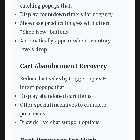
catching popups that:
Display countdown timers for urgency
Showcase product images with direct
“Shop Now” buttons
Automatically appear when inventory
levels drop
Cart Abandonment Recovery
Reduce lost sales by triggering exit-
intent popups that:
Display abandoned cart items
Offer special incentives to complete
purchases
Provide live chat support options