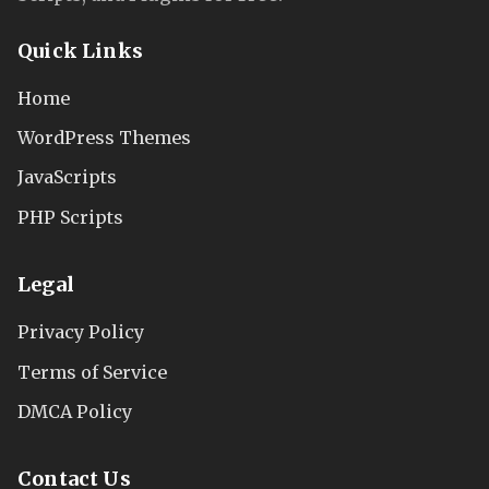
Quick Links
Home
WordPress Themes
JavaScripts
PHP Scripts
Legal
Privacy Policy
Terms of Service
DMCA Policy
Contact Us