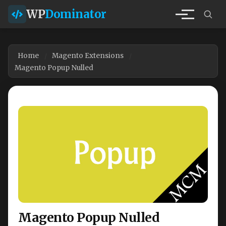
WP
Dominator
Home
Magento Extensions
Magento Popup Nulled
Magento Popup Nulled