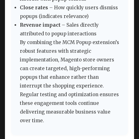
Close rates
– How quickly users dismiss
popups (indicates relevance)
Revenue impact
– Sales directly
attributed to popup interactions
By combining the MCM Popup extension’s
robust features with strategic
implementation, Magento store owners
can create targeted, high-performing
popups that enhance rather than
interrupt the shopping experience.
Regular testing and optimization ensures
these engagement tools continue
delivering measurable business value
over time.