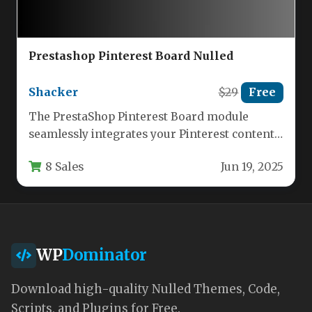
Prestashop Pinterest Board Nulled
Shacker
$29
Free
The PrestaShop Pinterest Board module
seamlessly integrates your Pinterest content
directly into your ecommerce store, creating
8 Sales
Jun 19, 2025
visual engagement…
WP
Dominator
Download high-quality Nulled Themes, Code,
Scripts, and Plugins for Free.