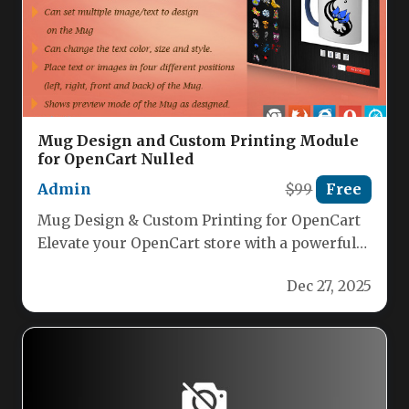
Mug Design and Custom Printing Module
for OpenCart Nulled
Admin
$99
Free
Mug Design & Custom Printing for OpenCart
Elevate your OpenCart store with a powerful
module that lets customers…
Dec 27, 2025