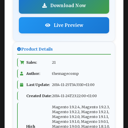
Download Now
Live Preview
Product Details
Sales:
21
Author:
themagecomp
Last Update:
2014-11-25T14:33:10+11:00
Created Date:
2014-11-24T23:22:00+11:00
Magento 1.9.2.4, Magento 1.9.2.3,
Magento 1.9.2.2, Magento 1.9.2.1,
Magento 1.9.2.0, Magento 1.9.1.1,
Magento 1.9.1.0, Magento 1.9.0.1,
High
Magento 1.9.0.0, Magento 1.8.1.0,