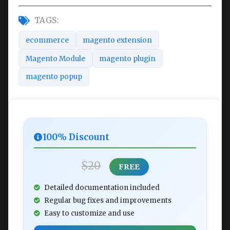
TAGS:
ecommerce
magento extension
Magento Module
magento plugin
magento popup
100% Discount
$20
FREE
Detailed documentation included
Regular bug fixes and improvements
Easy to customize and use