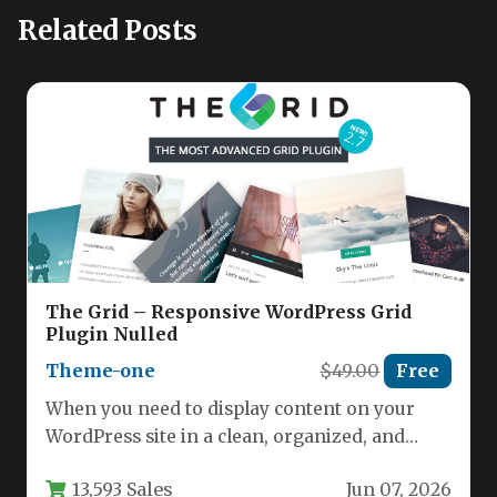
Related Posts
The Grid – Responsive WordPress Grid
Plugin Nulled
Theme-one
$49.00
Free
When you need to display content on your
WordPress site in a clean, organized, and
visually stunning way,…
13,593 Sales
Jun 07, 2026