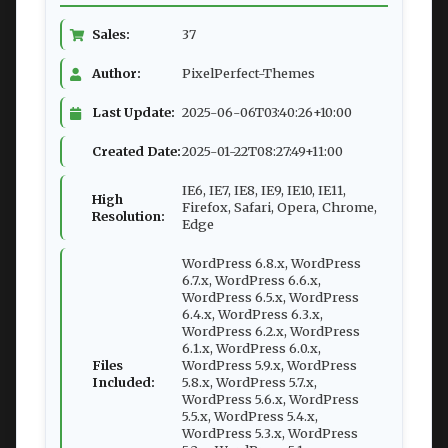
Sales:
37
Author:
PixelPerfect-Themes
Last Update:
2025-06-06T03:40:26+10:00
Created Date:
2025-01-22T08:27:49+11:00
IE6, IE7, IE8, IE9, IE10, IE11,
High
Firefox, Safari, Opera, Chrome,
Resolution:
Edge
WordPress 6.8.x, WordPress
6.7.x, WordPress 6.6.x,
WordPress 6.5.x, WordPress
6.4.x, WordPress 6.3.x,
WordPress 6.2.x, WordPress
6.1.x, WordPress 6.0.x,
Files
WordPress 5.9.x, WordPress
Included:
5.8.x, WordPress 5.7.x,
WordPress 5.6.x, WordPress
5.5.x, WordPress 5.4.x,
WordPress 5.3.x, WordPress