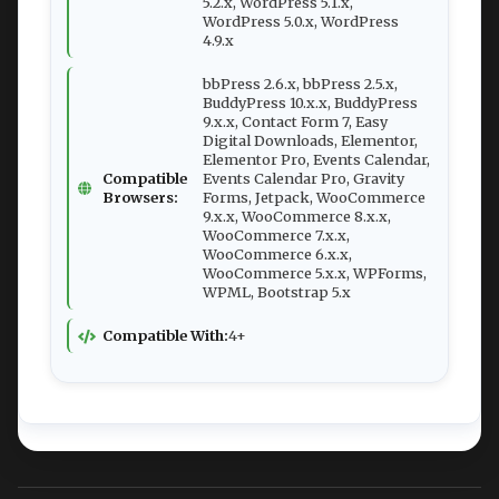
5.2.x, WordPress 5.1.x,
WordPress 5.0.x, WordPress
4.9.x
bbPress 2.6.x, bbPress 2.5.x,
BuddyPress 10.x.x, BuddyPress
9.x.x, Contact Form 7, Easy
Digital Downloads, Elementor,
Elementor Pro, Events Calendar,
Compatible
Events Calendar Pro, Gravity
Browsers:
Forms, Jetpack, WooCommerce
9.x.x, WooCommerce 8.x.x,
WooCommerce 7.x.x,
WooCommerce 6.x.x,
WooCommerce 5.x.x, WPForms,
WPML, Bootstrap 5.x
Compatible With:
4+