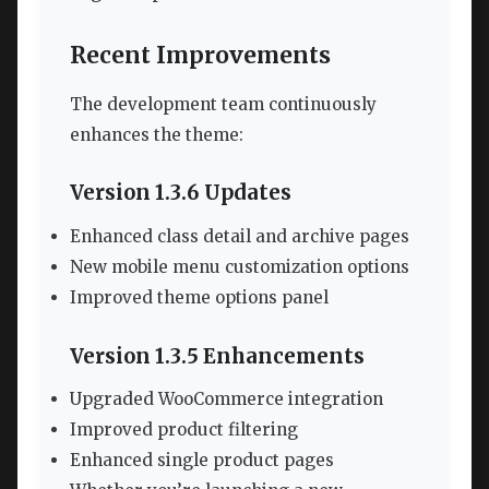
Recent Improvements
The development team continuously
enhances the theme:
Version 1.3.6 Updates
Enhanced class detail and archive pages
New mobile menu customization options
Improved theme options panel
Version 1.3.5 Enhancements
Upgraded WooCommerce integration
Improved product filtering
Enhanced single product pages