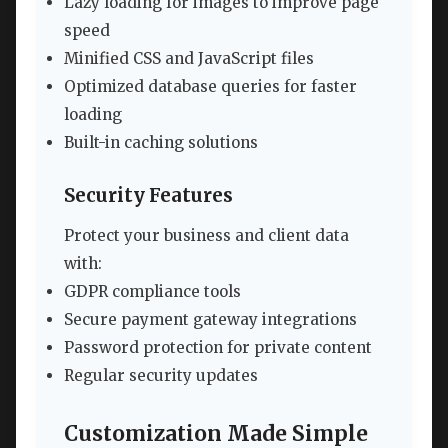
Lazy loading for images to improve page
speed
Minified CSS and JavaScript files
Optimized database queries for faster
loading
Built-in caching solutions
Security Features
Protect your business and client data
with:
GDPR compliance tools
Secure payment gateway integrations
Password protection for private content
Regular security updates
Customization Made Simple