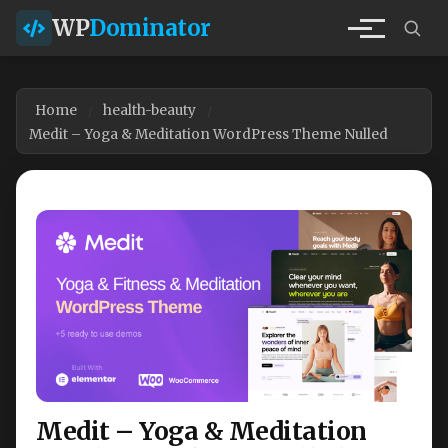
WP
Dominator
Home
health-beauty
Medit – Yoga & Meditation WordPress Theme Nulled
Medit – Yoga & Meditation