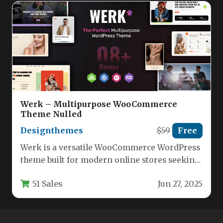
Werk – Multipurpose WooCommerce
Theme Nulled
Designthemes
$59
Free
Werk is a versatile WooCommerce WordPress
theme built for modern online stores seeking
flexibility and professional aesthetics.
51 Sales
Jun 27, 2025
Designed…