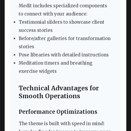
Medit includes specialized components
to connect with your audience:
Testimonial sliders to showcase client
success stories
Before/after galleries for transformation
stories
Pose libraries with detailed instructions
Meditation timers and breathing
exercise widgets
Technical Advantages for
Smooth Operations
Performance Optimizations
The theme is built with speed in mind: