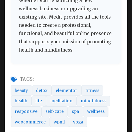
Whether you’re launching a new
wellness business or upgrading an
existing site, Medit provides all the tools
needed to create a professional,
functional, and beautiful online presence
that supports your mission of promoting
health and mindfulness.
TAGS:
beauty
detox
elementor
fitness
health
life
meditation
mindfulness
responsive
self-care
spa
wellness
woocommerce
wpml
yoga