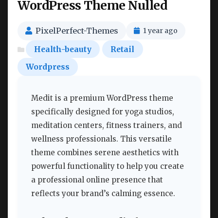
WordPress Theme Nulled
PixelPerfect-Themes
1 year ago
Health-beauty
Retail
Wordpress
Medit is a premium WordPress theme
specifically designed for yoga studios,
meditation centers, fitness trainers, and
wellness professionals. This versatile
theme combines serene aesthetics with
powerful functionality to help you create
a professional online presence that
reflects your brand’s calming essence.