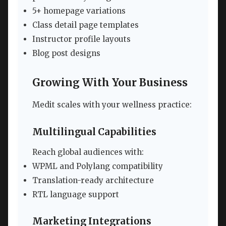
5+ homepage variations
Class detail page templates
Instructor profile layouts
Blog post designs
Growing With Your Business
Medit scales with your wellness practice:
Multilingual Capabilities
Reach global audiences with:
WPML and Polylang compatibility
Translation-ready architecture
RTL language support
Marketing Integrations