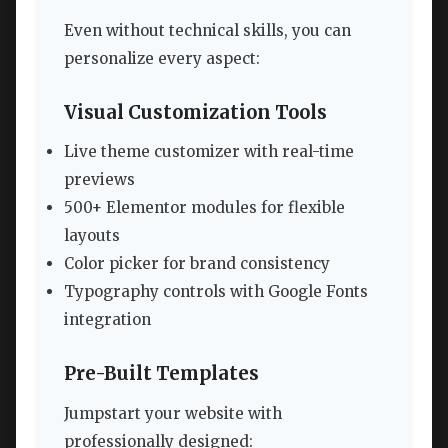
Even without technical skills, you can
personalize every aspect:
Visual Customization Tools
Live theme customizer with real-time
previews
500+ Elementor modules for flexible
layouts
Color picker for brand consistency
Typography controls with Google Fonts
integration
Pre-Built Templates
Jumpstart your website with
professionally designed: