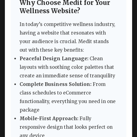
Why Choose Medit for Your
Wellness Website?
In today’s competitive wellness industry,
having a website that resonates with
your audience is crucial. Medit stands
out with these key benefits:
Peaceful Design Language:
Clean
layouts with soothing color palettes that
create an immediate sense of tranquility
Complete Business Solution:
From
class schedules to eCommerce
functionality, everything you need in one
package
Mobile-First Approach:
Fully
responsive design that looks perfect on
any device