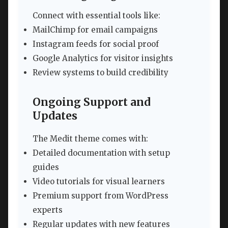
Connect with essential tools like:
MailChimp for email campaigns
Instagram feeds for social proof
Google Analytics for visitor insights
Review systems to build credibility
Ongoing Support and
Updates
The Medit theme comes with:
Detailed documentation with setup
guides
Video tutorials for visual learners
Premium support from WordPress
experts
Regular updates with new features