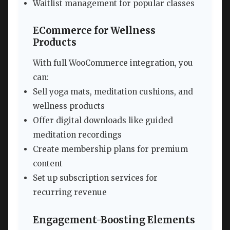
Waitlist management for popular classes
ECommerce for Wellness
Products
With full WooCommerce integration, you
can:
Sell yoga mats, meditation cushions, and
wellness products
Offer digital downloads like guided
meditation recordings
Create membership plans for premium
content
Set up subscription services for
recurring revenue
Engagement-Boosting Elements