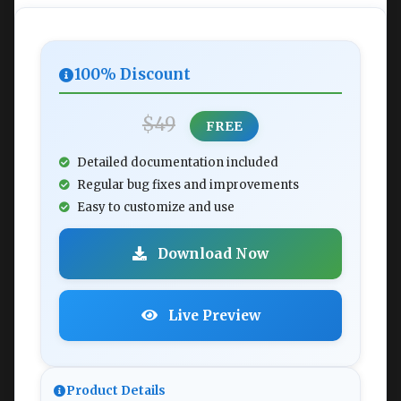
100% Discount
$49
FREE
Detailed documentation included
Regular bug fixes and improvements
Easy to customize and use
Download Now
Live Preview
Product Details