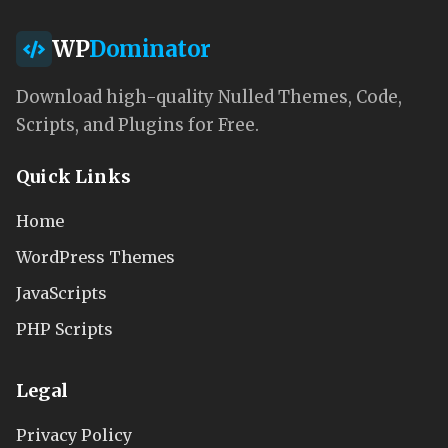
WP
Dominator
Download high-quality Nulled Themes, Code,
Scripts, and Plugins for Free.
Quick Links
Home
WordPress Themes
JavaScripts
PHP Scripts
Legal
Privacy Policy