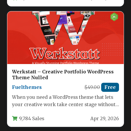
Werkstatt – Creative Portfolio WordPress
Theme Nulled
Fuelthemes
$49.00
Free
When you need a WordPress theme that lets
your creative work take center stage without
overwhelming it with…
9,784 Sales
Apr 29, 2026