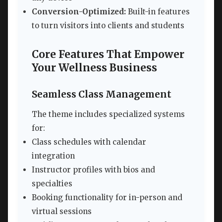
Conversion-Optimized:
Built-in features
to turn visitors into clients and students
Core Features That Empower
Your Wellness Business
Seamless Class Management
The theme includes specialized systems
for:
Class schedules with calendar
integration
Instructor profiles with bios and
specialties
Booking functionality for in-person and
virtual sessions