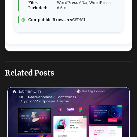
Files
WordPress 6.7.x, WordPress
Included:
6.6.x
Compatible Browsers:
WPML
Related Posts