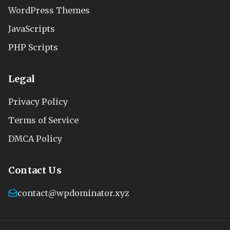
WordPress Themes
JavaScripts
PHP Scripts
Legal
Privacy Policy
Terms of Service
DMCA Policy
Contact Us
contact@wpdominator.xyz