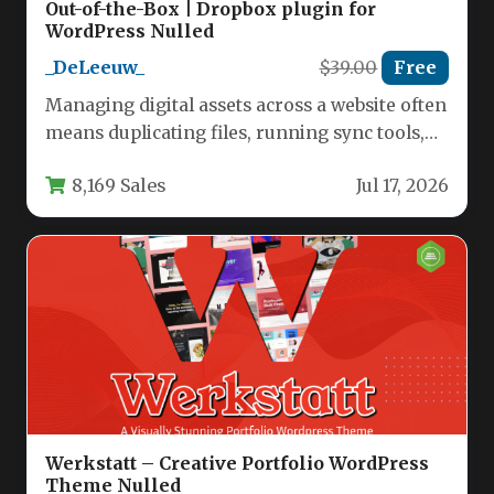
Out-of-the-Box | Dropbox plugin for
WordPress Nulled
_DeLeeuw_
$39.00
Free
Managing digital assets across a website often
means duplicating files, running sync tools,
and maintaining a second media…
8,169 Sales
Jul 17, 2026
Werkstatt – Creative Portfolio WordPress
Theme Nulled