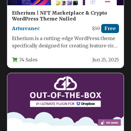
Etherium | NFT Marketplace & Crypto
WordPress Theme Nulled
Artureanec
$59
Free
Etherium is a cutting-edge WordPress theme
specifically designed for creating feature-rich
NFT marketplaces, crypto agencies, and
74 Sales
Jun 25, 2025
digital art…