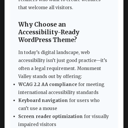
that welcome all visitors.
Why Choose an
Accessibility-Ready
WordPress Theme?
In today’s digital landscape, web
accessibility isn’t just good practice—it’s
often a legal requirement. Monument
Valley stands out by offering:
WCAG 2.2 AA compliance
for meeting
international accessibility standards
Keyboard navigation
for users who
can’t use a mouse
Screen reader optimization
for visually
impaired visitors