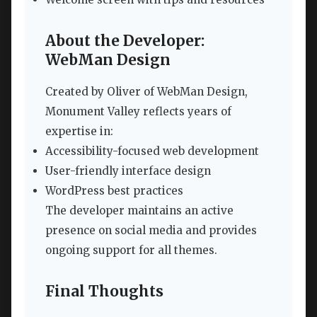
About the Developer:
WebMan Design
Created by Oliver of WebMan Design,
Monument Valley reflects years of
expertise in:
Accessibility-focused web development
User-friendly interface design
WordPress best practices
The developer maintains an active
presence on social media and provides
ongoing support for all themes.
Final Thoughts