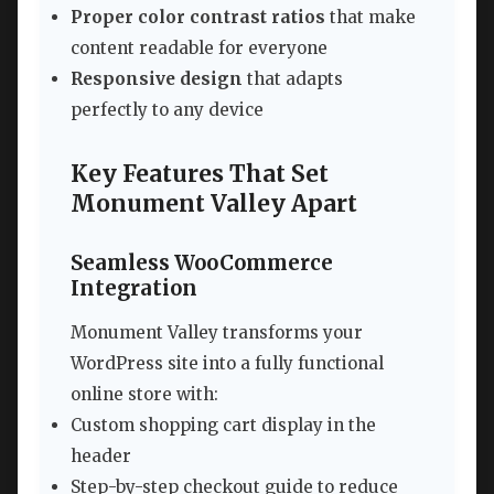
Proper color contrast ratios
that make
content readable for everyone
Responsive design
that adapts
perfectly to any device
Key Features That Set
Monument Valley Apart
Seamless WooCommerce
Integration
Monument Valley transforms your
WordPress site into a fully functional
online store with:
Custom shopping cart display in the
header
Step-by-step checkout guide to reduce