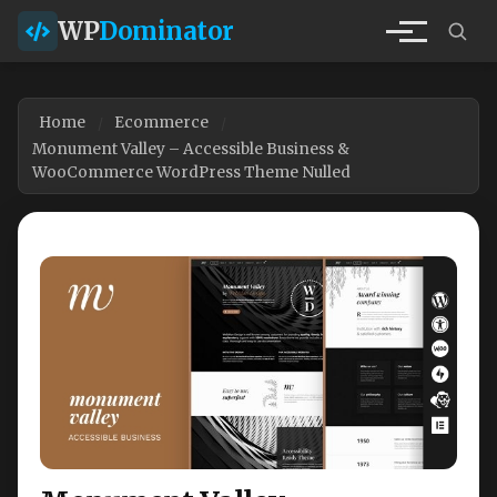
WP
Dominator
Home
Ecommerce
Monument Valley – Accessible Business &
WooCommerce WordPress Theme Nulled