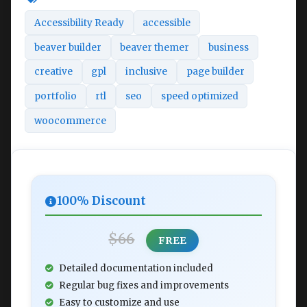
Accessibility Ready
accessible
beaver builder
beaver themer
business
creative
gpl
inclusive
page builder
portfolio
rtl
seo
speed optimized
woocommerce
100% Discount
$66
FREE
Detailed documentation included
Regular bug fixes and improvements
Easy to customize and use