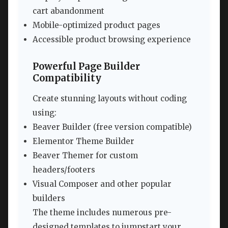
cart abandonment
Mobile-optimized product pages
Accessible product browsing experience
Powerful Page Builder
Compatibility
Create stunning layouts without coding
using:
Beaver Builder (free version compatible)
Elementor Theme Builder
Beaver Themer for custom
headers/footers
Visual Composer and other popular
builders
The theme includes numerous pre-
designed templates to jumpstart your