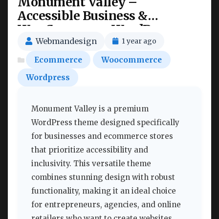
Monument Valley –
Accessible Business &
WooCommerce WordPress
Theme Nulled
Webmandesign
1 year ago
Ecommerce
Woocommerce
Wordpress
Monument Valley is a premium
WordPress theme designed specifically
for businesses and ecommerce stores
that prioritize accessibility and
inclusivity. This versatile theme
combines stunning design with robust
functionality, making it an ideal choice
for entrepreneurs, agencies, and online
retailers who want to create websites