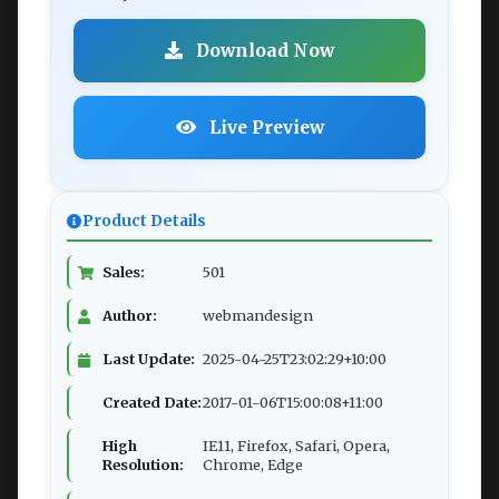
Download Now
Live Preview
Product Details
Sales:
501
Author:
webmandesign
Last Update:
2025-04-25T23:02:29+10:00
Created Date:
2017-01-06T15:00:08+11:00
High
IE11, Firefox, Safari, Opera,
Resolution:
Chrome, Edge