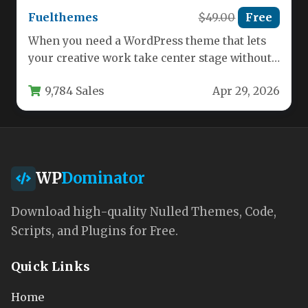
Fuelthemes
$49.00
Free
When you need a WordPress theme that lets
your creative work take center stage without
overwhelming it with…
9,784 Sales
Apr 29, 2026
WP
Dominator
Download high-quality Nulled Themes, Code,
Scripts, and Plugins for Free.
Quick Links
Home