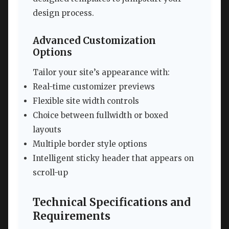
design process.
Advanced Customization
Options
Tailor your site’s appearance with:
Real-time customizer previews
Flexible site width controls
Choice between fullwidth or boxed
layouts
Multiple border style options
Intelligent sticky header that appears on
scroll-up
Technical Specifications and
Requirements