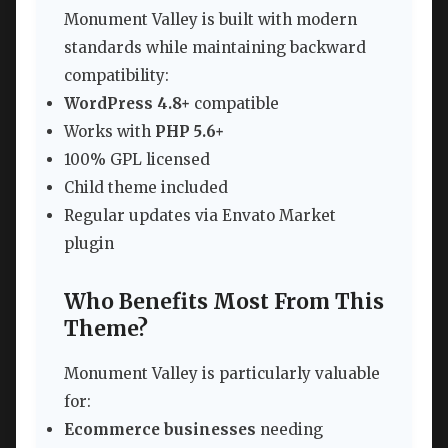
Monument Valley is built with modern
standards while maintaining backward
compatibility:
WordPress 4.8+
compatible
Works with
PHP 5.6+
100% GPL licensed
Child theme included
Regular updates via Envato Market
plugin
Who Benefits Most From This
Theme?
Monument Valley is particularly valuable
for:
Ecommerce businesses
needing