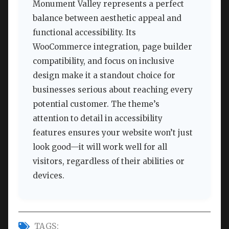
Monument Valley represents a perfect
balance between aesthetic appeal and
functional accessibility. Its
WooCommerce integration, page builder
compatibility, and focus on inclusive
design make it a standout choice for
businesses serious about reaching every
potential customer. The theme’s
attention to detail in accessibility
features ensures your website won’t just
look good—it will work well for all
visitors, regardless of their abilities or
devices.
TAGS: