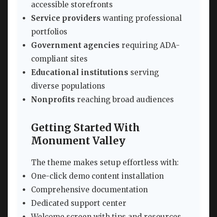
accessible storefronts
Service providers
wanting professional
portfolios
Government agencies
requiring ADA-
compliant sites
Educational institutions
serving
diverse populations
Nonprofits
reaching broad audiences
Getting Started With
Monument Valley
The theme makes setup effortless with:
One-click demo content installation
Comprehensive documentation
Dedicated support center
Welcome screen with tips and resources