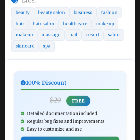
TAGS:
beauty
beauty salon
business
fashion
hair
hair salon
health care
make up
makeup
massage
nail
resort
salon
skincare
spa
100% Discount
$29
FREE
Detailed documentation included
Regular bug fixes and improvements
Easy to customize and use