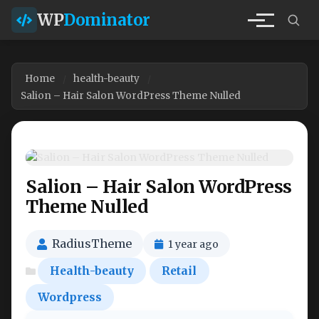
WP
Dominator
Home
health-beauty
Salion – Hair Salon WordPress Theme Nulled
Salion – Hair Salon WordPress
Theme Nulled
RadiusTheme
1 year ago
Health-beauty
Retail
Wordpress