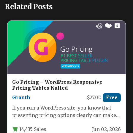
Related Posts
Go Pricing – WordPress Responsive
Pricing Tables Nulled
Granth
$27.00
Free
If you run a WordPress site, you know that
presenting pricing options clearly can make
or break a…
14,435 Sales
Jun 02, 2026