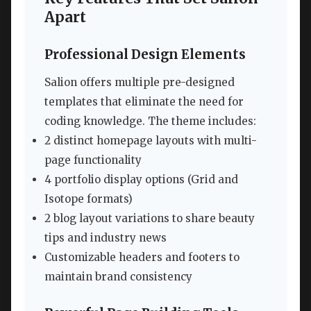
Apart
Professional Design Elements
Salion offers multiple pre-designed
templates that eliminate the need for
coding knowledge. The theme includes:
2 distinct homepage layouts with multi-
page functionality
4 portfolio display options (Grid and
Isotope formats)
2 blog layout variations to share beauty
tips and industry news
Customizable headers and footers to
maintain brand consistency