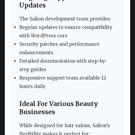
Updates
The Salion development team provides:
Regular updates to ensure compatibility
with WordPress core
Security patches and performance
enhancements
Detailed documentation with step-by-
step guides
Responsive support team available 12
hours daily
Ideal For Various Beauty
Businesses
While designed for hair salons, Salion’s
flexibility makes it perfect for: