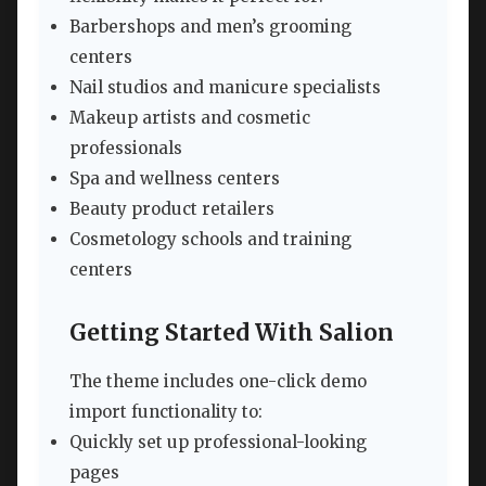
Barbershops and men’s grooming
centers
Nail studios and manicure specialists
Makeup artists and cosmetic
professionals
Spa and wellness centers
Beauty product retailers
Cosmetology schools and training
centers
Getting Started With Salion
The theme includes one-click demo
import functionality to:
Quickly set up professional-looking
pages