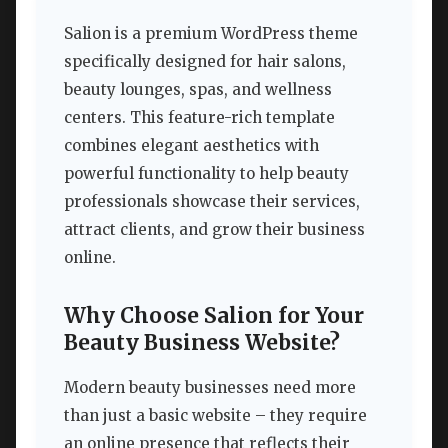
Salion is a premium WordPress theme
specifically designed for hair salons,
beauty lounges, spas, and wellness
centers. This feature-rich template
combines elegant aesthetics with
powerful functionality to help beauty
professionals showcase their services,
attract clients, and grow their business
online.
Why Choose Salion for Your
Beauty Business Website?
Modern beauty businesses need more
than just a basic website – they require
an online presence that reflects their