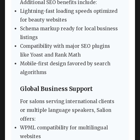
Additional SEO benefits include:
Lightning-fast loading speeds optimized
for beauty websites
Schema markup ready for local business
listings
Compatibility with major SEO plugins
like Yoast and Rank Math
Mobile-first design favored by search
algorithms
Global Business Support
For salons serving international clients
or multiple language speakers, Salion
offers:
WPML compatibility for multilingual
websites