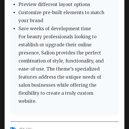
Preview different layout options
Customize pre-built elements to match
your brand
Save weeks of development time
For beauty professionals looking to
establish or upgrade their online
presence, Salion provides the perfect
combination of style, functionality, and
ease-of-use. The theme’s specialized
features address the unique needs of
salon businesses while offering the
flexibility to create a truly custom
website.