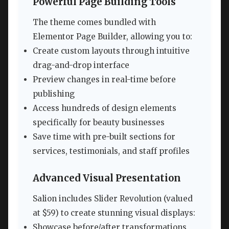
Powerful Page Building Tools
The theme comes bundled with
Elementor Page Builder, allowing you to:
Create custom layouts through intuitive
drag-and-drop interface
Preview changes in real-time before
publishing
Access hundreds of design elements
specifically for beauty businesses
Save time with pre-built sections for
services, testimonials, and staff profiles
Advanced Visual Presentation
Salion includes Slider Revolution (valued
at $59) to create stunning visual displays:
Showcase before/after transformations