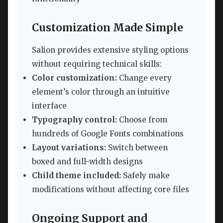
Customization Made Simple
Salion provides extensive styling options
without requiring technical skills:
Color customization:
Change every
element’s color through an intuitive
interface
Typography control:
Choose from
hundreds of Google Fonts combinations
Layout variations:
Switch between
boxed and full-width designs
Child theme included:
Safely make
modifications without affecting core files
Ongoing Support and