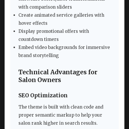
with comparison sliders
Create animated service galleries with
hover effects
Display promotional offers with
countdown timers
Embed video backgrounds for immersive
brand storytelling
Technical Advantages for
Salon Owners
SEO Optimization
The theme is built with clean code and
proper semantic markup to help your
salon rank higher in search results.