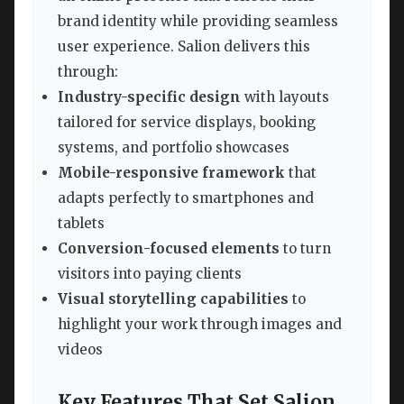
brand identity while providing seamless
user experience. Salion delivers this
through:
Industry-specific design
with layouts
tailored for service displays, booking
systems, and portfolio showcases
Mobile-responsive framework
that
adapts perfectly to smartphones and
tablets
Conversion-focused elements
to turn
visitors into paying clients
Visual storytelling capabilities
to
highlight your work through images and
videos
Key Features That Set Salion