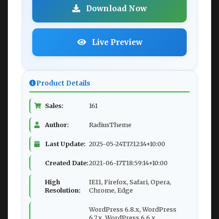
Download Now
Live Preview
Product Details
Sales:
161
Author:
RadiusTheme
Last Update:
2025-05-24T17:12:14+10:00
Created Date:
2021-06-17T18:59:14+10:00
High
IE11, Firefox, Safari, Opera,
Resolution:
Chrome, Edge
WordPress 6.8.x, WordPress
6.7.x, WordPress 6.6.x,