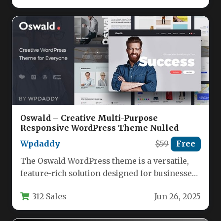
Oswald – Creative Multi-Purpose
Responsive WordPress Theme Nulled
Wpdaddy
$59
Free
The Oswald WordPress theme is a versatile,
feature-rich solution designed for businesses,
creatives, and entrepreneurs who need a…
312 Sales
Jun 26, 2025