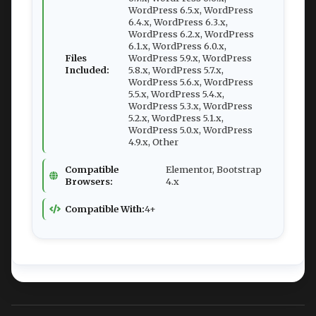
WordPress 6.5.x, WordPress
6.4.x, WordPress 6.3.x,
WordPress 6.2.x, WordPress
6.1.x, WordPress 6.0.x,
Files
WordPress 5.9.x, WordPress
Included:
5.8.x, WordPress 5.7.x,
WordPress 5.6.x, WordPress
5.5.x, WordPress 5.4.x,
WordPress 5.3.x, WordPress
5.2.x, WordPress 5.1.x,
WordPress 5.0.x, WordPress
4.9.x, Other
Compatible
Elementor, Bootstrap
Browsers:
4.x
Compatible With:
4+