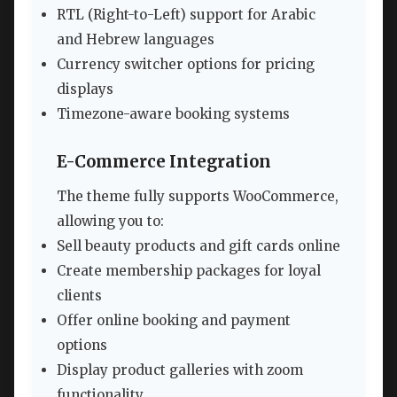
RTL (Right-to-Left) support for Arabic
and Hebrew languages
Currency switcher options for pricing
displays
Timezone-aware booking systems
E-Commerce Integration
The theme fully supports WooCommerce,
allowing you to:
Sell beauty products and gift cards online
Create membership packages for loyal
clients
Offer online booking and payment
options
Display product galleries with zoom
functionality