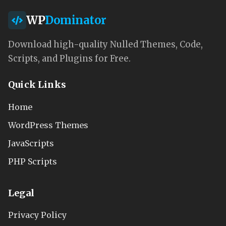
WP
Dominator
Download high-quality Nulled Themes, Code,
Scripts, and Plugins for Free.
Quick Links
Home
WordPress Themes
JavaScripts
PHP Scripts
Legal
Privacy Policy