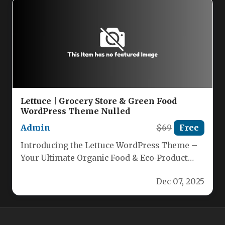
Lettuce | Grocery Store & Green Food
WordPress Theme Nulled
Admin
$69
Free
Introducing the Lettuce WordPress Theme –
Your Ultimate Organic Food & Eco‑Product
Solution Build a stunning, responsive
Dec 07, 2025
website…