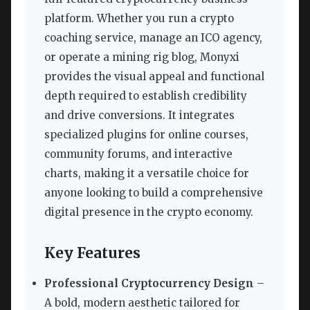
platform. Whether you run a crypto
coaching service, manage an ICO agency,
or operate a mining rig blog, Monyxi
provides the visual appeal and functional
depth required to establish credibility
and drive conversions. It integrates
specialized plugins for online courses,
community forums, and interactive
charts, making it a versatile choice for
anyone looking to build a comprehensive
digital presence in the crypto economy.
Key Features
Professional Cryptocurrency Design
–
A bold, modern aesthetic tailored for