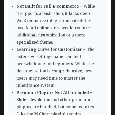
Not Built for Full E-commerce
– While
it supports a basic shop, it lacks deep
WooCommerce integration out-of-the-
box. A full online store would require
additional customization or a more
specialized theme.
Learning Curve for Customizer
– The
extensive settings panel can feel
overwhelming for beginners. While the
documentation is comprehensive, new
users may need time to master the
inheritance system.
Premium Plugins Not All Included
–
Slider Revolution and other premium
plugins are bundled, but some features
(like the M Chart plugin) require