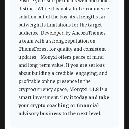
ensure your site performs well and looks
distinct. While it is not a full e-commerce
solution out of the box, its strengths far
outweigh its limitations for the target
audience. Developed by AncoraThemes—
a team with a strong reputation on
ThemeForest for quality and consistent
updates—Monyxi offers peace of mind
and long-term value. If you are serious
about building a credible, engaging, and
profitable online presence in the
cryptocurrency space,
Monyxi 1.1.8
is a
smart investment.
Try it today and take
your crypto coaching or financial
advisory business to the next level.