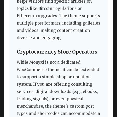
helps visitors find specific articles on
topics like Bitcoin regulations or
Ethereum upgrades. The theme supports
multiple post formats, including galleries
and videos, making content creation
diverse and engaging.
Cryptocurrency Store Operators
While Monyxi is not a dedicated
WooCommerce theme, it can be extended
to support a simple shop or donation
system. If you are offering consulting
services, digital downloads (e.g., ebooks,
trading signals), or even physical
merchandise, the theme’s custom post
types and shortcodes can accommodate a