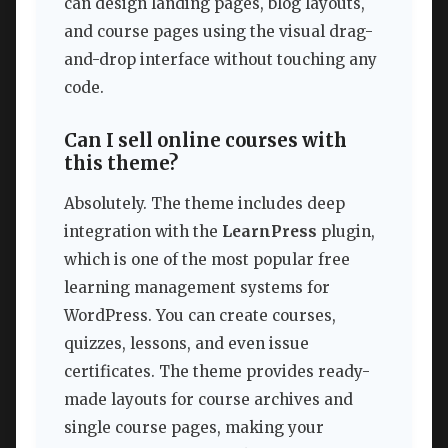
can design landing pages, blog layouts,
and course pages using the visual drag-
and-drop interface without touching any
code.
Can I sell online courses with
this theme?
Absolutely. The theme includes deep
integration with the
LearnPress
plugin,
which is one of the most popular free
learning management systems for
WordPress. You can create courses,
quizzes, lessons, and even issue
certificates. The theme provides ready-
made layouts for course archives and
single course pages, making your