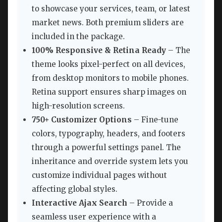
to showcase your services, team, or latest
market news. Both premium sliders are
included in the package.
100% Responsive & Retina Ready
– The
theme looks pixel-perfect on all devices,
from desktop monitors to mobile phones.
Retina support ensures sharp images on
high-resolution screens.
750+ Customizer Options
– Fine-tune
colors, typography, headers, and footers
through a powerful settings panel. The
inheritance and override system lets you
customize individual pages without
affecting global styles.
Interactive Ajax Search
– Provide a
seamless user experience with a