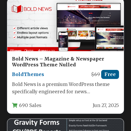
Bold News – Magazine & Newspaper
WordPress Theme Nulled
BoldThemes
$69
Free
Bold News is a premium WordPress theme
specifically engineered for news
organizations, digital magazines, publishing
690 Sales
Jun 27, 2025
houses, and review…