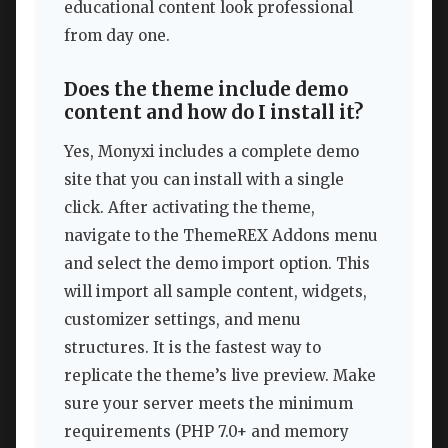
educational content look professional
from day one.
Does the theme include demo
content and how do I install it?
Yes, Monyxi includes a complete demo
site that you can install with a single
click. After activating the theme,
navigate to the ThemeREX Addons menu
and select the demo import option. This
will import all sample content, widgets,
customizer settings, and menu
structures. It is the fastest way to
replicate the theme’s live preview. Make
sure your server meets the minimum
requirements (PHP 7.0+ and memory