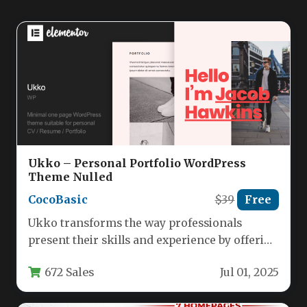
Ukko – Personal Portfolio WordPress
Theme Nulled
CocoBasic
$39
Free
Ukko transforms the way professionals
present their skills and experience by offering
a sleek, one-page WordPress theme
672 Sales
Jul 01, 2025
specifically…