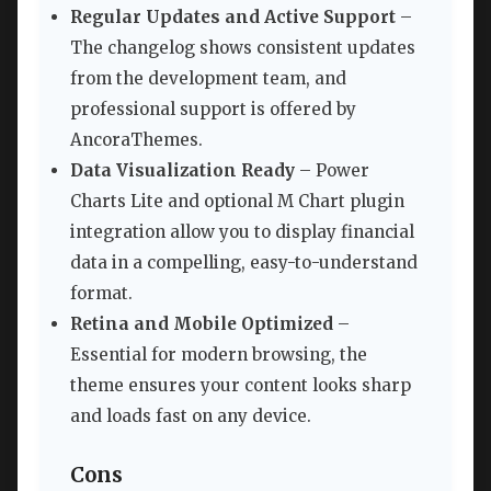
Regular Updates and Active Support
–
The changelog shows consistent updates
from the development team, and
professional support is offered by
AncoraThemes.
Data Visualization Ready
– Power
Charts Lite and optional M Chart plugin
integration allow you to display financial
data in a compelling, easy-to-understand
format.
Retina and Mobile Optimized
–
Essential for modern browsing, the
theme ensures your content looks sharp
and loads fast on any device.
Cons