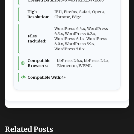
High
IE11, Firefox, Safari, Opera,
Resolution:
Chrome, Edge
WordPress 6.4.x, WordPress
6.3.x, WordPress 6.2.x,
Files
WordPress 6.1.x, WordPress
Included:
6.0.x, WordPress 5.9.x,
WordPress 5.8.x
Compatible
bbPress 2.6.x, bbPress 2.5.x,
Browsers:
Elementor, WPML
Compatible With:
4+
Related Posts