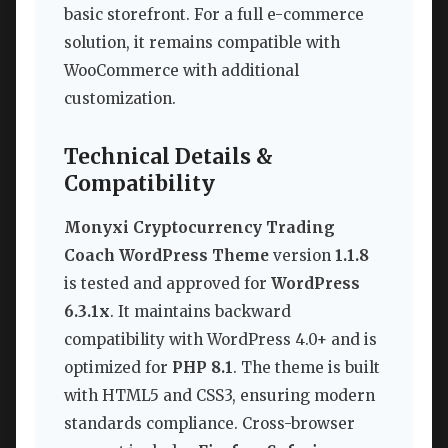
basic storefront. For a full e-commerce
solution, it remains compatible with
WooCommerce with additional
customization.
Technical Details &
Compatibility
Monyxi Cryptocurrency Trading
Coach WordPress Theme
version
1.1.8
is tested and approved for
WordPress
6.3.1x
. It maintains backward
compatibility with WordPress 4.0+ and is
optimized for
PHP 8.1
. The theme is built
with HTML5 and CSS3, ensuring modern
standards compliance. Cross-browser