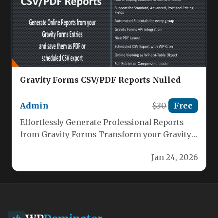
Gravity Forms CSV/PDF Reports Nulled
Admin
$30
Free
Effortlessly Generate Professional Reports
from Gravity Forms Transform your Gravity
Forms data into polished, actionable reports
Jan 24, 2026
with our…