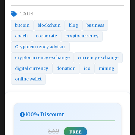
TAGS:
bitcoin
blockchain
blog
business
coach
corporate
cryptocurrency
Cryptocurrency advisor
cryptocurrency exchange
currency exchange
digital currency
donation
ico
mining
online wallet
100% Discount
$69
FREE