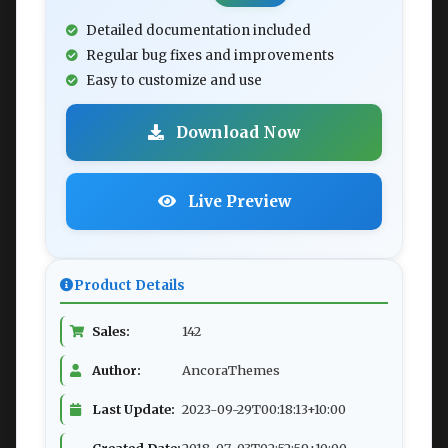
Detailed documentation included
Regular bug fixes and improvements
Easy to customize and use
Download Now
Live Preview
Product Details
Sales:
142
Author:
AncoraThemes
Last Update:
2023-09-29T00:18:13+10:00
Created Date:
2018-07-03T02:52:59+10:00