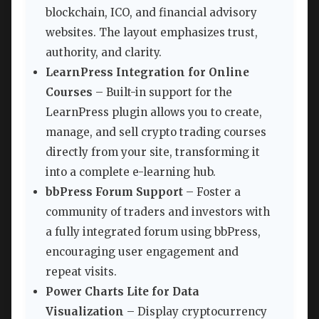
blockchain, ICO, and financial advisory
websites. The layout emphasizes trust,
authority, and clarity.
LearnPress Integration for Online
Courses
– Built-in support for the
LearnPress plugin allows you to create,
manage, and sell crypto trading courses
directly from your site, transforming it
into a complete e-learning hub.
bbPress Forum Support
– Foster a
community of traders and investors with
a fully integrated forum using bbPress,
encouraging user engagement and
repeat visits.
Power Charts Lite for Data
Visualization
– Display cryptocurrency