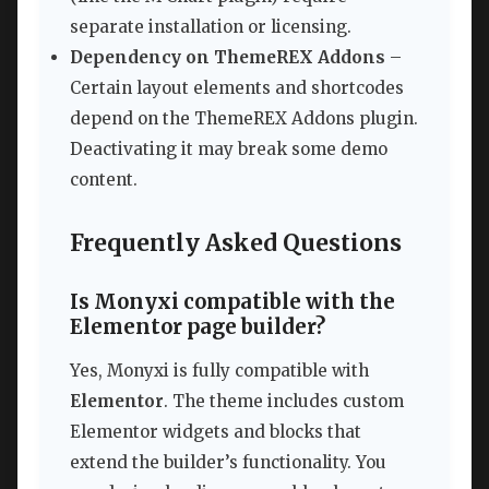
separate installation or licensing.
Dependency on ThemeREX Addons
–
Certain layout elements and shortcodes
depend on the ThemeREX Addons plugin.
Deactivating it may break some demo
content.
Frequently Asked Questions
Is Monyxi compatible with the
Elementor page builder?
Yes, Monyxi is fully compatible with
Elementor
. The theme includes custom
Elementor widgets and blocks that
extend the builder’s functionality. You