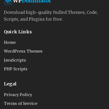
WP
Dominator
Download high-quality Nulled Themes, Code,
Scripts, and Plugins for Free.
Quick Links
Home
WordPress Themes
JavaScripts
PHP Scripts
Legal
Privacy Policy
Terms of Service