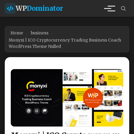
WP
Dominator
Home
business
Monyxi | ICO Cryptocurrency Trading Business Coach
WordPress Theme Nulled