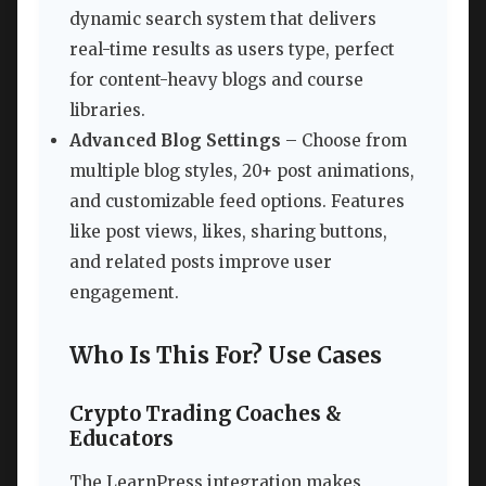
dynamic search system that delivers
real-time results as users type, perfect
for content-heavy blogs and course
libraries.
Advanced Blog Settings
– Choose from
multiple blog styles, 20+ post animations,
and customizable feed options. Features
like post views, likes, sharing buttons,
and related posts improve user
engagement.
Who Is This For? Use Cases
Crypto Trading Coaches &
Educators
The LearnPress integration makes