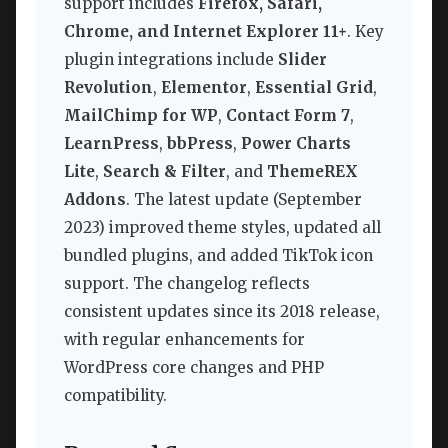
support includes
Firefox, Safari,
Chrome, and Internet Explorer 11+
. Key
plugin integrations include
Slider
Revolution
,
Elementor
,
Essential Grid
,
MailChimp for WP
,
Contact Form 7
,
LearnPress
,
bbPress
,
Power Charts
Lite
,
Search & Filter
, and
ThemeREX
Addons
. The latest update (September
2023) improved theme styles, updated all
bundled plugins, and added TikTok icon
support. The changelog reflects
consistent updates since its 2018 release,
with regular enhancements for
WordPress core changes and PHP
compatibility.