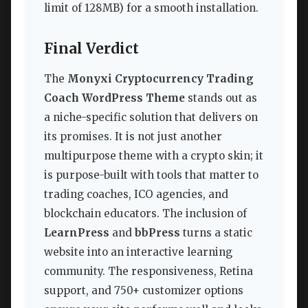
limit of 128MB) for a smooth installation.
Final Verdict
The
Monyxi Cryptocurrency Trading
Coach WordPress Theme
stands out as
a niche-specific solution that delivers on
its promises. It is not just another
multipurpose theme with a crypto skin; it
is purpose-built with tools that matter to
trading coaches, ICO agencies, and
blockchain educators. The inclusion of
LearnPress
and
bbPress
turns a static
website into an interactive learning
community. The responsiveness, Retina
support, and 750+ customizer options