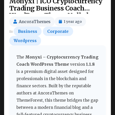
Monyxi | ICO Cryptocurrency
Trading Business Coach
WordPress Theme Nulled
AncoraThemes
1 year ago
Business
Corporate
Wordpress
The
Monyxi – Cryptocurrency Trading
Coach WordPress Theme
version
1.1.8
is a premium digital asset designed for
professionals in the blockchain and
finance sectors. Built by the reputable
authors at AncoraThemes on
ThemeForest, this theme bridges the gap
between a modern financial blog and a
full-featured cryptocurrency business