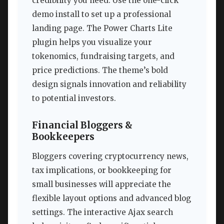
credibility you need. Use the one-click
demo install to set up a professional
landing page. The Power Charts Lite
plugin helps you visualize your
tokenomics, fundraising targets, and
price predictions. The theme’s bold
design signals innovation and reliability
to potential investors.
Financial Bloggers &
Bookkeepers
Bloggers covering cryptocurrency news,
tax implications, or bookkeeping for
small businesses will appreciate the
flexible layout options and advanced blog
settings. The interactive Ajax search