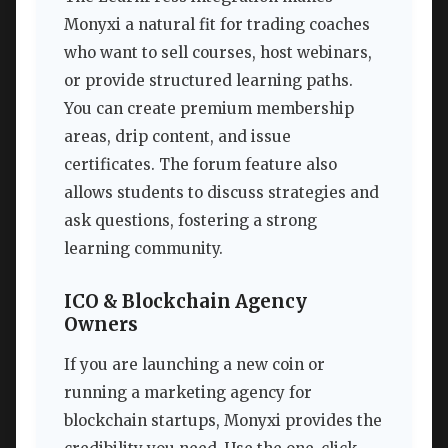
Monyxi a natural fit for trading coaches
who want to sell courses, host webinars,
or provide structured learning paths.
You can create premium membership
areas, drip content, and issue
certificates. The forum feature also
allows students to discuss strategies and
ask questions, fostering a strong
learning community.
ICO & Blockchain Agency
Owners
If you are launching a new coin or
running a marketing agency for
blockchain startups, Monyxi provides the