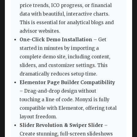
price trends, ICO progress, or financial
data with beautiful, interactive charts.
This is essential for analytical blogs and
advisor websites.
One-Click Demo Installation
– Get
started in minutes by importing a
complete demo site, including content,
sliders, and customizer settings. This
dramatically reduces setup time.
Elementor Page Builder Compatibility
– Drag-and-drop design without
touching a line of code. Monyxi is fully
compatible with Elementor, offering total
layout freedom.
Slider Revolution & Swiper Slider
–
Create stunning, full-screen slideshows