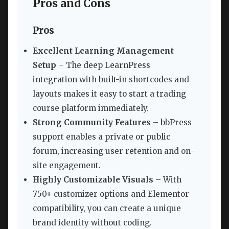
Pros and Cons
Pros
Excellent Learning Management
Setup
– The deep LearnPress
integration with built-in shortcodes and
layouts makes it easy to start a trading
course platform immediately.
Strong Community Features
– bbPress
support enables a private or public
forum, increasing user retention and on-
site engagement.
Highly Customizable Visuals
– With
750+ customizer options and Elementor
compatibility, you can create a unique
brand identity without coding.