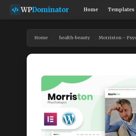
WP
Dominator
Home
Templates
Home
health-beauty
Morriston – Psy