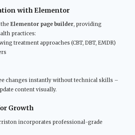
tion with Elementor
 the
Elementor page builder
, providing
alth practices:
owing treatment approaches (CBT, DBT, EMDR)
ers
ee changes instantly without technical skills –
pdate content visually.
for Growth
rriston incorporates professional-grade