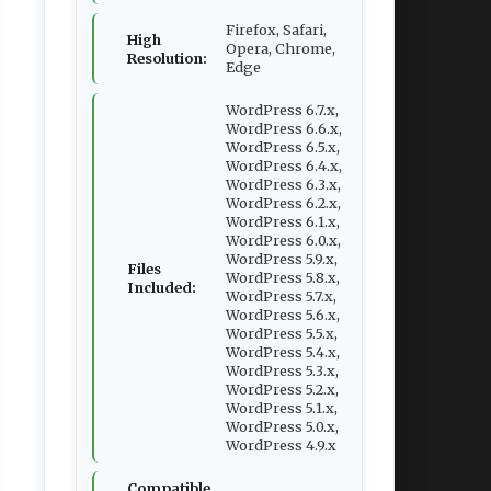
Firefox, Safari,
High
Opera, Chrome,
Resolution:
Edge
WordPress 6.7.x,
WordPress 6.6.x,
WordPress 6.5.x,
WordPress 6.4.x,
WordPress 6.3.x,
WordPress 6.2.x,
WordPress 6.1.x,
WordPress 6.0.x,
WordPress 5.9.x,
Files
WordPress 5.8.x,
Included:
WordPress 5.7.x,
WordPress 5.6.x,
WordPress 5.5.x,
WordPress 5.4.x,
WordPress 5.3.x,
WordPress 5.2.x,
WordPress 5.1.x,
WordPress 5.0.x,
WordPress 4.9.x
Compatible