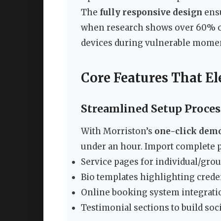
The
fully responsive design
ensu
when research shows over 60% of
devices during vulnerable mome
Core Features That El
Streamlined Setup Proces
With Morriston’s
one-click dem
under an hour. Import complete p
Service pages for individual/gro
Bio templates highlighting crede
Online booking system integrati
Testimonial sections to build soc