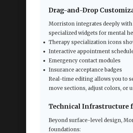
Drag-and-Drop Customiza
Morriston integrates deeply with
specialized widgets for mental he
Therapy specialization icons sh
Interactive appointment schedul
Emergency contact modules
Insurance acceptance badges
Real-time editing allows you to s
move sections, adjust colors, or u
Technical Infrastructure 
Beyond surface-level design, Mo
foundations: