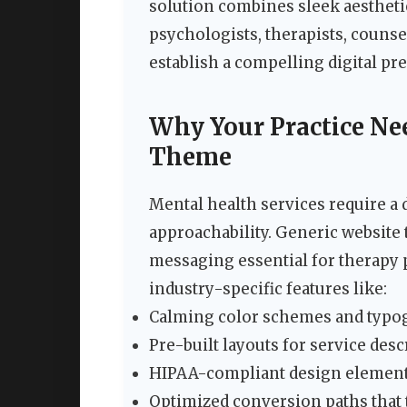
solution combines sleek aesthetic
psychologists, therapists, counse
establish a compelling digital pre
Why Your Practice Ne
Theme
Mental health services require a 
approachability. Generic website 
messaging essential for therapy p
industry-specific features like:
Calming color schemes and typogr
Pre-built layouts for service desc
HIPAA-compliant design elements 
Optimized conversion paths that t