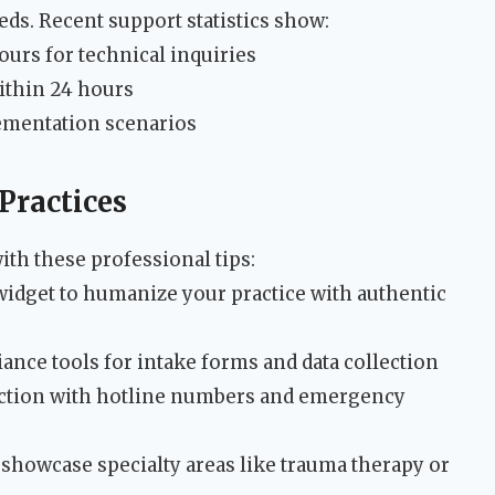
ds. Recent support statistics show:
urs for technical inquiries
ithin 24 hours
lementation scenarios
Practices
th these professional tips:
 widget to humanize your practice with authentic
ance tools for intake forms and data collection
ection with hotline numbers and emergency
 showcase specialty areas like trauma therapy or