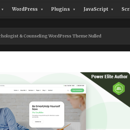
WordPress
Plugins
JavaScript
Scr
chologist & Counseling WordPress Theme Nulled