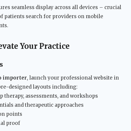
res seamless display across all devices – crucial
 patients search for providers on mobile
nts.
evate Your Practice
s
o importer
, launch your professional website in
re-designed layouts including:
up therapy, assessments, and workshops
ntials and therapeutic approaches
on points
ial proof