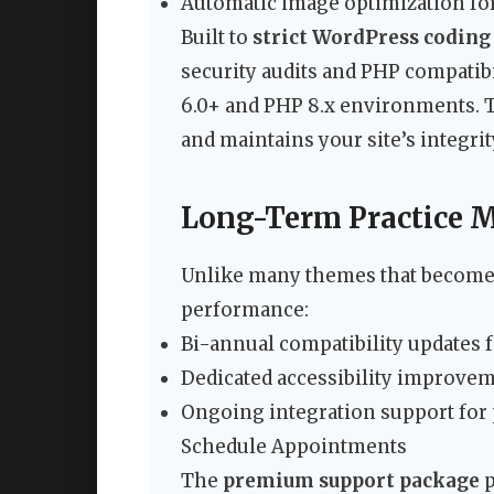
Automatic image optimization for
Built to
strict WordPress coding
security audits and PHP compatib
6.0+ and PHP 8.x environments. T
and maintains your site’s integrit
Long-Term Practice 
Unlike many themes that become 
performance:
Bi-annual compatibility updates
Dedicated accessibility improve
Ongoing integration support for 
Schedule Appointments
The
premium support package
p