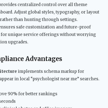
rovides centralized control over all theme
board. Adjust global styles, typography, or layout
 rather than hunting through settings.
nsures safe customization and future-proof
 for unique service offerings without worrying
sion upgrades.
pliance Advantages
itecture
implements schema markup for
 appear in local “psychologist near me” searches.
ove 90% for better rankings
 seconds