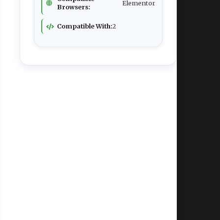
Elementor
Browsers:
Compatible With:
2