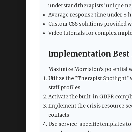
understand therapists’ unique nee
Average response time under 8 ho
Custom CSS solutions provided w
Video tutorials for complex imp
Implementation Best 
Maximize Morriston’s potential wi
Utilize the “Therapist Spotlight”
staff profiles
Activate the built-in GDPR compli
Implement the crisis resource s
contacts
Use service-specific templates to