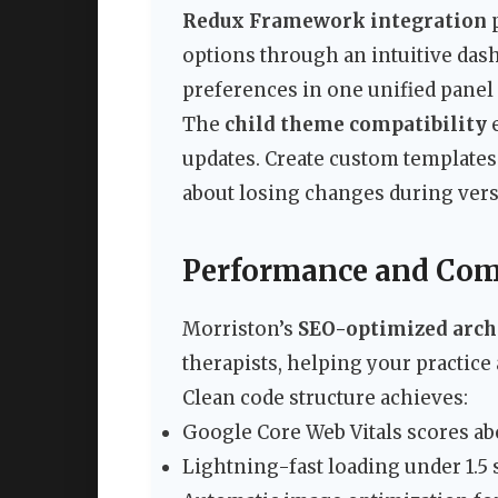
Redux Framework integration
p
options through an intuitive dash
preferences in one unified panel
The
child theme compatibility
e
updates. Create custom templates
about losing changes during ver
Performance and Com
Morriston’s
SEO-optimized arch
therapists, helping your practice
Clean code structure achieves:
Google Core Web Vitals scores ab
Lightning-fast loading under 1.5