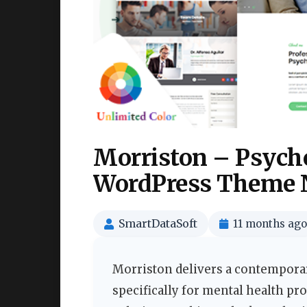
Morriston – Psych
WordPress Theme 
SmartDataSoft
11 months ago
Morriston delivers a contemporar
specifically for mental health pr