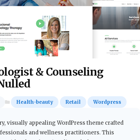
ologist & Counseling
Nulled
Health-beauty
Retail
Wordpress
y, visually appealing WordPress theme crafted
ofessionals and wellness practitioners. This