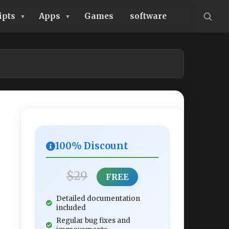
ipts
Apps
Games
software
100% Discount
$29
FREE
Detailed documentation
included
Regular bug fixes and