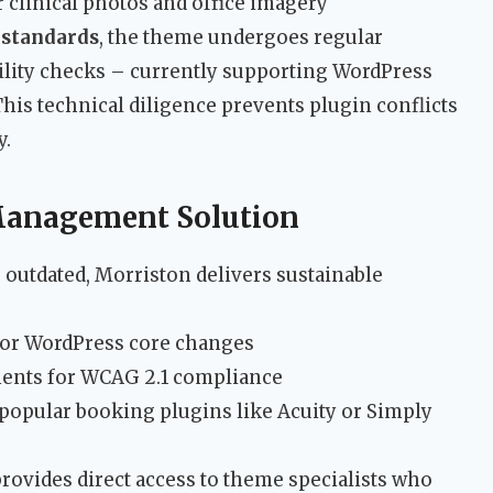
 clinical photos and office imagery
 standards
, the theme undergoes regular
ility checks – currently supporting WordPress
his technical diligence prevents plugin conflicts
y.
Management Solution
outdated, Morriston delivers sustainable
 for WordPress core changes
ments for WCAG 2.1 compliance
popular booking plugins like Acuity or Simply
rovides direct access to theme specialists who