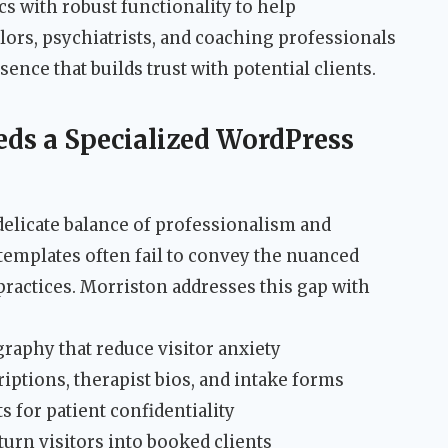
s with robust functionality to help
lors, psychiatrists, and coaching professionals
sence that builds trust with potential clients.
eds a Specialized WordPress
delicate balance of professionalism and
templates often fail to convey the nuanced
ractices. Morriston addresses this gap with
aphy that reduce visitor anxiety
riptions, therapist bios, and intake forms
for patient confidentiality
urn visitors into booked clients