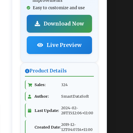
improvements
Easy to customize and use
Download Now
Live Preview
Product Details
Sales:
324
Author:
SmartDataSoft
2024-02-
Last Update:
28T15:12:06+11:00
2019-12-
Created Date:
12T04:07:14+11:00