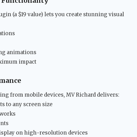
 Functionality
gin (a $19 value) lets you create stunning visual
ations
ing animations
aximum impact
rmance
ing from mobile devices, MV Richard delivers:
ts to any screen size
tworks
ents
display on high-resolution devices