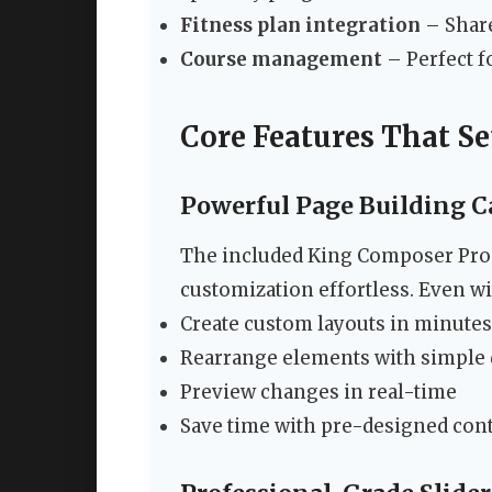
Fitness plan integration
– Share
Course management
– Perfect f
Core Features That S
Powerful Page Building Ca
The included King Composer Pro
customization effortless. Even wi
Create custom layouts in minutes
Rearrange elements with simple
Preview changes in real-time
Save time with pre-designed con