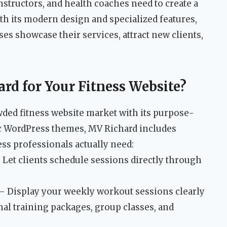
nstructors, and health coaches need to create a
th its modern design and specialized features,
es showcase their services, attract new clients,
d for Your Fitness Website?
wded fitness website market with its purpose-
ric WordPress themes, MV Richard includes
ss professionals actually need:
 Let clients schedule sessions directly through
– Display your weekly workout sessions clearly
al training packages, group classes, and