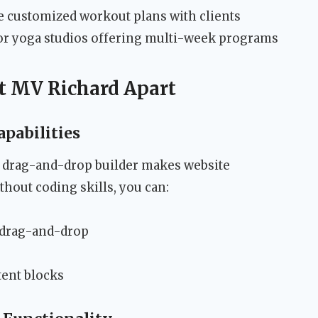
 customized workout plans with clients
or yoga studios offering multi-week programs
et MV Richard Apart
pabilities
 drag-and-drop builder makes website
thout coding skills, you can:
 drag-and-drop
tent blocks