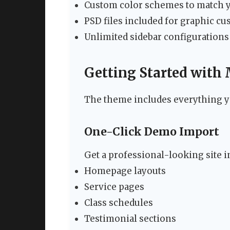
Custom color schemes to match 
PSD files included for graphic c
Unlimited sidebar configurations
Getting Started with
The theme includes everything yo
One-Click Demo Import
Get a professional-looking site 
Homepage layouts
Service pages
Class schedules
Testimonial sections