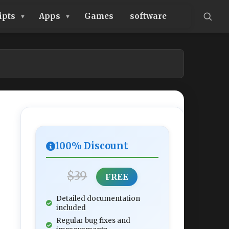
ipts
Apps
Games
software
100% Discount
$39
FREE
Detailed documentation
included
Regular bug fixes and