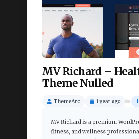
MV Richard – Heal
Theme Nulled
ThemeArc
1 year ago
MV Richard is a premium WordPres
fitness, and wellness professiona