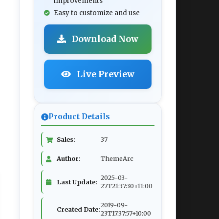
improvements
Easy to customize and use
Download Now
Live Preview
Product Details
Sales:
37
Author:
ThemeArc
2025-03-
Last Update:
27T21:37:30+11:00
2019-09-
Created Date:
23T17:37:57+10:00