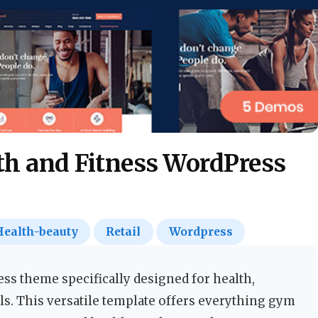
th and Fitness WordPress
Health-beauty
Retail
Wordpress
s theme specifically designed for health,
ls. This versatile template offers everything gym