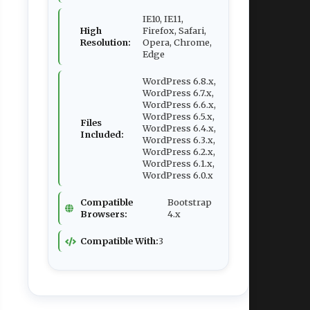
IE10, IE11,
High
Firefox, Safari,
Resolution:
Opera, Chrome,
Edge
WordPress 6.8.x,
WordPress 6.7.x,
WordPress 6.6.x,
WordPress 6.5.x,
Files
WordPress 6.4.x,
Included:
WordPress 6.3.x,
WordPress 6.2.x,
WordPress 6.1.x,
WordPress 6.0.x
Compatible
Bootstrap
Browsers:
4.x
Compatible With:
3