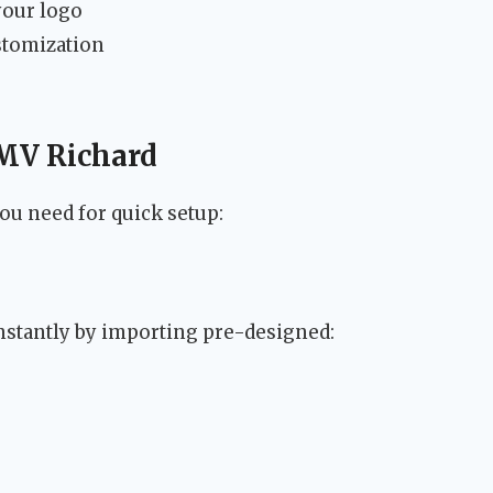
your logo
ustomization
 MV Richard
u need for quick setup:
instantly by importing pre-designed: