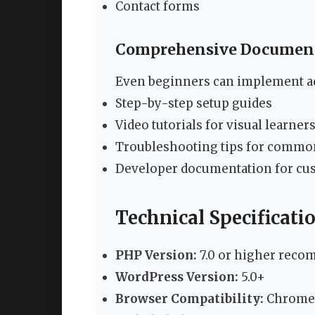
Contact forms
Comprehensive Documen
Even beginners can implement ad
Step-by-step setup guides
Video tutorials for visual learner
Troubleshooting tips for commo
Developer documentation for cu
Technical Specificat
PHP Version:
7.0 or higher rec
WordPress Version:
5.0+
Browser Compatibility:
Chrome, 