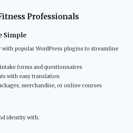
Fitness Professionals
 Simple
 with popular WordPress plugins to streamline
intake forms and questionnaires
ts with easy translation
packages, merchandise, or online courses
d identity with: