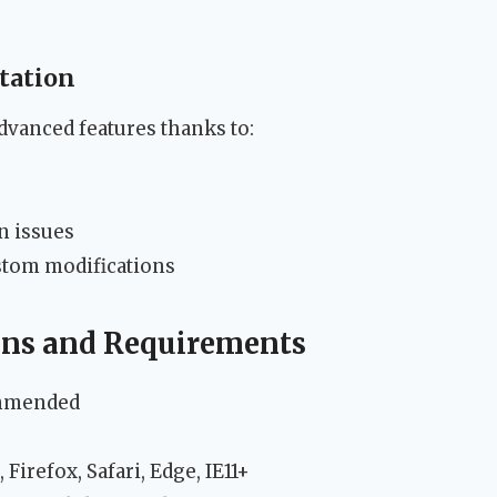
tation
vanced features thanks to:
s
n issues
stom modifications
ions and Requirements
ommended
Firefox, Safari, Edge, IE11+