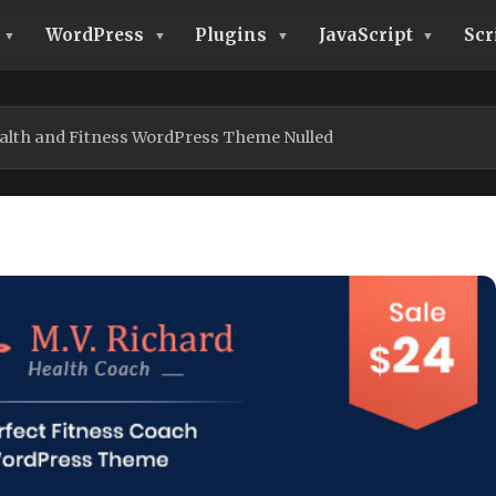
WordPress
Plugins
JavaScript
Scr
alth and Fitness WordPress Theme Nulled