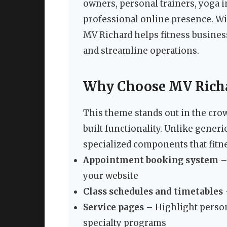
owners, personal trainers, yoga i
professional online presence. Wi
MV Richard helps fitness business
and streamline operations.
Why Choose MV Richar
This theme stands out in the cro
built functionality. Unlike gene
specialized components that fitne
Appointment booking system
–
your website
Class schedules and timetables
Service pages
– Highlight person
specialty programs