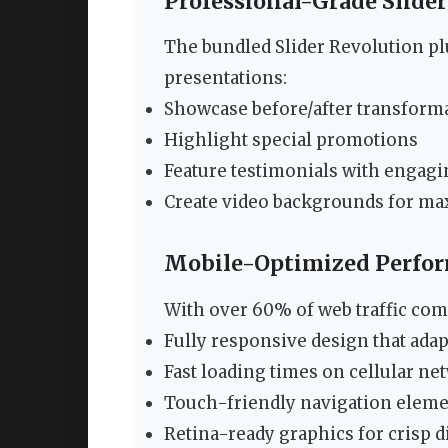
Professional-Grade Slider
The bundled Slider Revolution plu
presentations:
Showcase before/after transform
Highlight special promotions
Feature testimonials with engag
Create video backgrounds for m
Mobile-Optimized Perfo
With over 60% of web traffic com
Fully responsive design that adap
Fast loading times on cellular ne
Touch-friendly navigation elem
Retina-ready graphics for crisp 