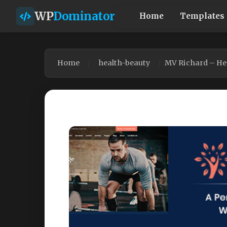
WP
Dominator
Home
Templates
Home
health-beauty
MV Richard – He