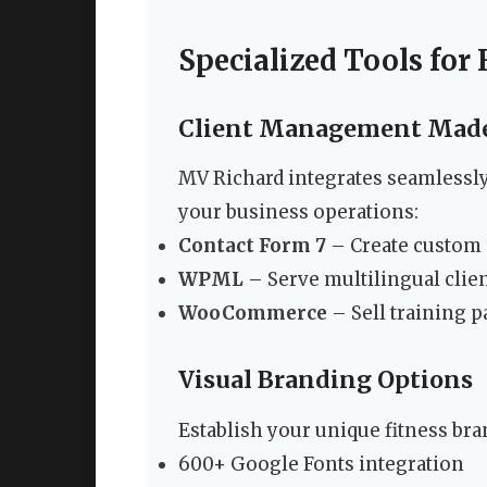
Specialized Tools for 
Client Management Made
MV Richard integrates seamlessly
your business operations:
Contact Form 7
– Create custom 
WPML
– Serve multilingual clien
WooCommerce
– Sell training 
Visual Branding Options
Establish your unique fitness bran
600+ Google Fonts integration