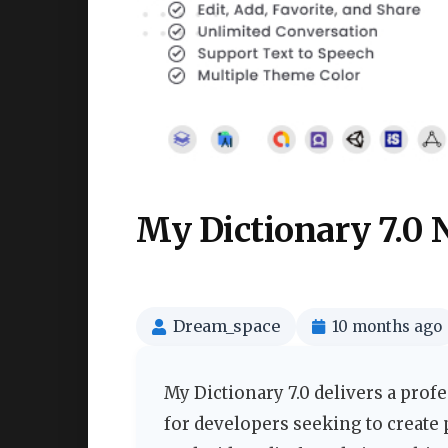
My Dictionary 7.0 
Dream_space
10 months ago
My Dictionary 7.0 delivers a prof
for developers seeking to create