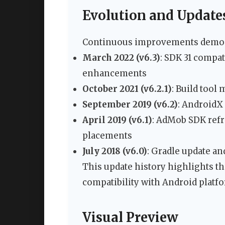
Evolution and Update
Continuous improvements demonst
March 2022 (v6.3)
: SDK 31 compa
enhancements
October 2021 (v6.2.1)
: Build tool 
September 2019 (v6.2)
: AndroidX
April 2019 (v6.1)
: AdMob SDK ref
placements
July 2018 (v6.0)
: Gradle update 
This update history highlights 
compatibility with Android platf
Visual Preview