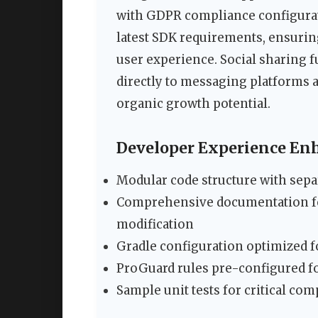
with GDPR compliance configura
latest SDK requirements, ensuri
user experience. Social sharing f
directly to messaging platforms a
organic growth potential.
Developer Experience E
Modular code structure with separ
Comprehensive documentation fo
modification
Gradle configuration optimized f
ProGuard rules pre-configured fo
Sample unit tests for critical co