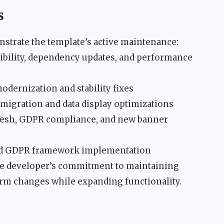
s
rate the template’s active maintenance:
tibility, dependency updates, and performance
modernization and stability fixes
 migration and data display optimizations
resh, GDPR compliance, and new banner
and GDPR framework implementation
the developer’s commitment to maintaining
orm changes while expanding functionality.