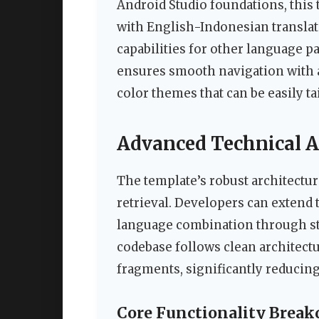
Android Studio foundations, this 
with English-Indonesian translat
capabilities for other language pa
ensures smooth navigation with a
color themes that can be easily ta
Advanced Technical A
The template’s robust architectur
retrieval. Developers can extend 
language combination through st
codebase follows clean architect
fragments, significantly reducin
Core Functionality Brea