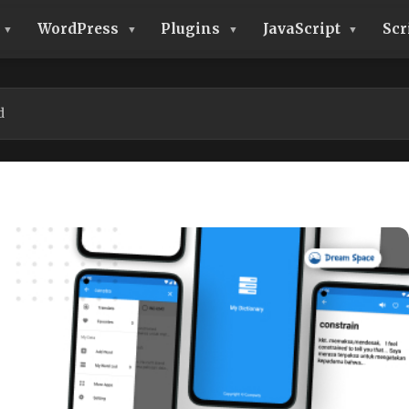
WordPress
Plugins
JavaScript
Scr
d