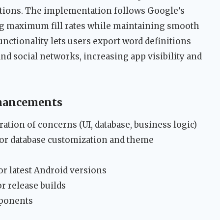
tions. The implementation follows Google’s
ng maximum fill rates while maintaining smooth
unctionality lets users export word definitions
nd social networks, increasing app visibility and
nhancements
ation of concerns (UI, database, business logic)
r database customization and theme
or latest Android versions
r release builds
mponents