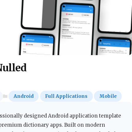
Nulled
Android
Full Applications
Mobile
essionally designed Android application template
 premium dictionary apps. Built on modern