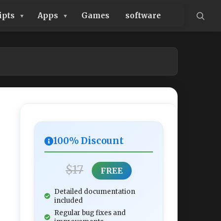
ipts
Apps
Games
software
100% Discount
$17
FREE
Detailed documentation
included
Regular bug fixes and