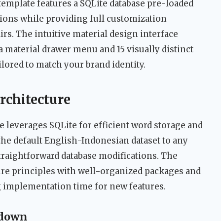
template features a SQLite database pre-loaded
ions while providing full customization
irs. The intuitive material design interface
 material drawer menu and 15 visually distinct
ilored to match your brand identity.
rchitecture
e leverages SQLite for efficient word storage and
the default English-Indonesian dataset to any
raightforward database modifications. The
ure principles with well-organized packages and
g implementation time for new features.
kdown