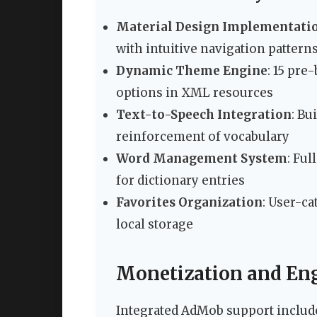
Material Design Implementati
with intuitive navigation pattern
Dynamic Theme Engine
: 15 pre
options in XML resources
Text-to-Speech Integration
: Bu
reinforcement of vocabulary
Word Management System
: Ful
for dictionary entries
Favorites Organization
: User-c
local storage
Monetization and En
Integrated AdMob support include