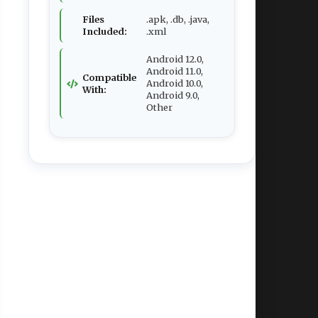
Files
.apk, .db, .java,
Included:
.xml
Android 12.0,
Android 11.0,
Compatible
Android 10.0,
With:
Android 9.0,
Other