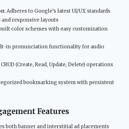
on
: Adheres to Google’s latest UI/UX standards
s and responsive layouts
-built color schemes with easy customization
ilt-in pronunciation functionality for audio
l CRUD (Create, Read, Update, Delete) operations
ategorized bookmarking system with persistent
gagement Features
s both banner and interstitial ad placements