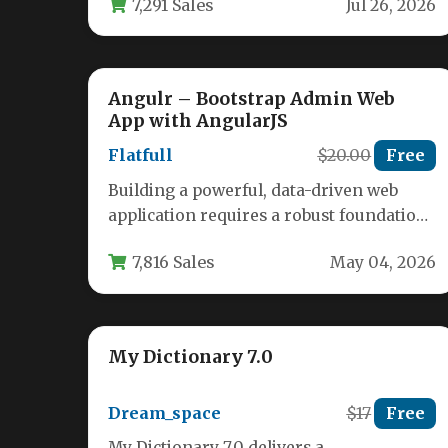
7,291 Sales
Jul 26, 2026
to…
Angulr – Bootstrap Admin Web
App with AngularJS
Flatfull
$20.00
Free
Building a powerful, data-driven web
application requires a robust foundation.
You need a dashboard that is not only…
7,816 Sales
May 04, 2026
My Dictionary 7.0
Dream_space
$17
Free
My Dictionary 7.0 delivers a