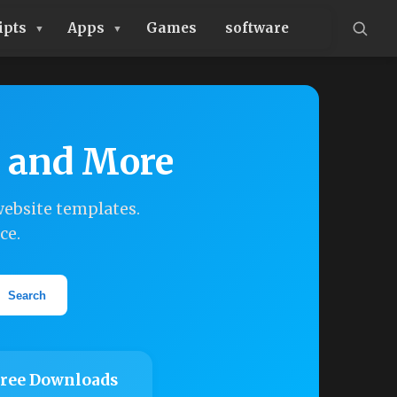
ipts
Apps
Games
software
, and More
ebsite templates.
ce.
Search
ree Downloads