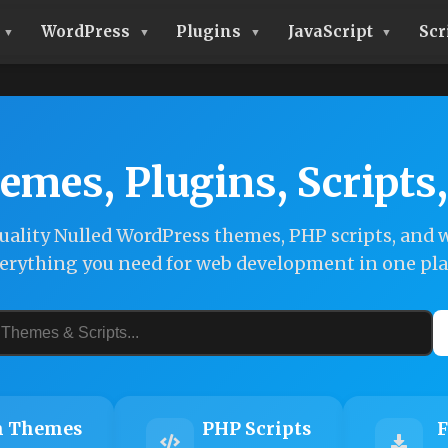
WordPress
Plugins
JavaScript
Scr
emes, Plugins, Scripts
ality Nulled WordPress themes, PHP scripts, and w
erything you need for web development in one pla
 Themes
PHP Scripts
F