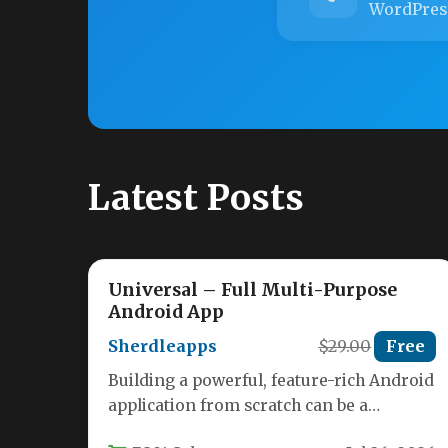
WordPres
Latest Posts
Universal – Full Multi-Purpose
Android App
Sherdleapps
$29.00
Free
Building a powerful, feature-rich Android
application from scratch can be a
monumental task, especially if you want