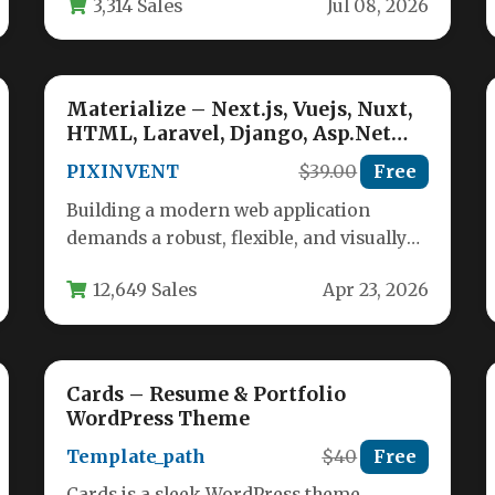
3,314 Sales
Jul 08, 2026
The Modern…
Materialize – Next.js, Vuejs, Nuxt,
HTML, Laravel, Django, Asp.Net
Material Design Admin Template
PIXINVENT
$39.00
Free
Building a modern web application
demands a robust, flexible, and visually
appealing admin panel. The Materialize
12,649 Sales
Apr 23, 2026
– Next.js,…
Cards – Resume & Portfolio
WordPress Theme
Template_path
$40
Free
Cards is a sleek WordPress theme