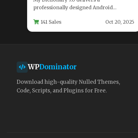
professionally designed Android
application template for developers
141 Sales
Oct 20, 2025
seeking to create premium dictionary
apps.…
WP
Dominator
Download high-quality Nulled Themes,
Code, Scripts, and Plugins for Free.