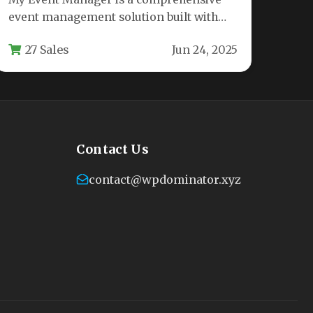
event management solution built with
100% Material Design principles,
27 Sales
Jun 24, 2025
offering seamless integration…
Contact Us
contact@wpdominator.xyz