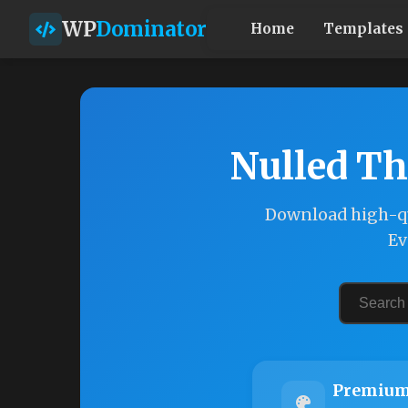
WP
Dominator
Home
Templates
Nulled Th
Download high-qu
Ev
Premium