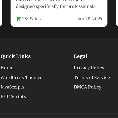
designed specifically for professionals
looking to showcase their skills and
178 Sales
Jun 28, 2025
work through…
Quick Links
Legal
Home
Privacy Policy
WordPress Themes
Terms of Service
JavaScripts
DMCA Policy
PHP Scripts