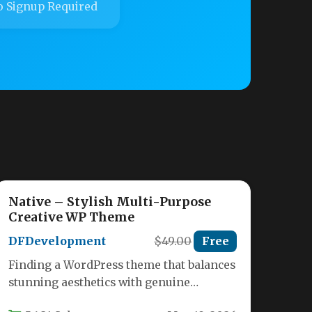
 Signup Required
Native – Stylish Multi-Purpose
Creative WP Theme
DFDevelopment
$49.00
Free
Finding a WordPress theme that balances
stunning aesthetics with genuine
versatility can feel like searching for a