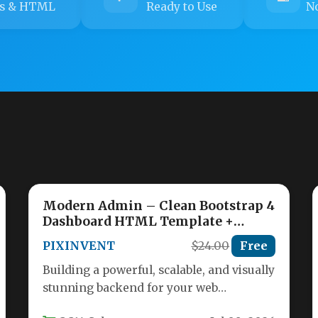
s & HTML
Ready to Use
No
Modern Admin – Clean Bootstrap 4
Dashboard HTML Template +
Material Design
PIXINVENT
$24.00
Free
Building a powerful, scalable, and visually
stunning backend for your web
application requires a robust foundation.