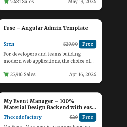
5,481 Sales
May 19, 2026
needle…
Fuse – Angular Admin Template
Srcn
$29.00
Free
For developers and teams building
modern web applications, the choice of
an admin dashboard template can define
25,916 Sales
Apr 16, 2026
the…
My Event Manager – 100%
Material Design Backend with easy
integration in WordPress with iOS
Thecodefactory
$20
Free
App.
My Event Manager is a comprehensive