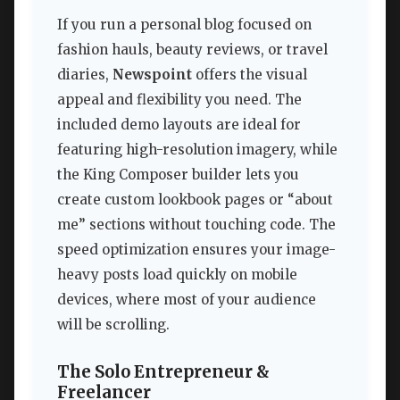
If you run a personal blog focused on
fashion hauls, beauty reviews, or travel
diaries,
Newspoint
offers the visual
appeal and flexibility you need. The
included demo layouts are ideal for
featuring high-resolution imagery, while
the King Composer builder lets you
create custom lookbook pages or “about
me” sections without touching code. The
speed optimization ensures your image-
heavy posts load quickly on mobile
devices, where most of your audience
will be scrolling.
The Solo Entrepreneur &
Freelancer