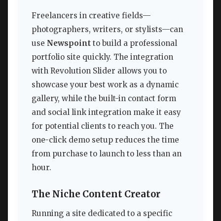
Freelancers in creative fields—
photographers, writers, or stylists—can
use
Newspoint
to build a professional
portfolio site quickly. The integration
with Revolution Slider allows you to
showcase your best work as a dynamic
gallery, while the built-in contact form
and social link integration make it easy
for potential clients to reach you. The
one-click demo setup reduces the time
from purchase to launch to less than an
hour.
The Niche Content Creator
Running a site dedicated to a specific