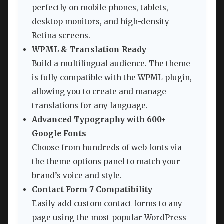
perfectly on mobile phones, tablets,
desktop monitors, and high-density
Retina screens.
WPML & Translation Ready
Build a multilingual audience. The theme
is fully compatible with the WPML plugin,
allowing you to create and manage
translations for any language.
Advanced Typography with 600+
Google Fonts
Choose from hundreds of web fonts via
the theme options panel to match your
brand’s voice and style.
Contact Form 7 Compatibility
Easily add custom contact forms to any
page using the most popular WordPress