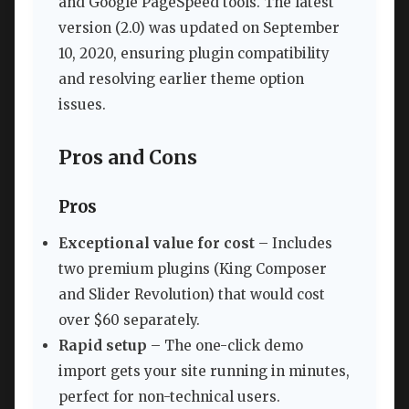
and Google PageSpeed tools. The latest
version (2.0) was updated on September
10, 2020, ensuring plugin compatibility
and resolving earlier theme option
issues.
Pros and Cons
Pros
Exceptional value for cost
– Includes
two premium plugins (King Composer
and Slider Revolution) that would cost
over $60 separately.
Rapid setup
– The one-click demo
import gets your site running in minutes,
perfect for non-technical users.