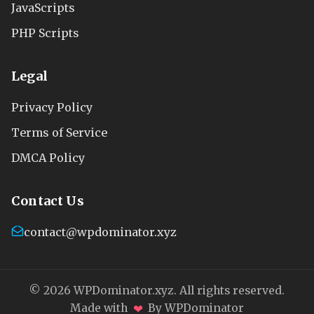
JavaScripts
PHP Scripts
Legal
Privacy Policy
Terms of Service
DMCA Policy
Contact Us
contact@wpdominator.xyz
© 2026 WPDominator.xyz. All rights reserved.
❤
Made with
By WPDominator