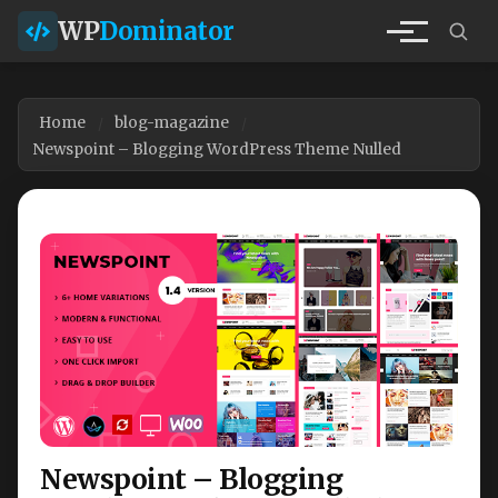
WP
Dominator
Home
blog-magazine
Newspoint – Blogging WordPress Theme Nulled
Newspoint – Blogging