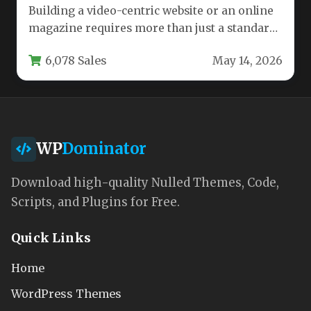
Building a video-centric website or an online
magazine requires more than just a standard
WordPress theme. You need…
6,078 Sales
May 14, 2026
WP
Dominator
Download high-quality Nulled Themes, Code,
Scripts, and Plugins for Free.
Quick Links
Home
WordPress Themes