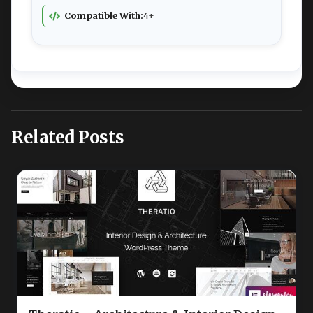
Compatible With:
4+
Related Posts