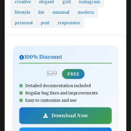
creative
elegant
grid
instagram
lifestyle
list
minimal
modern
personal
post
responsive
100% Discount
$29
FREE
Detailed documentation included
Regular bug fixes and improvements
Easy to customize and use
Download Now