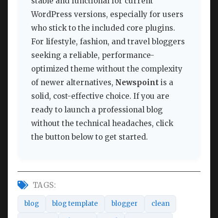
stable and functional for current
WordPress versions, especially for users
who stick to the included core plugins.
For lifestyle, fashion, and travel bloggers
seeking a reliable, performance-
optimized theme without the complexity
of newer alternatives,
Newspoint
is a
solid, cost-effective choice. If you are
ready to launch a professional blog
without the technical headaches, click
the button below to get started.
TAGS:
blog
blog template
blogger
clean