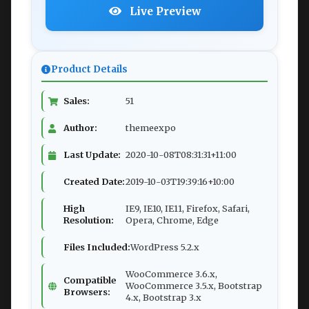
Live Preview
Product Details
Sales:
51
Author:
themeexpo
Last Update:
2020-10-08T08:31:31+11:00
Created Date:
2019-10-03T19:39:16+10:00
High
IE9, IE10, IE11, Firefox, Safari,
Resolution:
Opera, Chrome, Edge
Files Included:
WordPress 5.2.x
WooCommerce 3.6.x,
Compatible
WooCommerce 3.5.x, Bootstrap
Browsers:
4.x, Bootstrap 3.x