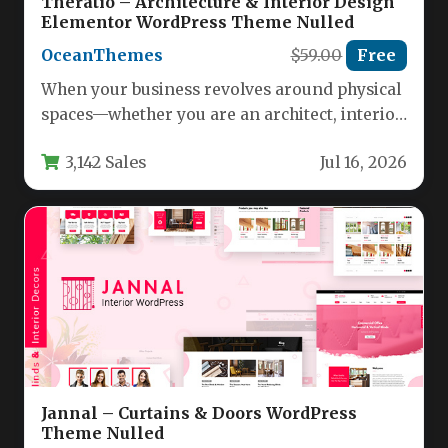
Theratio – Architecture & Interior Design
Elementor WordPress Theme Nulled
OceanThemes
$59.00
Free
When your business revolves around physical
spaces—whether you are an architect, interior
designer, or furniture retailer—your website
3,142 Sales
Jul 16, 2026
needs…
Jannal – Curtains & Doors WordPress
Theme Nulled