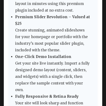
layout in minutes using this premium
plugin included at no extra cost.
Premium Slider Revolution – Valued at
$25
Create stunning, animated slideshows
for your homepage or portfolio with the
industry’s most popular slider plugin,
included with the theme.
One-Click Demo Installation
Get your site live instantly. Import a fully
designed demo layout (content, sliders,
and widgets) with a single click, then
replace the sample content with your
own.
Fully Responsive & Retina Ready
Your site will look sharp and function