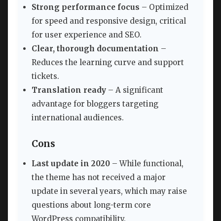
Strong performance focus
– Optimized
for speed and responsive design, critical
for user experience and SEO.
Clear, thorough documentation
–
Reduces the learning curve and support
tickets.
Translation ready
– A significant
advantage for bloggers targeting
international audiences.
Cons
Last update in 2020
– While functional,
the theme has not received a major
update in several years, which may raise
questions about long-term core
WordPress compatibility.