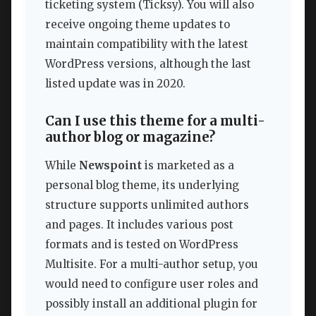
ticketing system (Ticksy). You will also
receive ongoing theme updates to
maintain compatibility with the latest
WordPress versions, although the last
listed update was in 2020.
Can I use this theme for a multi-
author blog or magazine?
While
Newspoint
is marketed as a
personal blog theme, its underlying
structure supports unlimited authors
and pages. It includes various post
formats and is tested on WordPress
Multisite. For a multi-author setup, you
would need to configure user roles and
possibly install an additional plugin for