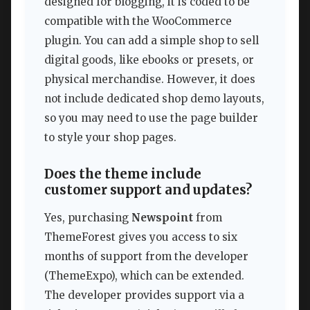
designed for blogging, it is coded to be
compatible with the WooCommerce
plugin. You can add a simple shop to sell
digital goods, like ebooks or presets, or
physical merchandise. However, it does
not include dedicated shop demo layouts,
so you may need to use the page builder
to style your shop pages.
Does the theme include
customer support and updates?
Yes, purchasing
Newspoint
from
ThemeForest gives you access to six
months of support from the developer
(ThemeExpo), which can be extended.
The developer provides support via a