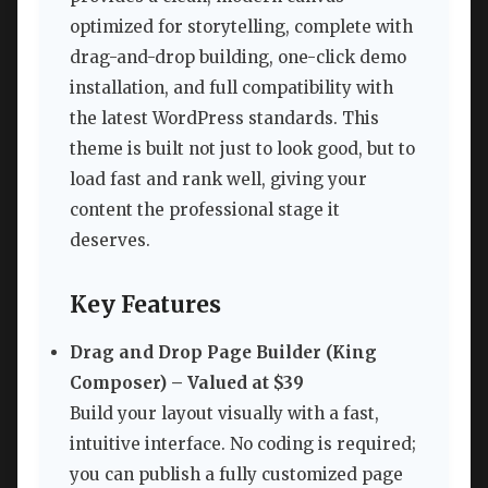
optimized for storytelling, complete with
drag-and-drop building, one-click demo
installation, and full compatibility with
the latest WordPress standards. This
theme is built not just to look good, but to
load fast and rank well, giving your
content the professional stage it
deserves.
Key Features
Drag and Drop Page Builder (King
Composer) – Valued at $39
Build your layout visually with a fast,
intuitive interface. No coding is required;
you can publish a fully customized page