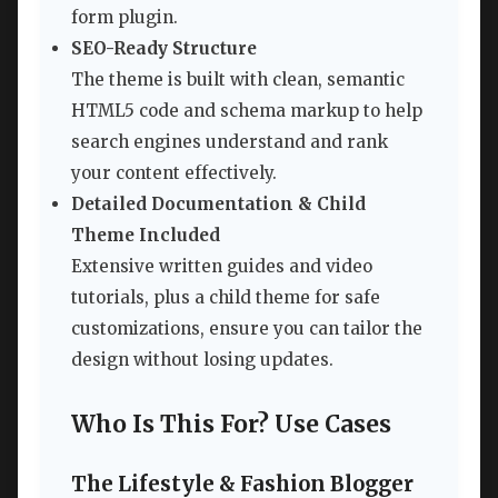
form plugin.
SEO-Ready Structure
The theme is built with clean, semantic
HTML5 code and schema markup to help
search engines understand and rank
your content effectively.
Detailed Documentation & Child
Theme Included
Extensive written guides and video
tutorials, plus a child theme for safe
customizations, ensure you can tailor the
design without losing updates.
Who Is This For? Use Cases
The Lifestyle & Fashion Blogger