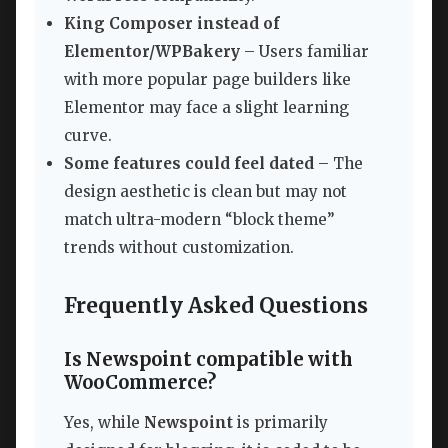
King Composer instead of
Elementor/WPBakery
– Users familiar
with more popular page builders like
Elementor may face a slight learning
curve.
Some features could feel dated
– The
design aesthetic is clean but may not
match ultra-modern “block theme”
trends without customization.
Frequently Asked Questions
Is Newspoint compatible with
WooCommerce?
Yes, while
Newspoint
is primarily