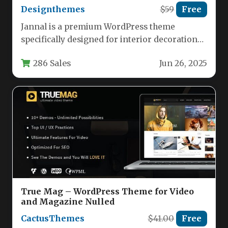
Designthemes
$59
Free
Jannal is a premium WordPress theme
specifically designed for interior decoration
businesses, home furnishing stores, and
286 Sales
Jun 26, 2025
professional designers.…
True Mag – WordPress Theme for Video
and Magazine Nulled
CactusThemes
$41.00
Free