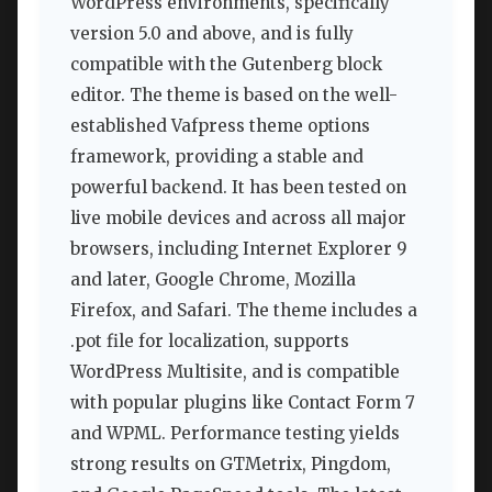
WordPress environments, specifically
version 5.0 and above, and is fully
compatible with the Gutenberg block
editor. The theme is based on the well-
established Vafpress theme options
framework, providing a stable and
powerful backend. It has been tested on
live mobile devices and across all major
browsers, including Internet Explorer 9
and later, Google Chrome, Mozilla
Firefox, and Safari. The theme includes a
.pot file for localization, supports
WordPress Multisite, and is compatible
with popular plugins like Contact Form 7
and WPML. Performance testing yields
strong results on GTMetrix, Pingdom,