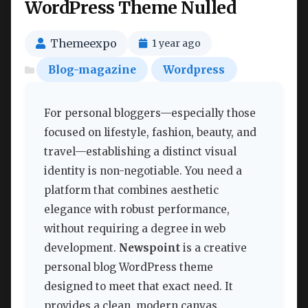
WordPress Theme Nulled
Themeexpo
1 year ago
Blog-magazine
Wordpress
For personal bloggers—especially those
focused on lifestyle, fashion, beauty, and
travel—establishing a distinct visual
identity is non-negotiable. You need a
platform that combines aesthetic
elegance with robust performance,
without requiring a degree in web
development.
Newspoint
is a creative
personal blog WordPress theme
designed to meet that exact need. It
provides a clean, modern canvas