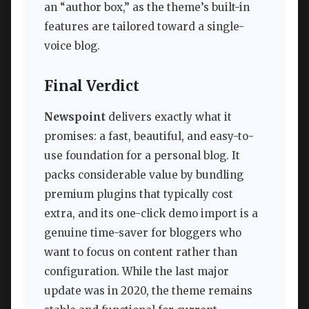
an “author box,” as the theme’s built-in
features are tailored toward a single-
voice blog.
Final Verdict
Newspoint
delivers exactly what it
promises: a fast, beautiful, and easy-to-
use foundation for a personal blog. It
packs considerable value by bundling
premium plugins that typically cost
extra, and its one-click demo import is a
genuine time-saver for bloggers who
want to focus on content rather than
configuration. While the last major
update was in 2020, the theme remains