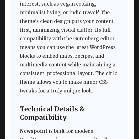
interest, such as vegan cooking,
minimalist living, or indie travel? The
theme’s clean design puts your content
first, minimizing visual clutter. Its full
compatibility with the Gutenberg editor
means you can use the latest WordPress
blocks to embed maps, recipes, and
multimedia content while maintaining a
consistent, professional layout. The child
theme allows you to make minor CSS
tweaks for a truly unique look.
Technical Details &
Compatibility
Newspoint
is built for modern