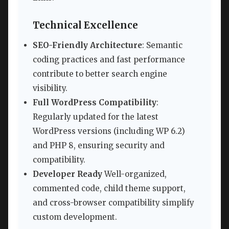
Technical Excellence
SEO-Friendly Architecture
: Semantic
coding practices and fast performance
contribute to better search engine
visibility.
Full WordPress Compatibility
:
Regularly updated for the latest
WordPress versions (including WP 6.2)
and PHP 8, ensuring security and
compatibility.
Developer Ready
Well-organized,
commented code, child theme support,
and cross-browser compatibility simplify
custom development.