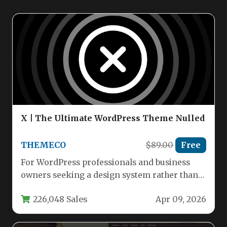
X | The Ultimate WordPress Theme Nulled
THEMECO
$89.00
Free
For WordPress professionals and business
owners seeking a design system rather than
just a template, X | The…
226,048 Sales
Apr 09, 2026