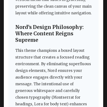
preserving the clean canvas of your main
layout while offering intuitive navigation.
Nord’s Design Philosophy:
Where Content Reigns
Supreme
This theme champions a boxed layout
structure that creates a focused reading
environment. By eliminating superfluous
design elements, Nord ensures your
audience engages directly with your
message. The intentional use of
generous whitespace and carefully
chosen typography (Montserrat for
headings, Lora for body text) enhances