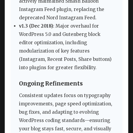
actively maintained Smash Balloon
Instagram Feed plugin, replacing the
deprecated Nord Instagram Feed.
v1.3 (Dec 2018)
: Major overhaul for
WordPress 5.0 and Gutenberg block
editor optimization, including
modularization of key features
(Instagram, Recent Posts, Share buttons)
into plugins for greater flexibility.
Ongoing Refinements
Consistent updates focus on typography
improvements, page speed optimization,
bug fixes, and adapting to evolving
WordPress coding standards—ensuring
your blog stays fast, secure, and visually