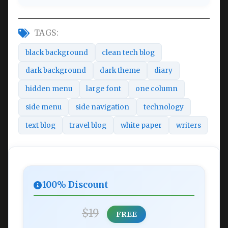
TAGS:
black background
clean tech blog
dark background
dark theme
diary
hidden menu
large font
one column
side menu
side navigation
technology
text blog
travel blog
white paper
writers
100% Discount
$19
FREE