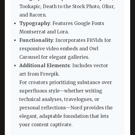
Tookapic, Death to the Stock Photo, Oliur,
and Racorn.
Typography
: Features Google Fonts
Montserrat and Lora.
Functionality
: Incorporates FitVids for
responsive video embeds and Owl
Carousel for elegant galleries.
Additional Elements
: Includes vector
art from Freepik.
For creators prioritizing substance over
superfluous style—whether writing
technical analyses, travelogues, or
personal reflections—Nord provides the
elegant, adaptable foundation that lets
your content captivate.