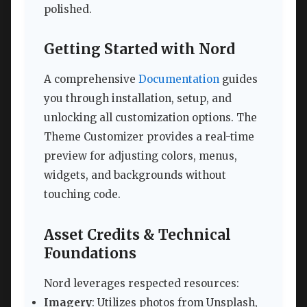
polished.
Getting Started with Nord
A comprehensive
Documentation
guides
you through installation, setup, and
unlocking all customization options. The
Theme Customizer provides a real-time
preview for adjusting colors, menus,
widgets, and backgrounds without
touching code.
Asset Credits & Technical
Foundations
Nord leverages respected resources:
Imagery
: Utilizes photos from Unsplash,