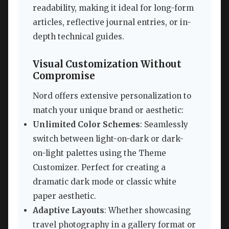
readability, making it ideal for long-form
articles, reflective journal entries, or in-
depth technical guides.
Visual Customization Without
Compromise
Nord offers extensive personalization to
match your unique brand or aesthetic:
Unlimited Color Schemes
: Seamlessly
switch between light-on-dark or dark-
on-light palettes using the Theme
Customizer. Perfect for creating a
dramatic dark mode or classic white
paper aesthetic.
Adaptive Layouts
: Whether showcasing
travel photography in a gallery format or