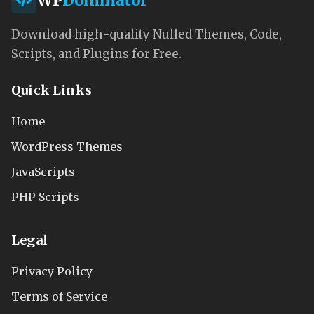
WP
Dominator
Download high-quality Nulled Themes, Code,
Scripts, and Plugins for Free.
Quick Links
Home
WordPress Themes
JavaScripts
PHP Scripts
Legal
Privacy Policy
Terms of Service