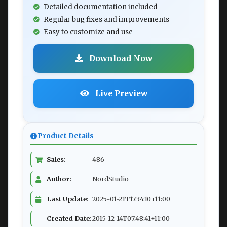
Detailed documentation included
Regular bug fixes and improvements
Easy to customize and use
Download Now
Live Preview
Product Details
Sales:
486
Author:
NordStudio
Last Update:
2025-01-21T17:34:10+11:00
Created Date:
2015-12-14T07:48:41+11:00