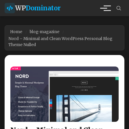
WP
Dominator
Home
blog-magazine
Nord – Minimal and Clean WordPress Personal Blog
Theme Nulled