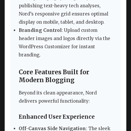
publishing text-heavy tech analyses,
Nord’s responsive grid ensures optimal
display on mobile, tablet, and desktop.
Branding Control
: Upload custom
header images and logos directly via the
WordPress Customizer for instant
branding.
Core Features Built for
Modern Blogging
Beyond its clean appearance, Nord
delivers powerful functionality:
Enhanced User Experience
Off-Canvas Side Navigation
: The sleek