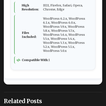
High
IE11, Firefox, Safari, Opera,
Resolution:
Chrome, Edge
WordPress 6.2.x, WordPress
6.1.x, WordPress 6.0.x,
WordPress 5.9.x, WordPress
5.8.x, WordPress 5.7.x,
Files
WordPress 5.6.x, WordPress
Included:
5.5.x, WordPress 5.4.x,
WordPress 5.3.x, WordPress
5.2.x, WordPress 5.1.x,
WordPress 5.0.x
Compatible With:
1
Related Posts