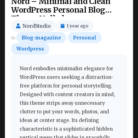
Nord – Minimal and Clean
WordPress Personal Blog
Theme Nulled
NordStudio
1 year ago
Blog-magazine
Personal
Wordpress
Nord embodies minimalist elegance for
WordPress users seeking a distraction-
free platform for personal storytelling.
Designed with content creators in mind,
this theme strips away unnecessary
clutter to put your words, photos, and
ideas at center stage. Its defining
characteristic is a sophisticated hidden
vertical menu that slides in gracefully,