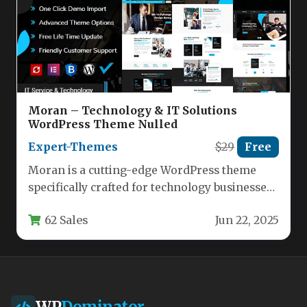
Moran – Technology & IT Solutions
WordPress Theme Nulled
Expert-Themes
$29
Free
Moran is a cutting-edge WordPress theme
specifically crafted for technology businesses,
IT service providers, and digital startups.
62 Sales
Jun 22, 2025
This…