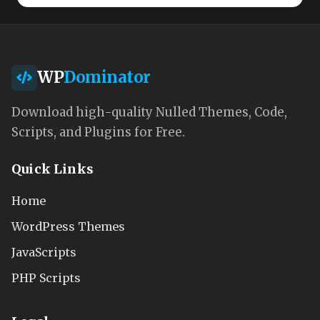
WP
Dominator
Download high-quality Nulled Themes, Code,
Scripts, and Plugins for Free.
Quick Links
Home
WordPress Themes
JavaScripts
PHP Scripts