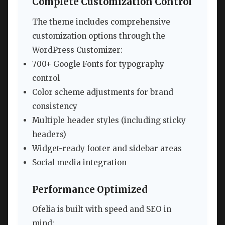
Complete Customization Control
The theme includes comprehensive
customization options through the
WordPress Customizer:
700+ Google Fonts for typography
control
Color scheme adjustments for brand
consistency
Multiple header styles (including sticky
headers)
Widget-ready footer and sidebar areas
Social media integration
Performance Optimized
Ofelia is built with speed and SEO in
mind: