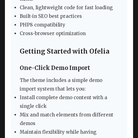
Clean, lightweight code for fast loading
Built-in SEO best practices
PHP8 compatibility
Cross-browser optimization
Getting Started with Ofelia
One-Click Demo Import
The theme includes a simple demo
import system that lets you:
Install complete demo content with a
single click
Mix and match elements from different
demos
Maintain flexibility while having