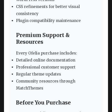
CSS refinements for better visual
consistency
Plugin compatibility maintenance
Premium Support &
Resources
Every Ofelia purchase includes:
Detailed online documentation
Professional customer support
Regular theme updates
Community resources through
MatchThemes
Before You Purchase