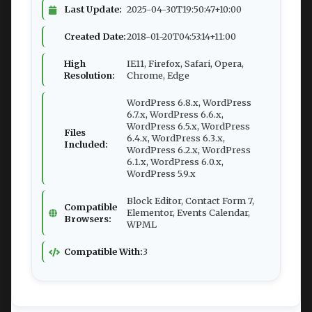
Last Update:
2025-04-30T19:50:47+10:00
Created Date:
2018-01-20T04:53:14+11:00
High
IE11, Firefox, Safari, Opera,
Resolution:
Chrome, Edge
WordPress 6.8.x, WordPress
6.7.x, WordPress 6.6.x,
WordPress 6.5.x, WordPress
Files
6.4.x, WordPress 6.3.x,
Included:
WordPress 6.2.x, WordPress
6.1.x, WordPress 6.0.x,
WordPress 5.9.x
Block Editor, Contact Form 7,
Compatible
Elementor, Events Calendar,
Browsers:
WPML
Compatible With:
3