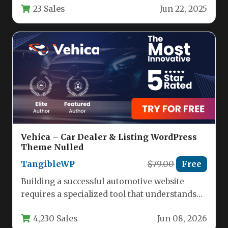
23 Sales
Jun 22, 2025
and detective agencies.…
Vehica – Car Dealer & Listing WordPress
Theme Nulled
TangibleWP
$79.00
Free
Building a successful automotive website
requires a specialized tool that understands
the unique demands of vehicle listings,
4,230 Sales
Jun 08, 2026
inventory…