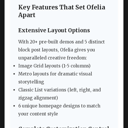
Key Features That Set Ofelia
Apart
Extensive Layout Options
With 20+ pre-built demos and 5 distinct
block post layouts, Ofelia gives you
unparalleled creative freedom:
Image Grid layouts (1-5 columns)
Metro layouts for dramatic visual
storytelling
Classic List variations (left, right, and
zigzag alignment)
6 unique homepage designs to match
your content style