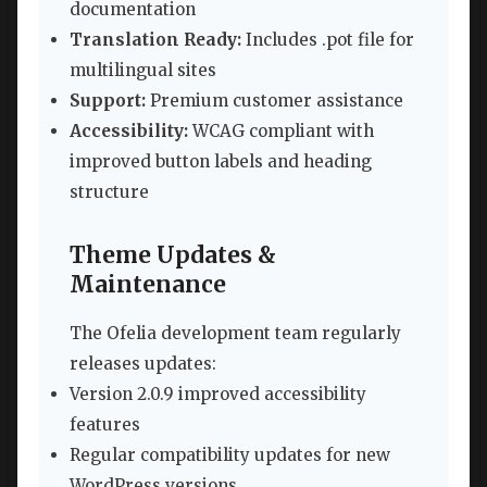
documentation
Translation Ready:
Includes .pot file for
multilingual sites
Support:
Premium customer assistance
Accessibility:
WCAG compliant with
improved button labels and heading
structure
Theme Updates &
Maintenance
The Ofelia development team regularly
releases updates:
Version 2.0.9 improved accessibility
features
Regular compatibility updates for new
WordPress versions