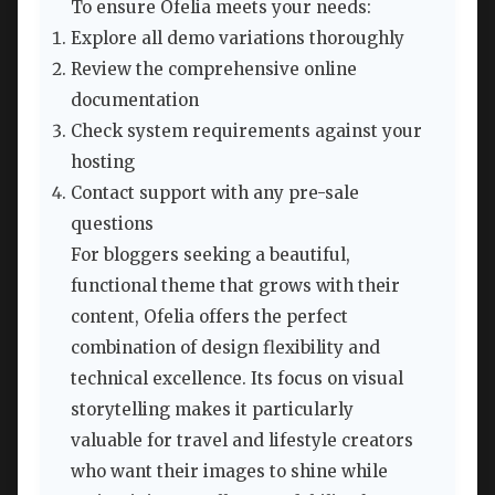
To ensure Ofelia meets your needs:
Explore all demo variations thoroughly
Review the comprehensive online
documentation
Check system requirements against your
hosting
Contact support with any pre-sale
questions
For bloggers seeking a beautiful,
functional theme that grows with their
content, Ofelia offers the perfect
combination of design flexibility and
technical excellence. Its focus on visual
storytelling makes it particularly
valuable for travel and lifestyle creators
who want their images to shine while