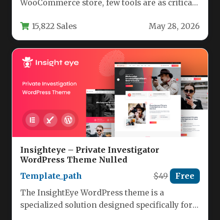
WooCommerce store, few tools are as critical
as a reliable currency switcher.…
15,822 Sales
May 28, 2026
Insighteye – Private Investigator
WordPress Theme Nulled
Template_path
$49
Free
The InsightEye WordPress theme is a
specialized solution designed specifically for
private investigators, security professionals,