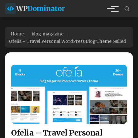
WP
Dominator
Home
blog-magazine
Ofelia – Travel Personal WordPress Blog Theme Nulled
Ofelia – Travel Personal