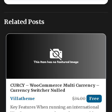
Related Posts
CURCY – WooCommerce Multi Currency –
Currency Switcher Nulled
Villatheme
$34.00
Free
Key Features When running an international