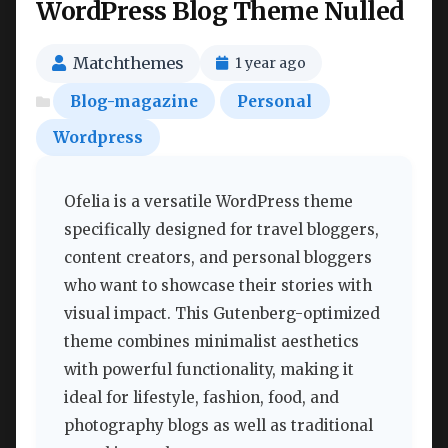
WordPress Blog Theme Nulled
Matchthemes
1 year ago
Blog-magazine
Personal
Wordpress
Ofelia is a versatile WordPress theme
specifically designed for travel bloggers,
content creators, and personal bloggers
who want to showcase their stories with
visual impact. This Gutenberg-optimized
theme combines minimalist aesthetics
with powerful functionality, making it
ideal for lifestyle, fashion, food, and
photography blogs as well as traditional