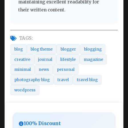
maintaining excellent readability for
their written content.
TAGS:
blog
blog theme
blogger
blogging
creative
journal
lifestyle
magazine
minimal
news
personal
photography blog
travel
travel blog
wordpress
100% Discount