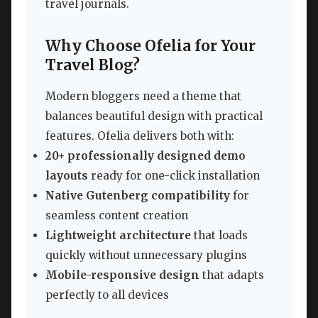
travel journals.
Why Choose Ofelia for Your
Travel Blog?
Modern bloggers need a theme that
balances beautiful design with practical
features. Ofelia delivers both with:
20+ professionally designed demo
layouts
ready for one-click installation
Native Gutenberg compatibility
for
seamless content creation
Lightweight architecture
that loads
quickly without unnecessary plugins
Mobile-responsive design
that adapts
perfectly to all devices