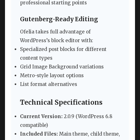
professional starting points
Gutenberg-Ready Editing
Ofelia takes full advantage of
WordPress’s block editor with:
Specialized post blocks for different
content types
Grid Image Background variations
Metro-style layout options
List format alternatives
Technical Specifications
Current Version:
2.0.9 (WordPress 6.8
compatible)
Included Files:
Main theme, child theme,