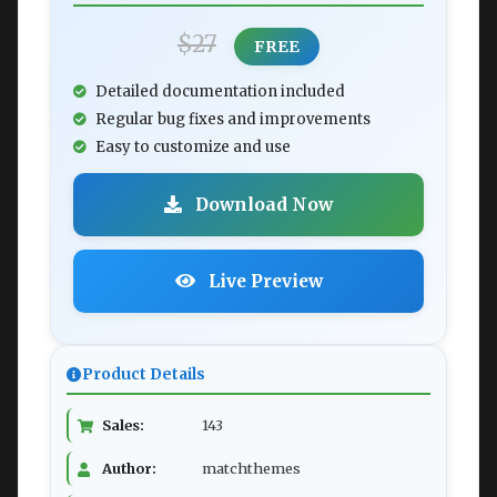
$27
FREE
Detailed documentation included
Regular bug fixes and improvements
Easy to customize and use
Download Now
Live Preview
Product Details
Sales:
143
Author:
matchthemes