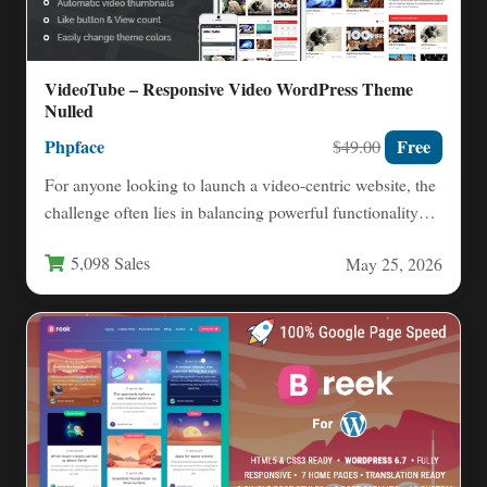
VideoTube – Responsive Video WordPress Theme
Nulled
Phpface
Free
$49.00
For anyone looking to launch a video-centric website, the
challenge often lies in balancing powerful functionality
with a…
5,098 Sales
May 25, 2026