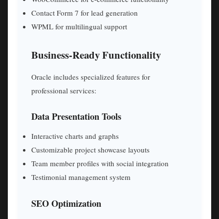
Contact Form 7 for lead generation
WPML for multilingual support
Business-Ready Functionality
Oracle includes specialized features for
professional services:
Data Presentation Tools
Interactive charts and graphs
Customizable project showcase layouts
Team member profiles with social integration
Testimonial management system
SEO Optimization