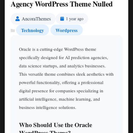
Agency WordPress Theme Nulled
AncoraThemes
1 year ago
Technology
Wordpress
Oracle is a cutting-edge WordPress theme
specifically designed for AI prediction agencies,
data science startups, and analytics businesses.
This versatile theme combines sleek aesthetics with
powerful functionality, offering a professional
digital presence for companies specializing in
artificial intelligence, machine learning, and
business intelligence solutions.
Who Should Use the Oracle
WordPress Theme?