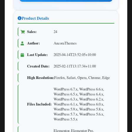
Product Details
Sales:
24
Author:
AncoraThemes
Last Update:
2025-04-14T23:52:05+10:00
Created Date:
2025-02-11T13:17:34+11:00
High Resolution:
Firefox, Safari, Opera, Chrome, Edge
WordPress 6.7.x, WordPress 6.6.x,
WordPress 6.5.x, WordPress 6.4.x,
WordPress 6.3.x, WordPress 6.2.x,
Files Included:
WordPress 6.1.x, WordPress 6.0.x,
WordPress 5.9.x, WordPress 5.8.x,
WordPress 5.7.x, WordPress 5.6.x,
WordPress 5.5.x
Elementor, Elementor Pro,