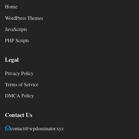
Home
WordPress Themes
JavaScripts
PHP Scripts
Legal
Privacy Policy
Terms of Service
DMCA Policy
Contact Us
contact@wpdominator.xyz