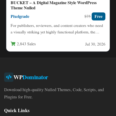
BUCKET – A Digital Magazine Style WordPress
Theme Nulled
Pixelgrade
Free
$75
For publishers, reviewers, and content creators who need
a visually striking yet highly functional platform, the
balance between…
2,843 Sales
Jul 30, 2026
WP
Dominator
Download high-quality Nulled Themes, Code, Scripts, and
Plugins for Free.
Quick Links