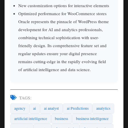
New customization options for interactive elements
Optimized performance for WooCommerce stores
Oracle represents the pinnacle of WordPress theme
development for AI and analytics professionals,
combining technical sophistication with user-
friendly design. Its comprehensive feature set and
regular updates ensure your digital presence
remains cutting-edge in the rapidly evolving field
of artificial intelligence and data science.
TAGS:
agency
ai
ai analyst
ai Predictions
analytics
artificial intelligence
business
business intelligence