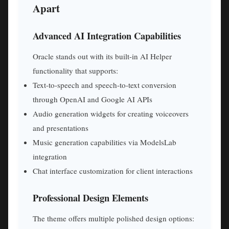
Apart
Advanced AI Integration Capabilities
Oracle stands out with its built-in AI Helper
functionality that supports:
Text-to-speech and speech-to-text conversion
through OpenAI and Google AI APIs
Audio generation widgets for creating voiceovers
and presentations
Music generation capabilities via ModelsLab
integration
Chat interface customization for client interactions
Professional Design Elements
The theme offers multiple polished design options: