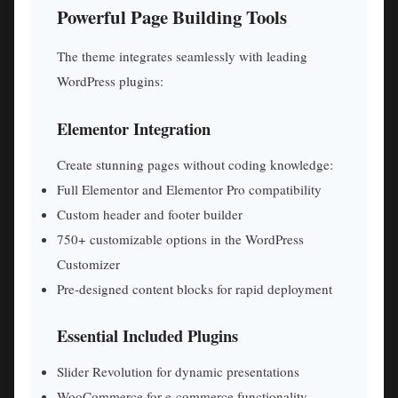
Powerful Page Building Tools
The theme integrates seamlessly with leading
WordPress plugins:
Elementor Integration
Create stunning pages without coding knowledge:
Full Elementor and Elementor Pro compatibility
Custom header and footer builder
750+ customizable options in the WordPress
Customizer
Pre-designed content blocks for rapid deployment
Essential Included Plugins
Slider Revolution for dynamic presentations
WooCommerce for e-commerce functionality