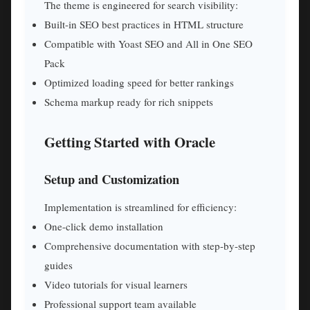
The theme is engineered for search visibility:
Built-in SEO best practices in HTML structure
Compatible with Yoast SEO and All in One SEO
Pack
Optimized loading speed for better rankings
Schema markup ready for rich snippets
Getting Started with Oracle
Setup and Customization
Implementation is streamlined for efficiency:
One-click demo installation
Comprehensive documentation with step-by-step
guides
Video tutorials for visual learners
Professional support team available