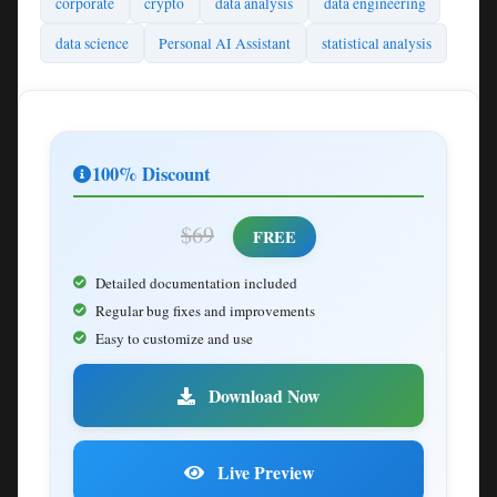
corporate
crypto
data analysis
data engineering
data science
Personal AI Assistant
statistical analysis
100% Discount
$69
FREE
Detailed documentation included
Regular bug fixes and improvements
Easy to customize and use
Download Now
Live Preview