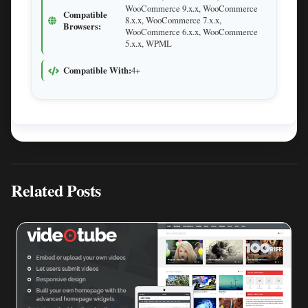
WooCommerce 9.x.x, WooCommerce
Compatible
8.x.x, WooCommerce 7.x.x,
Browsers:
WooCommerce 6.x.x, WooCommerce
5.x.x, WPML
Compatible With:
4+
Related Posts