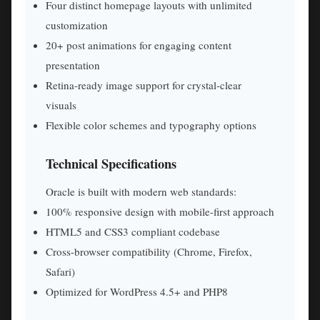
Four distinct homepage layouts with unlimited
customization
20+ post animations for engaging content
presentation
Retina-ready image support for crystal-clear
visuals
Flexible color schemes and typography options
Technical Specifications
Oracle is built with modern web standards:
100% responsive design with mobile-first approach
HTML5 and CSS3 compliant codebase
Cross-browser compatibility (Chrome, Firefox,
Safari)
Optimized for WordPress 4.5+ and PHP8