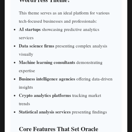
This theme serves as an ideal platform for various
tech-focused businesses and professionals:
AI startups
showcasing predictive analytics
services
Data science firms
presenting complex analysis
visually
Machine learning consultants
demonstrating
expertise
Business intelligence agencies
offering data-driven
insights
Crypto analytics platforms
tracking market
trends
Statistical analysis services
presenting findings
Core Features That Set Oracle