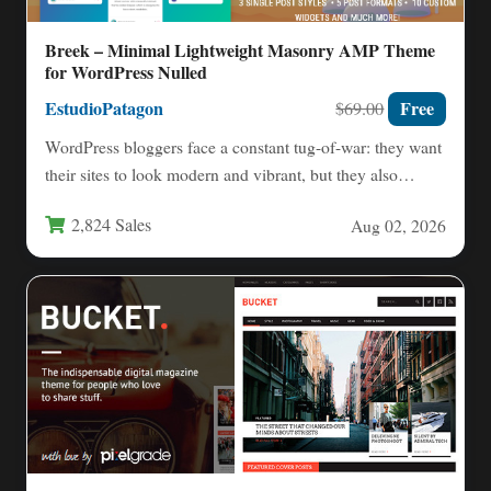
Breek – Minimal Lightweight Masonry AMP Theme
for WordPress Nulled
EstudioPatagon
Free
$69.00
WordPress bloggers face a constant tug-of-war: they want
their sites to look modern and vibrant, but they also…
2,824 Sales
Aug 02, 2026