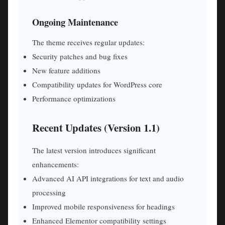
Ongoing Maintenance
The theme receives regular updates:
Security patches and bug fixes
New feature additions
Compatibility updates for WordPress core
Performance optimizations
Recent Updates (Version 1.1)
The latest version introduces significant
enhancements:
Advanced AI API integrations for text and audio
processing
Improved mobile responsiveness for headings
Enhanced Elementor compatibility settings