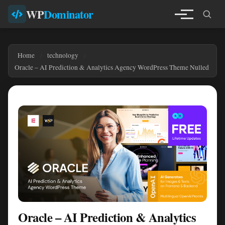
WP
Dominator
Home
technology
Oracle – AI Prediction & Analytics Agency WordPress Theme Nulled
Oracle – AI Prediction & Analytics